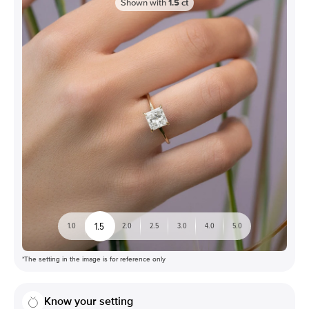
Shown with
1.5
ct
1.5
1.0
2.0
2.5
3.0
4.0
5.0
*The setting in the image is for reference only
Know your setting