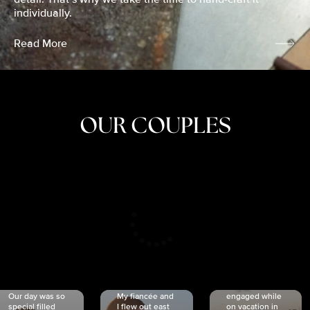
individually.
Read More
OUR COUPLES
CRISTINA
SHEA &
NICOLE
& KYLE
JOSH
& JOEL
RANKIN
SCHMIDT
VAN DYK
We got
Our day was so
My fiancée and
engaged while
special filled
I flew out east
on vacation in