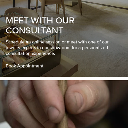
MEET WITH OUR
CONSULTANT
Schedule an online session or meet with one of our
jewelry experts in our showroom for a personalized
consultation experience.
Book Appointment