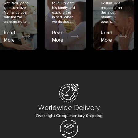
with family and
to PEI to visit
Exuma. Kyle
so much love!
his family and
proposed on
My fiancé Josh
explore the
the most
told me we
island. When
beautiful
were going to...
we decided...
beach...
Read
Read
Read
More
More
More
Worldwide Delivery
Overnight Complimentary Shipping