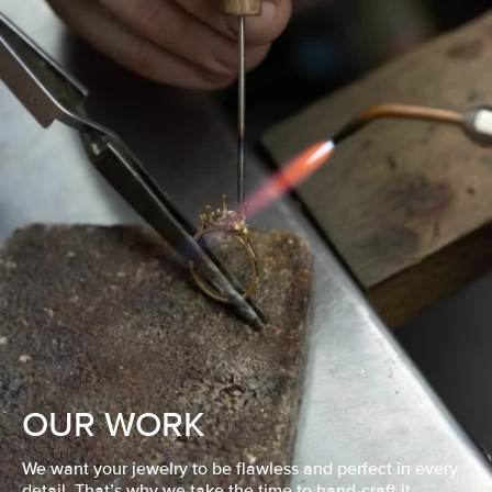
OUR WORK
We want your jewelry to be flawless and perfect in every
detail. That’s why we take the time to hand-craft it