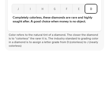
J
I
H
G
F
E
D
Completely colorless, these diamonds are rare and highly
sought after. A good choice when money is no object.
Color refers to the natural tint of a diamond. The closer the diamond
is to “colorless” the rarer it is. The industry standard to grading color
in a diamond is to assign a letter grade from D (colorless) to J (nearly
colorless)