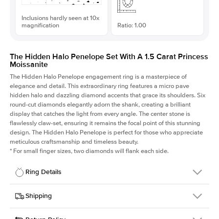
Inclusions hardly seen at 10x
magnification
Ratio: 1.00
The Hidden Halo Penelope Set With A 1.5 Carat Princess
Moissanite
The Hidden Halo Penelope engagement ring is a masterpiece of
elegance and detail. This extraordinary ring features a micro pave
hidden halo and dazzling diamond accents that grace its shoulders. Six
round-cut diamonds elegantly adorn the shank, creating a brilliant
display that catches the light from every angle. The center stone is
flawlessly claw-set, ensuring it remains the focal point of this stunning
design. The Hidden Halo Penelope is perfect for those who appreciate
meticulous craftsmanship and timeless beauty.
*
For small finger sizes, two diamonds will flank each side.
Ring Details
Details
Shipping
SKU
216Q-ER-MOIS-PR-6.5x6.5-WG-14