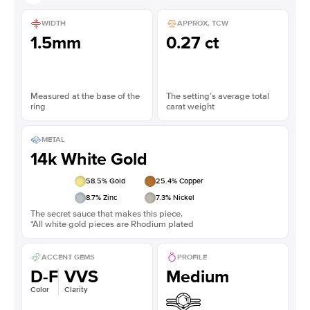
WIDTH
APPROX. TCW
1.5mm
0.27 ct
Measured at the base of the
The setting’s average total
ring
carat weight
METAL
14k White Gold
58.5
% Gold
25.4
% Copper
8.7
% Zinc
7.3
% Nickel
The secret sauce that makes this piece.
*All white gold pieces are Rhodium plated
ACCENT GEMS
PROFILE
D-F
VVS
Medium
Color
Clarity