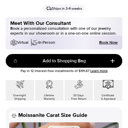
Ships in 3-4 weeks
Meet With Our Consultant
Book a personalized consultation with one of our jewelry
experts in our showroom or in a one-on-one online session.
Book Now
Virtual
In-Person
Add to Shopping Bag
Pay in
12
interest-free installments of
$191.67
Learn more
Overnight
Lifetime
30 Days
Certificate
Shipping
Warranty
Free Return
& Appraisal
Moissanite Carat Size Guide