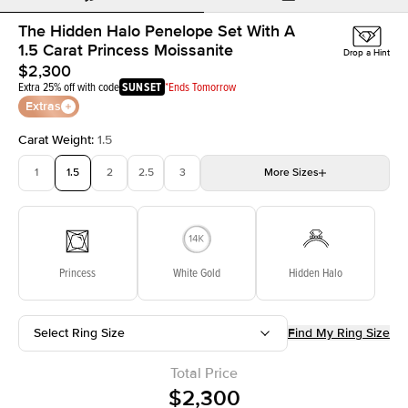
The Hidden Halo Penelope Set With A
1.5 Carat Princess Moissanite
Drop a Hint
$2,300
Extra 25% off with code
SUNSET
*Ends Tomorrow
Extras
Carat Weight
:
1.5
1
1.5
2
2.5
3
More
Sizes
3.5
4
4.5
5
Choose your own stone
Princess
White Gold
Hidden Halo
Select Ring Size
Find My Ring Size
Total Price
$2,300