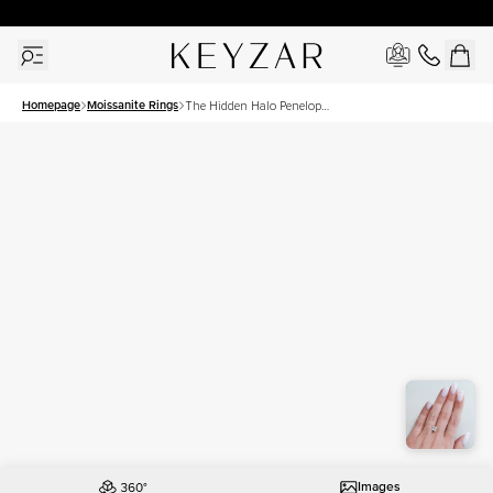
30 Days Free Returns | Free Shipping Worldwide | Lifetime Warranty
Homepage
Moissanite Rings
The Hidden Halo Penelope
Set With A 1.5 Carat Princess
Moissanite
Images