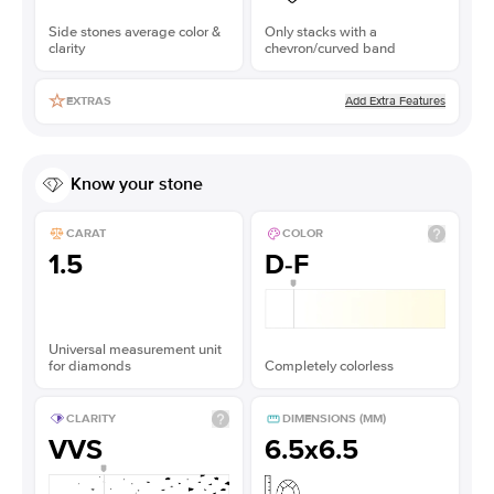
Side stones average color &
Only stacks with a
clarity
chevron/curved band
Add Extra Features
EXTRAS
Know your stone
CARAT
COLOR
1.5
D-F
Universal measurement unit
for diamonds
Completely colorless
CLARITY
DIMENSIONS (MM)
VVS
6.5x6.5