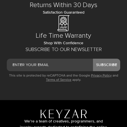
Returns Within 30 Days
Satisfaction Guaranteed
Life Time Warranty
Shop With Confidence
SUBSCRIBE TO OUR NEWSLETTER
SUBSCRIBE
This site is protected by reCAPTCHA and the Google
Privacy Policy
and
Terms of Service
apply.
We’re a team of creatives, programmers, and