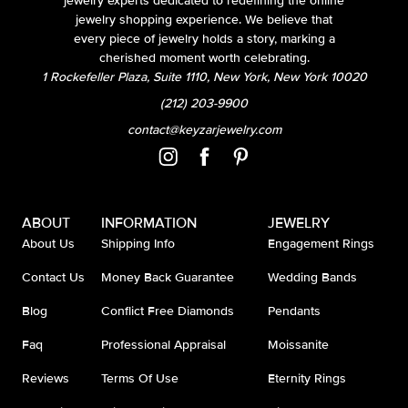
jewelry experts dedicated to redefining the online
jewelry shopping experience. We believe that
every piece of jewelry holds a story, marking a
cherished moment worth celebrating.
1 Rockefeller Plaza, Suite 1110, New York, New York 10020
(212) 203-9900
contact@keyzarjewelry.com
ABOUT
INFORMATION
JEWELRY
About Us
Shipping Info
Engagement Rings
Contact Us
Money Back Guarantee
Wedding Bands
Blog
Conflict Free Diamonds
Pendants
Faq
Professional Appraisal
Moissanite
Reviews
Terms Of Use
Eternity Rings