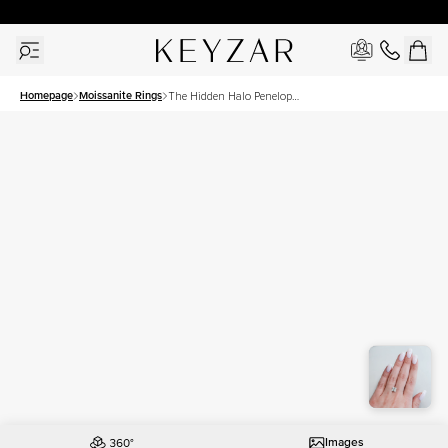
30 Days Free Returns | Free Shipping Worldwide | Lifetime Warranty
Homepage
Moissanite Rings
The Hidden Halo Penelope
Set With A 2.5 Carat
Princess Moissanite
Images