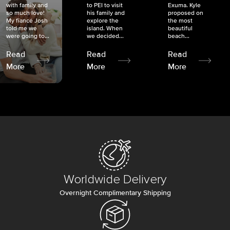
with family and
to PEI to visit
Exuma. Kyle
so much love!
his family and
proposed on
My fiancé Josh
explore the
the most
told me we
island. When
beautiful
were going to...
we decided...
beach...
Read
Read
Read
More
More
More
Worldwide Delivery
Overnight Complimentary Shipping