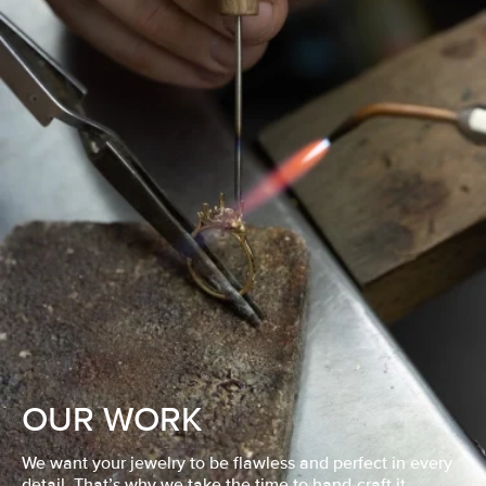
OUR WORK
We want your jewelry to be flawless and perfect in every
detail. That’s why we take the time to hand-craft it