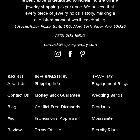
jewelry experts dedicated to redefining the online
jewelry shopping experience. We believe that
every piece of jewelry holds a story, marking a
cherished moment worth celebrating.
1 Rockefeller Plaza, Suite 1110, New York, New York 10020
(212) 203-9900
contact@keyzarjewelry.com
ABOUT
INFORMATION
JEWELRY
About Us
Shipping Info
Engagement Rings
Contact Us
Money Back Guarantee
Wedding Bands
Blog
Conflict Free Diamonds
Pendants
Faq
Professional Appraisal
Moissanite
Reviews
Terms Of Use
Eternity Rings