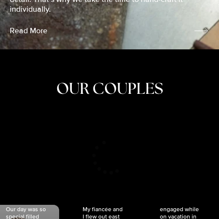
individually.
Read More
OUR COUPLES
CRISTINA
SHEA &
NICOLE
& KYLE
JOSH
& JOEL
RANKIN
SCHMIDT
VAN DYK
We got
Our day was so
My fiancée and
engaged while
special filled
I flew out east
on vacation in