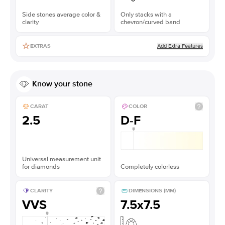
Side stones average color &
Only stacks with a
clarity
chevron/curved band
Add Extra Features
EXTRAS
Know your stone
CARAT
COLOR
2.5
D-F
Universal measurement unit
for diamonds
Completely colorless
CLARITY
DIMENSIONS (MM)
VVS
7.5x7.5