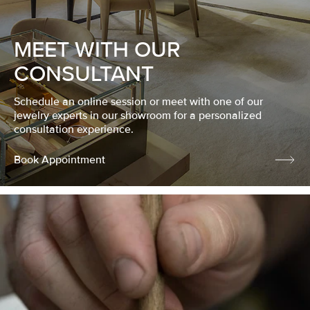
MEET WITH OUR
CONSULTANT
Schedule an online session or meet with one of our
jewelry experts in our showroom for a personalized
consultation experience.
Book Appointment