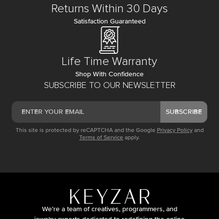
Returns Within 30 Days
Satisfaction Guaranteed
Life Time Warranty
Shop With Confidence
SUBSCRIBE TO OUR NEWSLETTER
SUBSCRIBE
This site is protected by reCAPTCHA and the Google
Privacy Policy
and
Terms of Service
apply.
We’re a team of creatives, programmers, and