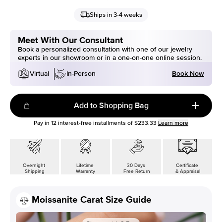
Ships in 3-4 weeks
Meet With Our Consultant
Book a personalized consultation with one of our jewelry
experts in our showroom or in a one-on-one online session.
Book Now
Virtual
In-Person
Add to Shopping Bag
Pay in
12
interest-free installments of
$233.33
Learn more
Overnight
Lifetime
30 Days
Certificate
Shipping
Warranty
Free Return
& Appraisal
Moissanite Carat Size Guide