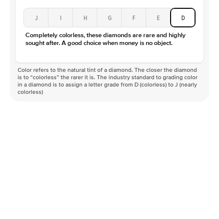
J
I
H
G
F
E
D
Completely colorless, these diamonds are rare and highly
sought after. A good choice when money is no object.
Color refers to the natural tint of a diamond. The closer the diamond
is to “colorless” the rarer it is. The industry standard to grading color
in a diamond is to assign a letter grade from D (colorless) to J (nearly
colorless)