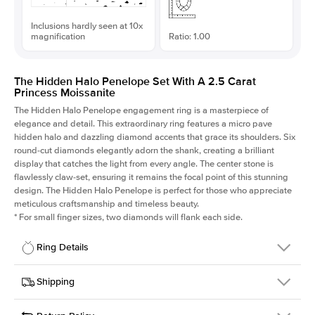
Inclusions hardly seen at 10x
magnification
Ratio: 1.00
The Hidden Halo Penelope Set With A 2.5 Carat
Princess Moissanite
The Hidden Halo Penelope engagement ring is a masterpiece of
elegance and detail. This extraordinary ring features a micro pave
hidden halo and dazzling diamond accents that grace its shoulders. Six
round-cut diamonds elegantly adorn the shank, creating a brilliant
display that catches the light from every angle. The center stone is
flawlessly claw-set, ensuring it remains the focal point of this stunning
design. The Hidden Halo Penelope is perfect for those who appreciate
meticulous craftsmanship and timeless beauty.
*
For small finger sizes, two diamonds will flank each side.
Ring Details
Details
Shipping
SKU
216Q-ER-MOIS-PR-7.5x7.5-WG-14