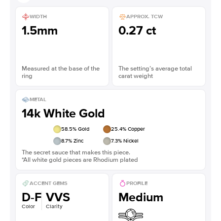
WIDTH
APPROX. TCW
1.5mm
0.27 ct
Measured at the base of the
The setting’s average total
ring
carat weight
METAL
14k White Gold
58.5
% Gold
25.4
% Copper
8.7
% Zinc
7.3
% Nickel
The secret sauce that makes this piece.
*All white gold pieces are Rhodium plated
ACCENT GEMS
PROFILE
D-F
VVS
Medium
Color
Clarity