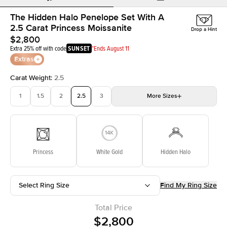
The Hidden Halo Penelope Set With A
2.5 Carat Princess Moissanite
Drop a Hint
$2,800
Extra 25% off with code
SUNSET
*Ends August 11
Extras
Carat Weight
:
2.5
1
1.5
2
2.5
3
More
Sizes
3.5
4
4.5
5
Choose your own stone
Princess
White Gold
Hidden Halo
Select Ring Size
Find My Ring Size
Total Price
$2,800