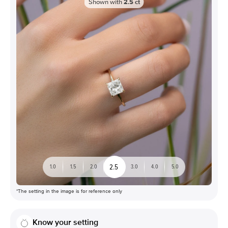
Shown with
2.5
ct
2.5
1.0
1.5
2.0
3.0
4.0
5.0
*The setting in the image is for reference only
Know your setting