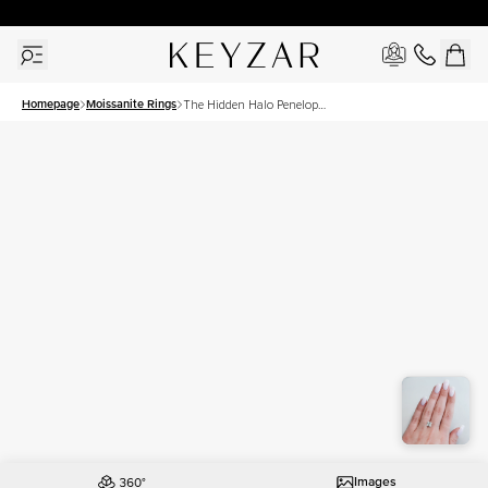
30 Days Free Returns | Free Shipping Worldwide | Lifetime Warranty
Homepage
Moissanite Rings
The Hidden Halo Penelope
Set With A 2.5 Carat
Princess Moissanite
Images