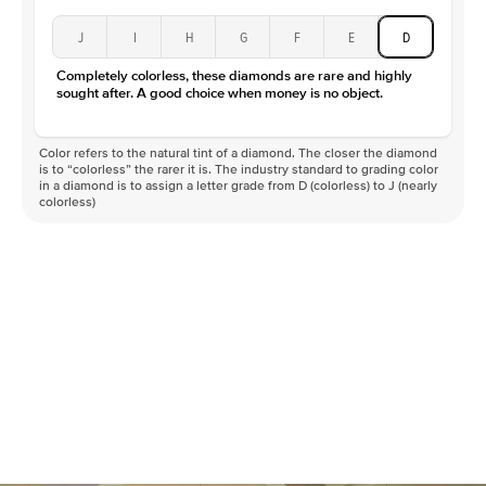
J
I
H
G
F
E
D
Completely colorless, these diamonds are rare and highly
sought after. A good choice when money is no object.
Color refers to the natural tint of a diamond. The closer the diamond
is to “colorless” the rarer it is. The industry standard to grading color
in a diamond is to assign a letter grade from D (colorless) to J (nearly
colorless)