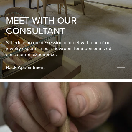
MEET WITH OUR
CONSULTANT
Schedule an online session or meet with one of our
jewelry experts in our showroom for a personalized
consultation experience.
Book Appointment