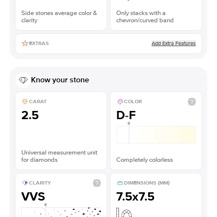
Side stones average color &
Only stacks with a
clarity
chevron/curved band
Add Extra Features
EXTRAS
Know your stone
CARAT
COLOR
2.5
D-F
Universal measurement unit
for diamonds
Completely colorless
CLARITY
DIMENSIONS (MM)
VVS
7.5x7.5