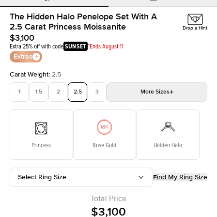
The Hidden Halo Penelope Set With A
2.5 Carat Princess Moissanite
Drop a Hint
$3,100
Extra 25% off with code
SUNSET
*Ends August 11
Extras
Carat Weight
:
2.5
1
1.5
2
2.5
3
More
Sizes
3.5
4
4.5
5
Choose your own stone
Princess
Rose Gold
Hidden Halo
Select Ring Size
Find My Ring Size
Total Price
$3,100