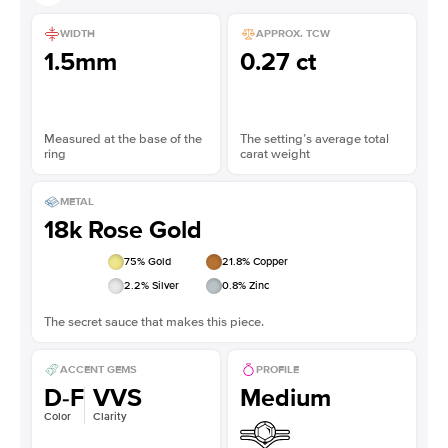
WIDTH
APPROX. TCW
1.5mm
0.27 ct
Measured at the base of the
The setting’s average total
ring
carat weight
METAL
18k Rose Gold
75
% Gold
21.8
% Copper
2.2
% Silver
0.8
% Zinc
The secret sauce that makes this piece.
ACCENT GEMS
PROFILE
D-F
VVS
Medium
Color
Clarity