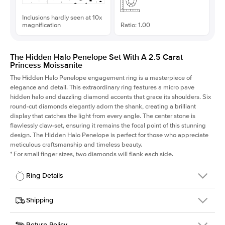
Inclusions hardly seen at 10x
magnification
Ratio: 1.00
The Hidden Halo Penelope Set With A 2.5 Carat
Princess Moissanite
The Hidden Halo Penelope engagement ring is a masterpiece of
elegance and detail. This extraordinary ring features a micro pave
hidden halo and dazzling diamond accents that grace its shoulders. Six
round-cut diamonds elegantly adorn the shank, creating a brilliant
display that catches the light from every angle. The center stone is
flawlessly claw-set, ensuring it remains the focal point of this stunning
design. The Hidden Halo Penelope is perfect for those who appreciate
meticulous craftsmanship and timeless beauty.
*
For small finger sizes, two diamonds will flank each side.
Ring Details
Details
Shipping
SKU
216Q-ER-MOIS-PR-7.5x7.5-RG-18
Return Policy
Width
This item is made to order and takes 3-4 weeks to craft.
1.5mm
We