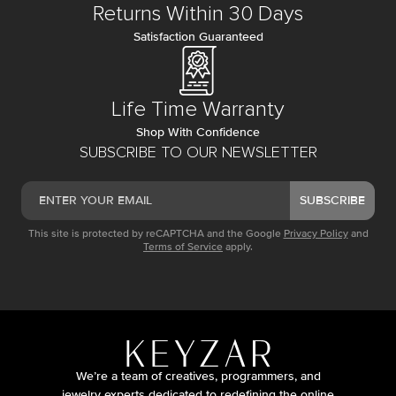
Returns Within 30 Days
Satisfaction Guaranteed
Life Time Warranty
Shop With Confidence
SUBSCRIBE TO OUR NEWSLETTER
SUBSCRIBE
This site is protected by reCAPTCHA and the Google
Privacy Policy
and
Terms of Service
apply.
We’re a team of creatives, programmers, and
jewelry experts dedicated to redefining the online