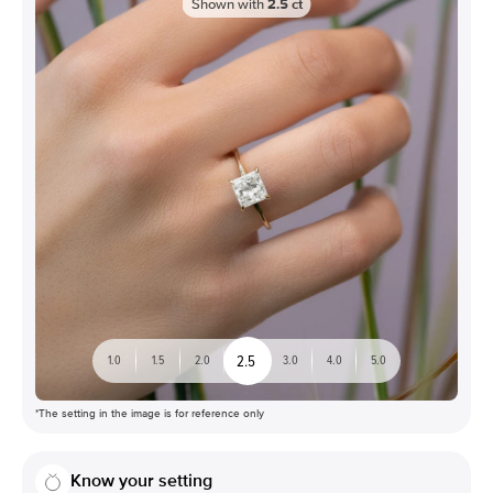
Shown with
2.5
ct
2.5
1.0
1.5
2.0
3.0
4.0
5.0
*The setting in the image is for reference only
Know your setting