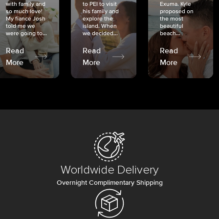
with family and
to PEI to visit
Exuma. Kyle
so much love!
his family and
proposed on
My fiancé Josh
explore the
the most
told me we
island. When
beautiful
were going to...
we decided...
beach...
Read
Read
Read
More
More
More
Worldwide Delivery
Overnight Complimentary Shipping