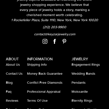
jewelry shopping experience. We believe that
every piece of jewelry holds a story, marking a
cherished moment worth celebrating.
1 Rockefeller Plaza, Suite 1110, New York, New York 10020
(212) 203-9900
contact@keyzarjewelry.com
ABOUT
INFORMATION
JEWELRY
About Us
Shipping Info
Engagement Rings
Contact Us
Money Back Guarantee
Wedding Bands
Blog
Conflict Free Diamonds
Pendants
Faq
Professional Appraisal
Moissanite
Reviews
Terms Of Use
Eternity Rings