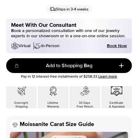
Ships in 3-4 weeks
Meet With Our Consultant
Book a personalized consultation with one of our jewelry
experts in our showroom or in a one-on-one online session.
Book Now
Virtual
In-Person
Add to Shopping Bag
Pay in
12
interest-free installments of
$258.33
Learn more
Overnight
Lifetime
30 Days
Certificate
Shipping
Warranty
Free Return
& Appraisal
Moissanite Carat Size Guide