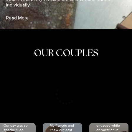
individually.
Read More
OUR COUPLES
CRISTINA
SHEA &
NICOLE
& KYLE
JOSH
& JOEL
RANKIN
SCHMIDT
VAN DYK
We got
Our day was so
My fiancée and
engaged while
special filled
I flew out east
on vacation in