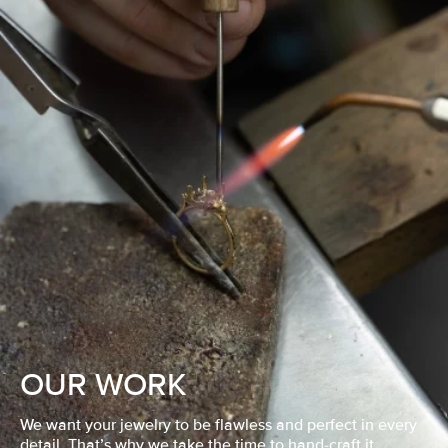
OUR WORK
We want your jewelry to be flawless and perfect in every
detail. That’s why we take the time to hand-craft it