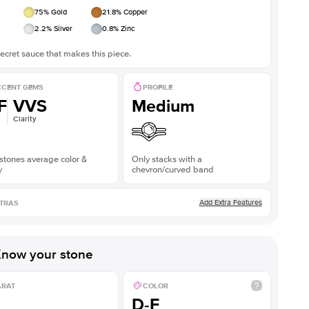
75
% Gold
21.8
% Copper
2.2
% Silver
0.8
% Zinc
ecret sauce that makes this piece.
CENT GEMS
PROFILE
F
VVS
Medium
Clarity
stones average color &
Only stacks with a
y
chevron/curved band
Add Extra Features
TRAS
now your stone
ARAT
COLOR
D-F