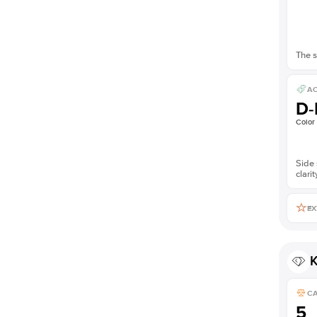
The s
AC
D-
Color
Side 
clarit
EX
K
C
5