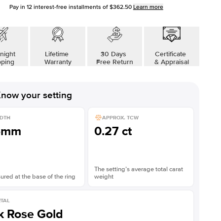
Pay in
12
interest-free installments of
$362.50
Learn more
night
Lifetime
30 Days
Certificate
pping
Warranty
Free Return
& Appraisal
now your setting
DTH
APPROX. TCW
5mm
0.27 ct
The setting’s average total carat
red at the base of the ring
weight
TAL
k Rose Gold