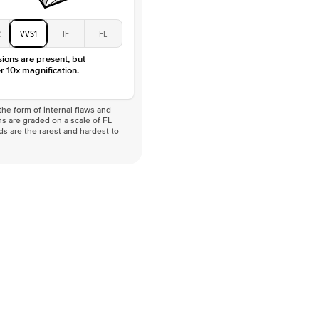
2
VVS1
IF
FL
sions are present, but
r 10x magnification.
he form of internal flaws and
s are graded on a scale of FL
nds are the rarest and hardest to