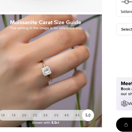
Solitair
Moissanite Carat Size Guide
*The setting in the image is for reference only
Selec
Meet
Book a
our s
Vi
5.0
1.0
1.5
2.0
2.5
3.0
3.5
4.0
4.5
Shown with
5.0ct