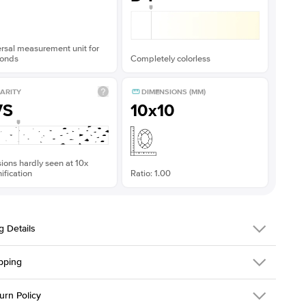
rsal measurement unit for
onds
Completely colorless
ARITY
DIMENSIONS (MM)
VS
10x10
sions hardly seen at 10x
fication
Ratio: 1.00
g Details
pping
216Q-ER-MOIS-PR-10x10-RG-18
urn Policy
em is made to order and takes 3-4 weeks to craft.
1.5mm
We ship FedEx