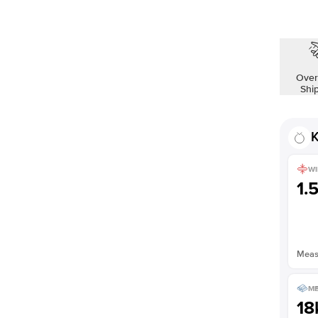
Over
Shi
K
WI
1.
Measu
ME
18