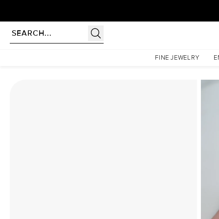
Homepage
Moissanite Rings
The Hidden Halo Penelope Set With A 5 Carat Princess Moi
FINE JEWELRY
E