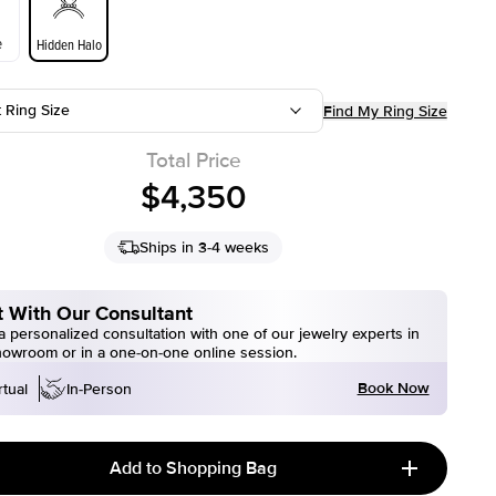
e
Hidden Halo
t Ring Size
Find My Ring Size
Total Price
$4,350
Ships in 3-4 weeks
 With Our Consultant
 personalized consultation with one of our jewelry experts in
howroom or in a one-on-one online session.
Book Now
rtual
In-Person
Add to Shopping Bag