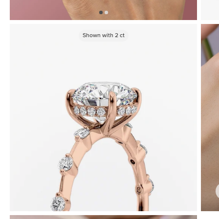
Shown with
2
ct