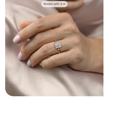
Shown with
2
ct