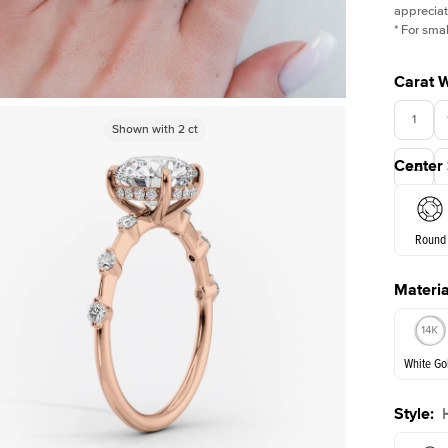
appreciat
*
For smal
Carat 
1
Shown with
Shown with
2
ct
2
ct
Center
3.5
Round
Materia
E. Cushi
White Go
Style
:
White Go