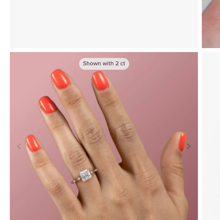
Shown with
2
ct