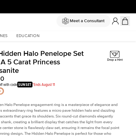
Meet a Consultant
NES
EDUCATION
Hidden Halo Penelope Set
 A 5 Carat Princess
Drop a Hint
sanite
50
ff with code
SUNSET
*Ends August 11
en Halo Penelope engagement ring is a masterpiece of elegance and
his extraordinary ring features a micro pave hidden halo and dazzling
ccents that grace its shoulders. Six round-cut diamonds elegantly
shank, creating a brilliant display that catches the light from every
 center stone is flawlessly claw-set, ensuring it remains the focal point
tunning design. The Hidden Halo Penelope is perfect for those who