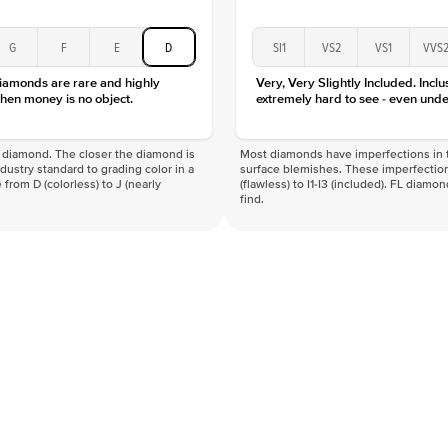
G
F
E
D
SI1
VS2
VS1
VVS
diamonds are rare and highly
Very, Very Slightly Included. Inclu
hen money is no object.
extremely hard to see - even unde
f a diamond. The closer the diamond is
Most diamonds have imperfections in t
industry standard to grading color in a
surface blemishes. These imperfection
 from D (colorless) to J (nearly
(flawless) to I1-I3 (included). FL diamo
find.