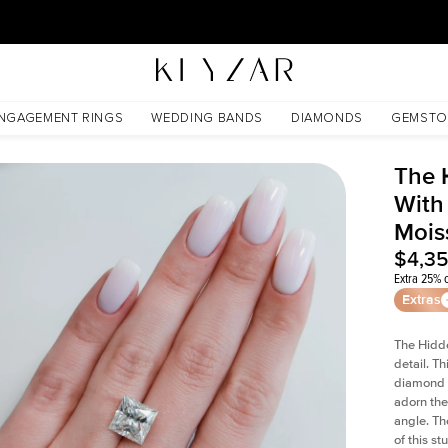
30 Days Free Returns | Free Shipping Worldwide | Lifetime Warranty
ssanite
NGAGEMENT RINGS
WEDDING BANDS
DIAMONDS
GEMSTO
The 
With
Mois
$4,3
Extra 25% o
Extras
The Hidd
detail. T
diamond a
adorn the 
angle. The
of this s