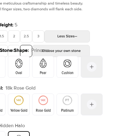
e meticulous craftsmanship and timeless beauty.
l finger sizes, two diamonds will flank each side.
Weight
:
5
1.5
2
2.5
3
Less
Sizes
 Stone Shape
:
Princess
4
4.5
5
Choose your own stone
Oval
Pear
Cushion
l
:
18k Rose Gold
on
Emerald
Radiant
Marquise
Princess
ld
Yellow Gold
Rose Gold
Platinum
Hidden Halo
ld
Yellow Gold
Rose Gold