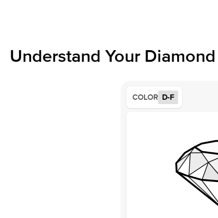
Understand Your Diamond 
COLOR
D-F