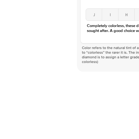
J
I
H
Completely colorless, these 
sought after. A good choice w
Color refers to the natural tint o
to “colorless” the rarer it is. The 
diamond is to assign a letter grade
colorless)