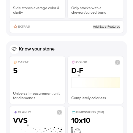
Side stones average color &
Only stacks with a
clarity
chevron/curved band
Add Extra Features
EXTRAS
Know your stone
CARAT
COLOR
5
D-F
Universal measurement unit
for diamonds
Completely colorless
CLARITY
DIMENSIONS (MM)
VVS
10x10