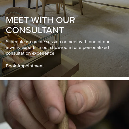
MEET WITH OUR
CONSULTANT
Schedule an online session or meet with one of our
jewelry experts in our showroom for a personalized
consultation experience.
Book Appointment