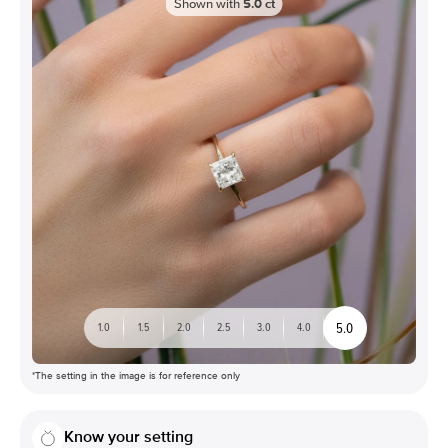
Shown with
5.0
ct
5.0
1.0
1.5
2.0
2.5
3.0
4.0
*The setting in the image is for reference only
Know your setting