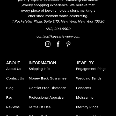
jewelry shopping experience. We believe that
every piece of jewelry holds a story, marking a
cherished moment worth celebrating.
1 Rockefeller Plaza, Suite 1110, New York, New York 10020
(212) 203-9900
contact@keyzarjewelry.com
ABOUT
INFORMATION
JEWELRY
About Us
Shipping Info
Engagement Rings
Contact Us
Money Back Guarantee
Wedding Bands
Blog
Conflict Free Diamonds
Pendants
Faq
Professional Appraisal
Moissanite
Reviews
Terms Of Use
Eternity Rings