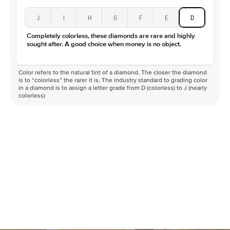
J
I
H
G
F
E
D
Completely colorless, these diamonds are rare and highly
sought after. A good choice when money is no object.
Color refers to the natural tint of a diamond. The closer the diamond
is to “colorless” the rarer it is. The industry standard to grading color
in a diamond is to assign a letter grade from D (colorless) to J (nearly
colorless)