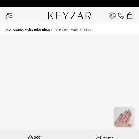
30 Days Free Returns | Free Shipping Worldwide | Lifetime Warranty
Homepage
Moissanite Rings
The Hidden Halo Penelope
Set With A 5 Carat Princess
Moissanite
Images