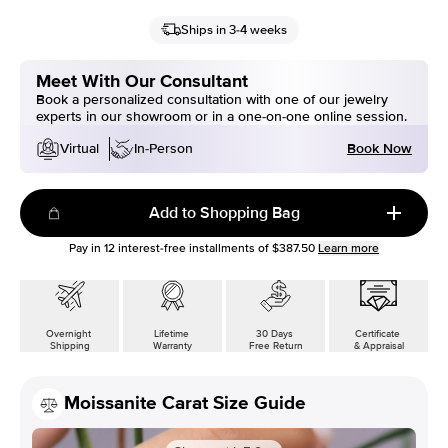
Ships in 3-4 weeks
Meet With Our Consultant
Book a personalized consultation with one of our jewelry
experts in our showroom or in a one-on-one online session.
Book Now
Virtual
In-Person
Add to Shopping Bag
Pay in
12
interest-free installments of
$387.50
Learn more
Overnight
Lifetime
30 Days
Certificate
Shipping
Warranty
Free Return
& Appraisal
Moissanite Carat Size Guide