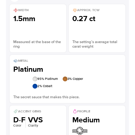
WIDTH
APPROX. TCW
1.5mm
0.27 ct
Measured at the base of the
The setting’s average total
ring
carat weight
METAL
Platinum
95
% Platinum
3
% Copper
2
% Cobalt
The secret sauce that makes this piece.
ACCENT GEMS
PROFILE
D-F
VVS
Medium
Color
Clarity