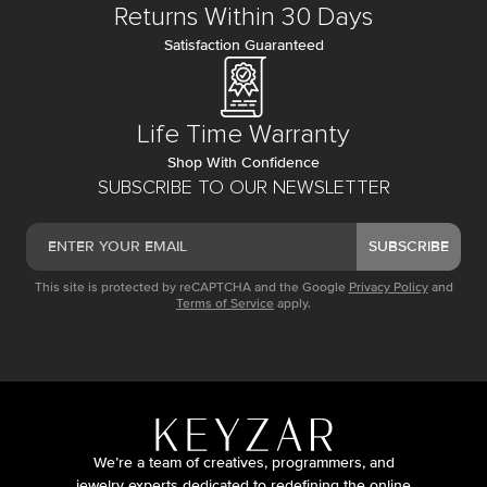
Returns Within 30 Days
Satisfaction Guaranteed
Life Time Warranty
Shop With Confidence
SUBSCRIBE TO OUR NEWSLETTER
SUBSCRIBE
This site is protected by reCAPTCHA and the Google
Privacy Policy
and
Terms of Service
apply.
We’re a team of creatives, programmers, and
jewelry experts dedicated to redefining the online