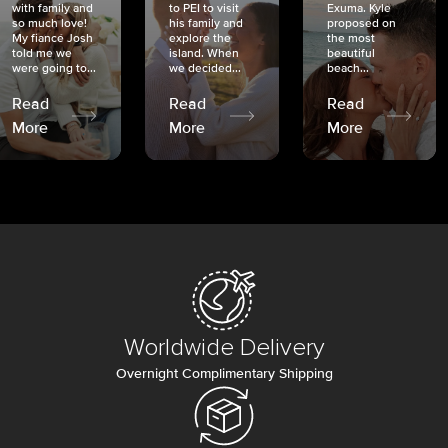
with family and
to PEI to visit
Exuma. Kyle
so much love!
his family and
proposed on
My fiancé Josh
explore the
the most
told me we
island. When
beautiful
were going to...
we decided...
beach...
Read
Read
Read
More
More
More
Worldwide Delivery
Overnight Complimentary Shipping