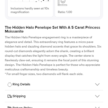
Inclusions hardly seen at 10x
magnification
Ratio: 1.00
The Hidden Halo Penelope Set With A 5 Carat Princess
Moissanite
The Hidden Halo Penelope engagement ring is a masterpiece of
elegance and detail. This extraordinary ring features a micro pave
hidden halo and dazzling diamond accents that grace its shoulders. Six
round-cut diamonds elegantly adorn the shank, creating a brilliant
display that catches the light from every angle. The center stone is
flawlessly claw-set, ensuring it remains the focal point of this stunning
design. The Hidden Halo Penelope is perfect for those who appreciate
meticulous craftsmanship and timeless beauty.
*
For small finger sizes, two diamonds will flank each side.
Ring Details
Details
Shipping
SKU
216Q-ER-MOIS-PR-10x10-PLT
Return Policy
Width
This item is made to order and takes 3-4 weeks to craft.
1.5mm
We