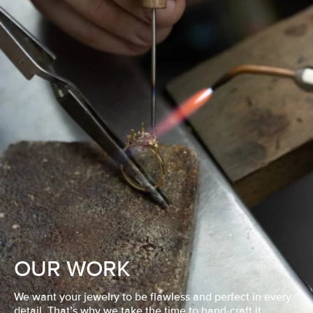
OUR WORK
We want your jewelry to be flawless and perfect in every
detail. That’s why we take the time to hand-craft it