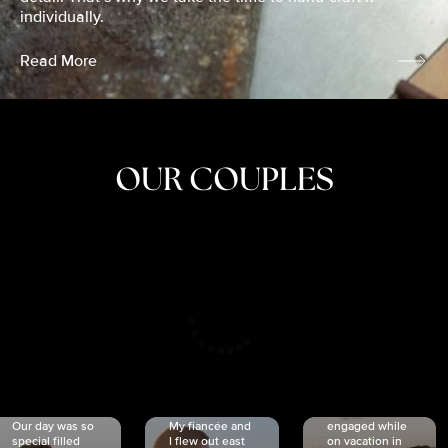
individually.
Read More
OUR COUPLES
CRISTINA
SHEA &
NICOLE
& KYLE
JOSH
& JOEL
RANKIN
SCHMIDT
VAN DYK
We got
Our day was so
My fiancée and
engaged while
special filled
I flew out east
on vacation in