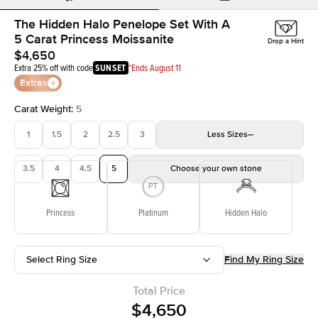
The Hidden Halo Penelope Set With A
5 Carat Princess Moissanite
Drop a Hint
$4,650
Extra 25% off with code
SUNSET
*Ends August 11
Extras
Carat Weight
:
5
1
1.5
2
2.5
3
Less
Sizes
3.5
4
4.5
5
Choose your own stone
Princess
Platinum
Hidden Halo
Select Ring Size
Find My Ring Size
Total Price
$4,650