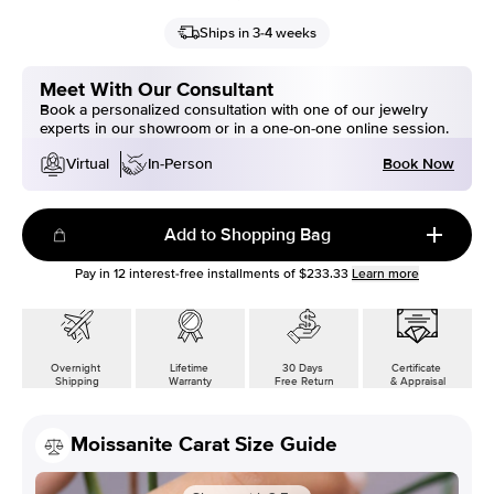
Ships in 3-4 weeks
Meet With Our Consultant
Book a personalized consultation with one of our jewelry
experts in our showroom or in a one-on-one online session.
Book Now
Virtual
In-Person
Add to Shopping Bag
Pay in
12
interest-free installments of
$233.33
Learn more
Overnight
Lifetime
30 Days
Certificate
Shipping
Warranty
Free Return
& Appraisal
Moissanite Carat Size Guide