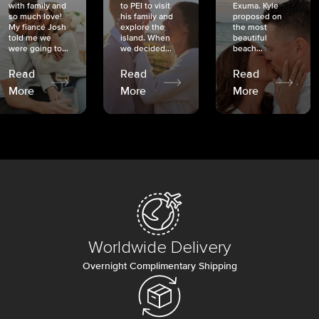
with family and
to PEI to visit
Exuma. Kyle
so much love!
his family and
proposed on
My fiancé Josh
explore the
the most
told me we
island. When
beautiful
were going to...
we decided...
beach...
Read
Read
Read
More
More
More
Worldwide Delivery
Overnight Complimentary Shipping