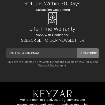
Returns Within 30 Days
Satisfaction Guaranteed
Life Time Warranty
Shop With Confidence
SUBSCRIBE TO OUR NEWSLETTER
SUBSCRIBE
This site is protected by reCAPTCHA and the Google
Privacy Policy
and
Terms of Service
apply.
We’re a team of creatives, programmers, and
jewelry experts dedicated to redefining the online