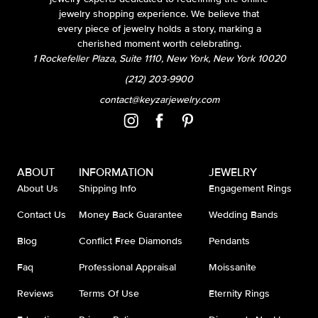
jewelry shopping experience. We believe that
every piece of jewelry holds a story, marking a
cherished moment worth celebrating.
1 Rockefeller Plaza, Suite 1110, New York, New York 10020
(212) 203-9900
contact@keyzarjewelry.com
ABOUT
INFORMATION
JEWELRY
About Us
Shipping Info
Engagement Rings
Contact Us
Money Back Guarantee
Wedding Bands
Blog
Conflict Free Diamonds
Pendants
Faq
Professional Appraisal
Moissanite
Reviews
Terms Of Use
Eternity Rings