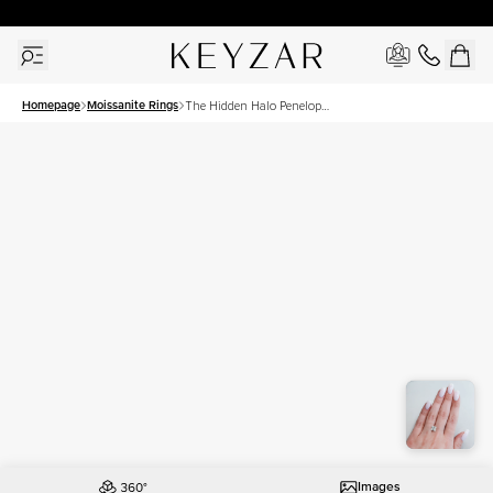
30 Days Free Returns | Free Shipping Worldwide | Lifetime Warranty
Homepage
Moissanite Rings
The Hidden Halo Penelope
Set With A 2.5 Carat
Princess Moissanite
Images