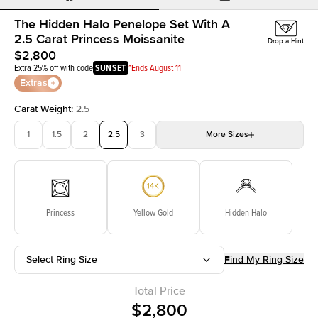
The Hidden Halo Penelope Set With A
2.5 Carat Princess Moissanite
Drop a Hint
$2,800
Extra 25% off with code
SUNSET
*Ends August 11
Extras
Carat Weight
:
2.5
1
1.5
2
2.5
3
More
Sizes
3.5
4
4.5
5
Choose your own stone
Princess
Yellow Gold
Hidden Halo
Select Ring Size
Find My Ring Size
Total Price
$2,800