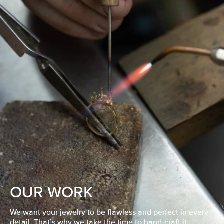
OUR WORK
We want your jewelry to be flawless and perfect in every
detail. That’s why we take the time to hand-craft it