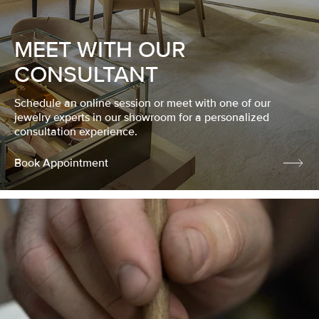
MEET WITH OUR
CONSULTANT
Schedule an online session or meet with one of our
jewelry experts in our showroom for a personalized
consultation experience.
Book Appointment