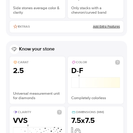
Side stones average color &
Only stacks with a
clarity
chevron/curved band
Add Extra Features
EXTRAS
Know your stone
CARAT
COLOR
2.5
D-F
Universal measurement unit
for diamonds
Completely colorless
CLARITY
DIMENSIONS (MM)
VVS
7.5x7.5