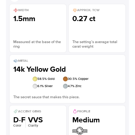
WIDTH
APPROX. TCW
1.5mm
0.27 ct
Measured at the base of the
The setting’s average total
ring
carat weight
METAL
14k Yellow Gold
58.5
% Gold
30.5
% Copper
6.1
% Silver
4.7
% Zinc
The secret sauce that makes this piece.
ACCENT GEMS
PROFILE
D-F
VVS
Medium
Color
Clarity