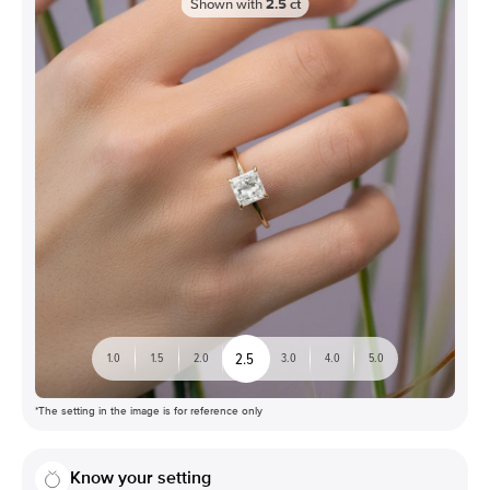
Shown with
2.5
ct
2.5
1.0
1.5
2.0
3.0
4.0
5.0
*The setting in the image is for reference only
Know your setting