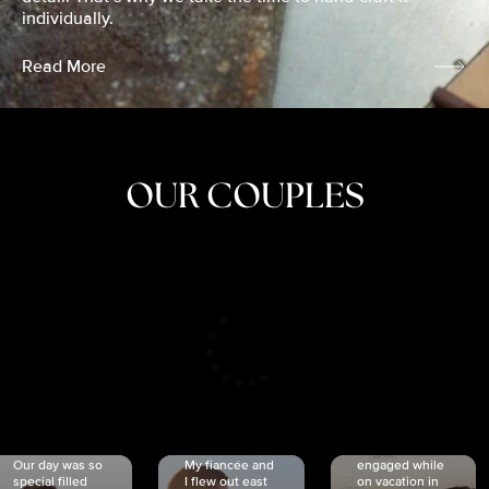
individually.
Read More
OUR COUPLES
CRISTINA
SHEA &
NICOLE
& KYLE
JOSH
& JOEL
RANKIN
SCHMIDT
VAN DYK
We got
Our day was so
My fiancée and
engaged while
special filled
I flew out east
on vacation in