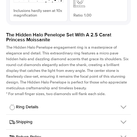
Inclusions hardly seen at 10x
magnification
Ratio: 1.00
The Hidden Halo Penelope Set With A 2.5 Carat
Princess Moissanite
The Hidden Halo Penelope engagement ring is a masterpiece of
elegance and detail. This extraordinary ring features a micro pave
hidden halo and dazzling diamond accents that grace its shoulders. Six
round-cut diamonds elegantly adorn the shank, creating a brilliant
display that catches the light from every angle. The center stone is
flawlessly claw-set, ensuring it remains the focal point of this stunning
design. The Hidden Halo Penelope is perfect for those who appreciate
meticulous craftsmanship and timeless beauty.
*
For small finger sizes, two diamonds will flank each side.
Ring Details
Details
Shipping
SKU
216Q-ER-MOIS-PR-7.5x7.5-YG-14
Return Policy
Width
This item is made to order and takes 3-4 weeks to craft.
1.5mm
We