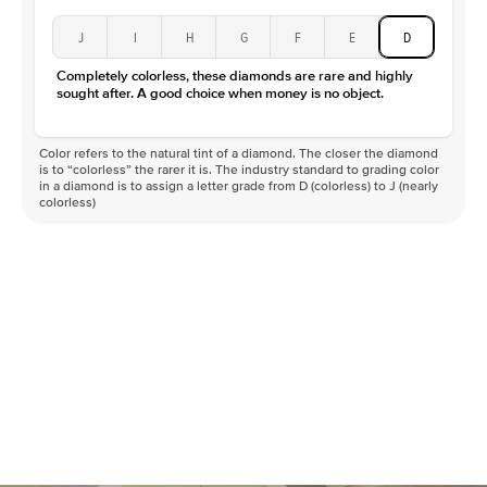
J
I
H
G
F
E
D
Completely colorless, these diamonds are rare and highly
sought after. A good choice when money is no object.
Color refers to the natural tint of a diamond. The closer the diamond
is to “colorless” the rarer it is. The industry standard to grading color
in a diamond is to assign a letter grade from D (colorless) to J (nearly
colorless)