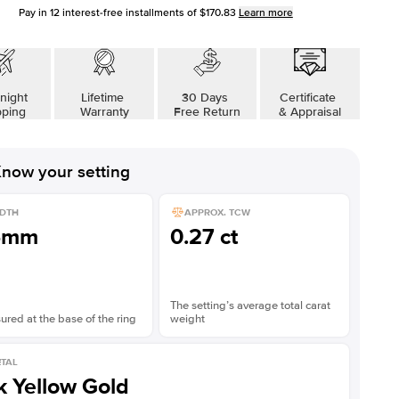
Pay in
12
interest-free installments of
$170.83
Learn more
night
Lifetime
30 Days
Certificate
pping
Warranty
Free Return
& Appraisal
now your setting
DTH
APPROX. TCW
5mm
0.27 ct
The setting’s average total carat
red at the base of the ring
weight
TAL
k Yellow Gold