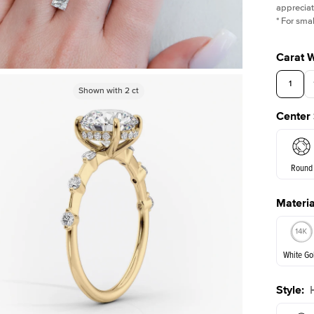
appreciat
*
For smal
Carat 
1
Shown with
Shown with
2
ct
2
ct
Center
3.5
Round
Materia
E. Cushi
White Go
Style
:
White Go