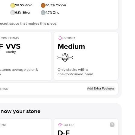
58.5
% Gold
30.5
% Copper
6.1
% Silver
4.7
% Zinc
ecret sauce that makes this piece.
CENT GEMS
PROFILE
F
VVS
Medium
Clarity
stones average color &
Only stacks with a
y
chevron/curved band
Add Extra Features
TRAS
now your stone
ARAT
COLOR
D-F