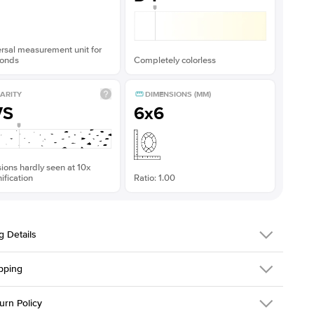
rsal measurement unit for
onds
Completely colorless
ARITY
DIMENSIONS (MM)
VS
6x6
sions hardly seen at 10x
fication
Ratio: 1.00
g Details
pping
216Q-ER-MOIS-PR-6x6-YG-14
urn Policy
em is made to order and takes 3-4 weeks to craft.
1.5mm
We ship FedEx