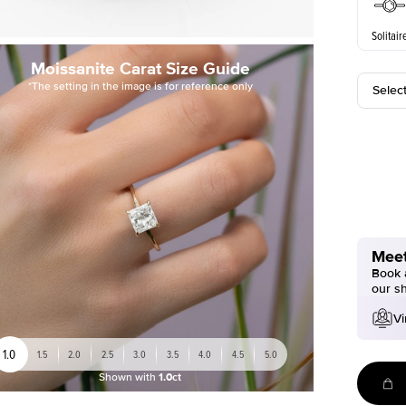
Solitair
Moissanite Carat Size Guide
*The setting in the image is for reference only
Selec
Meet
Book a
our s
Vi
1.0
1.5
2.0
2.5
3.0
3.5
4.0
4.5
5.0
Shown with
1.0ct