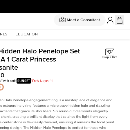
Meet a Consultant
NES
EDUCATION
Hidden Halo Penelope Set
A 1 Carat Princess
Drop a Hint
sanite
50
ff with code
SUNSET
*Ends August 11
en Halo Penelope engagement ring is a masterpiece of elegance and
his extraordinary ring features a micro pave hidden halo and dazzling
ccents that grace its shoulders. Six round-cut diamonds elegantly
shank, creating a brilliant display that catches the light from every
 center stone is flawlessly claw-set, ensuring it remains the focal point
tunning design. The Hidden Halo Penelope is perfect for those who