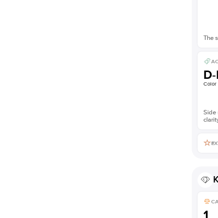
The s
AC
D-
Color
Side 
clarit
EX
K
C
1