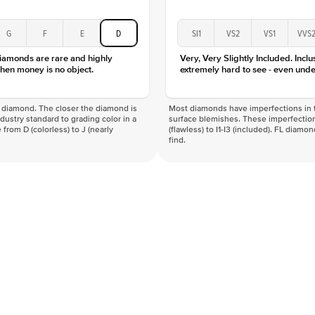
G
F
E
D
SI1
VS2
VS1
VVS
diamonds are rare and highly
Very, Very Slightly Included. Inclu
hen money is no object.
extremely hard to see - even unde
f a diamond. The closer the diamond is
Most diamonds have imperfections in t
industry standard to grading color in a
surface blemishes. These imperfection
 from D (colorless) to J (nearly
(flawless) to I1-I3 (included). FL diamo
find.