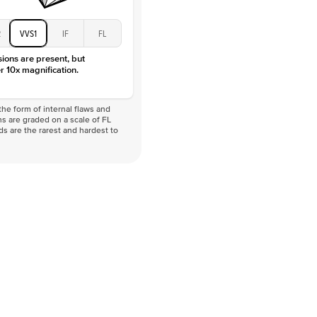
2
VVS1
IF
FL
sions are present, but
r 10x magnification.
he form of internal flaws and
s are graded on a scale of FL
nds are the rarest and hardest to