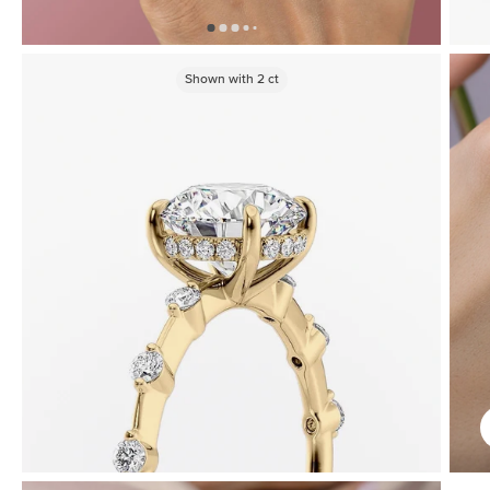
Shown with
2
ct