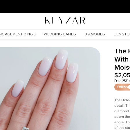
30 Days Free Returns | Free Shipping Worldwide | Lifetime Warranty
ssanite
NGAGEMENT RINGS
WEDDING BANDS
DIAMONDS
GEMSTO
The 
With 
Mois
$2,0
Extra 25% o
Extras
The Hidd
detail. T
diamond a
adorn the 
angle. The
of this s