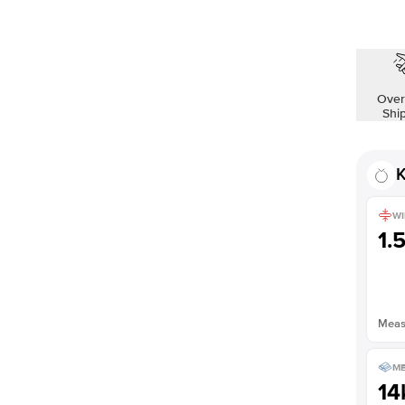
Over
Shi
K
WI
1.
Measu
ME
14