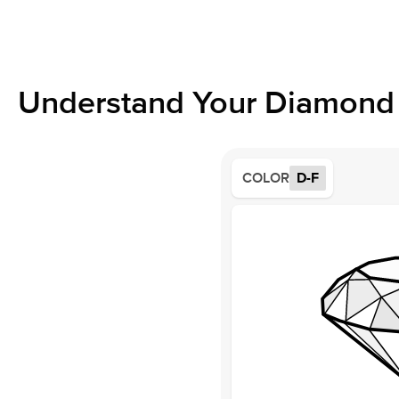
Understand Your Diamond 
COLOR
D-F