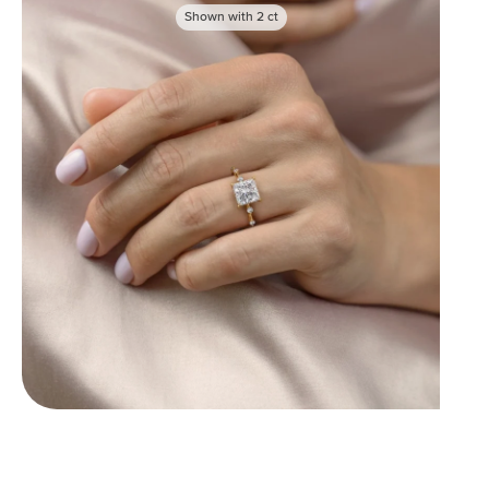
Shown with
2
ct