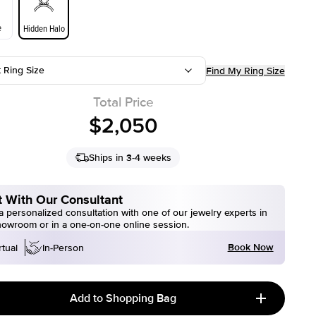
e
Hidden Halo
t Ring Size
Find My Ring Size
Total Price
$2,050
Ships in 3-4 weeks
 With Our Consultant
 personalized consultation with one of our jewelry experts in
howroom or in a one-on-one online session.
Book Now
rtual
In-Person
Add to Shopping Bag