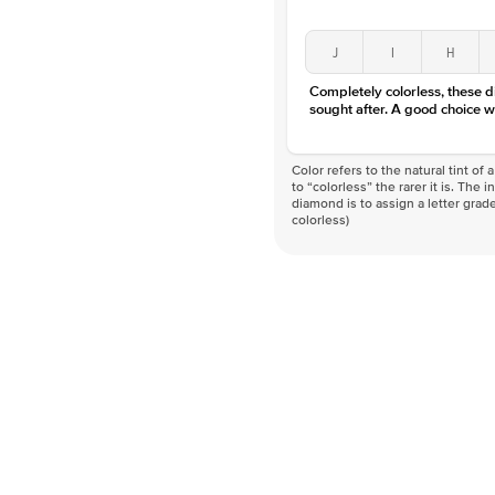
J
I
H
Completely colorless, these 
sought after. A good choice w
Color refers to the natural tint o
to “colorless” the rarer it is. The 
diamond is to assign a letter grade
colorless)