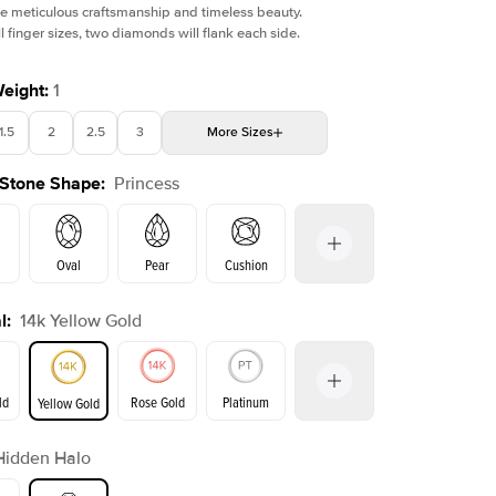
e meticulous craftsmanship and timeless beauty.
l finger sizes, two diamonds will flank each side.
Weight
:
1
1.5
2
2.5
3
More
Sizes
Shown with
3
ct
Show
 Stone Shape
:
Princess
4
4.5
5
Choose your own stone
Oval
Pear
Cushion
l
:
14k Yellow Gold
on
Emerald
Radiant
Marquise
Princess
ld
Rose Gold
Platinum
Yellow Gold
Hidden Halo
ld
Yellow Gold
Rose Gold