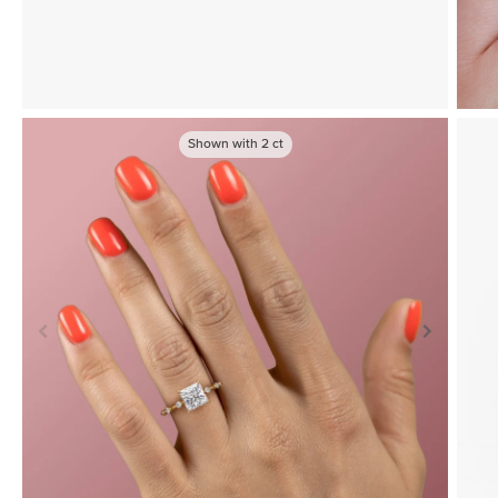
Shown with
2
ct