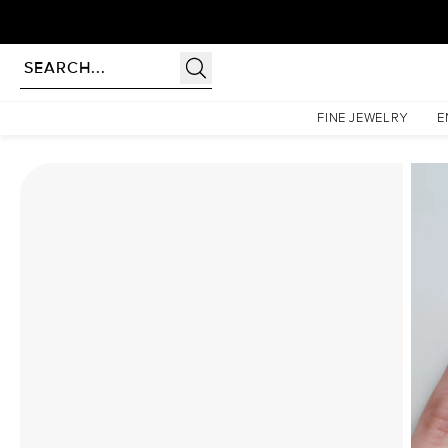
Homepage
Moissanite Rings
The Hidden Halo Penelope Set With A 1 Carat Princess Moi
FINE JEWELRY
E