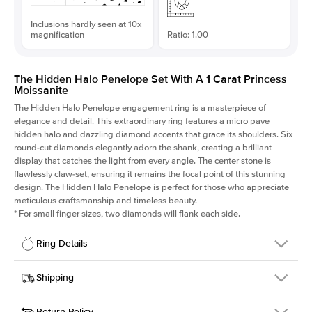
Inclusions hardly seen at 10x
magnification
Ratio: 1.00
The Hidden Halo Penelope Set With A 1 Carat Princess
Moissanite
The Hidden Halo Penelope engagement ring is a masterpiece of
elegance and detail. This extraordinary ring features a micro pave
hidden halo and dazzling diamond accents that grace its shoulders. Six
round-cut diamonds elegantly adorn the shank, creating a brilliant
display that catches the light from every angle. The center stone is
flawlessly claw-set, ensuring it remains the focal point of this stunning
design. The Hidden Halo Penelope is perfect for those who appreciate
meticulous craftsmanship and timeless beauty.
*
For small finger sizes, two diamonds will flank each side.
Ring Details
Details
Shipping
SKU
216Q-ER-MOIS-PR-6x6-YG-18
Return Policy
Width
This item is made to order and takes 3-4 weeks to craft.
1.5mm
We