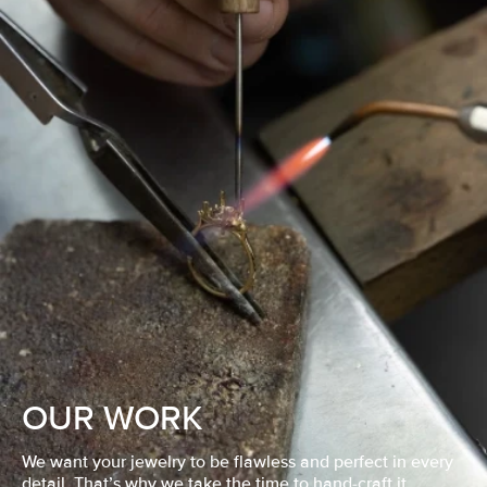
OUR WORK
We want your jewelry to be flawless and perfect in every
detail. That’s why we take the time to hand-craft it