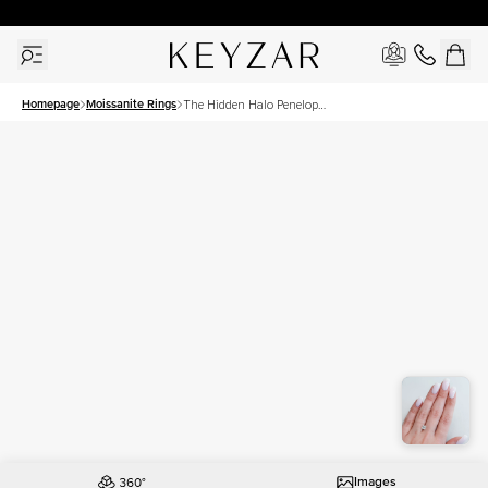
30 Days Free Returns | Free Shipping Worldwide | Lifetime Warranty
Homepage
Moissanite Rings
The Hidden Halo Penelope
Set With A 1 Carat Princess
Moissanite
Images