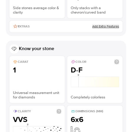
Side stones average color &
Only stacks with a
clarity
chevron/curved band
Add Extra Features
EXTRAS
Know your stone
CARAT
COLOR
1
D-F
Universal measurement unit
for diamonds
Completely colorless
CLARITY
DIMENSIONS (MM)
VVS
6x6