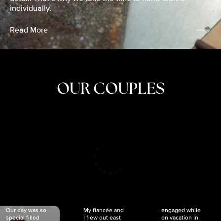
individually.
Read More
OUR COUPLES
CRISTINA
SHEA &
NICOLE
& KYLE
JOSH
& JOEL
RANKIN
SCHMIDT
VAN DYK
We got
Our day was so
My fiancée and
engaged while
special filled
I flew out east
on vacation in