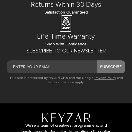
Returns Within 30 Days
Satisfaction Guaranteed
Life Time Warranty
Shop With Confidence
SUBSCRIBE TO OUR NEWSLETTER
SUBSCRIBE
This site is protected by reCAPTCHA and the Google
Privacy Policy
and
Terms of Service
apply.
We’re a team of creatives, programmers, and
jewelry experts dedicated to redefining the online