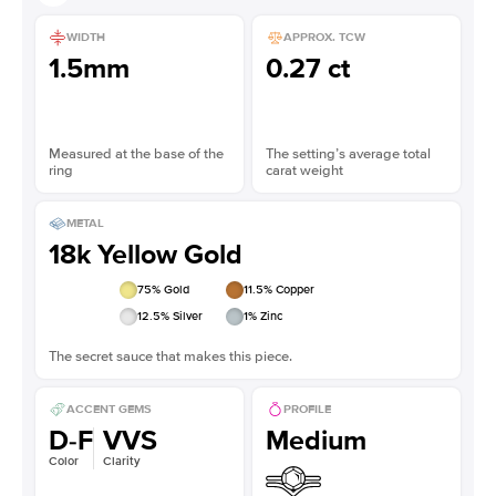
WIDTH
APPROX. TCW
1.5mm
0.27 ct
Measured at the base of the
The setting’s average total
ring
carat weight
METAL
18k Yellow Gold
75
% Gold
11.5
% Copper
12.5
% Silver
1
% Zinc
The secret sauce that makes this piece.
ACCENT GEMS
PROFILE
D-F
VVS
Medium
Color
Clarity