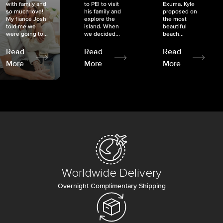
with family and
to PEI to visit
Exuma. Kyle
so much love!
his family and
proposed on
My fiancé Josh
explore the
the most
told me we
island. When
beautiful
were going to...
we decided...
beach...
Read
Read
Read
More
More
More
Worldwide Delivery
Overnight Complimentary Shipping