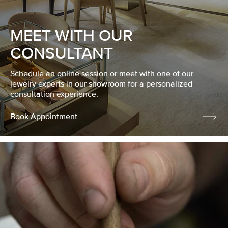
MEET WITH OUR
CONSULTANT
Schedule an online session or meet with one of our
jewelry experts in our showroom for a personalized
consultation experience.
Book Appointment