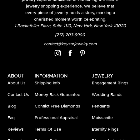
jewelry shopping experience. We believe that
every piece of jewelry holds a story, marking a
cherished moment worth celebrating.
1 Rockefeller Plaza, Suite 1110, New York, New York 10020
(212) 203-9900
contact@keyzarjewelry.com
ABOUT
INFORMATION
JEWELRY
About Us
Shipping Info
Engagement Rings
Contact Us
Money Back Guarantee
Wedding Bands
Blog
Conflict Free Diamonds
Pendants
Faq
Professional Appraisal
Moissanite
Reviews
Terms Of Use
Eternity Rings