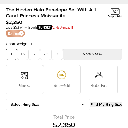
The Hidden Halo Penelope Set With A 1
Carat Princess Moissanite
Drop a Hint
$2,350
Extra 25% off with code
SUNSET
*Ends August 11
Extras
Carat Weight
:
1
1
1.5
2
2.5
3
More
Sizes
3.5
4
4.5
5
Choose your own stone
Princess
Yellow Gold
Hidden Halo
Select Ring Size
Find My Ring Size
Total Price
$2,350