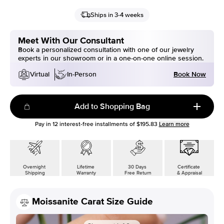
Ships in 3-4 weeks
Meet With Our Consultant
Book a personalized consultation with one of our jewelry
experts in our showroom or in a one-on-one online session.
Book Now
Virtual
In-Person
Add to Shopping Bag
Pay in
12
interest-free installments of
$195.83
Learn more
Overnight
Lifetime
30 Days
Certificate
Shipping
Warranty
Free Return
& Appraisal
Moissanite Carat Size Guide