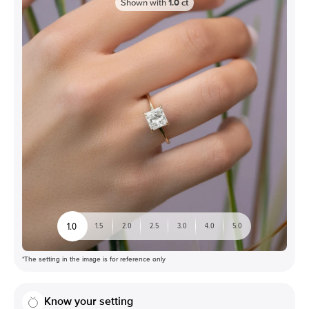
Shown with
1.0
ct
1.0
1.5
2.0
2.5
3.0
4.0
5.0
*The setting in the image is for reference only
Know your setting