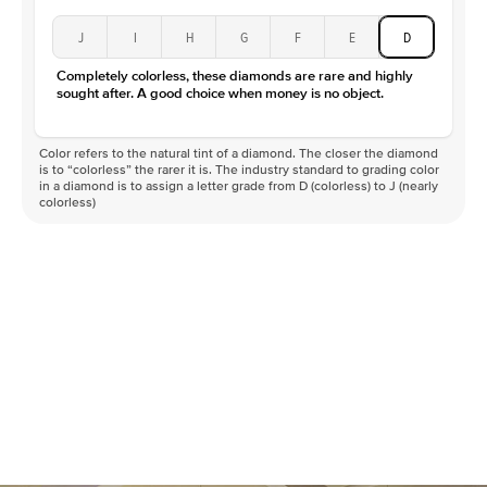
J
I
H
G
F
E
D
Completely colorless, these diamonds are rare and highly
sought after. A good choice when money is no object.
Color refers to the natural tint of a diamond. The closer the diamond
is to “colorless” the rarer it is. The industry standard to grading color
in a diamond is to assign a letter grade from D (colorless) to J (nearly
colorless)