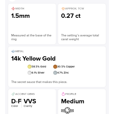
WIDTH
APPROX. TCW
1.5mm
0.27 ct
Measured at the base of the
The setting’s average total
ring
carat weight
METAL
14k Yellow Gold
58.5
% Gold
30.5
% Copper
6.1
% Silver
4.7
% Zinc
The secret sauce that makes this piece.
ACCENT GEMS
PROFILE
D-F
VVS
Medium
Color
Clarity