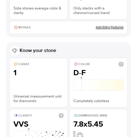
Side stones average color &
Only stacks with a
clarity
chevron/curved band
Add Extra Features
EXTRAS
Know your stone
CARAT
COLOR
1
D-F
Universal measurement unit
for diamonds
Completely colorless
CLARITY
DIMENSIONS (MM)
VVS
7.8x5.45