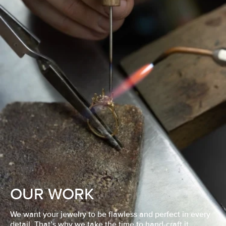
OUR WORK
We want your jewelry to be flawless and perfect in every
detail. That’s why we take the time to hand-craft it