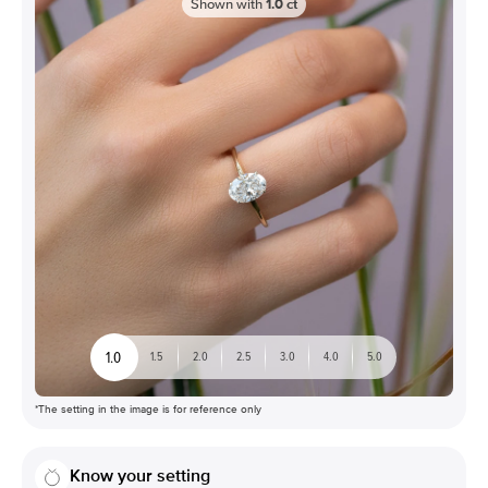
Shown with
1.0
ct
1.0
1.5
2.0
2.5
3.0
4.0
5.0
*The setting in the image is for reference only
Know your setting