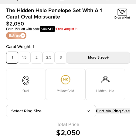
The Hidden Halo Penelope Set With A 1
Carat Oval Moissanite
Drop a Hint
$2,050
Extra 25% off with code
SUNSET
*Ends August 11
Extras
Carat Weight
:
1
1
1.5
2
2.5
3
More
Sizes
3.5
4
4.5
5
Choose your own stone
Oval
Yellow Gold
Hidden Halo
Select Ring Size
Find My Ring Size
Total Price
$2,050