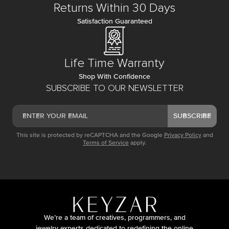
Returns Within 30 Days
Satisfaction Guaranteed
Life Time Warranty
Shop With Confidence
SUBSCRIBE TO OUR NEWSLETTER
SUBSCRIBE
This site is protected by reCAPTCHA and the Google
Privacy Policy
and
Terms of Service
apply.
We’re a team of creatives, programmers, and
jewelry experts dedicated to redefining the online