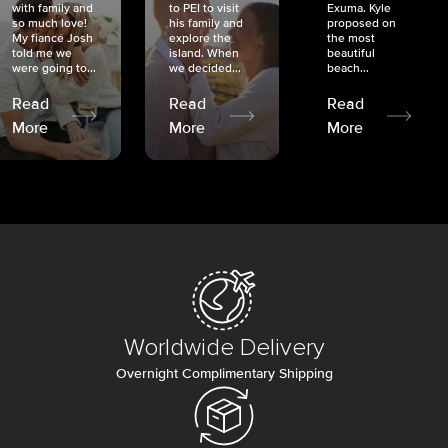
with family and
to PEI to visit
Exuma. Kyle
so much love!
his family and
proposed on
My fiancé Josh
explore the
the most
told me we
island. When
beautiful
were going to...
we decided...
beach...
Read
Read
Read
More
More
More
Worldwide Delivery
Overnight Complimentary Shipping