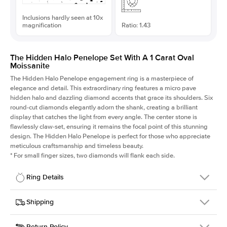
Inclusions hardly seen at 10x
magnification
Ratio: 1.43
The Hidden Halo Penelope Set With A 1 Carat Oval
Moissanite
The Hidden Halo Penelope engagement ring is a masterpiece of
elegance and detail. This extraordinary ring features a micro pave
hidden halo and dazzling diamond accents that grace its shoulders. Six
round-cut diamonds elegantly adorn the shank, creating a brilliant
display that catches the light from every angle. The center stone is
flawlessly claw-set, ensuring it remains the focal point of this stunning
design. The Hidden Halo Penelope is perfect for those who appreciate
meticulous craftsmanship and timeless beauty.
*
For small finger sizes, two diamonds will flank each side.
Ring Details
Details
Shipping
SKU
216Q-ER-MOIS-OV-7.8x5.45-YG-14
Return Policy
Width
This item is made to order and takes 3-4 weeks to craft.
1.5mm
We