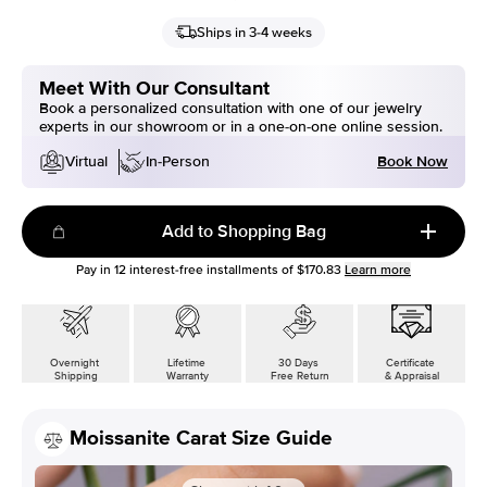
Ships in 3-4 weeks
Meet With Our Consultant
Book a personalized consultation with one of our jewelry
experts in our showroom or in a one-on-one online session.
Book Now
Virtual
In-Person
Add to Shopping Bag
Pay in
12
interest-free installments of
$170.83
Learn more
Overnight
Lifetime
30 Days
Certificate
Shipping
Warranty
Free Return
& Appraisal
Moissanite Carat Size Guide