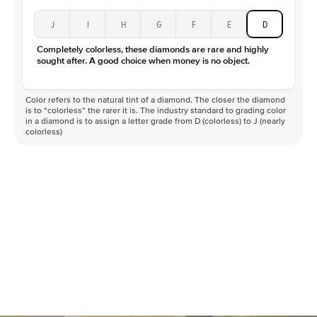
J
I
H
G
F
E
D
Completely colorless, these diamonds are rare and highly
sought after. A good choice when money is no object.
Color refers to the natural tint of a diamond. The closer the diamond
is to “colorless” the rarer it is. The industry standard to grading color
in a diamond is to assign a letter grade from D (colorless) to J (nearly
colorless)