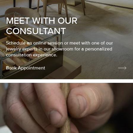
MEET WITH OUR
CONSULTANT
Schedule an online session or meet with one of our
jewelry experts in our showroom for a personalized
consultation experience.
Book Appointment