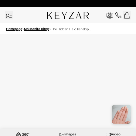
30 Days Free Returns | Free Shipping Worldwide | Lifetime Warranty
Homepage
Moissanite Rings
The Hidden Halo Penelope
Set With A 1 Carat Oval
Moissanite
Images
Video