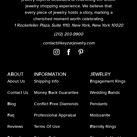
jewelry shopping experience. We believe that
every piece of jewelry holds a story, marking a
cherished moment worth celebrating.
1 Rockefeller Plaza, Suite 1110, New York, New York 10020
(212) 203-9900
contact@keyzarjewelry.com
ABOUT
INFORMATION
JEWELRY
About Us
Shipping Info
Engagement Rings
Contact Us
Money Back Guarantee
Wedding Bands
Blog
Conflict Free Diamonds
Pendants
Faq
Professional Appraisal
Moissanite
Reviews
Terms Of Use
Eternity Rings