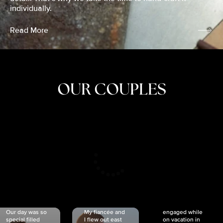
individually.
Read More
OUR COUPLES
CRISTINA
SHEA &
NICOLE
& KYLE
JOSH
& JOEL
RANKIN
SCHMIDT
VAN DYK
We got
Our day was so
My fiancée and
engaged while
special filled
I flew out east
on vacation in