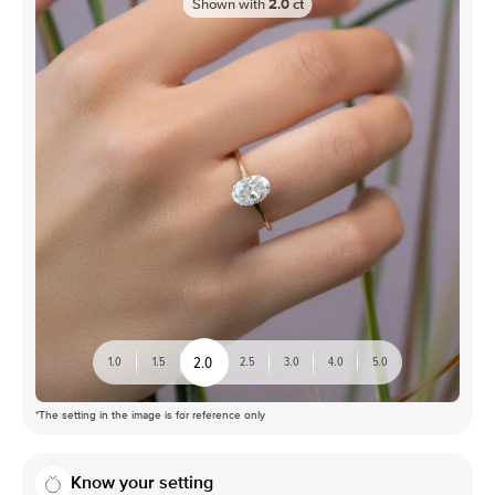
Shown with
2.0
ct
2.0
1.0
1.5
2.5
3.0
4.0
5.0
*The setting in the image is for reference only
Know your setting