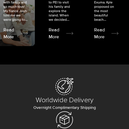
with family and
to PEI to visit
Exuma. Kyle
so much love!
his family and
proposed on
My fiancé Josh
explore the
the most
told me we
island. When
beautiful
were going to...
we decided...
beach...
Read
Read
Read
More
More
More
Worldwide Delivery
Overnight Complimentary Shipping