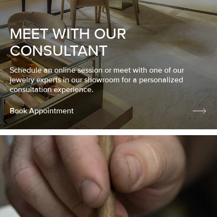
MEET WITH OUR
CONSULTANT
Schedule an online session or meet with one of our
jewelry experts in our showroom for a personalized
consultation experience.
Book Appointment