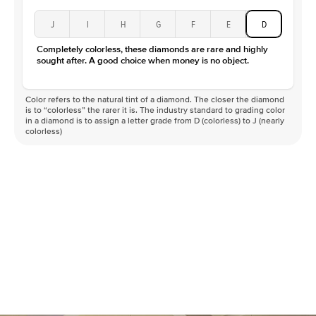
J
I
H
G
F
E
D
Completely colorless, these diamonds are rare and highly
sought after. A good choice when money is no object.
Color refers to the natural tint of a diamond. The closer the diamond
is to “colorless” the rarer it is. The industry standard to grading color
in a diamond is to assign a letter grade from D (colorless) to J (nearly
colorless)