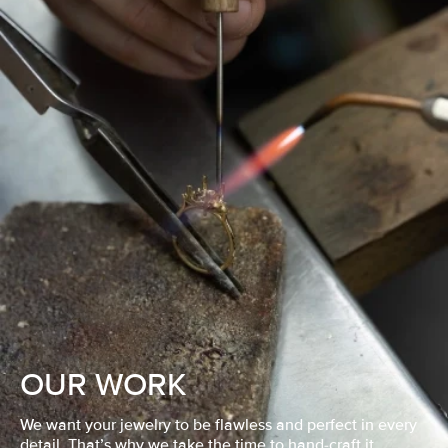
OUR WORK
We want your jewelry to be flawless and perfect in every
detail. That’s why we take the time to hand-craft it