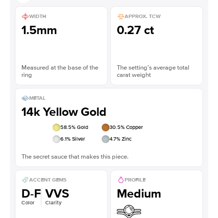
WIDTH
APPROX. TCW
1.5mm
0.27 ct
Measured at the base of the
The setting’s average total
ring
carat weight
METAL
14k Yellow Gold
58.5
% Gold
30.5
% Copper
6.1
% Silver
4.7
% Zinc
The secret sauce that makes this piece.
ACCENT GEMS
PROFILE
D-F
VVS
Medium
Color
Clarity