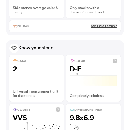
Side stones average color &
Only stacks with a
clarity
chevron/curved band
Add Extra Features
EXTRAS
Know your stone
CARAT
COLOR
2
D-F
Universal measurement unit
for diamonds
Completely colorless
CLARITY
DIMENSIONS (MM)
VVS
9.8x6.9