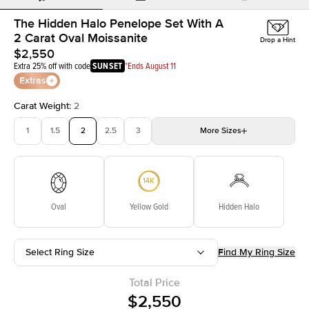
The Hidden Halo Penelope Set With A
2 Carat Oval Moissanite
Drop a Hint
$2,550
Extra 25% off with code
SUNSET
*Ends August 11
Extras
Carat Weight
:
2
1
1.5
2
2.5
3
More
Sizes
3.5
4
4.5
5
Choose your own stone
Oval
Yellow Gold
Hidden Halo
Select Ring Size
Find My Ring Size
Total Price
$2,550