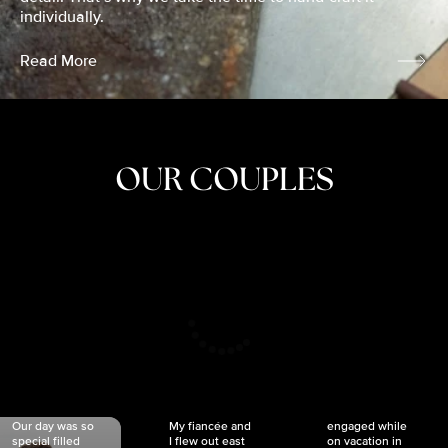
individually.
Read More
OUR COUPLES
CRISTINA
SHEA &
NICOLE
& KYLE
JOSH
& JOEL
RANKIN
SCHMIDT
VAN DYK
We got
Our day was so
My fiancée and
engaged while
special filled
I flew out east
on vacation in