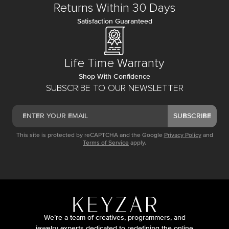
Returns Within 30 Days
Satisfaction Guaranteed
Life Time Warranty
Shop With Confidence
SUBSCRIBE TO OUR NEWSLETTER
SUBSCRIBE
This site is protected by reCAPTCHA and the Google
Privacy Policy
and
Terms of Service
apply.
We’re a team of creatives, programmers, and
jewelry experts dedicated to redefining the online