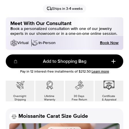
Ships in 3-4 weeks
Meet With Our Consultant
Book a personalized consultation with one of our jewelry
experts in our showroom or in a one-on-one online session.
Book Now
Virtual
In-Person
Add to Shopping Bag
Pay in
12
interest-free installments of
$212.50
Learn more
Overnight
Lifetime
30 Days
Certificate
Shipping
Warranty
Free Return
& Appraisal
Moissanite Carat Size Guide