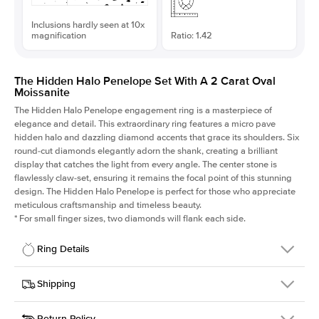
Inclusions hardly seen at 10x
magnification
Ratio: 1.42
The Hidden Halo Penelope Set With A 2 Carat Oval
Moissanite
The Hidden Halo Penelope engagement ring is a masterpiece of
elegance and detail. This extraordinary ring features a micro pave
hidden halo and dazzling diamond accents that grace its shoulders. Six
round-cut diamonds elegantly adorn the shank, creating a brilliant
display that catches the light from every angle. The center stone is
flawlessly claw-set, ensuring it remains the focal point of this stunning
design. The Hidden Halo Penelope is perfect for those who appreciate
meticulous craftsmanship and timeless beauty.
*
For small finger sizes, two diamonds will flank each side.
Ring Details
Details
Shipping
SKU
216Q-ER-MOIS-OV-10x7-YG-14
Return Policy
Width
This item is made to order and takes 3-4 weeks to craft.
1.5mm
We