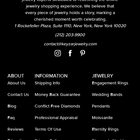
jewelry shopping experience. We believe that
every piece of jewelry holds a story, marking a
cherished moment worth celebrating.
1 Rockefeller Plaza, Suite 1110, New York, New York 10020
(212) 203-9900
contact@keyzarjewelry.com
ABOUT
INFORMATION
JEWELRY
About Us
Shipping Info
Engagement Rings
Contact Us
Money Back Guarantee
Wedding Bands
Blog
Conflict Free Diamonds
Pendants
Faq
Professional Appraisal
Moissanite
Reviews
Terms Of Use
Eternity Rings