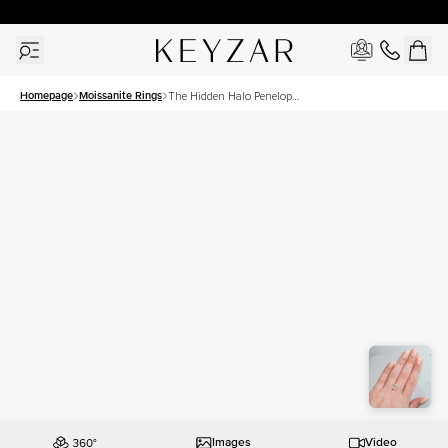
30 Days Free Returns | Free Shipping Worldwide | Lifetime Warranty
Homepage
Moissanite Rings
The Hidden Halo Penelope
Set With A 2 Carat Oval
Moissanite
Images
Video