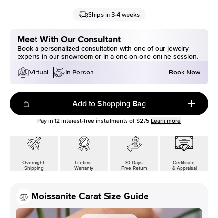
Ships in 3-4 weeks
Meet With Our Consultant
Book a personalized consultation with one of our jewelry
experts in our showroom or in a one-on-one online session.
Book Now
Virtual
In-Person
Add to Shopping Bag
Pay in
12
interest-free installments of
$275
Learn more
Overnight
Lifetime
30 Days
Certificate
Shipping
Warranty
Free Return
& Appraisal
Moissanite Carat Size Guide