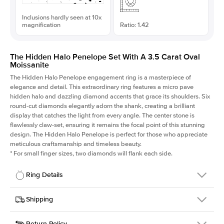
Inclusions hardly seen at 10x
magnification
Ratio: 1.42
The Hidden Halo Penelope Set With A 3.5 Carat Oval
Moissanite
The Hidden Halo Penelope engagement ring is a masterpiece of
elegance and detail. This extraordinary ring features a micro pave
hidden halo and dazzling diamond accents that grace its shoulders. Six
round-cut diamonds elegantly adorn the shank, creating a brilliant
display that catches the light from every angle. The center stone is
flawlessly claw-set, ensuring it remains the focal point of this stunning
design. The Hidden Halo Penelope is perfect for those who appreciate
meticulous craftsmanship and timeless beauty.
*
For small finger sizes, two diamonds will flank each side.
Ring Details
Details
Shipping
SKU
216Q-ER-MOIS-OV-12x8-YG-14
Return Policy
Width
This item is made to order and takes 3-4 weeks to craft.
1.5mm
We