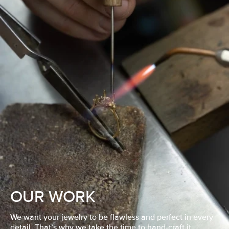
OUR WORK
We want your jewelry to be flawless and perfect in every
detail. That’s why we take the time to hand-craft it