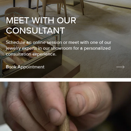
MEET WITH OUR
CONSULTANT
Schedule an online session or meet with one of our
jewelry experts in our showroom for a personalized
consultation experience.
Book Appointment