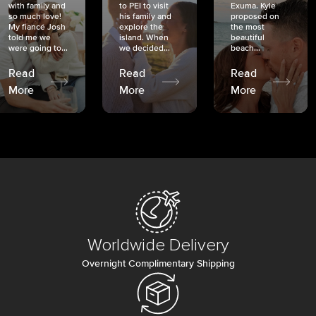
with family and
to PEI to visit
Exuma. Kyle
so much love!
his family and
proposed on
My fiancé Josh
explore the
the most
told me we
island. When
beautiful
were going to...
we decided...
beach...
Read
Read
Read
More
More
More
Worldwide Delivery
Overnight Complimentary Shipping