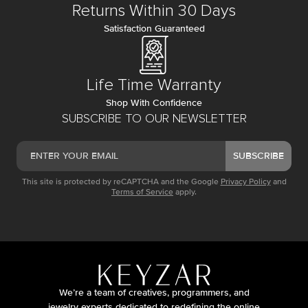
Returns Within 30 Days
Satisfaction Guaranteed
Life Time Warranty
Shop With Confidence
SUBSCRIBE TO OUR NEWSLETTER
SUBSCRIBE
This site is protected by reCAPTCHA and the Google
Privacy Policy
and
Terms of Service
apply.
We’re a team of creatives, programmers, and
jewelry experts dedicated to redefining the online