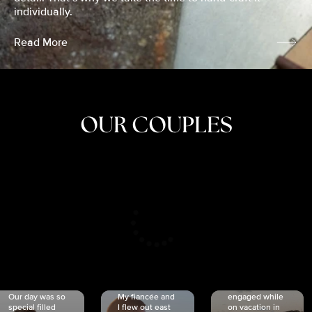
individually.
Read More
OUR COUPLES
CRISTINA
SHEA &
NICOLE
& KYLE
JOSH
& JOEL
RANKIN
SCHMIDT
VAN DYK
We got
Our day was so
My fiancée and
engaged while
special filled
I flew out east
on vacation in