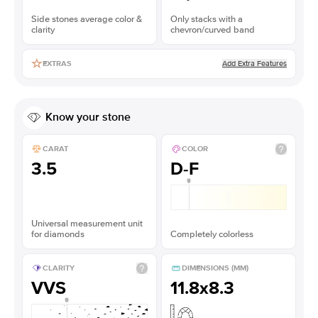
Side stones average color &
Only stacks with a
clarity
chevron/curved band
Add Extra Features
EXTRAS
Know your stone
CARAT
COLOR
3.5
D-F
Universal measurement unit
for diamonds
Completely colorless
CLARITY
DIMENSIONS (MM)
VVS
11.8x8.3