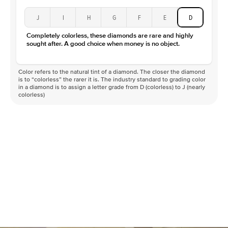
J
I
H
G
F
E
D
Completely colorless, these diamonds are rare and highly
sought after. A good choice when money is no object.
Color refers to the natural tint of a diamond. The closer the diamond
is to “colorless” the rarer it is. The industry standard to grading color
in a diamond is to assign a letter grade from D (colorless) to J (nearly
colorless)