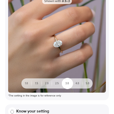
Shown with
3.5
ct
1.0
1.5
2.0
2.5
3.0
4.0
5.0
*The setting in the image is for reference only
Know your setting