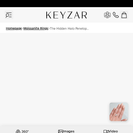
30 Days Free Returns | Free Shipping Worldwide | Lifetime Warranty
Homepage
Moissanite Rings
The Hidden Halo Penelope
Set With A 3.5 Carat Oval
Moissanite
Images
Video