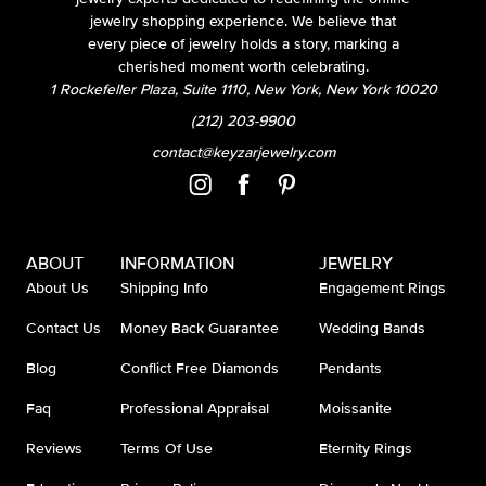
jewelry shopping experience. We believe that
every piece of jewelry holds a story, marking a
cherished moment worth celebrating.
1 Rockefeller Plaza, Suite 1110, New York, New York 10020
(212) 203-9900
contact@keyzarjewelry.com
ABOUT
INFORMATION
JEWELRY
About Us
Shipping Info
Engagement Rings
Contact Us
Money Back Guarantee
Wedding Bands
Blog
Conflict Free Diamonds
Pendants
Faq
Professional Appraisal
Moissanite
Reviews
Terms Of Use
Eternity Rings