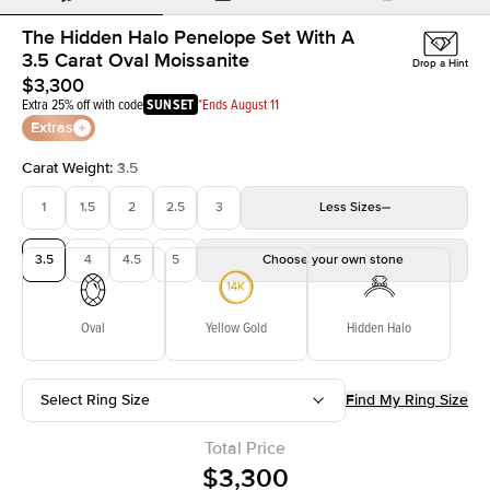
The Hidden Halo Penelope Set With A
3.5 Carat Oval Moissanite
Drop a Hint
$3,300
Extra 25% off with code
SUNSET
*Ends August 11
Extras
Carat Weight
:
3.5
1
1.5
2
2.5
3
Less
Sizes
3.5
4
4.5
5
Choose your own stone
Oval
Yellow Gold
Hidden Halo
Select Ring Size
Find My Ring Size
Total Price
$3,300