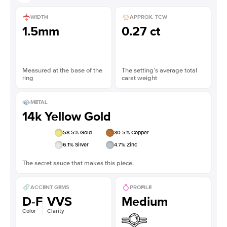
WIDTH
APPROX. TCW
1.5mm
0.27 ct
Measured at the base of the
The setting’s average total
ring
carat weight
METAL
14k Yellow Gold
58.5
% Gold
30.5
% Copper
6.1
% Silver
4.7
% Zinc
The secret sauce that makes this piece.
ACCENT GEMS
PROFILE
D-F
VVS
Medium
Color
Clarity