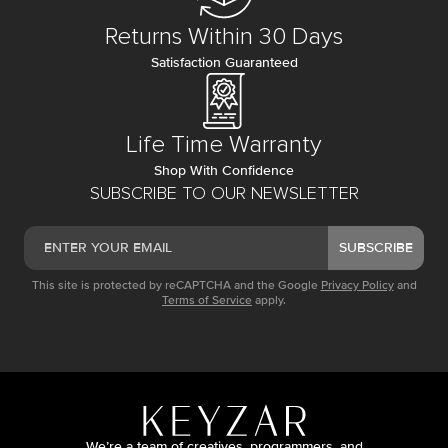
Returns Within 30 Days
Satisfaction Guaranteed
Life Time Warranty
Shop With Confidence
SUBSCRIBE TO OUR NEWSLETTER
SUBSCRIBE
This site is protected by reCAPTCHA and the Google
Privacy Policy
and
Terms of Service
apply.
We’re a team of creatives, programmers, and