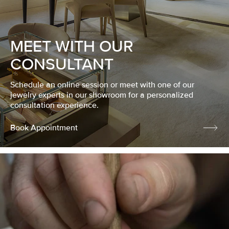
MEET WITH OUR
CONSULTANT
Schedule an online session or meet with one of our
jewelry experts in our showroom for a personalized
consultation experience.
Book Appointment