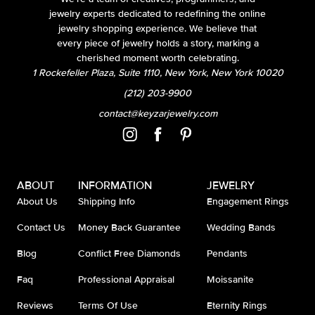
jewelry experts dedicated to redefining the online
jewelry shopping experience. We believe that
every piece of jewelry holds a story, marking a
cherished moment worth celebrating.
1 Rockefeller Plaza, Suite 1110, New York, New York 10020
(212) 203-9900
contact@keyzarjewelry.com
ABOUT
INFORMATION
JEWELRY
About Us
Shipping Info
Engagement Rings
Contact Us
Money Back Guarantee
Wedding Bands
Blog
Conflict Free Diamonds
Pendants
Faq
Professional Appraisal
Moissanite
Reviews
Terms Of Use
Eternity Rings