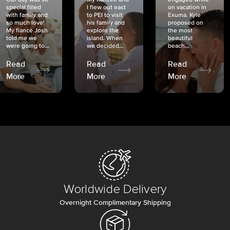
special filled
I flew out east
on vacation in
with family and
to PEI to visit
Exuma. Kyle
so much love!
his family and
proposed on
My fiancé Josh
explore the
the most
told me we
island. When
beautiful
were going to...
we decided...
beach...
Read
Read
Read
More
More
More
Worldwide Delivery
Overnight Complimentary Shipping