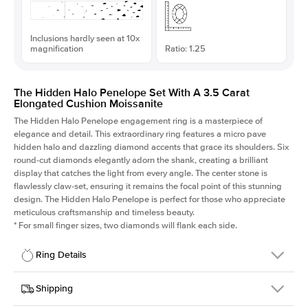
Inclusions hardly seen at 10x
magnification
Ratio: 1.25
The Hidden Halo Penelope Set With A 3.5 Carat
Elongated Cushion Moissanite
The Hidden Halo Penelope engagement ring is a masterpiece of
elegance and detail. This extraordinary ring features a micro pave
hidden halo and dazzling diamond accents that grace its shoulders. Six
round-cut diamonds elegantly adorn the shank, creating a brilliant
display that catches the light from every angle. The center stone is
flawlessly claw-set, ensuring it remains the focal point of this stunning
design. The Hidden Halo Penelope is perfect for those who appreciate
meticulous craftsmanship and timeless beauty.
*
For small finger sizes, two diamonds will flank each side.
Ring Details
Details
Shipping
SKU
216Q-ER-MOIS-ECU-9.6x7.65-YG-14