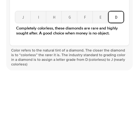
J
I
H
G
F
E
D
Completely colorless, these diamonds are rare and highly
sought after. A good choice when money is no object.
Color refers to the natural tint of a diamond. The closer the diamond
is to “colorless” the rarer it is. The industry standard to grading color
in a diamond is to assign a letter grade from D (colorless) to J (nearly
colorless)