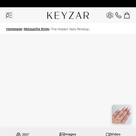
30 Days Free Returns | Free Shipping Worldwide | Lifetime Warranty
Homepage
Moissanite Rings
The Hidden Halo Penelope
Set With A 3.5 Carat
Elongated Cushion
Moissanite
Images
Video