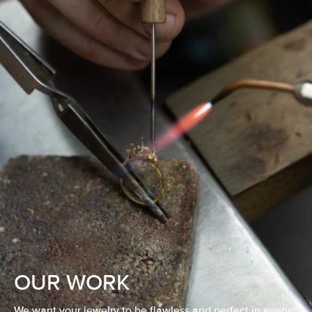
OUR WORK
We want your jewelry to be flawless and perfect in every