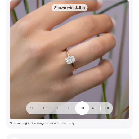
Shown with
3.5
ct
1.0
1.5
2.0
2.5
3.0
4.0
5.0
*The setting in the image is for reference only