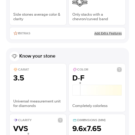
Side stones average color &
Only stacks with a
clarity
chevron/curved band
Add Extra Features
EXTRAS
Know your stone
CARAT
COLOR
3.5
D-F
Universal measurement unit
for diamonds
Completely colorless
CLARITY
DIMENSIONS (MM)
VVS
9.6x7.65