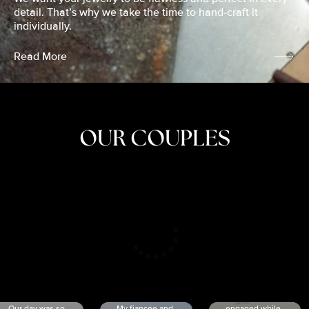
detail. That’s why we take the time to hand-craft it
individually.
Read More
OUR COUPLES
CRISTINA
SHEA &
NICOLE
& KYLE
JOSH
& JOEL
RANKIN
SCHMIDT
VAN DYK
We got
Our day was so
My fiancée and
engaged while