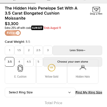
The Hidden Halo Penelope Set With A
3.5 Carat Elongated Cushion
Drop a Hint
Moissanite
$3,300
Extra 25% off with code
SUNSET
*Ends August 11
Extras
Carat Weight
:
3.5
1
1.5
2
2.5
3
Less
Sizes
3.5
4
4.5
5
Choose your own stone
E. Cushion
Yellow Gold
Hidden Halo
Select Ring Size
Find My Ring Size
Total Price