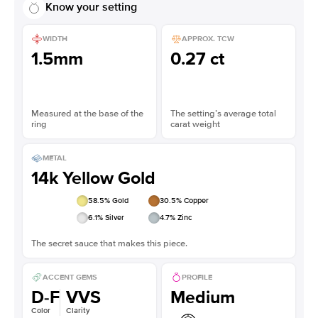
Know your setting
WIDTH
APPROX. TCW
1.5mm
0.27 ct
Measured at the base of the
The setting’s average total
ring
carat weight
METAL
14k Yellow Gold
58.5
% Gold
30.5
% Copper
6.1
% Silver
4.7
% Zinc
The secret sauce that makes this piece.
ACCENT GEMS
PROFILE
D-F
VVS
Medium
Color
Clarity