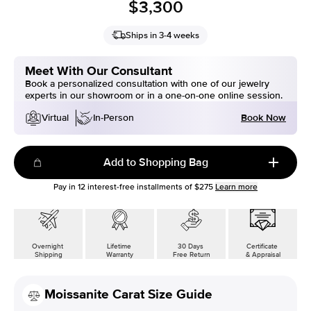
$3,300
Ships in 3-4 weeks
Meet With Our Consultant
Book a personalized consultation with one of our jewelry
experts in our showroom or in a one-on-one online session.
Book Now
Virtual
In-Person
Add to Shopping Bag
Pay in
12
interest-free installments of
$275
Learn more
Overnight
Lifetime
30 Days
Certificate
Shipping
Warranty
Free Return
& Appraisal
Moissanite Carat Size Guide