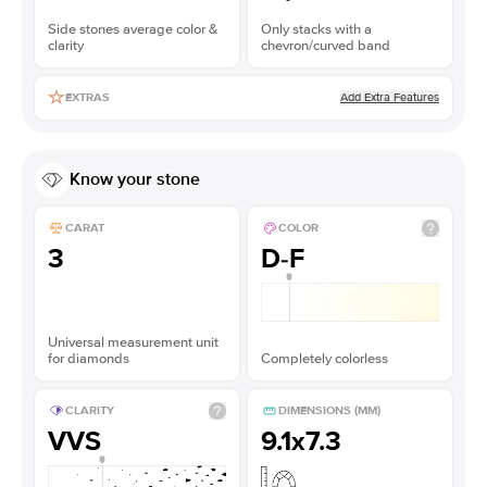
Side stones average color &
Only stacks with a
clarity
chevron/curved band
Add Extra Features
EXTRAS
Know your stone
CARAT
COLOR
3
D-F
Universal measurement unit
for diamonds
Completely colorless
CLARITY
DIMENSIONS (MM)
VVS
9.1x7.3