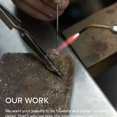
OUR WORK
We want your jewelry to be flawless and perfect in every
detail. That’s why we take the time to hand-craft it