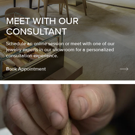
MEET WITH OUR
CONSULTANT
Schedule an online session or meet with one of our
jewelry experts in our showroom for a personalized
consultation experience.
Book Appointment