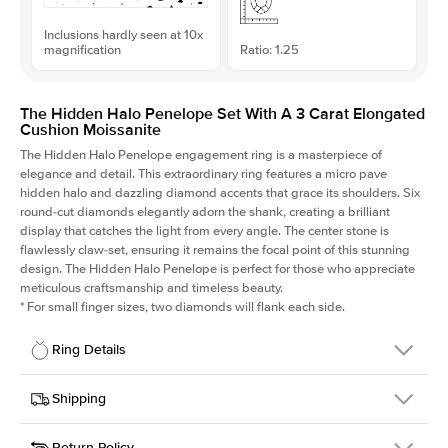
Inclusions hardly seen at 10x
magnification
Ratio: 1.25
The Hidden Halo Penelope Set With A 3 Carat Elongated
Cushion Moissanite
The Hidden Halo Penelope engagement ring is a masterpiece of
elegance and detail. This extraordinary ring features a micro pave
hidden halo and dazzling diamond accents that grace its shoulders. Six
round-cut diamonds elegantly adorn the shank, creating a brilliant
display that catches the light from every angle. The center stone is
flawlessly claw-set, ensuring it remains the focal point of this stunning
design. The Hidden Halo Penelope is perfect for those who appreciate
meticulous craftsmanship and timeless beauty.
*
For small finger sizes, two diamonds will flank each side.
Ring Details
Details
Shipping
SKU
216Q-ER-MOIS-ECU-9.1x7.3-YG-14
Return Policy
Width
This item is made to order and takes 3-4 weeks to craft.
1.5mm
We