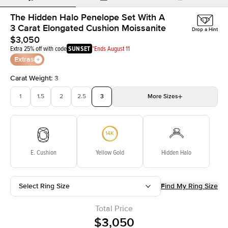
The Hidden Halo Penelope Set With A
3 Carat Elongated Cushion Moissanite
Drop a Hint
$3,050
Extra 25% off with code
SUNSET
*Ends August 11
Extras
Carat Weight
:
3
1
1.5
2
2.5
3
More
Sizes
3.5
4
4.5
5
Choose your own stone
E. Cushion
Yellow Gold
Hidden Halo
Select Ring Size
Find My Ring Size
Total Price
$3,050