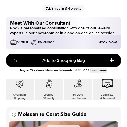
Ships in 3-4 weeks
Meet With Our Consultant
Book a personalized consultation with one of our jewelry
experts in our showroom or in a one-on-one online session.
Book Now
Virtual
In-Person
Add to Shopping Bag
Pay in
12
interest-free installments of
$254.17
Learn more
Overnight
Lifetime
30 Days
Certificate
Shipping
Warranty
Free Return
& Appraisal
Moissanite Carat Size Guide