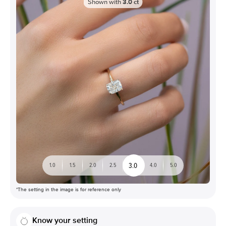
Shown with
3.0
ct
3.0
1.0
1.5
2.0
2.5
4.0
5.0
*The setting in the image is for reference only
Know your setting