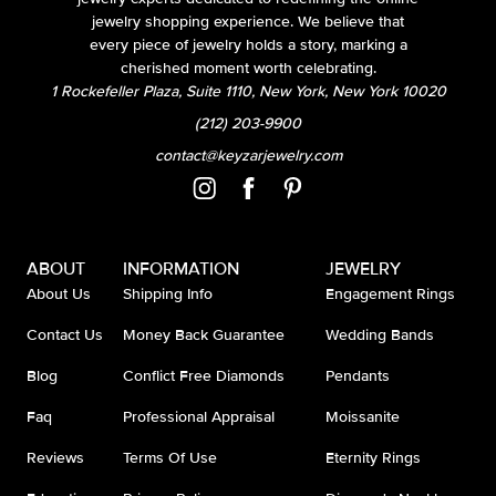
jewelry shopping experience. We believe that
every piece of jewelry holds a story, marking a
cherished moment worth celebrating.
1 Rockefeller Plaza, Suite 1110, New York, New York 10020
(212) 203-9900
contact@keyzarjewelry.com
ABOUT
INFORMATION
JEWELRY
About Us
Shipping Info
Engagement Rings
Contact Us
Money Back Guarantee
Wedding Bands
Blog
Conflict Free Diamonds
Pendants
Faq
Professional Appraisal
Moissanite
Reviews
Terms Of Use
Eternity Rings