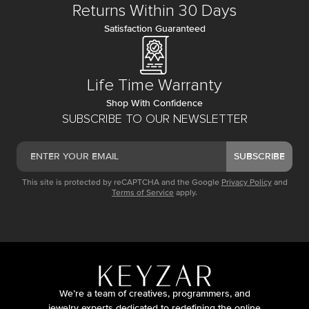
Returns Within 30 Days
Satisfaction Guaranteed
Life Time Warranty
Shop With Confidence
SUBSCRIBE TO OUR NEWSLETTER
SUBSCRIBE
This site is protected by reCAPTCHA and the Google
Privacy Policy
and
Terms of Service
apply.
We’re a team of creatives, programmers, and
jewelry experts dedicated to redefining the online