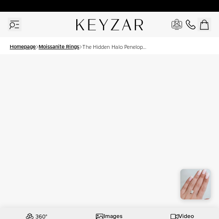
30 Days Free Returns | Free Shipping Worldwide | Lifetime Warranty
Homepage
Moissanite Rings
The Hidden Halo Penelope
Set With A 3 Carat
Elongated Cushion
Moissanite
Images
Video