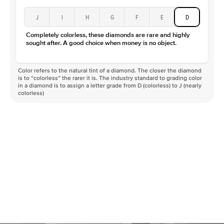
J
I
H
G
F
E
D
Completely colorless, these diamonds are rare and highly
sought after. A good choice when money is no object.
Color refers to the natural tint of a diamond. The closer the diamond
is to “colorless” the rarer it is. The industry standard to grading color
in a diamond is to assign a letter grade from D (colorless) to J (nearly
colorless)