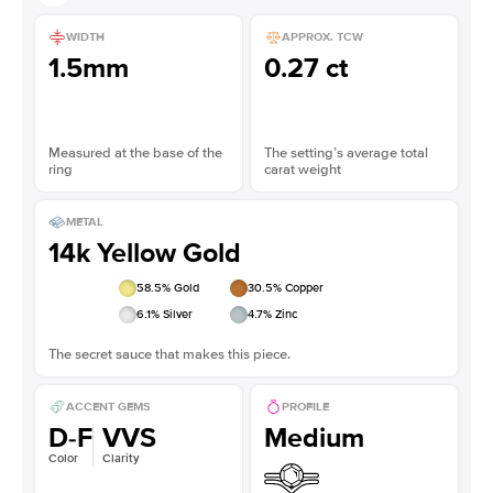
WIDTH
APPROX. TCW
1.5mm
0.27 ct
Measured at the base of the
The setting’s average total
ring
carat weight
METAL
14k Yellow Gold
58.5
% Gold
30.5
% Copper
6.1
% Silver
4.7
% Zinc
The secret sauce that makes this piece.
ACCENT GEMS
PROFILE
D-F
VVS
Medium
Color
Clarity