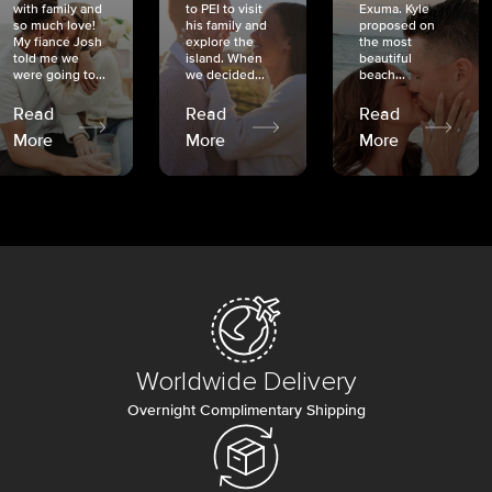
with family and
to PEI to visit
Exuma. Kyle
so much love!
his family and
proposed on
My fiancé Josh
explore the
the most
told me we
island. When
beautiful
were going to...
we decided...
beach...
Read
Read
Read
More
More
More
Worldwide Delivery
Overnight Complimentary Shipping