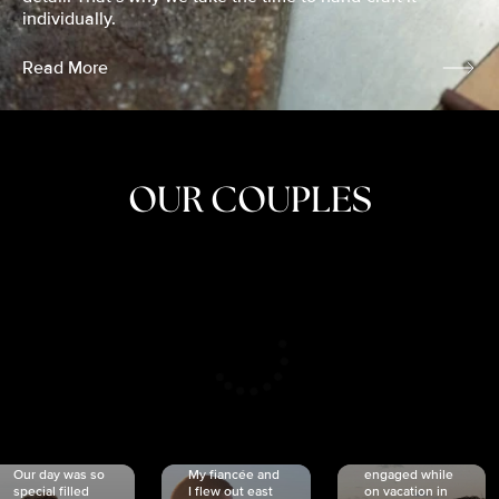
individually.
Read More
OUR COUPLES
CRISTINA
SHEA &
NICOLE
& KYLE
JOSH
& JOEL
RANKIN
SCHMIDT
VAN DYK
We got
Our day was so
My fiancée and
engaged while
special filled
I flew out east
on vacation in