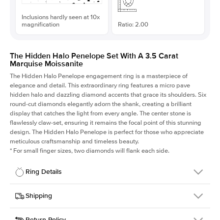
Inclusions hardly seen at 10x
magnification
Ratio: 2.00
The Hidden Halo Penelope Set With A 3.5 Carat
Marquise Moissanite
The Hidden Halo Penelope engagement ring is a masterpiece of
elegance and detail. This extraordinary ring features a micro pave
hidden halo and dazzling diamond accents that grace its shoulders. Six
round-cut diamonds elegantly adorn the shank, creating a brilliant
display that catches the light from every angle. The center stone is
flawlessly claw-set, ensuring it remains the focal point of this stunning
design. The Hidden Halo Penelope is perfect for those who appreciate
meticulous craftsmanship and timeless beauty.
*
For small finger sizes, two diamonds will flank each side.
Ring Details
Details
Shipping
SKU
216Q-ER-MOIS-MQ-15x7.5-YG-14
Return Policy
Width
This item is made to order and takes 3-4 weeks to craft.
1.5mm
We