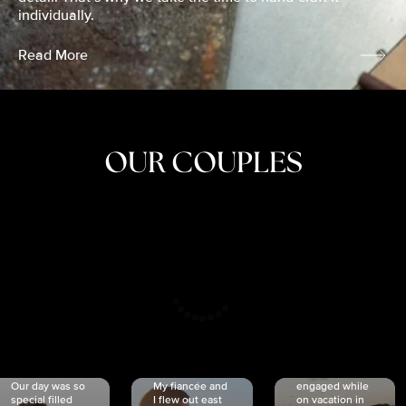
individually.
Read More
OUR COUPLES
CRISTINA
SHEA &
NICOLE
& KYLE
JOSH
& JOEL
RANKIN
SCHMIDT
VAN DYK
We got
Our day was so
My fiancée and
engaged while
special filled
I flew out east
on vacation in