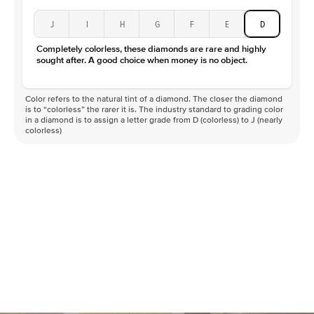
J
I
H
G
F
E
D
Completely colorless, these diamonds are rare and highly
sought after. A good choice when money is no object.
Color refers to the natural tint of a diamond. The closer the diamond
is to “colorless” the rarer it is. The industry standard to grading color
in a diamond is to assign a letter grade from D (colorless) to J (nearly
colorless)