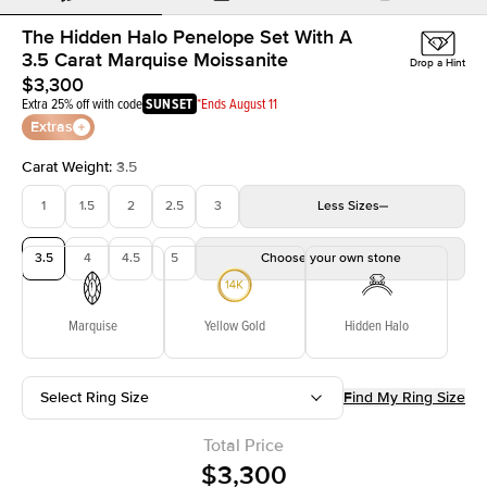
The Hidden Halo Penelope Set With A
3.5 Carat Marquise Moissanite
Drop a Hint
$3,300
Extra 25% off with code
SUNSET
*Ends August 11
Extras
Carat Weight
:
3.5
1
1.5
2
2.5
3
Less
Sizes
3.5
4
4.5
5
Choose your own stone
Marquise
Yellow Gold
Hidden Halo
Select Ring Size
Find My Ring Size
Total Price
$3,300