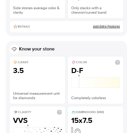
Side stones average color &
Only stacks with a
clarity
chevron/curved band
Add Extra Features
EXTRAS
Know your stone
CARAT
COLOR
3.5
D-F
Universal measurement unit
for diamonds
Completely colorless
CLARITY
DIMENSIONS (MM)
VVS
15x7.5