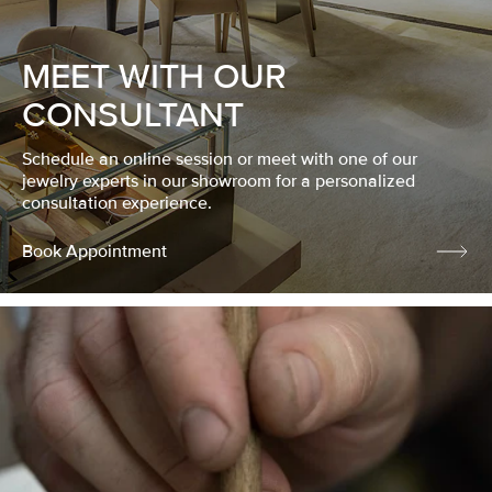
MEET WITH OUR
CONSULTANT
Schedule an online session or meet with one of our
jewelry experts in our showroom for a personalized
consultation experience.
Book Appointment