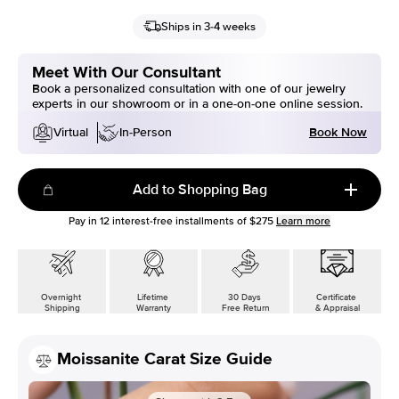
Ships in 3-4 weeks
Meet With Our Consultant
Book a personalized consultation with one of our jewelry
experts in our showroom or in a one-on-one online session.
Book Now
Virtual
In-Person
Add to Shopping Bag
Pay in
12
interest-free installments of
$275
Learn more
Overnight
Lifetime
30 Days
Certificate
Shipping
Warranty
Free Return
& Appraisal
Moissanite Carat Size Guide