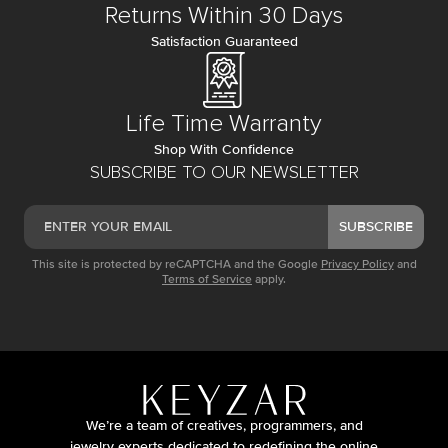
Returns Within 30 Days
Satisfaction Guaranteed
Life Time Warranty
Shop With Confidence
SUBSCRIBE TO OUR NEWSLETTER
SUBSCRIBE
This site is protected by reCAPTCHA and the Google
Privacy Policy
and
Terms of Service
apply.
We’re a team of creatives, programmers, and
jewelry experts dedicated to redefining the online