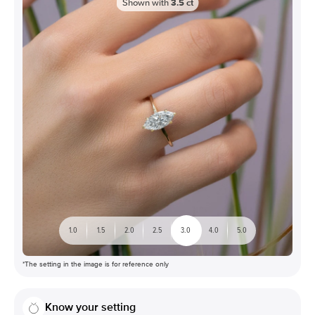
Shown with
3.5
ct
1.0
1.5
2.0
2.5
3.0
4.0
5.0
*The setting in the image is for reference only
Know your setting