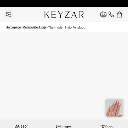
30 Days Free Returns | Free Shipping Worldwide | Lifetime Warranty
Homepage
Moissanite Rings
The Hidden Halo Penelope
Set With A 3.5 Carat
Marquise Moissanite
Images
Video