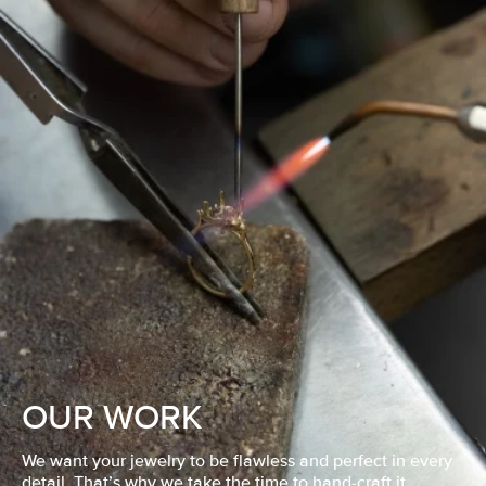
OUR WORK
We want your jewelry to be flawless and perfect in every
detail. That’s why we take the time to hand-craft it