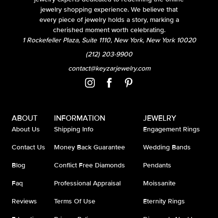
jewelry shopping experience. We believe that
every piece of jewelry holds a story, marking a
cherished moment worth celebrating.
1 Rockefeller Plaza, Suite 1110, New York, New York 10020
(212) 203-9900
contact@keyzarjewelry.com
ABOUT
INFORMATION
JEWELRY
About Us
Shipping Info
Engagement Rings
Contact Us
Money Back Guarantee
Wedding Bands
Blog
Conflict Free Diamonds
Pendants
Faq
Professional Appraisal
Moissanite
Reviews
Terms Of Use
Eternity Rings