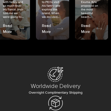
with family and
to PEI to visit
Exuma. Kyle
so much love!
his family and
proposed on
My fiancé Josh
explore the
the most
told me we
island. When
beautiful
were going to...
we decided...
beach...
Read
Read
Read
More
More
More
Worldwide Delivery
Overnight Complimentary Shipping