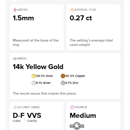
WIDTH
APPROX. TCW
1.5mm
0.27 ct
Measured at the base of the
The setting’s average total
ring
carat weight
METAL
14k Yellow Gold
58.5
% Gold
30.5
% Copper
6.1
% Silver
4.7
% Zinc
The secret sauce that makes this piece.
ACCENT GEMS
PROFILE
D-F
VVS
Medium
Color
Clarity