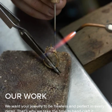
OUR WORK
We want your jewelry to be flawless and perfect in every
detail. That’s why we take the time to hand-craft it