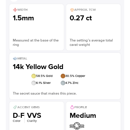
WIDTH
APPROX. TCW
1.5mm
0.27 ct
Measured at the base of the
The setting’s average total
ring
carat weight
METAL
14k Yellow Gold
58.5
% Gold
30.5
% Copper
6.1
% Silver
4.7
% Zinc
The secret sauce that makes this piece.
ACCENT GEMS
PROFILE
D-F
VVS
Medium
Color
Clarity