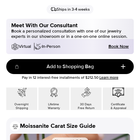
Ships in 3-4 weeks
Meet With Our Consultant
Book a personalized consultation with one of our jewelry
experts in our showroom or in a one-on-one online session.
Book Now
Virtual
In-Person
Add to Shopping Bag
Pay in
12
interest-free installments of
$212.50
Learn more
Overnight
Lifetime
30 Days
Certificate
Shipping
Warranty
Free Return
& Appraisal
Moissanite Carat Size Guide