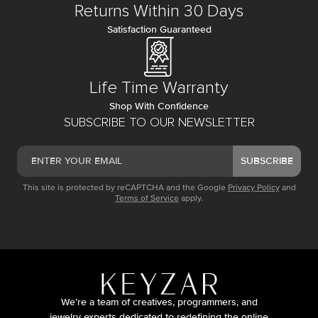
Returns Within 30 Days
Satisfaction Guaranteed
Life Time Warranty
Shop With Confidence
SUBSCRIBE TO OUR NEWSLETTER
SUBSCRIBE
This site is protected by reCAPTCHA and the Google
Privacy Policy
and
Terms of Service
apply.
We’re a team of creatives, programmers, and
jewelry experts dedicated to redefining the online