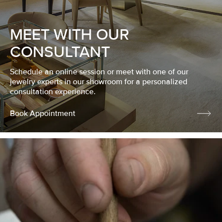
MEET WITH OUR
CONSULTANT
Schedule an online session or meet with one of our
jewelry experts in our showroom for a personalized
consultation experience.
Book Appointment