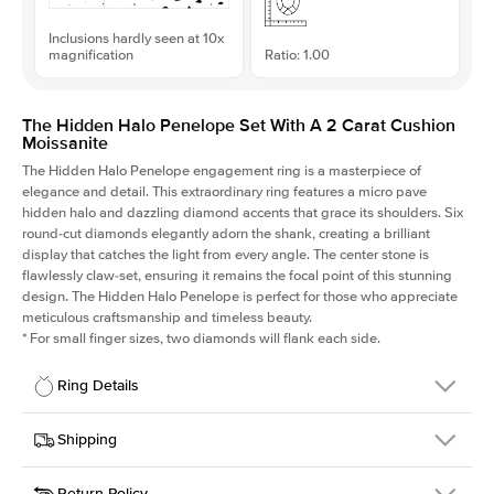
Inclusions hardly seen at 10x
magnification
Ratio: 1.00
The Hidden Halo Penelope Set With A 2 Carat Cushion
Moissanite
The Hidden Halo Penelope engagement ring is a masterpiece of
elegance and detail. This extraordinary ring features a micro pave
hidden halo and dazzling diamond accents that grace its shoulders. Six
round-cut diamonds elegantly adorn the shank, creating a brilliant
display that catches the light from every angle. The center stone is
flawlessly claw-set, ensuring it remains the focal point of this stunning
design. The Hidden Halo Penelope is perfect for those who appreciate
meticulous craftsmanship and timeless beauty.
*
For small finger sizes, two diamonds will flank each side.
Ring Details
Details
Shipping
SKU
216Q-ER-MOIS-CU-7.3x7.3-YG-14
Return Policy
Width
This item is made to order and takes 3-4 weeks to craft.
1.5mm
We