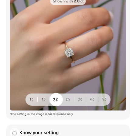
Shown with
2.0
ct
2.0
1.0
1.5
2.5
3.0
4.0
5.0
*The setting in the image is for reference only
Know your setting