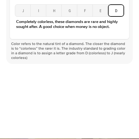
J
I
H
G
F
E
D
Completely colorless, these diamonds are rare and highly
sought after. A good choice when money is no object.
Color refers to the natural tint of a diamond. The closer the diamond
is to “colorless” the rarer it is. The industry standard to grading color
in a diamond is to assign a letter grade from D (colorless) to J (nearly
colorless)