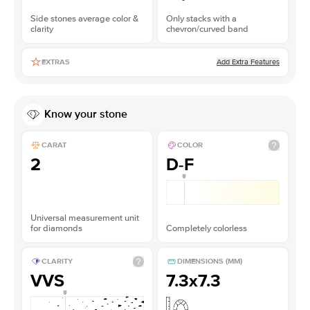
Side stones average color &
Only stacks with a
clarity
chevron/curved band
Add Extra Features
EXTRAS
Know your stone
CARAT
COLOR
2
D-F
Universal measurement unit
for diamonds
Completely colorless
CLARITY
DIMENSIONS (MM)
VVS
7.3x7.3