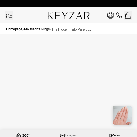
30 Days Free Returns | Free Shipping Worldwide | Lifetime Warranty
Homepage
Moissanite Rings
The Hidden Halo Penelope
Set With A 2 Carat Cushion
Moissanite
Images
Video