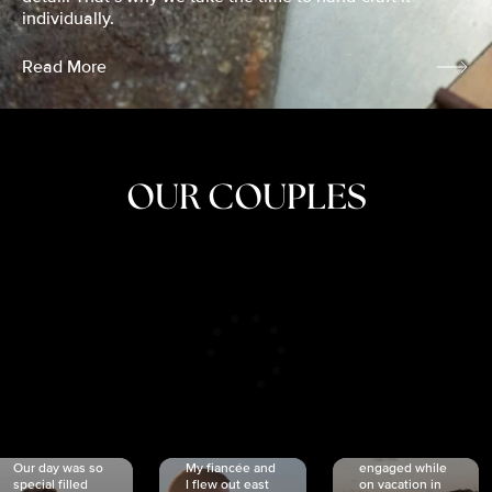
individually.
Read More
OUR COUPLES
CRISTINA
SHEA &
NICOLE
& KYLE
JOSH
& JOEL
RANKIN
SCHMIDT
VAN DYK
We got
Our day was so
My fiancée and
engaged while
special filled
I flew out east
on vacation in