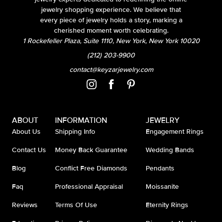
jewelry shopping experience. We believe that
every piece of jewelry holds a story, marking a
cherished moment worth celebrating.
1 Rockefeller Plaza, Suite 1110, New York, New York 10020
(212) 203-9900
contact@keyzarjewelry.com
ABOUT
INFORMATION
JEWELRY
About Us
Shipping Info
Engagement Rings
Contact Us
Money Back Guarantee
Wedding Bands
Blog
Conflict Free Diamonds
Pendants
Faq
Professional Appraisal
Moissanite
Reviews
Terms Of Use
Eternity Rings