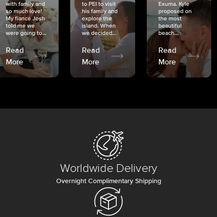
with family and
to PEI to visit
Exuma. Kyle
so much love!
his family and
proposed on
My fiancé Josh
explore the
the most
told me we
island. When
beautiful
were going to...
we decided...
beach...
Read
Read
Read
More
More
More
Worldwide Delivery
Overnight Complimentary Shipping