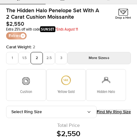
The Hidden Halo Penelope Set With A
2 Carat Cushion Moissanite
Drop a Hint
$2,550
Extra 25% off with code
SUNSET
*Ends August 11
Extras
Carat Weight
:
2
1
1.5
2
2.5
3
More
Sizes
3.5
4
4.5
5
Choose your own stone
Cushion
Yellow Gold
Hidden Halo
Select Ring Size
Find My Ring Size
Total Price
$2,550