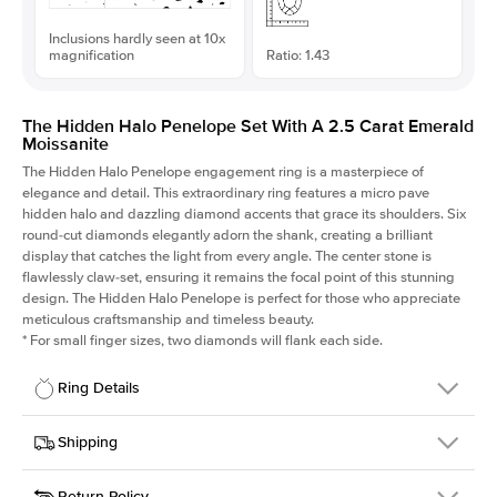
Inclusions hardly seen at 10x
magnification
Ratio: 1.43
The Hidden Halo Penelope Set With A 2.5 Carat Emerald
Moissanite
The Hidden Halo Penelope engagement ring is a masterpiece of
elegance and detail. This extraordinary ring features a micro pave
hidden halo and dazzling diamond accents that grace its shoulders. Six
round-cut diamonds elegantly adorn the shank, creating a brilliant
display that catches the light from every angle. The center stone is
flawlessly claw-set, ensuring it remains the focal point of this stunning
design. The Hidden Halo Penelope is perfect for those who appreciate
meticulous craftsmanship and timeless beauty.
*
For small finger sizes, two diamonds will flank each side.
Ring Details
Details
Shipping
SKU
216Q-ER-MOIS-EM-9.15x6.4-YG-14
Return Policy
Width
This item is made to order and takes 3-4 weeks to craft.
1.5mm
We