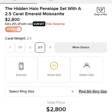
The Hidden Halo Penelope Set With A
2.5 Carat Emerald Moissanite
Drop a Hint
$2,800
Extra 25% off with code
SUNSET
*Ends Tomorrow
Extras
Carat Weight
:
2.5
1
1.5
2
2.5
3
More
Sizes
3.5
4
4.5
5
Choose your own stone
Emerald
Yellow Gold
Hidden Halo
Select Ring Size
Find My Ring Size
Total Price
$2,800