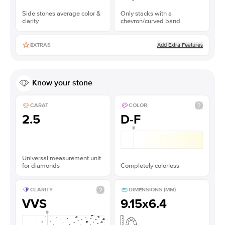
Side stones average color &
Only stacks with a
clarity
chevron/curved band
Add Extra Features
EXTRAS
Know your stone
CARAT
COLOR
2.5
D-F
Universal measurement unit
for diamonds
Completely colorless
CLARITY
DIMENSIONS (MM)
VVS
9.15x6.4