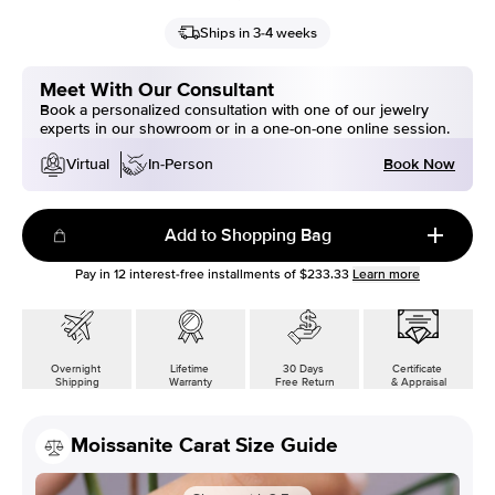
Ships in 3-4 weeks
Meet With Our Consultant
Book a personalized consultation with one of our jewelry
experts in our showroom or in a one-on-one online session.
Book Now
Virtual
In-Person
Add to Shopping Bag
Pay in
12
interest-free installments of
$233.33
Learn more
Overnight
Lifetime
30 Days
Certificate
Shipping
Warranty
Free Return
& Appraisal
Moissanite Carat Size Guide