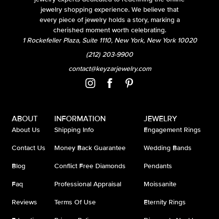
jewelry shopping experience. We believe that
every piece of jewelry holds a story, marking a
cherished moment worth celebrating.
1 Rockefeller Plaza, Suite 1110, New York, New York 10020
(212) 203-9900
contact@keyzarjewelry.com
ABOUT
INFORMATION
JEWELRY
About Us
Shipping Info
Engagement Rings
Contact Us
Money Back Guarantee
Wedding Bands
Blog
Conflict Free Diamonds
Pendants
Faq
Professional Appraisal
Moissanite
Reviews
Terms Of Use
Eternity Rings