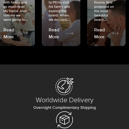
with family and
to PEI to visit
Exuma. Kyle
so much love!
his family and
proposed on
My fiancé Josh
explore the
the most
told me we
island. When
beautiful
were going to...
we decided...
beach...
Read
Read
Read
More
More
More
Worldwide Delivery
Overnight Complimentary Shipping