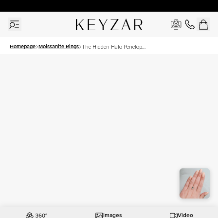
30 Days Free Returns | Free Shipping Worldwide | Lifetime Warranty
Homepage
Moissanite Rings
The Hidden Halo Penelope
Set With A 2.5 Carat
Emerald Moissanite
Images
Video