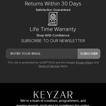
Returns Within 30 Days
Satisfaction Guaranteed
Life Time Warranty
Shop With Confidence
SUBSCRIBE TO OUR NEWSLETTER
SUBSCRIBE
This site is protected by reCAPTCHA and the Google
Privacy Policy
and
Terms of Service
apply.
We’re a team of creatives, programmers, and
jewelry experts dedicated to redefining the online