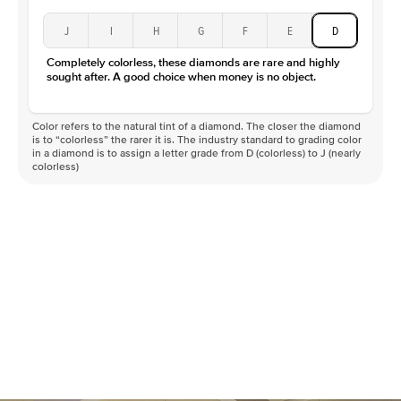
J
I
H
G
F
E
D
Completely colorless, these diamonds are rare and highly
sought after. A good choice when money is no object.
Color refers to the natural tint of a diamond. The closer the diamond
is to “colorless” the rarer it is. The industry standard to grading color
in a diamond is to assign a letter grade from D (colorless) to J (nearly
colorless)