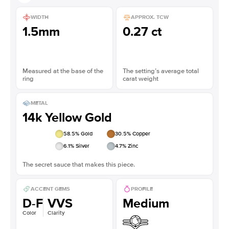
WIDTH
APPROX. TCW
1.5mm
0.27 ct
Measured at the base of the
The setting’s average total
ring
carat weight
METAL
14k Yellow Gold
58.5
% Gold
30.5
% Copper
6.1
% Silver
4.7
% Zinc
The secret sauce that makes this piece.
ACCENT GEMS
PROFILE
D-F
VVS
Medium
Color
Clarity