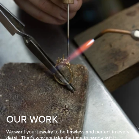
OUR WORK
We want your jewelry to be flawless and perfect in every
detail. That’s why we take the time to hand-craft it