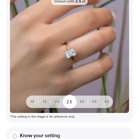
Shown with
2.5
ct
2.5
1.0
1.5
2.0
3.0
4.0
5.0
*The setting in the image is for reference only
Know your setting