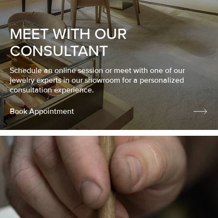
MEET WITH OUR
CONSULTANT
Schedule an online session or meet with one of our
jewelry experts in our showroom for a personalized
consultation experience.
Book Appointment