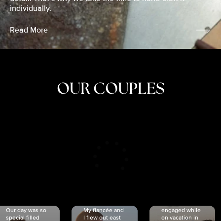
individually.
Read More
OUR COUPLES
CRISTINA
SHEA &
NICOLE
& KYLE
JOSH
& JOEL
RANKIN
SCHMIDT
VAN DYK
We got
Our day was so
My fiancée and
engaged while
special filled
I flew out east
on vacation in