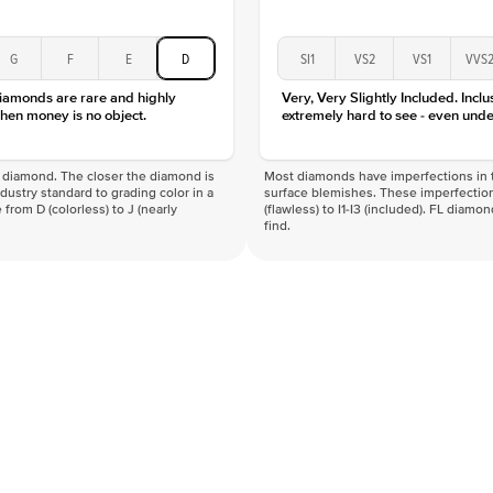
G
F
E
D
SI1
VS2
VS1
VVS
diamonds are rare and highly
Very, Very Slightly Included. Inclu
hen money is no object.
extremely hard to see - even unde
f a diamond. The closer the diamond is
Most diamonds have imperfections in t
industry standard to grading color in a
surface blemishes. These imperfection
 from D (colorless) to J (nearly
(flawless) to I1-I3 (included). FL diamo
find.