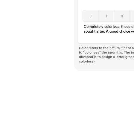
J
I
H
Completely colorless, these 
sought after. A good choice w
Color refers to the natural tint o
to “colorless” the rarer it is. The 
diamond is to assign a letter grade
colorless)