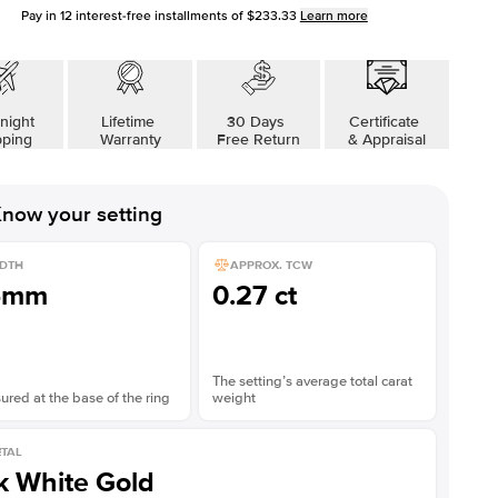
Pay in
12
interest-free installments of
$233.33
Learn more
night
Lifetime
30 Days
Certificate
pping
Warranty
Free Return
& Appraisal
now your setting
DTH
APPROX. TCW
5mm
0.27 ct
The setting’s average total carat
red at the base of the ring
weight
TAL
k White Gold