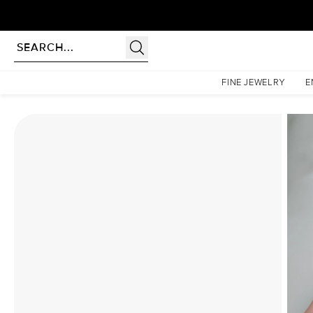
Homepage
Moissanite Rings
The Hidden Halo Penelope Set With A 2.5 Carat Emerald M
FINE JEWELRY
E