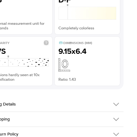
5
D-F
rsal measurement unit for
onds
Completely colorless
ARITY
DIMENSIONS (MM)
VS
9.15x6.4
sions hardly seen at 10x
fication
Ratio: 1.43
g Details
pping
216Q-ER-MOIS-EM-9.15x6.4-WG-14
urn Policy
em is made to order and takes 3-4 weeks to craft.
1.5mm
We ship FedEx