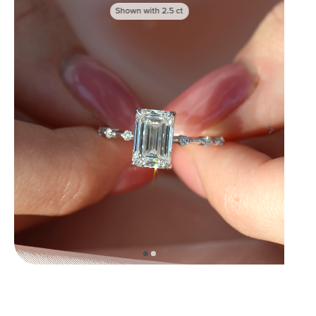
Shown with
2.5
ct