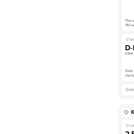
The s
*All 
AC
D-
Color
Side 
clarit
EX
K
C