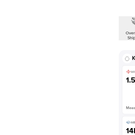
Shown with
2
ct
Over
Shi
K
WI
1.
Measu
ME
14