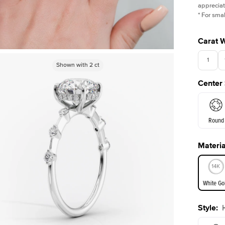
appreciat
*
For smal
Carat 
1
Shown with
Shown with
2.5
2
ct
ct
Center
3.5
Round
Materia
E. Cushi
White Go
Style
:
White Go