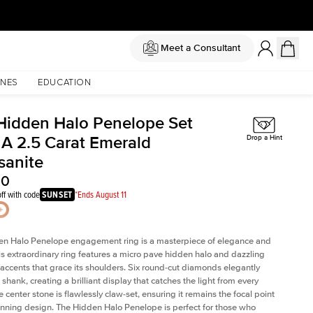
Meet a Consultant
NES
EDUCATION
Hidden Halo Penelope Set
 A 2.5 Carat Emerald
Drop a Hint
sanite
00
ff with code
SUNSET
*Ends August 11
en Halo Penelope engagement ring is a masterpiece of elegance and
his extraordinary ring features a micro pave hidden halo and dazzling
ccents that grace its shoulders. Six round-cut diamonds elegantly
shank, creating a brilliant display that catches the light from every
 center stone is flawlessly claw-set, ensuring it remains the focal point
tunning design. The Hidden Halo Penelope is perfect for those who