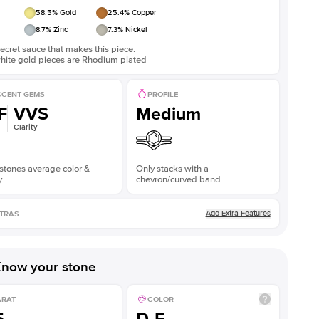
58.5
% Gold
25.4
% Copper
8.7
% Zinc
7.3
% Nickel
ecret sauce that makes this piece.
white gold pieces are Rhodium plated
CENT GEMS
PROFILE
F
VVS
Medium
Clarity
stones average color &
Only stacks with a
y
chevron/curved band
Add Extra Features
TRAS
now your stone
ARAT
COLOR