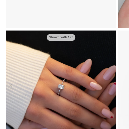
Shown with
1
ct