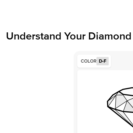
Understand Your Diamond 
COLOR
D-F