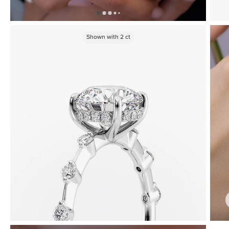
Shown with
2
ct