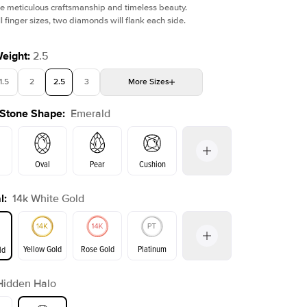
e meticulous craftsmanship and timeless beauty.
l finger sizes, two diamonds will flank each side.
Weight
:
2.5
1.5
2
2.5
3
More
Sizes
Shown with
2.5
ct
Show
 Stone Shape
:
Emerald
4
4.5
5
Choose your own stone
Oval
Pear
Cushion
l
:
14k White Gold
on
Radiant
Princess
Marquise
Emerald
Yellow Gold
Rose Gold
Platinum
ld
Hidden Halo
ld
Yellow Gold
Rose Gold