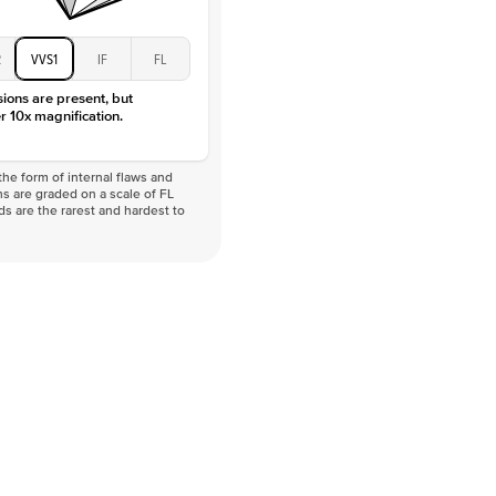
2
VVS1
IF
FL
sions are present, but
r 10x magnification.
he form of internal flaws and
s are graded on a scale of FL
nds are the rarest and hardest to