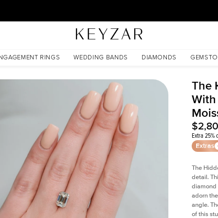
30 Days Free Returns | Free Shipping Worldwide | Lifetime Warranty
oissanite
NGAGEMENT RINGS
WEDDING BANDS
DIAMONDS
GEMSTO
The 
With
Mois
$2,8
Extra 25% o
Extras
The Hidd
detail. T
diamond a
adorn the 
angle. The
of this s