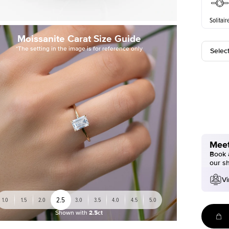
Solitair
Moissanite Carat Size Guide
*The setting in the image is for reference only
Selec
Meet
Book a
our s
Vi
2.5
1.0
1.5
2.0
3.0
3.5
4.0
4.5
5.0
Shown with
2.5ct