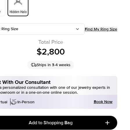
e
Hidden Halo
t Ring Size
Find My Ring Size
Total Price
$2,800
Ships in 3-4 weeks
 With Our Consultant
 personalized consultation with one of our jewelry experts in
howroom or in a one-on-one online session.
Book Now
rtual
In-Person
Add to Shopping Bag