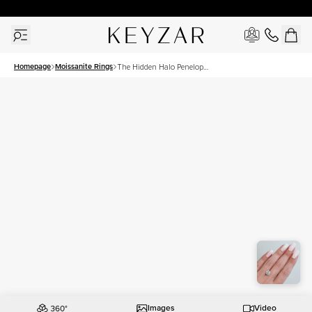
30 Days Free Returns | Free Shipping Worldwide | Lifetime Warranty
Homepage
Moissanite Rings
The Hidden Halo Penelope
Set With A 2.5 Carat Round
Moissanite
Images
Video