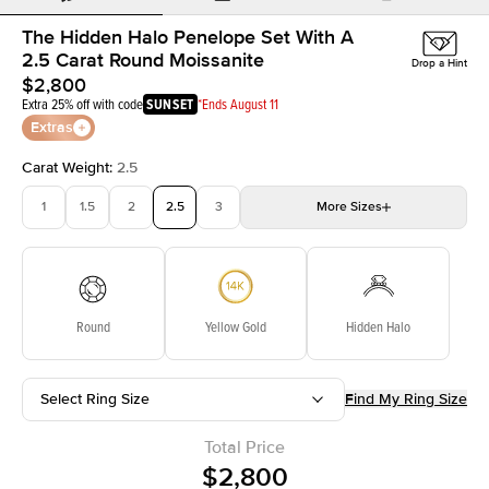
The Hidden Halo Penelope Set With A
2.5 Carat Round Moissanite
Drop a Hint
$2,800
Extra 25% off with code
SUNSET
*Ends August 11
Extras
Carat Weight
:
2.5
1
1.5
2
2.5
3
More
Sizes
3.5
4
4.5
5
5.5
Choose your own stone
Round
Yellow Gold
Hidden Halo
Select Ring Size
Find My Ring Size
Total Price
$2,800