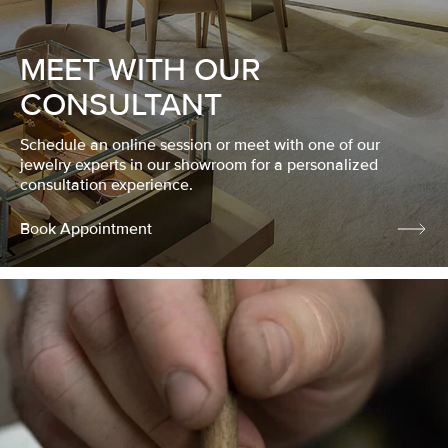
MEET WITH OUR
CONSULTANT
Schedule an online session or meet with one of our
jewelry experts in our showroom for a personalized
consultation experience.
Book Appointment