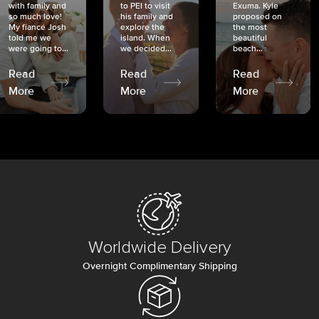
with family and
to PEI to visit
Exuma. Kyle
so much love!
his family and
proposed on
My fiancé Josh
explore the
the most
told me we
island. When
beautiful
were going to...
we decided...
beach...
Read
Read
Read
More
More
More
Worldwide Delivery
Overnight Complimentary Shipping