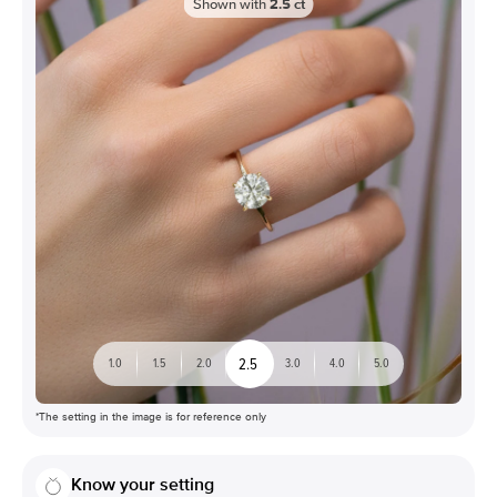
Shown with
2.5
ct
2.5
1.0
1.5
2.0
3.0
4.0
5.0
*The setting in the image is for reference only
Know your setting