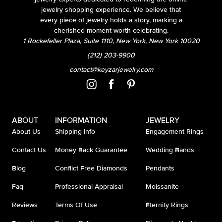
jewelry shopping experience. We believe that
every piece of jewelry holds a story, marking a
cherished moment worth celebrating.
1 Rockefeller Plaza, Suite 1110, New York, New York 10020
(212) 203-9900
contact@keyzarjewelry.com
ABOUT
INFORMATION
JEWELRY
About Us
Shipping Info
Engagement Rings
Contact Us
Money Back Guarantee
Wedding Bands
Blog
Conflict Free Diamonds
Pendants
Faq
Professional Appraisal
Moissanite
Reviews
Terms Of Use
Eternity Rings