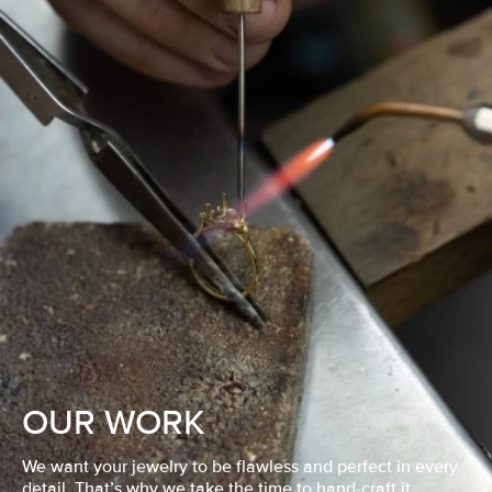
OUR WORK
We want your jewelry to be flawless and perfect in every
detail. That’s why we take the time to hand-craft it