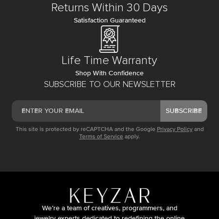
Returns Within 30 Days
Satisfaction Guaranteed
Life Time Warranty
Shop With Confidence
SUBSCRIBE TO OUR NEWSLETTER
SUBSCRIBE
This site is protected by reCAPTCHA and the Google
Privacy Policy
and
Terms of Service
apply.
We’re a team of creatives, programmers, and
jewelry experts dedicated to redefining the online