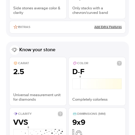
Side stones average color &
Only stacks with a
clarity
chevron/curved band
Add Extra Features
EXTRAS
Know your stone
CARAT
COLOR
2.5
D-F
Universal measurement unit
for diamonds
Completely colorless
CLARITY
DIMENSIONS (MM)
VVS
9x9