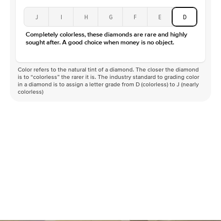
J
I
H
G
F
E
D
Completely colorless, these diamonds are rare and highly
sought after. A good choice when money is no object.
Color refers to the natural tint of a diamond. The closer the diamond
is to “colorless” the rarer it is. The industry standard to grading color
in a diamond is to assign a letter grade from D (colorless) to J (nearly
colorless)