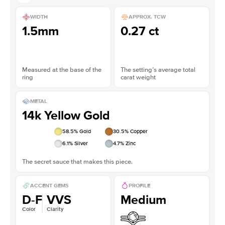
WIDTH
APPROX. TCW
1.5mm
0.27 ct
Measured at the base of the
The setting’s average total
ring
carat weight
METAL
14k Yellow Gold
58.5
% Gold
30.5
% Copper
6.1
% Silver
4.7
% Zinc
The secret sauce that makes this piece.
ACCENT GEMS
PROFILE
D-F
VVS
Medium
Color
Clarity