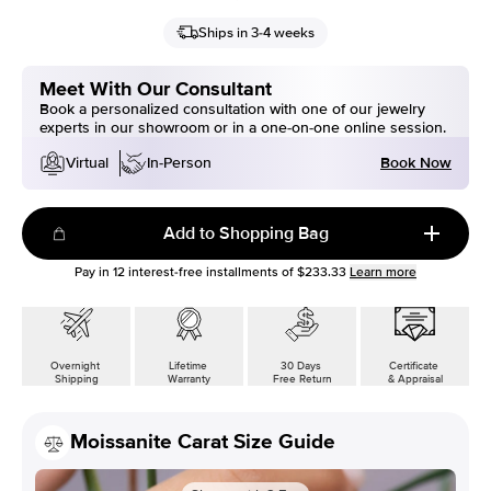
Ships in 3-4 weeks
Meet With Our Consultant
Book a personalized consultation with one of our jewelry
experts in our showroom or in a one-on-one online session.
Book Now
Virtual
In-Person
Add to Shopping Bag
Pay in
12
interest-free installments of
$233.33
Learn more
Overnight
Lifetime
30 Days
Certificate
Shipping
Warranty
Free Return
& Appraisal
Moissanite Carat Size Guide