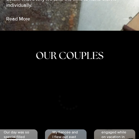
individually.
Read More
OUR COUPLES
CRISTINA
SHEA &
NICOLE
& KYLE
JOSH
& JOEL
RANKIN
SCHMIDT
VAN DYK
We got
Our day was so
My fiancée and
engaged while
special filled
I flew out east
on vacation in