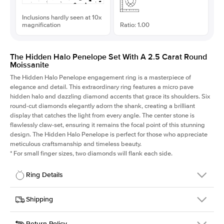
Inclusions hardly seen at 10x
magnification
Ratio: 1.00
The Hidden Halo Penelope Set With A 2.5 Carat Round
Moissanite
The Hidden Halo Penelope engagement ring is a masterpiece of
elegance and detail. This extraordinary ring features a micro pave
hidden halo and dazzling diamond accents that grace its shoulders. Six
round-cut diamonds elegantly adorn the shank, creating a brilliant
display that catches the light from every angle. The center stone is
flawlessly claw-set, ensuring it remains the focal point of this stunning
design. The Hidden Halo Penelope is perfect for those who appreciate
meticulous craftsmanship and timeless beauty.
*
For small finger sizes, two diamonds will flank each side.
Ring Details
Details
Shipping
SKU
216Q-ER-MOIS-R-9-YG-14
Return Policy
Width
This item is made to order and takes 3-4 weeks to craft.
1.5mm
We