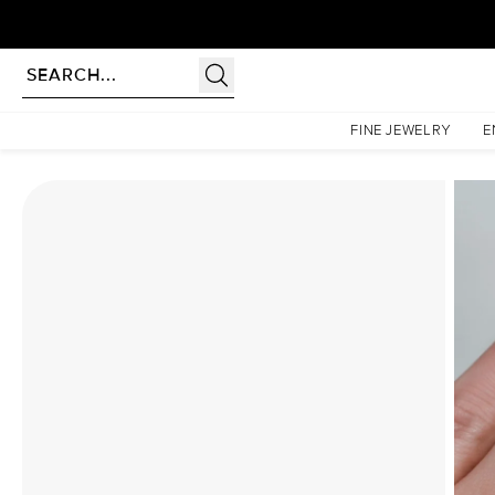
Homepage
Moissanite Rings
The Hidden Halo Penelope Set With A 2.5 Carat Round Mo
FINE JEWELRY
E