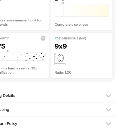
rsal measurement unit for
onds
Completely colorless
ARITY
DIMENSIONS (MM)
VS
9x9
sions hardly seen at 10x
fication
Ratio: 1.00
g Details
pping
216Q-ER-MOIS-R-9-PLT
urn Policy
em is made to order and takes 3-4 weeks to craft.
1.5mm
We ship FedEx