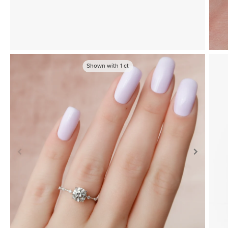
Shown with
1
ct