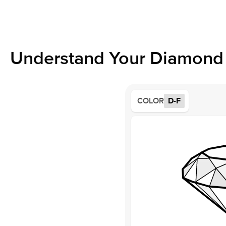
Understand Your Diamond 
COLOR
D-F