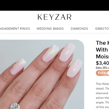
30 Days Free Returns | Free Shipping Worldwide | Lifetime Warranty
issanite
NGAGEMENT RINGS
WEDDING BANDS
DIAMONDS
GEMSTO
The 
With
Mois
$3,4
Extra 25% o
Extras
The Hidd
detail. T
diamond a
adorn the 
angle. The
of this s