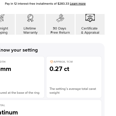
Pay in
12
interest-free installments of
$283.33
Learn more
night
Lifetime
30 Days
Certificate
pping
Warranty
Free Return
& Appraisal
now your setting
DTH
APPROX. TCW
5mm
0.27 ct
The setting’s average total carat
red at the base of the ring
weight
TAL
atinum