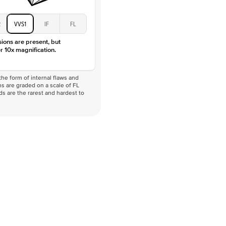
2
VVS1
IF
FL
sions are present, but
r 10x magnification.
he form of internal flaws and
s are graded on a scale of FL
nds are the rarest and hardest to