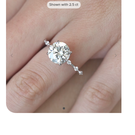
Shown with
2.5
ct