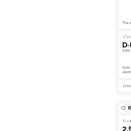
The s
AC
D-
Color
Side 
clarit
EX
K
C
2.