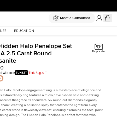
Meet a Consultant
NES
EDUCATION
Hidden Halo Penelope Set
 A 2.5 Carat Round
Drop a Hint
sanite
00
ff with code
SUNSET
*Ends August 11
en Halo Penelope engagement ring is a masterpiece of elegance and
his extraordinary ring features a micro pave hidden halo and dazzling
ccents that grace its shoulders. Six round-cut diamonds elegantly
shank, creating a brilliant display that catches the light from every
 center stone is flawlessly claw-set, ensuring it remains the focal point
tunning design. The Hidden Halo Penelope is perfect for those who