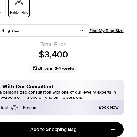
e
Hidden Halo
t Ring Size
Find My Ring Size
Total Price
$3,400
Ships in 3-4 weeks
 With Our Consultant
 personalized consultation with one of our jewelry experts in
howroom or in a one-on-one online session.
Book Now
rtual
In-Person
Add to Shopping Bag