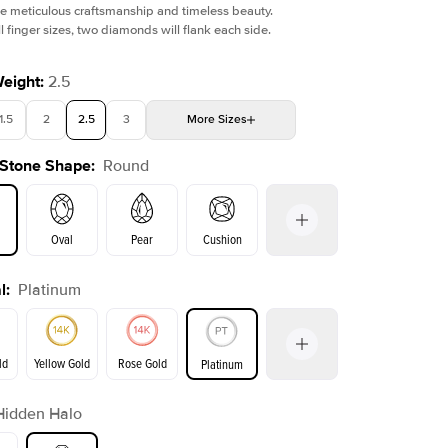
e meticulous craftsmanship and timeless beauty.
l finger sizes, two diamonds will flank each side.
Weight
:
2.5
1.5
2
2.5
3
More
Sizes
Shown with
1.5
ct
Show
 Stone Shape
:
Round
4
4.5
5
5.5
Choose your own stone
Oval
Pear
Cushion
l
:
Platinum
on
Emerald
Radiant
Princess
Marquise
ld
Yellow Gold
Rose Gold
Platinum
Hidden Halo
ld
Yellow Gold
Rose Gold