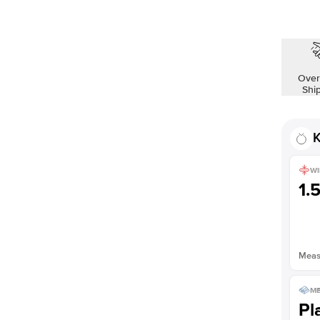
Over
Shi
K
WI
1.
Measu
ME
Pl