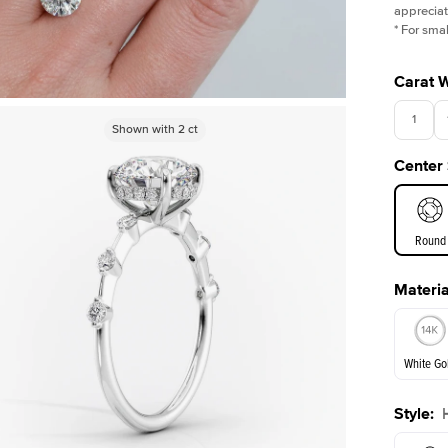
appreciat
*
For smal
Carat 
1
Shown with
Shown with
1
ct
2
ct
Center
3.5
Round
Materia
E. Cushi
White Go
Style
:
White Go