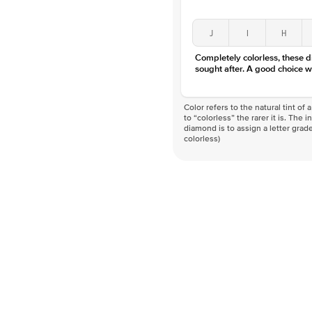
J
I
H
Completely colorless, these 
sought after. A good choice w
Color refers to the natural tint o
to “colorless” the rarer it is. The 
diamond is to assign a letter grade
colorless)