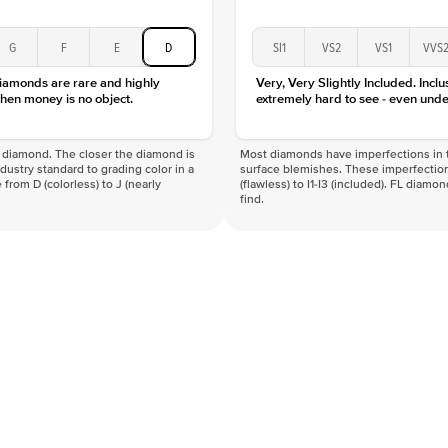
G
F
E
D
SI1
VS2
VS1
VVS
diamonds are rare and highly
Very, Very Slightly Included. Inclu
hen money is no object.
extremely hard to see - even unde
f a diamond. The closer the diamond is
Most diamonds have imperfections in t
industry standard to grading color in a
surface blemishes. These imperfection
 from D (colorless) to J (nearly
(flawless) to I1-I3 (included). FL diamo
find.