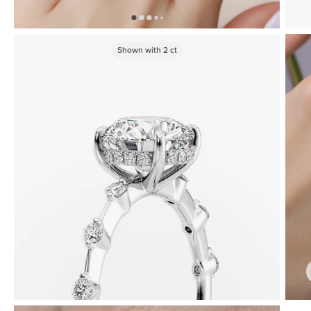
Shown with
2
ct