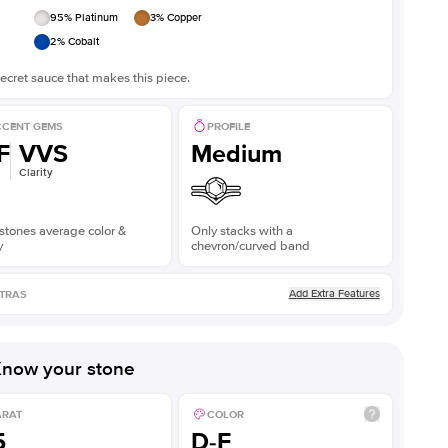
95
% Platinum
3
% Copper
2
% Cobalt
ecret sauce that makes this piece.
CENT GEMS
PROFILE
F
VVS
Medium
Clarity
stones average color &
Only stacks with a
y
chevron/curved band
Add Extra Features
TRAS
now your stone
ARAT
COLOR
5
D-F