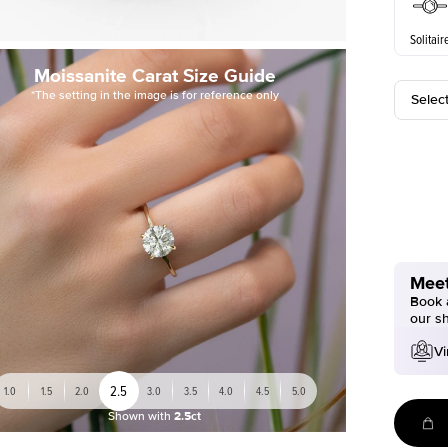
Solitair
Moissanite Carat Size Guide
*The setting in the image is for reference only
Selec
Meet
Book a
our s
Vi
2.5
1.0
1.5
2.0
3.0
3.5
4.0
4.5
5.0
Shown with
2.5ct