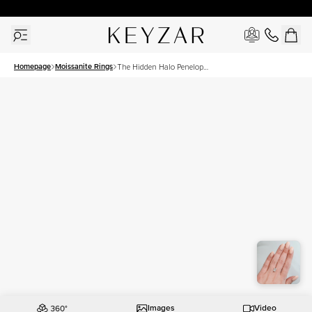
30 Days Free Returns | Free Shipping Worldwide | Lifetime Warranty
Homepage
Moissanite Rings
The Hidden Halo Penelope
Set With A 2.5 Carat
Radiant Moissanite
Images
Video