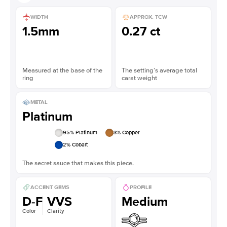
WIDTH
APPROX. TCW
1.5mm
0.27 ct
Measured at the base of the
The setting’s average total
ring
carat weight
METAL
Platinum
95
% Platinum
3
% Copper
2
% Cobalt
The secret sauce that makes this piece.
ACCENT GEMS
PROFILE
D-F
VVS
Medium
Color
Clarity