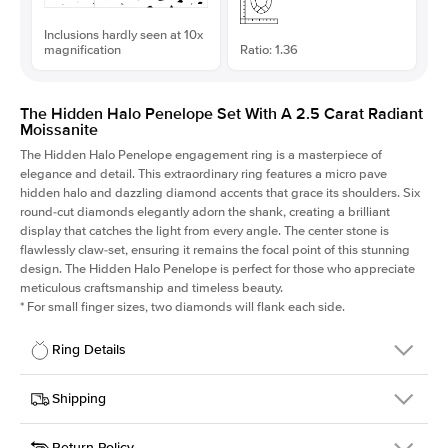
Inclusions hardly seen at 10x
magnification
Ratio: 1.36
The Hidden Halo Penelope Set With A 2.5 Carat Radiant
Moissanite
The Hidden Halo Penelope engagement ring is a masterpiece of
elegance and detail. This extraordinary ring features a micro pave
hidden halo and dazzling diamond accents that grace its shoulders. Six
round-cut diamonds elegantly adorn the shank, creating a brilliant
display that catches the light from every angle. The center stone is
flawlessly claw-set, ensuring it remains the focal point of this stunning
design. The Hidden Halo Penelope is perfect for those who appreciate
meticulous craftsmanship and timeless beauty.
*
For small finger sizes, two diamonds will flank each side.
Ring Details
Details
Shipping
SKU
216Q-ER-MOIS-RAD-8.75x6.45-PLT
Return Policy
Width
This item is made to order and takes 3-4 weeks to craft.
1.5mm
We