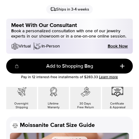
Ships in 3-4 weeks
Meet With Our Consultant
Book a personalized consultation with one of our jewelry
experts in our showroom or in a one-on-one online session.
Book Now
Virtual
In-Person
Add to Shopping Bag
Pay in
12
interest-free installments of
$283.33
Learn more
Overnight
Lifetime
30 Days
Certificate
Shipping
Warranty
Free Return
& Appraisal
Moissanite Carat Size Guide