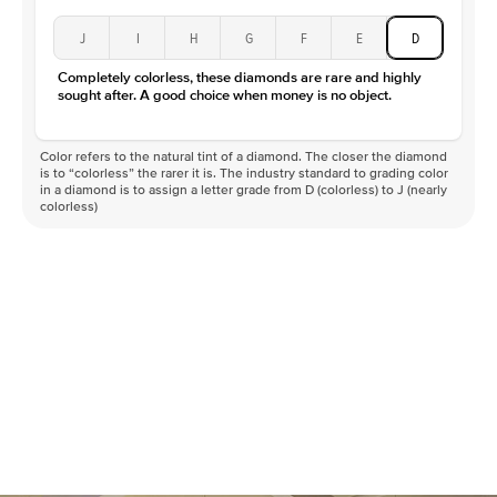
J
I
H
G
F
E
D
Completely colorless, these diamonds are rare and highly
sought after. A good choice when money is no object.
Color refers to the natural tint of a diamond. The closer the diamond
is to “colorless” the rarer it is. The industry standard to grading color
in a diamond is to assign a letter grade from D (colorless) to J (nearly
colorless)