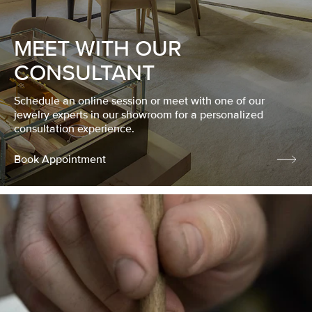
MEET WITH OUR
CONSULTANT
Schedule an online session or meet with one of our
jewelry experts in our showroom for a personalized
consultation experience.
Book Appointment