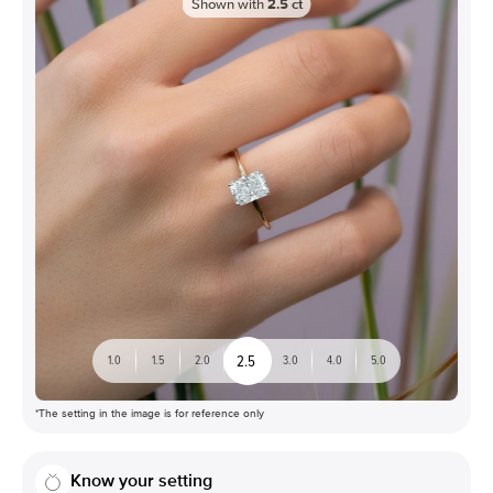
Shown with
2.5
ct
2.5
1.0
1.5
2.0
3.0
4.0
5.0
*The setting in the image is for reference only
Know your setting