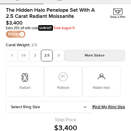
The Hidden Halo Penelope Set With A
2.5 Carat Radiant Moissanite
Drop a Hint
$3,400
Extra 25% off with code
SUNSET
*Ends August 11
Extras
Carat Weight
:
2.5
1
1.5
2
2.5
3
More
Sizes
3.5
4
4.5
5
Choose your own stone
Radiant
Platinum
Hidden Halo
Select Ring Size
Find My Ring Size
Total Price
$3,400