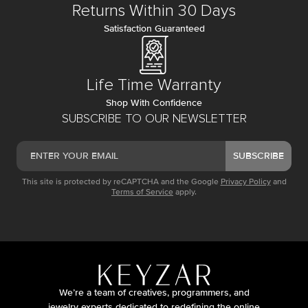
Returns Within 30 Days
Satisfaction Guaranteed
Life Time Warranty
Shop With Confidence
SUBSCRIBE TO OUR NEWSLETTER
SUBSCRIBE
This site is protected by reCAPTCHA and the Google
Privacy Policy
and
Terms of Service
apply.
We’re a team of creatives, programmers, and
jewelry experts dedicated to redefining the online