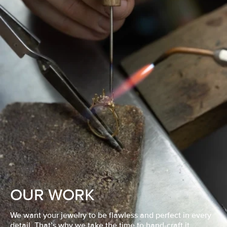
OUR WORK
We want your jewelry to be flawless and perfect in every
detail. That’s why we take the time to hand-craft it