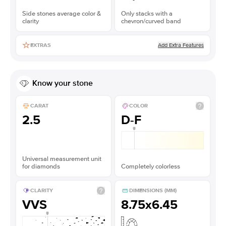
Side stones average color &
Only stacks with a
clarity
chevron/curved band
Add Extra Features
EXTRAS
Know your stone
CARAT
COLOR
2.5
D-F
Universal measurement unit
for diamonds
Completely colorless
CLARITY
DIMENSIONS (MM)
VVS
8.75x6.45