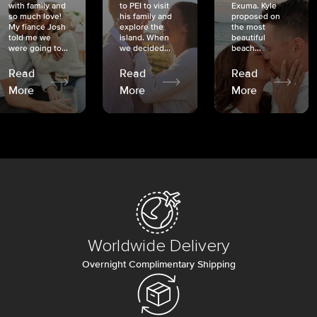
with family and
to PEI to visit
Exuma. Kyle
so much love!
his family and
proposed on
My fiancé Josh
explore the
the most
told me we
island. When
beautiful
were going to...
we decided...
beach...
Read
Read
Read
More
More
More
Worldwide Delivery
Overnight Complimentary Shipping