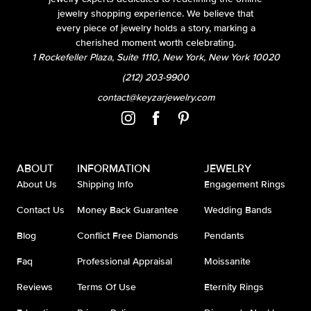
jewelry shopping experience. We believe that
every piece of jewelry holds a story, marking a
cherished moment worth celebrating.
1 Rockefeller Plaza, Suite 1110, New York, New York 10020
(212) 203-9900
contact@keyzarjewelry.com
ABOUT
INFORMATION
JEWELRY
About Us
Shipping Info
Engagement Rings
Contact Us
Money Back Guarantee
Wedding Bands
Blog
Conflict Free Diamonds
Pendants
Faq
Professional Appraisal
Moissanite
Reviews
Terms Of Use
Eternity Rings