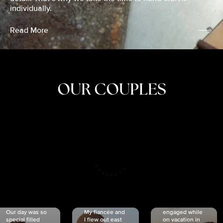
individually.
Read More
OUR COUPLES
CRISTINA
SHEA &
NICOLE
& KYLE
JOSH
& JOEL
RANKIN
SCHMIDT
VAN DYK
We got
Our day was so
My fiancée and
engaged while
special filled
I flew out east
on vacation in