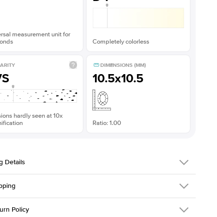
rsal measurement unit for
onds
Completely colorless
ARITY
DIMENSIONS (MM)
VS
10.5x10.5
sions hardly seen at 10x
fication
Ratio: 1.00
g Details
pping
216Q-ER-MOIS-R-10.5-YG-14
urn Policy
em is made to order and takes 3-4 weeks to craft.
1.5mm
We ship FedEx