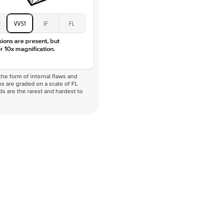
2
VVS1
IF
FL
sions are present, but
r 10x magnification.
he form of internal flaws and
s are graded on a scale of FL
nds are the rarest and hardest to