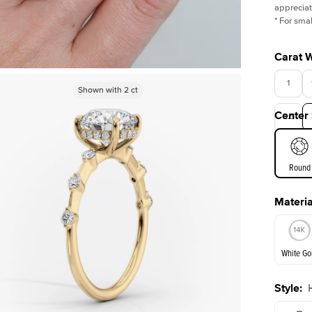
appreciat
*
For smal
Carat 
1
Shown with
Shown with
5
ct
2
ct
Center
3.5
Round
Materia
E. Cushi
White Go
Style
:
White Go