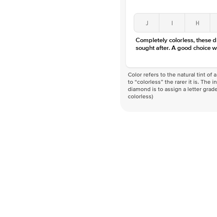
J
I
H
Completely colorless, these 
sought after. A good choice w
Color refers to the natural tint o
to “colorless” the rarer it is. The 
diamond is to assign a letter grade
colorless)