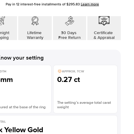
Pay in
12
interest-free installments of
$295.83
Learn more
night
Lifetime
30 Days
Certificate
pping
Warranty
Free Return
& Appraisal
now your setting
DTH
APPROX. TCW
5mm
0.27 ct
The setting’s average total carat
red at the base of the ring
weight
TAL
k Yellow Gold