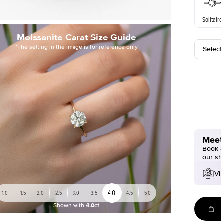
Solitair
Moissanite Carat Size Guide
*The setting in the image is for reference only
Selec
Meet
Book a
our s
Vi
4.0
1.0
1.5
2.0
2.5
3.0
3.5
4.5
5.0
Shown with
4.0ct