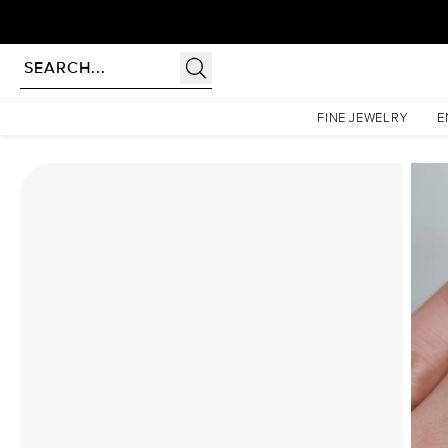
Homepage
Moissanite Rings
The Hidden Halo Penelope Set With A 4 Carat Round Mois
FINE JEWELRY
E