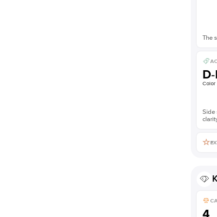
The s
AC
D-
Color
Side 
clarit
EX
K
C
4