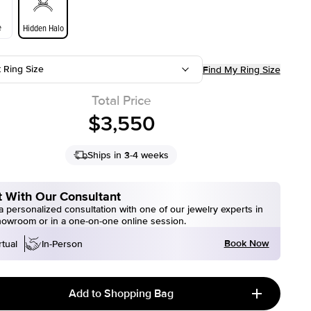
e
Hidden Halo
t Ring Size
Find My Ring Size
Total Price
$3,550
Ships in 3-4 weeks
 With Our Consultant
 personalized consultation with one of our jewelry experts in
howroom or in a one-on-one online session.
Book Now
rtual
In-Person
Add to Shopping Bag