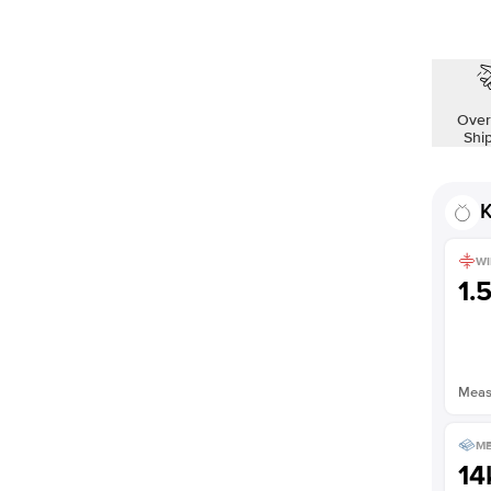
Shown with
2.5
ct
Over
Shi
K
WI
1.
Measu
ME
14