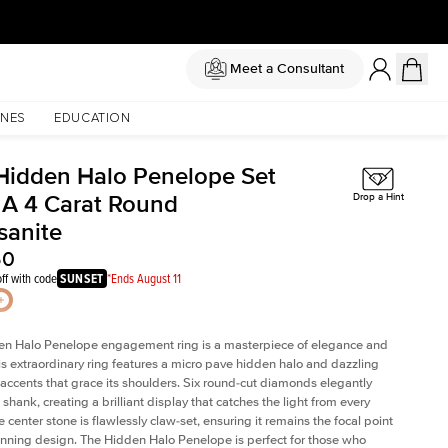
Meet a Consultant
NES
EDUCATION
Hidden Halo Penelope Set
 A 4 Carat Round
Drop a Hint
sanite
50
ff with code
SUNSET
*Ends August 11
en Halo Penelope engagement ring is a masterpiece of elegance and
his extraordinary ring features a micro pave hidden halo and dazzling
ccents that grace its shoulders. Six round-cut diamonds elegantly
shank, creating a brilliant display that catches the light from every
 center stone is flawlessly claw-set, ensuring it remains the focal point
tunning design. The Hidden Halo Penelope is perfect for those who