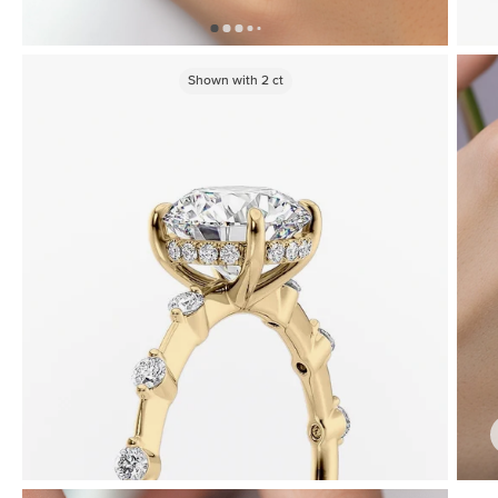
Shown with
2
ct