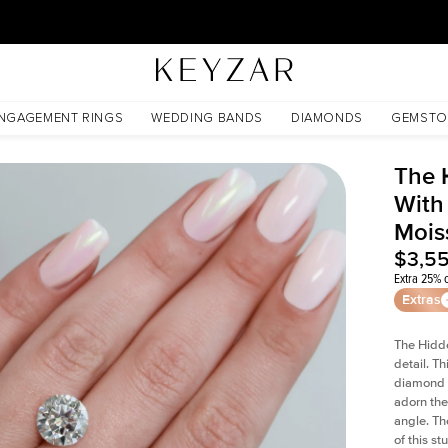
30 Days Free Returns | Free Shipping Worldwide | Lifetime Warranty
sanite
NGAGEMENT RINGS
WEDDING BANDS
DIAMONDS
GEMSTO
The 
With
Mois
$3,5
Extra 25% o
Extras
The Hidd
detail. T
diamond a
adorn the 
angle. The
of this s