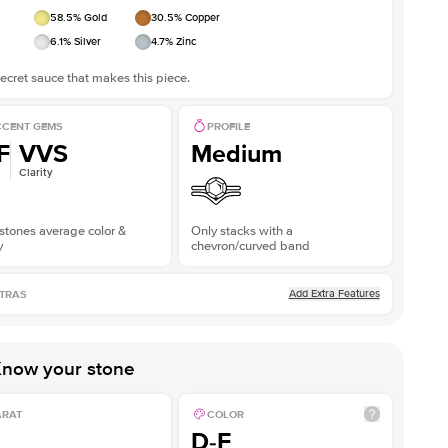
58.5
% Gold
30.5
% Copper
6.1
% Silver
4.7
% Zinc
ecret sauce that makes this piece.
CENT GEMS
PROFILE
F
VVS
Medium
Clarity
stones average color &
Only stacks with a
y
chevron/curved band
Add Extra Features
TRAS
now your stone
ARAT
COLOR
D-F