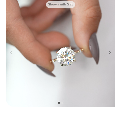
Shown with
5
ct