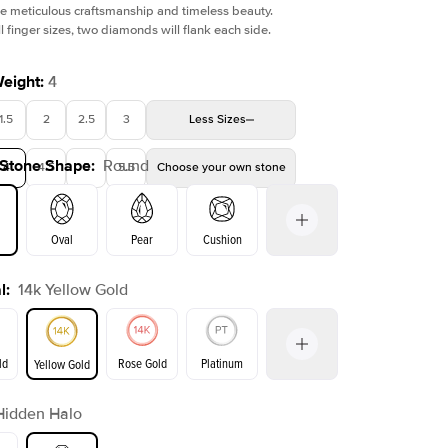
e meticulous craftsmanship and timeless beauty.
l finger sizes, two diamonds will flank each side.
Weight
:
4
1.5
2
2.5
3
Less
Sizes
Shown with
5
ct
Show
 Stone Shape
:
Round
4
4.5
5
5.5
Choose your own stone
Oval
Pear
Cushion
l
:
14k Yellow Gold
on
Emerald
Radiant
Princess
Marquise
ld
Rose Gold
Platinum
Yellow Gold
Hidden Halo
ld
Yellow Gold
Rose Gold