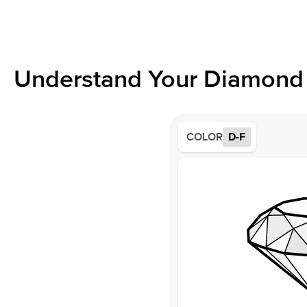
Understand Your Diamond 
COLOR
D-F