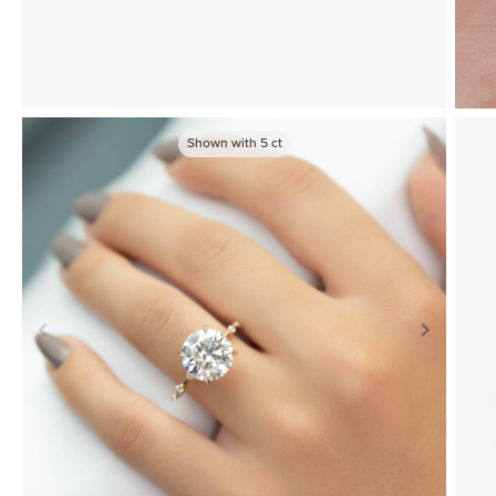
Shown with
5
ct