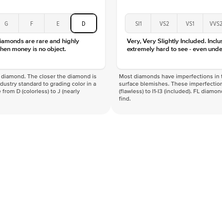
G
F
E
D
SI1
VS2
VS1
VVS
diamonds are rare and highly
Very, Very Slightly Included. Inclu
hen money is no object.
extremely hard to see - even unde
f a diamond. The closer the diamond is
Most diamonds have imperfections in t
industry standard to grading color in a
surface blemishes. These imperfection
 from D (colorless) to J (nearly
(flawless) to I1-I3 (included). FL diamo
find.