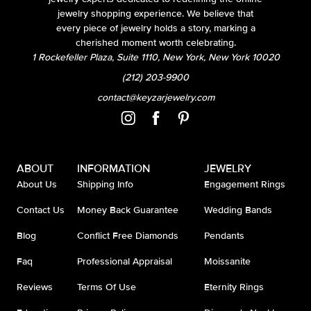
jewelry shopping experience. We believe that
every piece of jewelry holds a story, marking a
cherished moment worth celebrating.
1 Rockefeller Plaza, Suite 1110, New York, New York 10020
(212) 203-9900
contact@keyzarjewelry.com
ABOUT
INFORMATION
JEWELRY
About Us
Shipping Info
Engagement Rings
Contact Us
Money Back Guarantee
Wedding Bands
Blog
Conflict Free Diamonds
Pendants
Faq
Professional Appraisal
Moissanite
Reviews
Terms Of Use
Eternity Rings