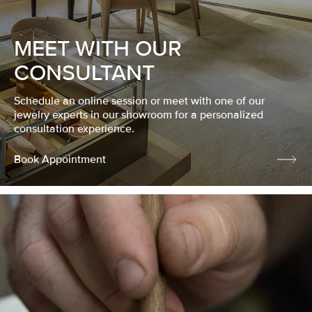
MEET WITH OUR
CONSULTANT
Schedule an online session or meet with one of our
jewelry experts in our showroom for a personalized
consultation experience.
Book Appointment