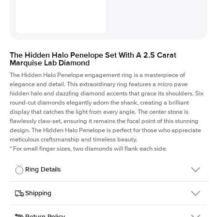
The Hidden Halo Penelope Set With A 2.5 Carat
Marquise Lab Diamond
The Hidden Halo Penelope engagement ring is a masterpiece of
elegance and detail. This extraordinary ring features a micro pave
hidden halo and dazzling diamond accents that grace its shoulders. Six
round-cut diamonds elegantly adorn the shank, creating a brilliant
display that catches the light from every angle. The center stone is
flawlessly claw-set, ensuring it remains the focal point of this stunning
design. The Hidden Halo Penelope is perfect for those who appreciate
meticulous craftsmanship and timeless beauty.
*
For small finger sizes, two diamonds will flank each side.
Ring Details
Details
Shipping
SKU
216Q-ER-LDIAM-MQ-2.5-YG-18
Return Policy
Width
This item is made to order and takes 3-4 weeks to craft.
1.5mm
We