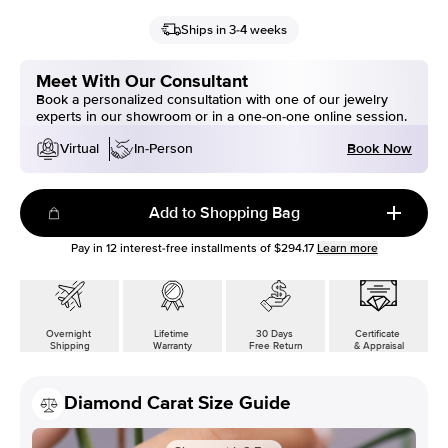
Ships in 3-4 weeks
Meet With Our Consultant
Book a personalized consultation with one of our jewelry
experts in our showroom or in a one-on-one online session.
Book Now
Virtual
In-Person
Add to Shopping Bag
Pay in
12
interest-free installments of
$294.17
Learn more
Overnight
Lifetime
30 Days
Certificate
Shipping
Warranty
Free Return
& Appraisal
Diamond Carat Size Guide