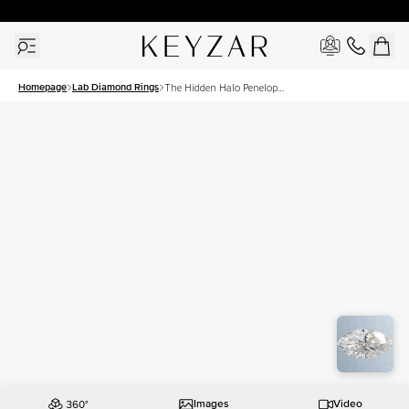
30 Days Free Returns | Free Shipping Worldwide | Lifetime Warranty
Homepage
Lab Diamond Rings
The Hidden Halo Penelope
Set With A 2.5 Carat
Marquise Lab Diamond
Images
Video