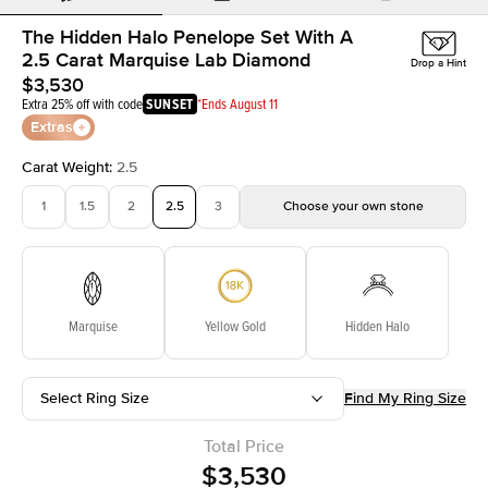
The Hidden Halo Penelope Set With A
2.5 Carat Marquise Lab Diamond
Drop a Hint
$3,530
Extra 25% off with code
SUNSET
*Ends August 11
Extras
Carat Weight
:
2.5
1
1.5
2
2.5
3
Choose your own stone
Marquise
Yellow Gold
Hidden Halo
Select Ring Size
Find My Ring Size
Total Price
$3,530