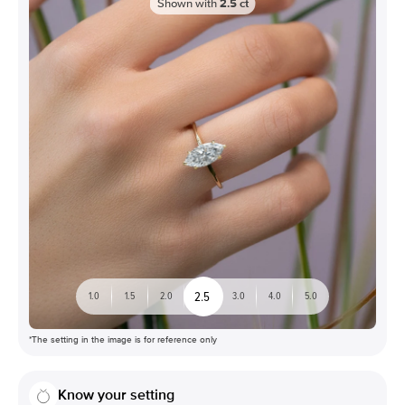
Shown with
2.5
ct
2.5
1.0
1.5
2.0
3.0
4.0
5.0
*The setting in the image is for reference only
Know your setting