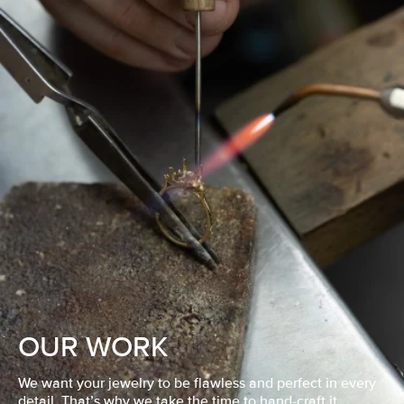
OUR WORK
We want your jewelry to be flawless and perfect in every
detail. That’s why we take the time to hand-craft it