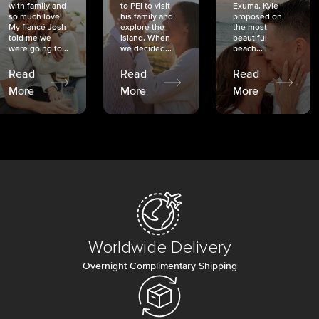
with family and
to PEI to visit
Exuma. Kyle
so much love!
his family and
proposed on
My fiancé Josh
explore the
the most
told me we
island. When
beautiful
were going to...
we decided...
beach...
Read
Read
Read
More
More
More
Worldwide Delivery
Overnight Complimentary Shipping