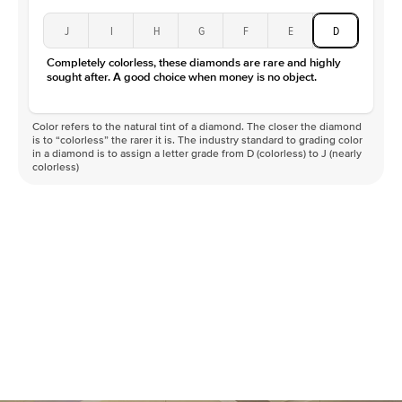
J
I
H
G
F
E
D
Completely colorless, these diamonds are rare and highly
sought after. A good choice when money is no object.
Color refers to the natural tint of a diamond. The closer the diamond
is to “colorless” the rarer it is. The industry standard to grading color
in a diamond is to assign a letter grade from D (colorless) to J (nearly
colorless)