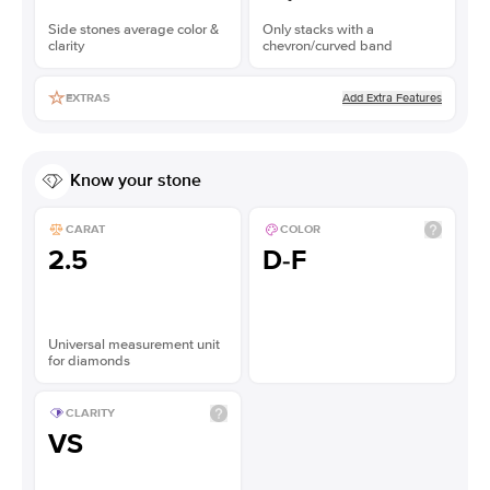
Side stones average color &
Only stacks with a
clarity
chevron/curved band
Add Extra Features
EXTRAS
Know your stone
CARAT
COLOR
2.5
D-F
Universal measurement unit
for diamonds
CLARITY
VS