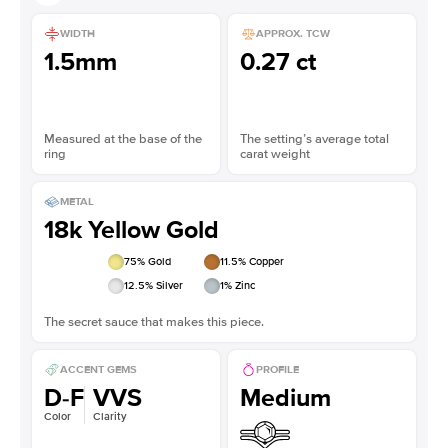
WIDTH
APPROX. TCW
1.5mm
0.27 ct
Measured at the base of the
The setting’s average total
ring
carat weight
METAL
18k Yellow Gold
75
% Gold
11.5
% Copper
12.5
% Silver
1
% Zinc
The secret sauce that makes this piece.
ACCENT GEMS
PROFILE
D-F
VVS
Medium
Color
Clarity