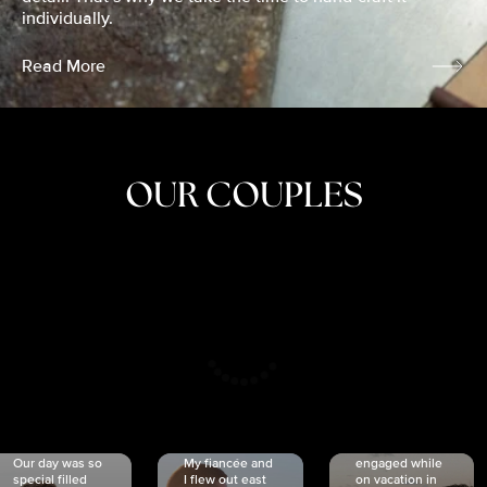
individually.
Read More
OUR COUPLES
CRISTINA
SHEA &
NICOLE
& KYLE
JOSH
& JOEL
RANKIN
SCHMIDT
VAN DYK
We got
Our day was so
My fiancée and
engaged while
special filled
I flew out east
on vacation in