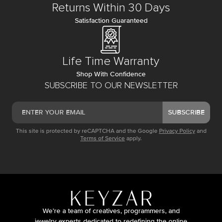
Returns Within 30 Days
Satisfaction Guaranteed
Life Time Warranty
Shop With Confidence
SUBSCRIBE TO OUR NEWSLETTER
SUBSCRIBE
This site is protected by reCAPTCHA and the Google
Privacy Policy
and
Terms of Service
apply.
We’re a team of creatives, programmers, and
jewelry experts dedicated to redefining the online