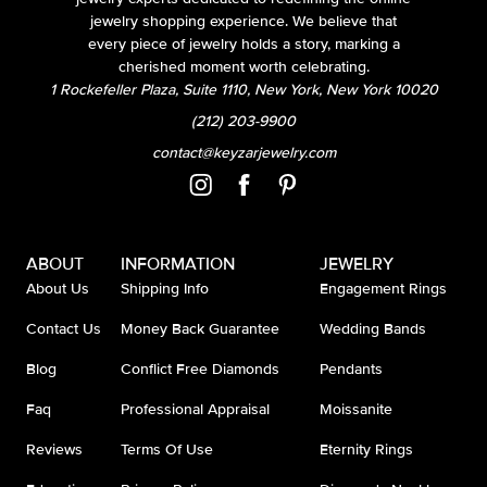
jewelry shopping experience. We believe that
every piece of jewelry holds a story, marking a
cherished moment worth celebrating.
1 Rockefeller Plaza, Suite 1110, New York, New York 10020
(212) 203-9900
contact@keyzarjewelry.com
ABOUT
INFORMATION
JEWELRY
About Us
Shipping Info
Engagement Rings
Contact Us
Money Back Guarantee
Wedding Bands
Blog
Conflict Free Diamonds
Pendants
Faq
Professional Appraisal
Moissanite
Reviews
Terms Of Use
Eternity Rings