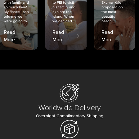
with family and
to PEI to visit
Exuma. Kyle
so much love!
his family and
proposed on
My fiancé Josh
explore the
the most
told me we
island. When
beautiful
were going to...
we decided...
beach...
Read
Read
Read
More
More
More
Worldwide Delivery
Overnight Complimentary Shipping