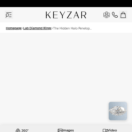
30 Days Free Returns | Free Shipping Worldwide | Lifetime Warranty
Homepage
Lab Diamond Rings
The Hidden Halo Penelope
Set With A 2.5 Carat
Marquise Lab Diamond
Images
Video