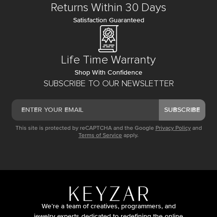
Returns Within 30 Days
Satisfaction Guaranteed
Life Time Warranty
Shop With Confidence
SUBSCRIBE TO OUR NEWSLETTER
SUBSCRIBE
This site is protected by reCAPTCHA and the Google
Privacy Policy
and
Terms of Service
apply.
We’re a team of creatives, programmers, and
jewelry experts dedicated to redefining the online