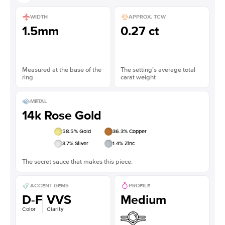
WIDTH
APPROX. TCW
1.5mm
0.27 ct
Measured at the base of the
The setting’s average total
ring
carat weight
METAL
14k Rose Gold
58.5
% Gold
36.3
% Copper
3.7
% Silver
1.4
% Zinc
The secret sauce that makes this piece.
ACCENT GEMS
PROFILE
D-F
VVS
Medium
Color
Clarity