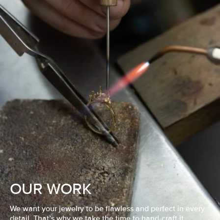
OUR WORK
We want your jewelry to be flawless and perfect in every
detail. That’s why we take the time to hand-craft it