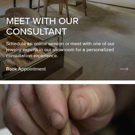
MEET WITH OUR
CONSULTANT
Schedule an online session or meet with one of our
jewelry experts in our showroom for a personalized
consultation experience.
Book Appointment