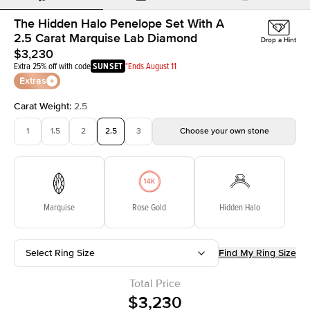
The Hidden Halo Penelope Set With A
2.5 Carat Marquise Lab Diamond
Drop a Hint
$3,230
Extra 25% off with code
SUNSET
*Ends August 11
Extras
Carat Weight
:
2.5
1
1.5
2
2.5
3
Choose your own stone
Marquise
Rose Gold
Hidden Halo
Select Ring Size
Find My Ring Size
Total Price
$3,230