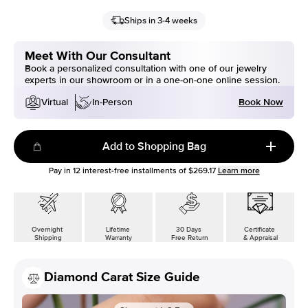
Ships in 3-4 weeks
Meet With Our Consultant
Book a personalized consultation with one of our jewelry
experts in our showroom or in a one-on-one online session.
Book Now
Virtual
In-Person
Add to Shopping Bag
Pay in
12
interest-free installments of
$269.17
Learn more
Overnight
Lifetime
30 Days
Certificate
Shipping
Warranty
Free Return
& Appraisal
Diamond Carat Size Guide