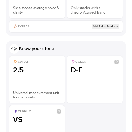
Side stones average color &
Only stacks with a
clarity
chevron/curved band
Add Extra Features
EXTRAS
Know your stone
CARAT
COLOR
2.5
D-F
Universal measurement unit
for diamonds
CLARITY
VS