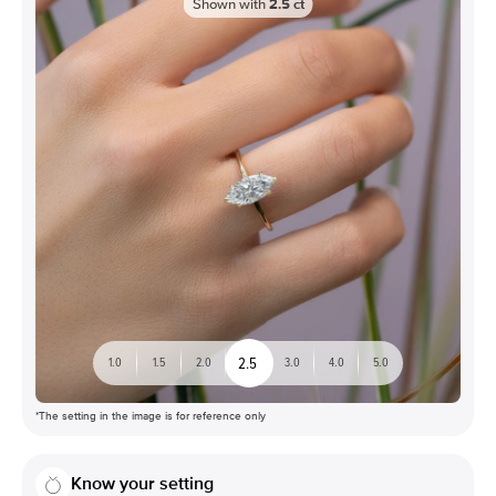
Shown with
2.5
ct
2.5
1.0
1.5
2.0
3.0
4.0
5.0
*The setting in the image is for reference only
Know your setting