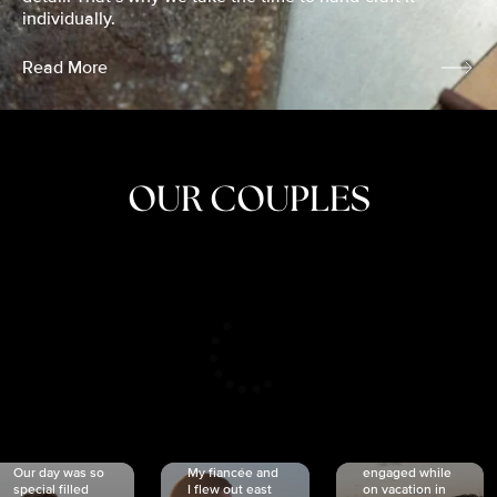
individually.
Read More
OUR COUPLES
CRISTINA
SHEA &
NICOLE
& KYLE
JOSH
& JOEL
RANKIN
SCHMIDT
VAN DYK
We got
Our day was so
My fiancée and
engaged while
special filled
I flew out east
on vacation in