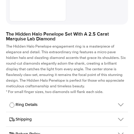
The Hidden Halo Penelope Set With A 2.5 Carat
Marquise Lab Diamond
The Hidden Halo Penelope engagement ring is a masterpiece of
elegance and detail. This extraordinary ring features a micro pave
hidden halo and dazzling diamond accents that grace its shoulders. Six
round-cut diamonds elegantly adorn the shank, creating a brilliant
display that catches the light from every angle. The center stone is
flawlessly claw-set, ensuring it remains the focal point of this stunning
design. The Hidden Halo Penelope is perfect for those who appreciate
meticulous craftsmanship and timeless beauty.
*
For small finger sizes, two diamonds will flank each side.
Ring Details
Details
Shipping
SKU
216Q-ER-LDIAM-MQ-2.5-RG-14
Return Policy
Width
This item is made to order and takes 3-4 weeks to craft.
1.5mm
We