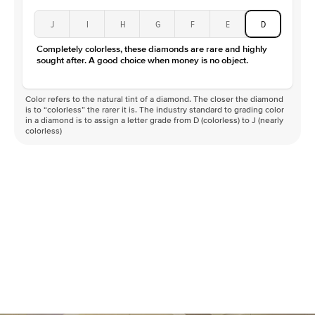
J
I
H
G
F
E
D
Completely colorless, these diamonds are rare and highly
sought after. A good choice when money is no object.
Color refers to the natural tint of a diamond. The closer the diamond
is to “colorless” the rarer it is. The industry standard to grading color
in a diamond is to assign a letter grade from D (colorless) to J (nearly
colorless)