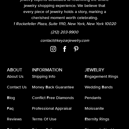
jewelry shopping experience. We believe that
every piece of jewelry holds a story, marking a
cherished moment worth celebrating.
1 Rockefeller Plaza, Suite 1110, New York, New York 10020
(212) 203-9900
contact@keyzarjewelry.com
ABOUT
INFORMATION
JEWELRY
About Us
Shipping Info
Engagement Rings
Contact Us
Money Back Guarantee
Wedding Bands
Blog
Conflict Free Diamonds
Pendants
Faq
Professional Appraisal
Moissanite
Reviews
Terms Of Use
Eternity Rings