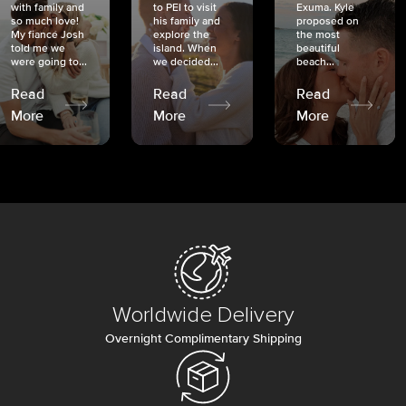
with family and
to PEI to visit
Exuma. Kyle
so much love!
his family and
proposed on
My fiancé Josh
explore the
the most
told me we
island. When
beautiful
were going to...
we decided...
beach...
Read
Read
Read
More
More
More
Worldwide Delivery
Overnight Complimentary Shipping