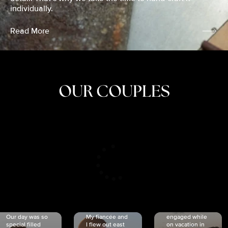
individually.
Read More
OUR COUPLES
CRISTINA
SHEA &
NICOLE
& KYLE
JOSH
& JOEL
RANKIN
SCHMIDT
VAN DYK
We got
Our day was so
My fiancée and
engaged while
special filled
I flew out east
on vacation in