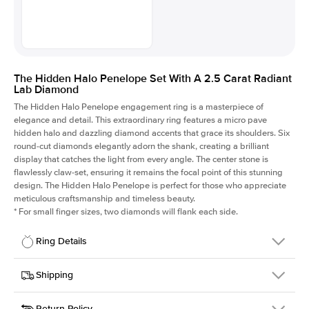
The Hidden Halo Penelope Set With A 2.5 Carat Radiant
Lab Diamond
The Hidden Halo Penelope engagement ring is a masterpiece of
elegance and detail. This extraordinary ring features a micro pave
hidden halo and dazzling diamond accents that grace its shoulders. Six
round-cut diamonds elegantly adorn the shank, creating a brilliant
display that catches the light from every angle. The center stone is
flawlessly claw-set, ensuring it remains the focal point of this stunning
design. The Hidden Halo Penelope is perfect for those who appreciate
meticulous craftsmanship and timeless beauty.
*
For small finger sizes, two diamonds will flank each side.
Ring Details
Details
Shipping
SKU
216Q-ER-LDIAM-RAD-2.5-RG-14
Return Policy
Width
This item is made to order and takes 3-4 weeks to craft.
1.5mm
We