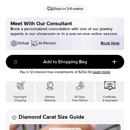
Ships in 3-4 weeks
Meet With Our Consultant
Book a personalized consultation with one of our jewelry
experts in our showroom or in a one-on-one online session.
Book Now
Virtual
In-Person
Add to Shopping Bag
Pay in
12
interest-free installments of
$252.50
Learn more
Overnight
Lifetime
30 Days
Certificate
Shipping
Warranty
Free Return
& Appraisal
Diamond Carat Size Guide