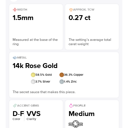
WIDTH
APPROX. TCW
1.5mm
0.27 ct
Measured at the base of the
The setting’s average total
ring
carat weight
METAL
14k Rose Gold
58.5
% Gold
36.3
% Copper
3.7
% Silver
1.4
% Zinc
The secret sauce that makes this piece.
ACCENT GEMS
PROFILE
D-F
VVS
Medium
Color
Clarity