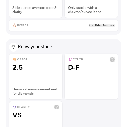
Side stones average color &
Only stacks with a
clarity
chevron/curved band
Add Extra Features
EXTRAS
Know your stone
CARAT
COLOR
2.5
D-F
Universal measurement unit
for diamonds
CLARITY
VS