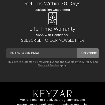
Returns Within 30 Days
Satisfaction Guaranteed
Life Time Warranty
Shop With Confidence
SUBSCRIBE TO OUR NEWSLETTER
SUBSCRIBE
This site is protected by reCAPTCHA and the Google
Privacy Policy
and
Terms of Service
apply.
We’re a team of creatives, programmers, and
jewelry experts dedicated to redefining the online