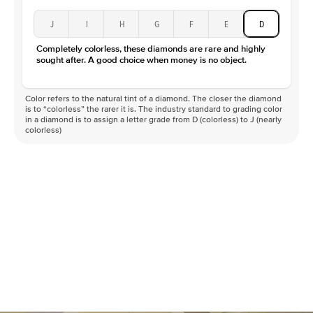
J
I
H
G
F
E
D
Completely colorless, these diamonds are rare and highly
sought after. A good choice when money is no object.
Color refers to the natural tint of a diamond. The closer the diamond
is to “colorless” the rarer it is. The industry standard to grading color
in a diamond is to assign a letter grade from D (colorless) to J (nearly
colorless)