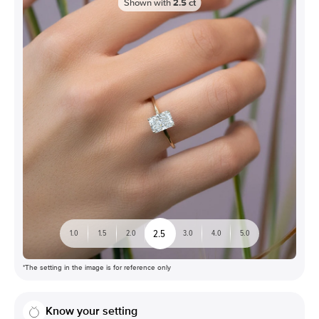
Shown with
2.5
ct
2.5
1.0
1.5
2.0
3.0
4.0
5.0
*The setting in the image is for reference only
Know your setting