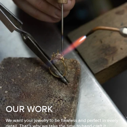
OUR WORK
We want your jewelry to be flawless and perfect in every
detail. That’s why we take the time to hand-craft it