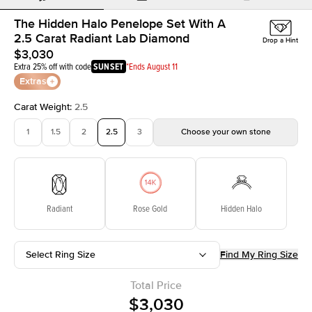
The Hidden Halo Penelope Set With A
2.5 Carat Radiant Lab Diamond
Drop a Hint
$3,030
Extra 25% off with code
SUNSET
*Ends August 11
Extras
Carat Weight
:
2.5
1
1.5
2
2.5
3
Choose your own stone
Radiant
Rose Gold
Hidden Halo
Select Ring Size
Find My Ring Size
Total Price
$3,030