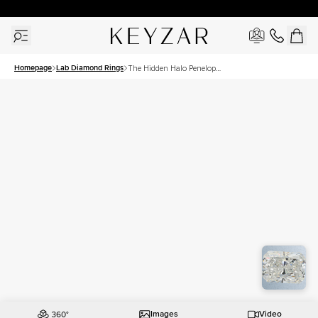
30 Days Free Returns | Free Shipping Worldwide | Lifetime Warranty
Homepage
Lab Diamond Rings
The Hidden Halo Penelope
Set With A 2.5 Carat
Radiant Lab Diamond
Images
Video