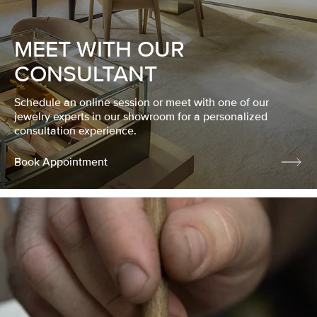
MEET WITH OUR
CONSULTANT
Schedule an online session or meet with one of our
jewelry experts in our showroom for a personalized
consultation experience.
Book Appointment