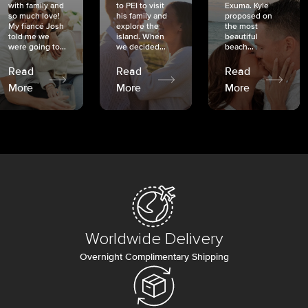
with family and
to PEI to visit
Exuma. Kyle
so much love!
his family and
proposed on
My fiancé Josh
explore the
the most
told me we
island. When
beautiful
were going to...
we decided...
beach...
Read
Read
Read
More
More
More
Worldwide Delivery
Overnight Complimentary Shipping