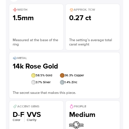
WIDTH
APPROX. TCW
1.5mm
0.27 ct
Measured at the base of the
The setting’s average total
ring
carat weight
METAL
14k Rose Gold
58.5
% Gold
36.3
% Copper
3.7
% Silver
1.4
% Zinc
The secret sauce that makes this piece.
ACCENT GEMS
PROFILE
D-F
VVS
Medium
Color
Clarity