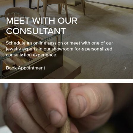
MEET WITH OUR
CONSULTANT
Schedule an online session or meet with one of our
jewelry experts in our showroom for a personalized
consultation experience.
Book Appointment