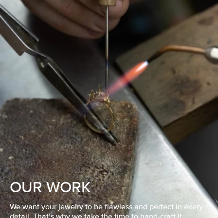
OUR WORK
We want your jewelry to be flawless and perfect in every
detail. That’s why we take the time to hand-craft it