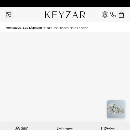
30 Days Free Returns | Free Shipping Worldwide | Lifetime Warranty
Homepage
Lab Diamond Rings
The Hidden Halo Penelope
Set With A 2.5 Carat Pear
Lab Diamond
Images
Video