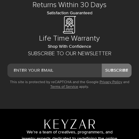
Returns Within 30 Days
Satisfaction Guaranteed
Life Time Warranty
Shop With Confidence
SUBSCRIBE TO OUR NEWSLETTER
SUBSCRIBE
This site is protected by reCAPTCHA and the Google
Privacy Policy
and
Terms of Service
apply.
We’re a team of creatives, programmers, and
jewelry experts dedicated to redefining the online