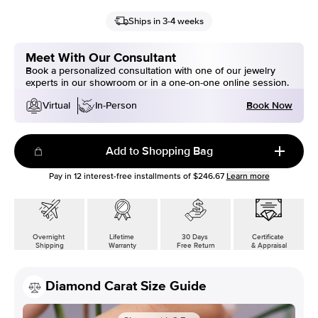
Ships in 3-4 weeks
Meet With Our Consultant
Book a personalized consultation with one of our jewelry
experts in our showroom or in a one-on-one online session.
Book Now
Virtual
In-Person
Add to Shopping Bag
Pay in
12
interest-free installments of
$246.67
Learn more
Overnight
Lifetime
30 Days
Certificate
Shipping
Warranty
Free Return
& Appraisal
Diamond Carat Size Guide