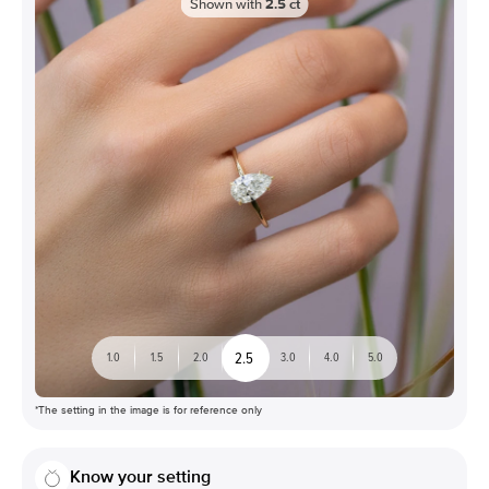
Shown with
2.5
ct
2.5
1.0
1.5
2.0
3.0
4.0
5.0
*The setting in the image is for reference only
Know your setting