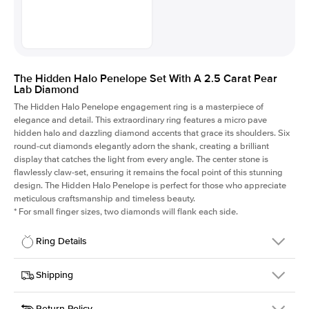
The Hidden Halo Penelope Set With A 2.5 Carat Pear
Lab Diamond
The Hidden Halo Penelope engagement ring is a masterpiece of
elegance and detail. This extraordinary ring features a micro pave
hidden halo and dazzling diamond accents that grace its shoulders. Six
round-cut diamonds elegantly adorn the shank, creating a brilliant
display that catches the light from every angle. The center stone is
flawlessly claw-set, ensuring it remains the focal point of this stunning
design. The Hidden Halo Penelope is perfect for those who appreciate
meticulous craftsmanship and timeless beauty.
*
For small finger sizes, two diamonds will flank each side.
Ring Details
Details
Shipping
SKU
216Q-ER-LDIAM-PS-2.5-RG-14
Return Policy
Width
This item is made to order and takes 3-4 weeks to craft.
1.5mm
We