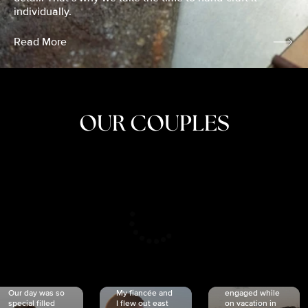
individually.
Read More
OUR COUPLES
CRISTINA
SHEA &
NICOLE
& KYLE
JOSH
& JOEL
RANKIN
SCHMIDT
VAN DYK
We got
Our day was so
My fiancée and
engaged while
special filled
I flew out east
on vacation in