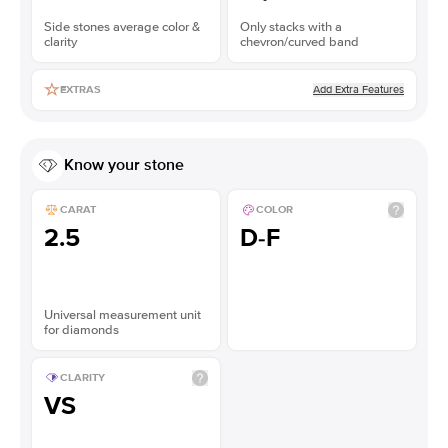
Side stones average color &
Only stacks with a
clarity
chevron/curved band
Add Extra Features
EXTRAS
Know your stone
CARAT
COLOR
2.5
D-F
Universal measurement unit
for diamonds
CLARITY
VS