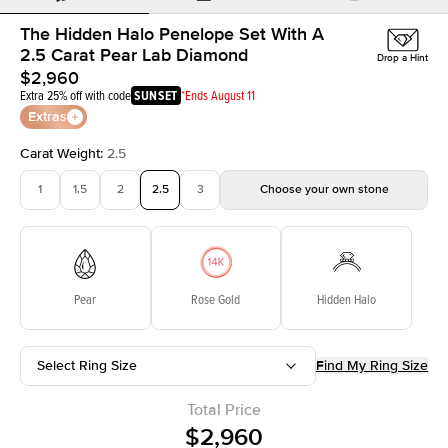
The Hidden Halo Penelope Set With A
2.5 Carat Pear Lab Diamond
Drop a Hint
$2,960
Extra 25% off with code
SUNSET
*Ends August 11
Extras
Carat Weight
:
2.5
1
1.5
2
2.5
3
Choose your own stone
Pear
Rose Gold
Hidden Halo
Select Ring Size
Find My Ring Size
Total Price
$2,960