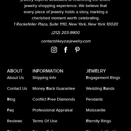
jewelry shopping experience. We believe that
every piece of jewelry holds a story, marking a
cherished moment worth celebrating.
1 Rockefeller Plaza, Suite 1110, New York, New York 10020
(212) 203-9900
contact@keyzarjewelry.com
ABOUT
INFORMATION
JEWELRY
About Us
Shipping Info
Engagement Rings
Contact Us
Money Back Guarantee
Wedding Bands
Blog
Conflict Free Diamonds
Pendants
Faq
Professional Appraisal
Moissanite
Reviews
Terms Of Use
Eternity Rings