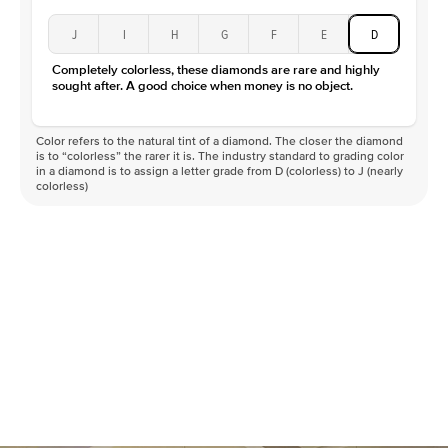
J
I
H
G
F
E
D
Completely colorless, these diamonds are rare and highly
sought after. A good choice when money is no object.
Color refers to the natural tint of a diamond. The closer the diamond
is to “colorless” the rarer it is. The industry standard to grading color
in a diamond is to assign a letter grade from D (colorless) to J (nearly
colorless)