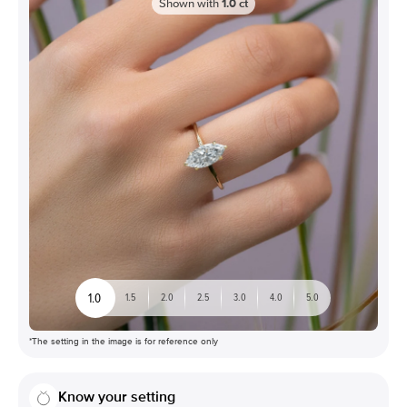
Shown with
1.0
ct
1.0
1.5
2.0
2.5
3.0
4.0
5.0
*The setting in the image is for reference only
Know your setting