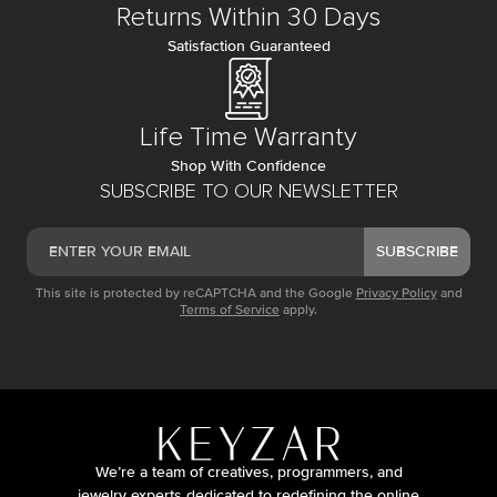
Returns Within 30 Days
Satisfaction Guaranteed
Life Time Warranty
Shop With Confidence
SUBSCRIBE TO OUR NEWSLETTER
SUBSCRIBE
This site is protected by reCAPTCHA and the Google
Privacy Policy
and
Terms of Service
apply.
We’re a team of creatives, programmers, and
jewelry experts dedicated to redefining the online