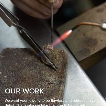
OUR WORK
We want your jewelry to be flawless and perfect in every
detail. That’s why we take the time to hand-craft it