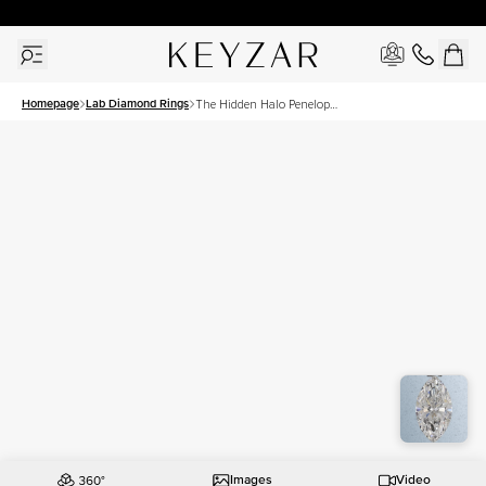
30 Days Free Returns | Free Shipping Worldwide | Lifetime Warranty
Homepage
Lab Diamond Rings
The Hidden Halo Penelope
Set With A 1 Carat Marquise
Lab Diamond
Images
Video