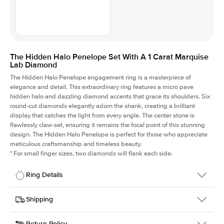
The Hidden Halo Penelope Set With A 1 Carat Marquise
Lab Diamond
The Hidden Halo Penelope engagement ring is a masterpiece of
elegance and detail. This extraordinary ring features a micro pave
hidden halo and dazzling diamond accents that grace its shoulders. Six
round-cut diamonds elegantly adorn the shank, creating a brilliant
display that catches the light from every angle. The center stone is
flawlessly claw-set, ensuring it remains the focal point of this stunning
design. The Hidden Halo Penelope is perfect for those who appreciate
meticulous craftsmanship and timeless beauty.
*
For small finger sizes, two diamonds will flank each side.
Ring Details
Details
Shipping
SKU
216Q-ER-LDIAM-MQ-1-RG-14
Return Policy
Width
This item is made to order and takes 3-4 weeks to craft.
1.5mm
We