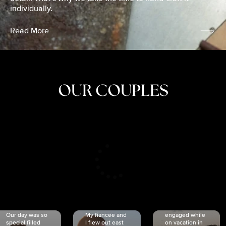
individually.
Read More
OUR COUPLES
CRISTINA
SHEA &
NICOLE
& KYLE
JOSH
& JOEL
RANKIN
SCHMIDT
VAN DYK
We got
Our day was so
My fiancée and
engaged while
special filled
I flew out east
on vacation in