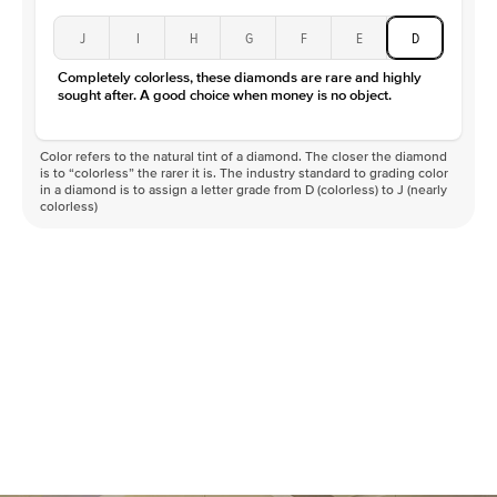
J
I
H
G
F
E
D
Completely colorless, these diamonds are rare and highly
sought after. A good choice when money is no object.
Color refers to the natural tint of a diamond. The closer the diamond
is to “colorless” the rarer it is. The industry standard to grading color
in a diamond is to assign a letter grade from D (colorless) to J (nearly
colorless)