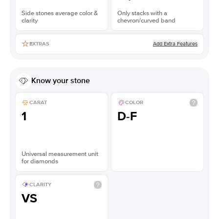
Side stones average color &
Only stacks with a
clarity
chevron/curved band
Add Extra Features
EXTRAS
Know your stone
CARAT
COLOR
1
D-F
Universal measurement unit
for diamonds
CLARITY
VS