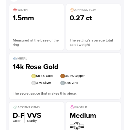
WIDTH
APPROX. TCW
1.5mm
0.27 ct
Measured at the base of the
The setting’s average total
ring
carat weight
METAL
14k Rose Gold
58.5
% Gold
36.3
% Copper
3.7
% Silver
1.4
% Zinc
The secret sauce that makes this piece.
ACCENT GEMS
PROFILE
D-F
VVS
Medium
Color
Clarity