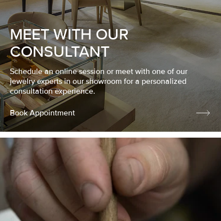
MEET WITH OUR
CONSULTANT
Schedule an online session or meet with one of our
jewelry experts in our showroom for a personalized
consultation experience.
Book Appointment