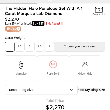
The Hidden Halo Penelope Set With A 1
Carat Marquise Lab Diamond
Drop a Hint
$2,270
Extra 25% off with code
SUNSET
*Ends August 11
Extras
Carat Weight
:
1
1
1.5
2
2.5
3
Choose your own stone
Marquise
Rose Gold
Hidden Halo
Select Ring Size
Find My Ring Size
Total Price
$2,270