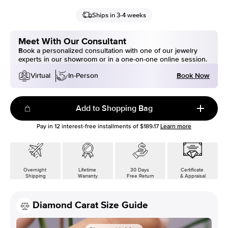
Ships in 3-4 weeks
Meet With Our Consultant
Book a personalized consultation with one of our jewelry
experts in our showroom or in a one-on-one online session.
Book Now
Virtual
In-Person
Add to Shopping Bag
Pay in
12
interest-free installments of
$189.17
Learn more
Overnight
Lifetime
30 Days
Certificate
Shipping
Warranty
Free Return
& Appraisal
Diamond Carat Size Guide