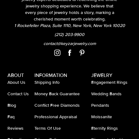
jewelry shopping experience. We believe that
every piece of jewelry holds a story, marking a
cherished moment worth celebrating.
1 Rockefeller Plaza, Suite 1110, New York, New York 10020
(212) 203-9900
contact@keyzarjewelry.com
ABOUT
INFORMATION
JEWELRY
About Us
Shipping Info
Engagement Rings
Contact Us
Money Back Guarantee
Wedding Bands
Blog
Conflict Free Diamonds
Pendants
Faq
Professional Appraisal
Moissanite
Reviews
Terms Of Use
Eternity Rings