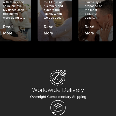
with family and
to PEI to visit
Exuma. Kyle
so much love!
his family and
proposed on
My fiancé Josh
explore the
the most
told me we
island. When
beautiful
were going to...
we decided...
beach...
Read
Read
Read
More
More
More
Worldwide Delivery
Overnight Complimentary Shipping