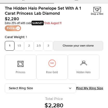
The Hidden Halo Penelope Set With A 1
Carat Princess Lab Diamond
Drop a Hint
$2,280
Extra 25% off with code
SUNSET
*Ends August 11
Extras
Carat Weight
:
1
1
1.5
2
2.5
3
Choose your own stone
Princess
Rose Gold
Hidden Halo
Select Ring Size
Find My Ring Size
Total Price
$2,280