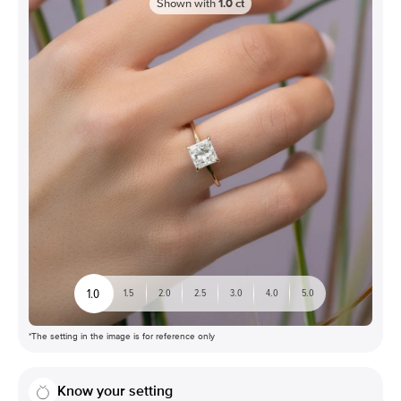
Shown with
1.0
ct
1.0
1.5
2.0
2.5
3.0
4.0
5.0
*The setting in the image is for reference only
Know your setting