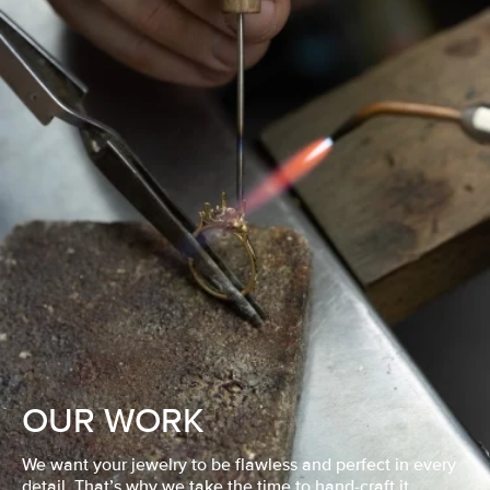
OUR WORK
We want your jewelry to be flawless and perfect in every
detail. That’s why we take the time to hand-craft it