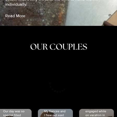
individually.
Read More
OUR COUPLES
CRISTINA
SHEA &
NICOLE
& KYLE
JOSH
& JOEL
RANKIN
SCHMIDT
VAN DYK
We got
Our day was so
My fiancée and
engaged while
special filled
I flew out east
on vacation in