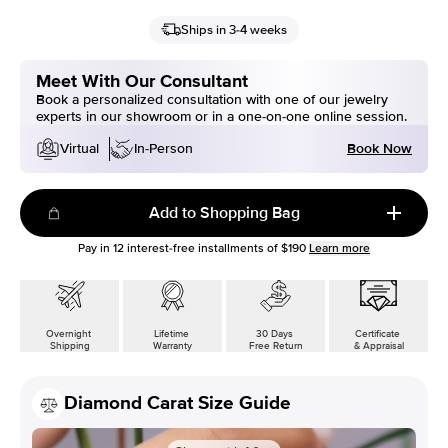
Ships in 3-4 weeks
Meet With Our Consultant
Book a personalized consultation with one of our jewelry
experts in our showroom or in a one-on-one online session.
Book Now
Virtual
In-Person
Add to Shopping Bag
Pay in
12
interest-free installments of
$190
Learn more
Overnight
Lifetime
30 Days
Certificate
Shipping
Warranty
Free Return
& Appraisal
Diamond Carat Size Guide