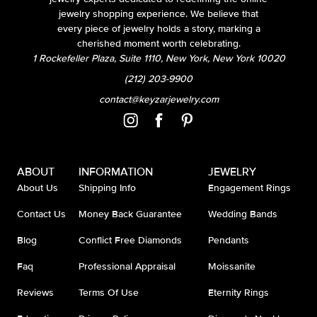
jewelry shopping experience. We believe that
every piece of jewelry holds a story, marking a
cherished moment worth celebrating.
1 Rockefeller Plaza, Suite 1110, New York, New York 10020
(212) 203-9900
contact@keyzarjewelry.com
ABOUT
INFORMATION
JEWELRY
About Us
Shipping Info
Engagement Rings
Contact Us
Money Back Guarantee
Wedding Bands
Blog
Conflict Free Diamonds
Pendants
Faq
Professional Appraisal
Moissanite
Reviews
Terms Of Use
Eternity Rings