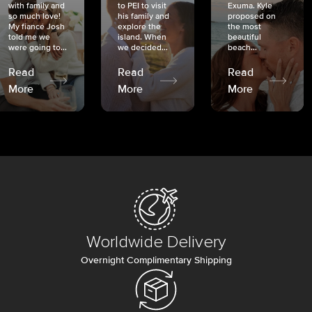
with family and
to PEI to visit
Exuma. Kyle
so much love!
his family and
proposed on
My fiancé Josh
explore the
the most
told me we
island. When
beautiful
were going to...
we decided...
beach...
Read
Read
Read
More
More
More
Worldwide Delivery
Overnight Complimentary Shipping