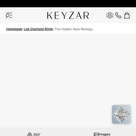
30 Days Free Returns | Free Shipping Worldwide | Lifetime Warranty
Homepage
Lab Diamond Rings
The Hidden Halo Penelope
Set With A 1 Carat Princess
Lab Diamond
Images