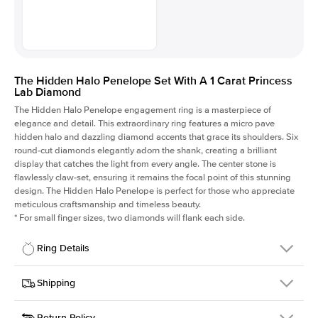
The Hidden Halo Penelope Set With A 1 Carat Princess
Lab Diamond
The Hidden Halo Penelope engagement ring is a masterpiece of
elegance and detail. This extraordinary ring features a micro pave
hidden halo and dazzling diamond accents that grace its shoulders. Six
round-cut diamonds elegantly adorn the shank, creating a brilliant
display that catches the light from every angle. The center stone is
flawlessly claw-set, ensuring it remains the focal point of this stunning
design. The Hidden Halo Penelope is perfect for those who appreciate
meticulous craftsmanship and timeless beauty.
*
For small finger sizes, two diamonds will flank each side.
Ring Details
Details
Shipping
SKU
216Q-ER-LDIAM-PR-1-RG-14
Return Policy
Width
This item is made to order and takes 3-4 weeks to craft.
1.5mm
We