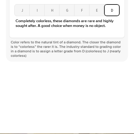
J
I
H
G
F
E
D
Completely colorless, these diamonds are rare and highly
sought after. A good choice when money is no object.
Color refers to the natural tint of a diamond. The closer the diamond
is to “colorless” the rarer it is. The industry standard to grading color
in a diamond is to assign a letter grade from D (colorless) to J (nearly
colorless)