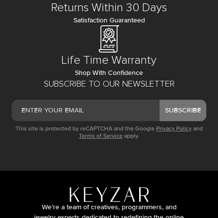
Returns Within 30 Days
Satisfaction Guaranteed
Life Time Warranty
Shop With Confidence
SUBSCRIBE TO OUR NEWSLETTER
SUBSCRIBE
This site is protected by reCAPTCHA and the Google
Privacy Policy
and
Terms of Service
apply.
We’re a team of creatives, programmers, and
jewelry experts dedicated to redefining the online