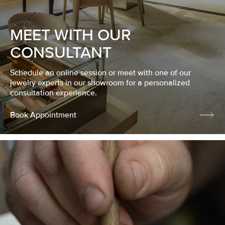
MEET WITH OUR
CONSULTANT
Schedule an online session or meet with one of our
jewelry experts in our showroom for a personalized
consultation experience.
Book Appointment