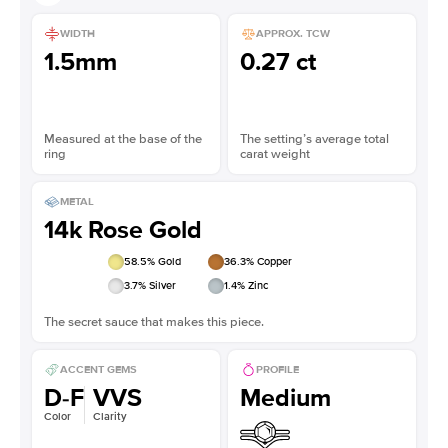
WIDTH
APPROX. TCW
1.5mm
0.27 ct
Measured at the base of the
The setting’s average total
ring
carat weight
METAL
14k Rose Gold
58.5
% Gold
36.3
% Copper
3.7
% Silver
1.4
% Zinc
The secret sauce that makes this piece.
ACCENT GEMS
PROFILE
D-F
VVS
Medium
Color
Clarity