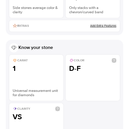
Side stones average color &
Only stacks with a
clarity
chevron/curved band
Add Extra Features
EXTRAS
Know your stone
CARAT
COLOR
1
D-F
Universal measurement unit
for diamonds
CLARITY
VS