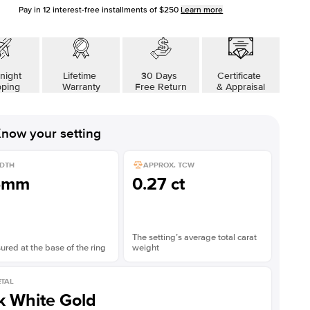
Pay in
12
interest-free installments of
$250
Learn more
night
Lifetime
30 Days
Certificate
pping
Warranty
Free Return
& Appraisal
now your setting
DTH
APPROX. TCW
5mm
0.27 ct
The setting’s average total carat
red at the base of the ring
weight
TAL
k White Gold