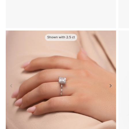
Shown with
2.5
ct