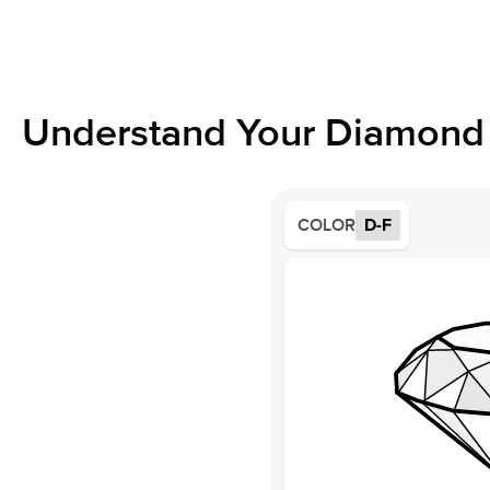
Understand Your Diamond 
COLOR
D-F