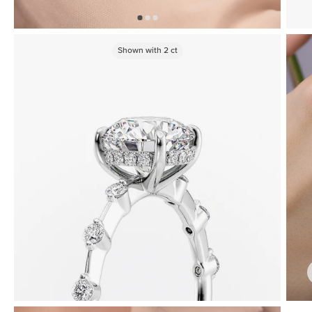
Shown with
2
ct