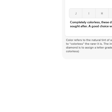
J
I
H
Completely colorless, these 
sought after. A good choice w
Color refers to the natural tint o
to “colorless” the rarer it is. The 
diamond is to assign a letter grade
colorless)