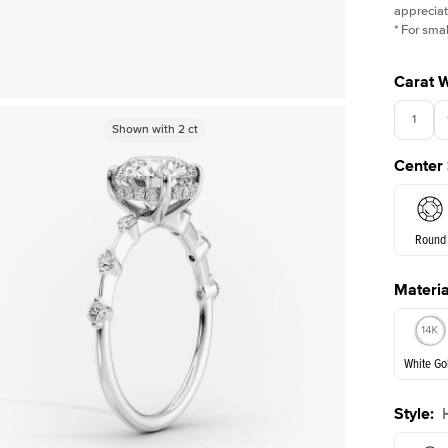
appreciat
*
For smal
Carat 
1
Shown with
Shown with
1.5
2
ct
ct
Center
Round
Materia
E. Cushi
White Go
Assche
Style
:
White Go