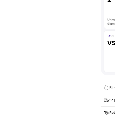
2
Unive
diam
CL
V
Rin
Details
Shi
SKU
Ret
Width
This it