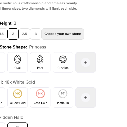
e meticulous craftsmanship and timeless beauty.
l finger sizes, two diamonds will flank each side.
Weight
:
2
1.5
2
2.5
3
Choose your own stone
Shown with
1.5
ct
 Stone Shape
:
Princess
Oval
Pear
Cushion
l
:
18k White Gold
on
Emerald
Radiant
Marquise
Princess
ld
Yellow Gold
Rose Gold
Platinum
r
Hidden Halo
Yellow Gold
Rose Gold
ld