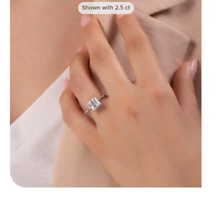
Shown with
2.5
ct