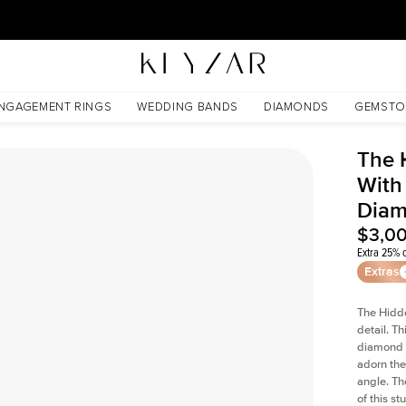
30 Days Free Returns | Free Shipping Worldwide | Lifetime Warranty
s Lab Diamond
NGAGEMENT RINGS
WEDDING BANDS
DIAMONDS
GEMSTO
The 
With
Dia
$3,0
Extra 25% o
Extras
The Hidd
detail. T
diamond a
adorn the 
angle. The
of this s