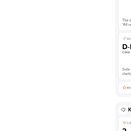
The s
*All 
AC
D-
Color
Side 
clarit
EX
K
C