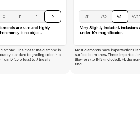
G
F
E
D
SI1
VS2
VS1
VVS
diamonds are rare and highly
Very Slightly Included. inclusions
hen money is no object.
under 10x magnification.
f a diamond. The closer the diamond is
Most diamonds have imperfections in t
industry standard to grading color in a
surface blemishes. These imperfection
 from D (colorless) to J (nearly
(flawless) to I1-I3 (included). FL diamo
find.