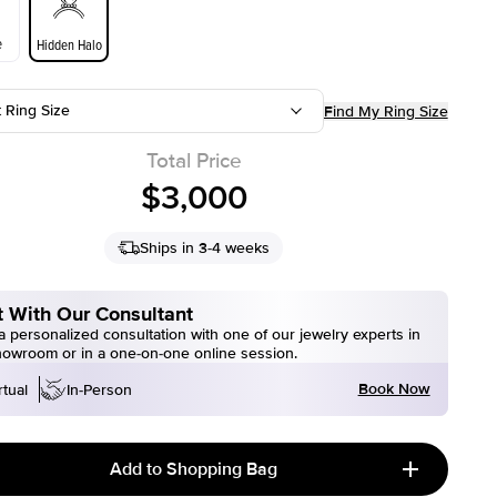
e
Hidden Halo
t Ring Size
Find My Ring Size
Total Price
$3,000
Ships in 3-4 weeks
 With Our Consultant
 personalized consultation with one of our jewelry experts in
howroom or in a one-on-one online session.
Book Now
rtual
In-Person
Add to Shopping Bag