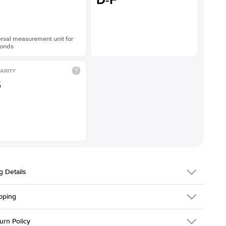
D-F
rsal measurement unit for
onds
ARITY
S
g Details
pping
216Q-ER-LDIAM-PR-2-WG-18
urn Policy
em is made to order and takes 3-4 weeks to craft.
1.5mm
We ship FedEx