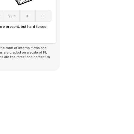
2
VVS1
IF
FL
 are present, but hard to see
he form of internal flaws and
s are graded on a scale of FL
nds are the rarest and hardest to