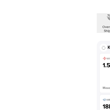
Over
Shi
K
WI
1.
Measu
ME
18