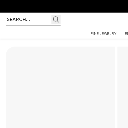
Homepage
Lab Diamond Rings
The Hidden Halo Penelope Set With A 2 Carat Princes
FINE JEWELRY
E