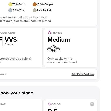
75
% Gold
15.3
% Copper
5.2
% Zinc
4.4
% Nickel
ecret sauce that makes this piece.
white gold pieces are Rhodium plated
CENT GEMS
PROFILE
F
VVS
Medium
Clarity
stones average color &
Only stacks with a
y
chevron/curved band
Add Extra Features
TRAS
now your stone
ARAT
COLOR