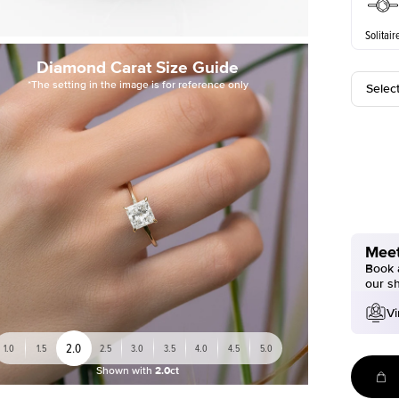
Solitair
Diamond Carat Size Guide
*The setting in the image is for reference only
Selec
Meet
Book a
our s
Vi
2.0
1.0
1.5
2.5
3.0
3.5
4.0
4.5
5.0
Shown with
2.0ct