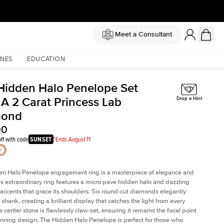
Meet a Consultant
NES
EDUCATION
Hidden Halo Penelope Set
 A 2 Carat Princess Lab
Drop a Hint
mond
00
ff with code
SUNSET
*Ends August 11
en Halo Penelope engagement ring is a masterpiece of elegance and
his extraordinary ring features a micro pave hidden halo and dazzling
ccents that grace its shoulders. Six round-cut diamonds elegantly
shank, creating a brilliant display that catches the light from every
 center stone is flawlessly claw-set, ensuring it remains the focal point
tunning design. The Hidden Halo Penelope is perfect for those who