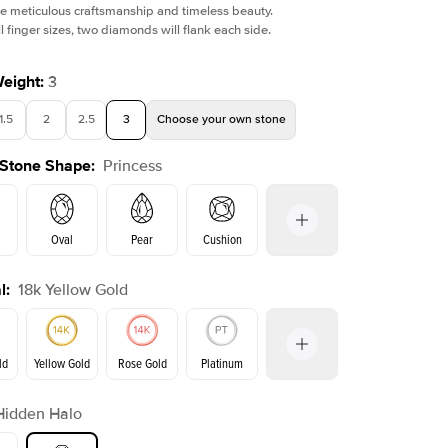
e meticulous craftsmanship and timeless beauty.
l finger sizes, two diamonds will flank each side.
Weight
:
3
1.5
2
2.5
3
Choose your own stone
Shown with
3
ct
Show
 Stone Shape
:
Princess
Oval
Pear
Cushion
l
:
18k Yellow Gold
on
Emerald
Radiant
Marquise
Princess
ld
Yellow Gold
Rose Gold
Platinum
r
Hidden Halo
ld
Rose Gold
Yellow Gold