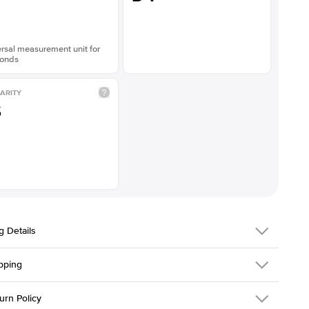
rsal measurement unit for
onds
ARITY
S
g Details
pping
216Q-ER-LDIAM-PR-3-YG-18
urn Policy
em is made to order and takes 3-4 weeks to craft.
1.5mm
We ship FedEx