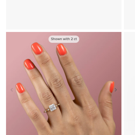
Shown with
2
ct