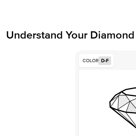
Understand Your Diamond 
COLOR
D-F