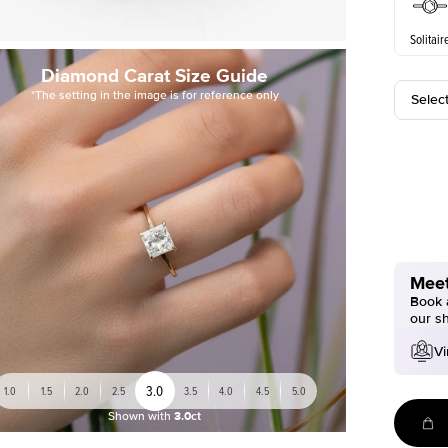
Solitair
Diamond Carat Size Guide
*The setting in the image is for reference only
Selec
Meet
Book a
our s
Vi
3.0
1.0
1.5
2.0
2.5
3.5
4.0
4.5
5.0
Shown with
3.0ct