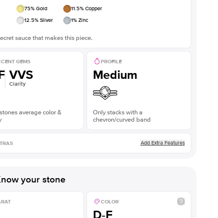
75
% Gold
11.5
% Copper
12.5
% Silver
1
% Zinc
ecret sauce that makes this piece.
CENT GEMS
PROFILE
F
VVS
Medium
Clarity
stones average color &
Only stacks with a
y
chevron/curved band
Add Extra Features
TRAS
now your stone
ARAT
COLOR
D-F