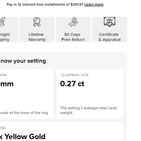
Pay in
12
interest-free installments of
$301.67
Learn more
night
Lifetime
30 Days
Certificate
pping
Warranty
Free Return
& Appraisal
now your setting
DTH
APPROX. TCW
5mm
0.27 ct
The setting’s average total carat
red at the base of the ring
weight
TAL
k Yellow Gold