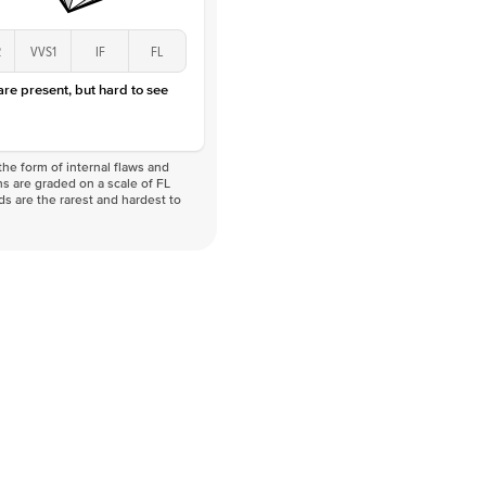
2
VVS1
IF
FL
 are present, but hard to see
he form of internal flaws and
s are graded on a scale of FL
nds are the rarest and hardest to