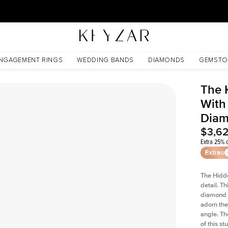
30 Days Free Returns | Free Shipping Worldwide | Lifetime Warranty
 Lab Diamond
NGAGEMENT RINGS
WEDDING BANDS
DIAMONDS
GEMSTO
The 
With
Dia
$3,6
Extra 25% o
Extras
The Hidd
detail. T
diamond a
adorn the 
angle. The
of this s