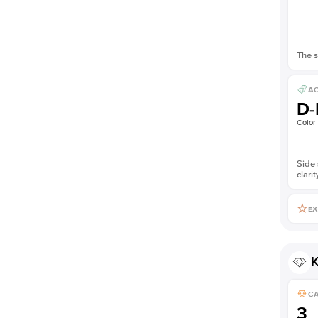
The s
AC
D-
Color
Side 
clarit
EX
K
C
3