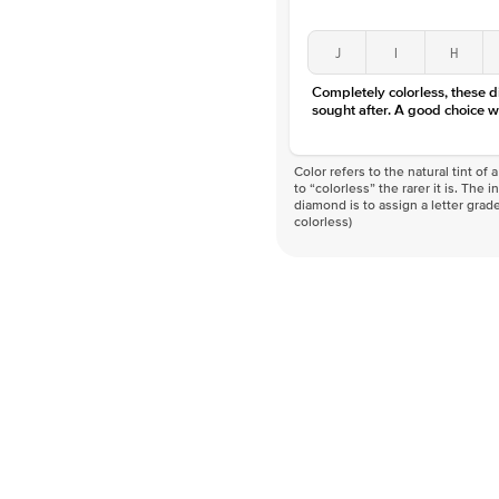
J
I
H
Completely colorless, these 
sought after. A good choice w
Color refers to the natural tint o
to “colorless” the rarer it is. The 
diamond is to assign a letter grade
colorless)