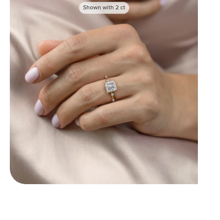
Shown with
2
ct