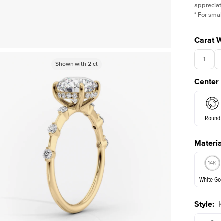
appreciat
*
For smal
Carat 
1
Shown with
Shown with
2
ct
2
ct
Center
Round
Materia
E. Cushi
White Go
Assche
Style
:
White Go