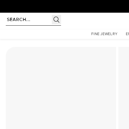
Homepage
Lab Diamond Rings
The Hidden Halo Penelope Set With A 3 Carat Princess
FINE JEWELRY
E