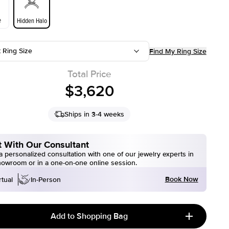
e
Hidden Halo
t Ring Size
Find My Ring Size
Total Price
$3,620
Ships in 3-4 weeks
 With Our Consultant
 personalized consultation with one of our jewelry experts in
howroom or in a one-on-one online session.
Book Now
rtual
In-Person
Add to Shopping Bag