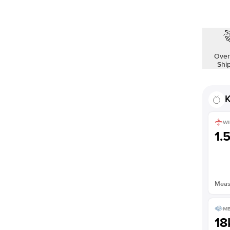
Over
Shi
K
WI
1.
Measu
ME
18