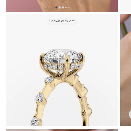
Shown with
2
ct