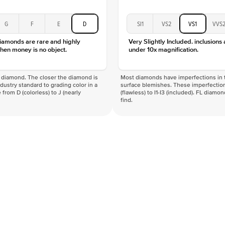
G
F
E
D
SI1
VS2
VS1
VVS
diamonds are rare and highly
Very Slightly Included. inclusions
hen money is no object.
under 10x magnification.
f a diamond. The closer the diamond is
Most diamonds have imperfections in t
industry standard to grading color in a
surface blemishes. These imperfection
 from D (colorless) to J (nearly
(flawless) to I1-I3 (included). FL diamo
find.