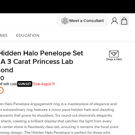
Meet a Consultant
NES
EDUCATION
Hidden Halo Penelope Set
 A 3 Carat Princess Lab
Drop a Hint
mond
20
ff with code
SUNSET
*Ends August 11
en Halo Penelope engagement ring is a masterpiece of elegance and
his extraordinary ring features a micro pave hidden halo and dazzling
ccents that grace its shoulders. Six round-cut diamonds elegantly
shank, creating a brilliant display that catches the light from every
 center stone is flawlessly claw-set, ensuring it remains the focal point
tunning design. The Hidden Halo Penelope is perfect for those who