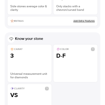
Side stones average color &
Only stacks with a
clarity
chevron/curved band
Add Extra Features
EXTRAS
Know your stone
CARAT
COLOR
3
D-F
Universal measurement unit
for diamonds
CLARITY
VS