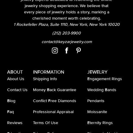
jewelry shopping experience. We believe that
every piece of jewelry holds a story, marking a
cherished moment worth celebrating.
1 Rockefeller Plaza, Suite 1110, New York, New York 10020
(212) 203-9900
contact@keyzarjewelry.com
ABOUT
INFORMATION
JEWELRY
About Us
Shipping Info
Engagement Rings
Contact Us
Money Back Guarantee
Wedding Bands
Blog
Conflict Free Diamonds
Pendants
Faq
Professional Appraisal
Moissanite
Reviews
Terms Of Use
Eternity Rings