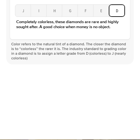
J
I
H
G
F
E
D
Completely colorless, these diamonds are rare and highly
sought after. A good choice when money is no object.
Color refers to the natural tint of a diamond. The closer the diamond
is to “colorless” the rarer it is. The industry standard to grading color
in a diamond is to assign a letter grade from D (colorless) to J (nearly
colorless)