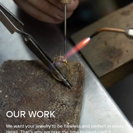
OUR WORK
We want your jewelry to be flawless and perfect in every
detail. That’s why we take the time to hand-craft it