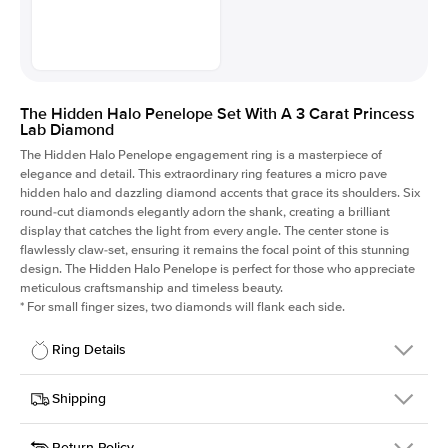
The Hidden Halo Penelope Set With A 3 Carat Princess
Lab Diamond
The Hidden Halo Penelope engagement ring is a masterpiece of
elegance and detail. This extraordinary ring features a micro pave
hidden halo and dazzling diamond accents that grace its shoulders. Six
round-cut diamonds elegantly adorn the shank, creating a brilliant
display that catches the light from every angle. The center stone is
flawlessly claw-set, ensuring it remains the focal point of this stunning
design. The Hidden Halo Penelope is perfect for those who appreciate
meticulous craftsmanship and timeless beauty.
*
For small finger sizes, two diamonds will flank each side.
Ring Details
Details
Shipping
SKU
216Q-ER-LDIAM-PR-3-RG-18
Return Policy
Width
This item is made to order and takes 3-4 weeks to craft.
1.5mm
We