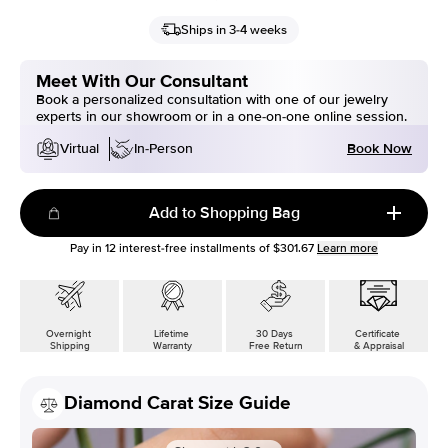
Ships in 3-4 weeks
Meet With Our Consultant
Book a personalized consultation with one of our jewelry
experts in our showroom or in a one-on-one online session.
Book Now
Virtual
In-Person
Add to Shopping Bag
Pay in
12
interest-free installments of
$301.67
Learn more
Overnight
Lifetime
30 Days
Certificate
Shipping
Warranty
Free Return
& Appraisal
Diamond Carat Size Guide