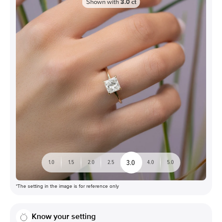
Shown with
3.0
ct
3.0
1.0
1.5
2.0
2.5
4.0
5.0
*The setting in the image is for reference only
Know your setting