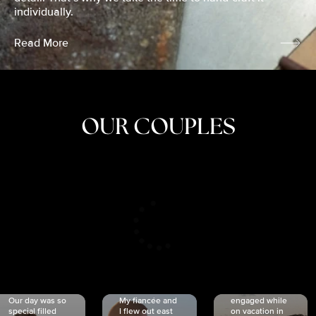
individually.
Read More
OUR COUPLES
CRISTINA
SHEA &
NICOLE
& KYLE
JOSH
& JOEL
RANKIN
SCHMIDT
VAN DYK
We got
Our day was so
My fiancée and
engaged while
special filled
I flew out east
on vacation in