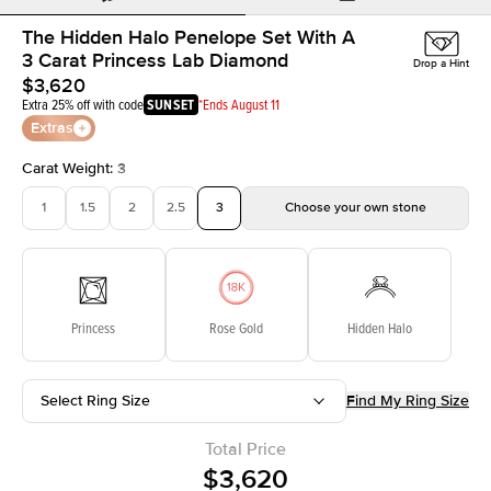
The Hidden Halo Penelope Set With A
3 Carat Princess Lab Diamond
Drop a Hint
$3,620
Extra 25% off with code
SUNSET
*Ends August 11
Extras
Carat Weight
:
3
1
1.5
2
2.5
3
Choose your own stone
Princess
Rose Gold
Hidden Halo
Select Ring Size
Find My Ring Size
Total Price
$3,620