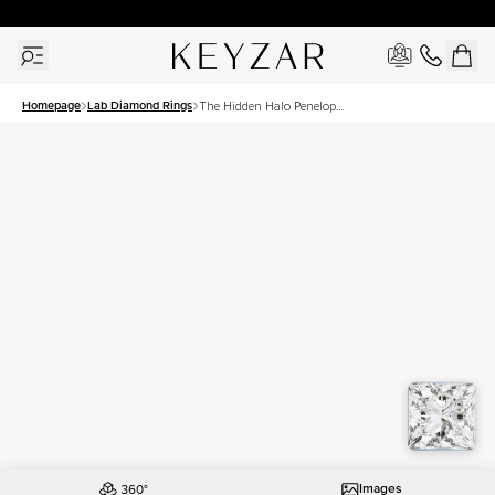
30 Days Free Returns | Free Shipping Worldwide | Lifetime Warranty
Homepage
Lab Diamond Rings
The Hidden Halo Penelope
Set With A 3 Carat Princess
Lab Diamond
Images