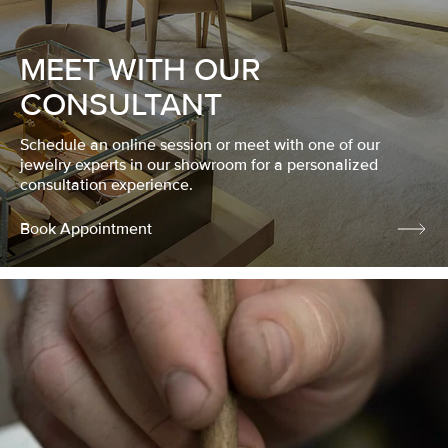
MEET WITH OUR
CONSULTANT
Schedule an online session or meet with one of our
jewelry experts in our showroom for a personalized
consultation experience.
Book Appointment