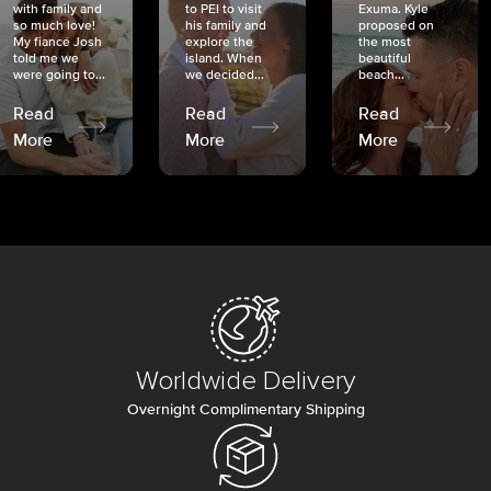
with family and
to PEI to visit
Exuma. Kyle
so much love!
his family and
proposed on
My fiancé Josh
explore the
the most
told me we
island. When
beautiful
were going to...
we decided...
beach...
Read
Read
Read
More
More
More
Worldwide Delivery
Overnight Complimentary Shipping