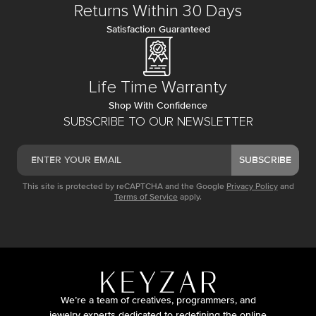
Returns Within 30 Days
Satisfaction Guaranteed
Life Time Warranty
Shop With Confidence
SUBSCRIBE TO OUR NEWSLETTER
SUBSCRIBE
This site is protected by reCAPTCHA and the Google
Privacy Policy
and
Terms of Service
apply.
We’re a team of creatives, programmers, and
jewelry experts dedicated to redefining the online