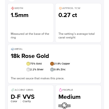
WIDTH
APPROX. TCW
1.5mm
0.27 ct
Measured at the base of the
The setting’s average total
ring
carat weight
METAL
18k Rose Gold
75
% Gold
21.8
% Copper
2.2
% Silver
0.8
% Zinc
The secret sauce that makes this piece.
ACCENT GEMS
PROFILE
D-F
VVS
Medium
Color
Clarity