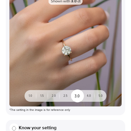
Shown with
3.0
ct
3.0
1.0
1.5
2.0
2.5
4.0
5.0
*The setting in the image is for reference only
Know your setting