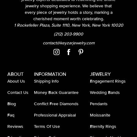
jewelry shopping experience. We believe that
every piece of jewelry holds a story, marking a
cherished moment worth celebrating.
1 Rockefeller Plaza, Suite 1110, New York, New York 10020
(212) 203-9900
contact@keyzarjewelry.com
ABOUT
INFORMATION
JEWELRY
About Us
Shipping Info
Engagement Rings
Contact Us
Money Back Guarantee
Wedding Bands
Blog
Conflict Free Diamonds
Pendants
Faq
Professional Appraisal
Moissanite
Reviews
Terms Of Use
Eternity Rings