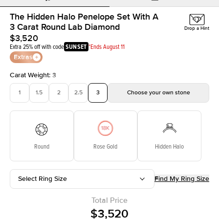
The Hidden Halo Penelope Set With A
3 Carat Round Lab Diamond
Drop a Hint
$3,520
Extra 25% off with code
SUNSET
*Ends August 11
Extras
Carat Weight
:
3
1
1.5
2
2.5
3
Choose your own stone
Round
Rose Gold
Hidden Halo
Select Ring Size
Find My Ring Size
Total Price
$3,520