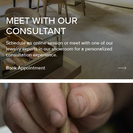
MEET WITH OUR
CONSULTANT
Schedule an online session or meet with one of our
jewelry experts in our showroom for a personalized
consultation experience.
Book Appointment