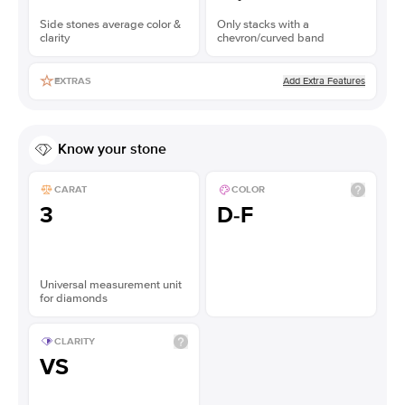
Side stones average color &
Only stacks with a
clarity
chevron/curved band
Add Extra Features
EXTRAS
Know your stone
CARAT
COLOR
3
D-F
Universal measurement unit
for diamonds
CLARITY
VS