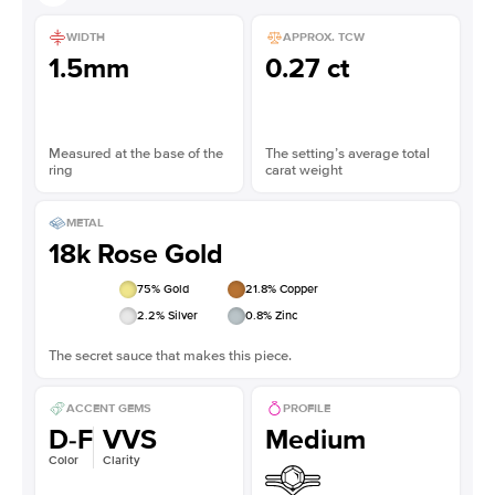
WIDTH
APPROX. TCW
1.5mm
0.27 ct
Measured at the base of the
The setting’s average total
ring
carat weight
METAL
18k Rose Gold
75
% Gold
21.8
% Copper
2.2
% Silver
0.8
% Zinc
The secret sauce that makes this piece.
ACCENT GEMS
PROFILE
D-F
VVS
Medium
Color
Clarity