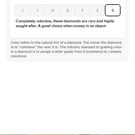
J
I
H
G
F
E
D
Completely colorless, these diamonds are rare and highly
sought after. A good choice when money is no object.
Color refers to the natural tint of a diamond. The closer the diamond
is to “colorless” the rarer it is. The industry standard to grading color
in a diamond is to assign a letter grade from D (colorless) to J (nearly
colorless)