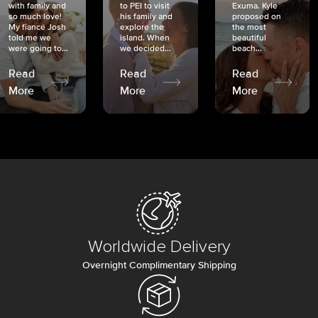
with family and
to PEI to visit
Exuma. Kyle
so much love!
his family and
proposed on
My fiancé Josh
explore the
the most
told me we
island. When
beautiful
were going to...
we decided...
beach...
Read
Read
Read
More
More
More
Worldwide Delivery
Overnight Complimentary Shipping