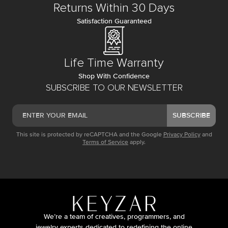
Returns Within 30 Days
Satisfaction Guaranteed
Life Time Warranty
Shop With Confidence
SUBSCRIBE TO OUR NEWSLETTER
SUBSCRIBE
This site is protected by reCAPTCHA and the Google
Privacy Policy
and
Terms of Service
apply.
We’re a team of creatives, programmers, and
jewelry experts dedicated to redefining the online