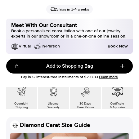
Ships in 3-4 weeks
Meet With Our Consultant
Book a personalized consultation with one of our jewelry
experts in our showroom or in a one-on-one online session.
Book Now
Virtual
In-Person
Add to Shopping Bag
Pay in
12
interest-free installments of
$293.33
Learn more
Overnight
Lifetime
30 Days
Certificate
Shipping
Warranty
Free Return
& Appraisal
Diamond Carat Size Guide