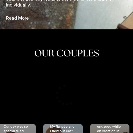
individually.
Read More
OUR COUPLES
CRISTINA
SHEA &
NICOLE
& KYLE
JOSH
& JOEL
RANKIN
SCHMIDT
VAN DYK
We got
Our day was so
My fiancée and
engaged while
special filled
I flew out east
on vacation in