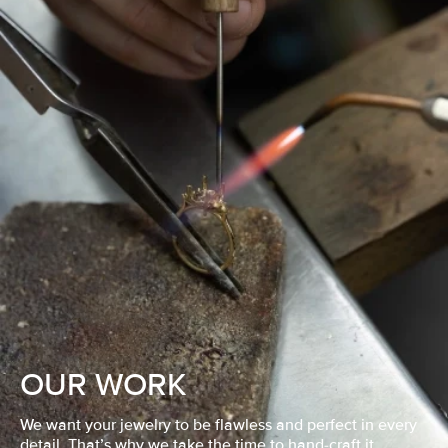
OUR WORK
We want your jewelry to be flawless and perfect in every
detail. That’s why we take the time to hand-craft it