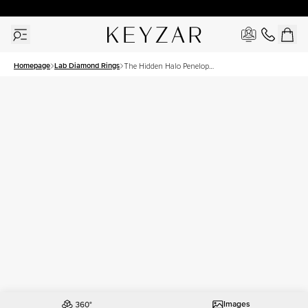
30 Days Free Returns | Free Shipping Worldwide | Lifetime Warranty
Homepage
Lab Diamond Rings
The Hidden Halo Penelope
Set With A 3 Carat Round
Lab Diamond
Images