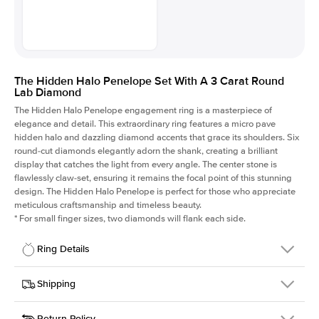
The Hidden Halo Penelope Set With A 3 Carat Round
Lab Diamond
The Hidden Halo Penelope engagement ring is a masterpiece of
elegance and detail. This extraordinary ring features a micro pave
hidden halo and dazzling diamond accents that grace its shoulders. Six
round-cut diamonds elegantly adorn the shank, creating a brilliant
display that catches the light from every angle. The center stone is
flawlessly claw-set, ensuring it remains the focal point of this stunning
design. The Hidden Halo Penelope is perfect for those who appreciate
meticulous craftsmanship and timeless beauty.
*
For small finger sizes, two diamonds will flank each side.
Ring Details
Details
Shipping
SKU
216Q-ER-LDIAM-R-3-RG-18
Return Policy
Width
This item is made to order and takes 3-4 weeks to craft.
1.5mm
We