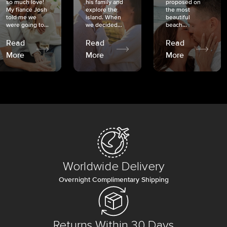
so much love!
his family and
proposed on
My fiancé Josh
explore the
the most
told me we
island. When
beautiful
were going to...
we decided...
beach...
Read
Read
Read
More
More
More
Worldwide Delivery
Overnight Complimentary Shipping
Returns Within 30 Days