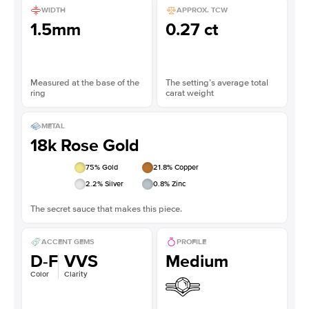
WIDTH
APPROX. TCW
1.5mm
0.27 ct
Measured at the base of the
The setting’s average total
ring
carat weight
METAL
18k Rose Gold
75
% Gold
21.8
% Copper
2.2
% Silver
0.8
% Zinc
The secret sauce that makes this piece.
ACCENT GEMS
PROFILE
D-F
VVS
Medium
Color
Clarity