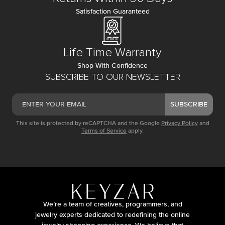
Satisfaction Guaranteed
Life Time Warranty
Shop With Confidence
SUBSCRIBE TO OUR NEWSLETTER
SUBSCRIBE
This site is protected by reCAPTCHA and the Google
Privacy Policy
and
Terms of Service
apply.
We’re a team of creatives, programmers, and
jewelry experts dedicated to redefining the online