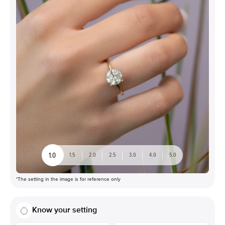
1.0
1.5
2.0
2.5
3.0
4.0
5.0
*The setting in the image is for reference only
Know your setting