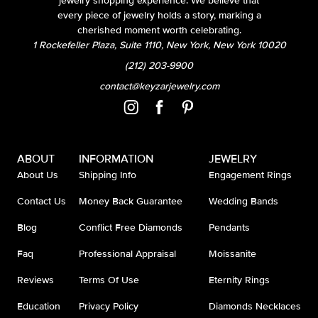
jewelry shopping experience. We believe that
every piece of jewelry holds a story, marking a
cherished moment worth celebrating.
1 Rockefeller Plaza, Suite 1110, New York, New York 10020
(212) 203-9900
contact@keyzarjewelry.com
ABOUT
INFORMATION
JEWELRY
About Us
Shipping Info
Engagement Rings
Contact Us
Money Back Guarantee
Wedding Bands
Blog
Conflict Free Diamonds
Pendants
Faq
Professional Appraisal
Moissanite
Reviews
Terms Of Use
Eternity Rings
Education
Privacy Policy
Diamonds Necklaces