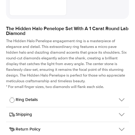
The Hidden Halo Penelope Set With A 1 Carat Round Lab
Diamond
The Hidden Halo Penelope engagement ring is a masterpiece of
elegance and detail. This extraordinary ring features a micro pave
hidden halo and dazzling diamond accents that grace its shoulders. Six
round-cut diamonds elegantly adorn the shank, creating a brilliant
display that catches the light from every angle. The center stone is
flawlessly claw-set, ensuring it remains the focal point of this stunning
design. The Hidden Halo Penelope is perfect for those who appreciate
meticulous craftsmanship and timeless beauty.
*
For small finger sizes, two diamonds will flank each side.
Ring Details
Details
Shipping
SKU
216Q-ER-LDIAM-R-1-RG-18
Return Policy
Width
This item is made to order and takes 3-4 weeks to craft.
1.5mm
We
ship FedEx Priority Overnight, signature required and fully