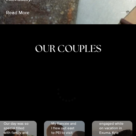
Read More
OUR COUPLES
CRISTINA
SHEA &
NICOLE
& KYLE
JOSH
& JOEL
RANKIN
SCHMIDT
VAN DYK
We got
Our day was so
My fiancée and
engaged while
special filled
I flew out east
on vacation in
with family and
to PEI to visit
Exuma. Kyle