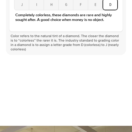
J
I
H
G
F
E
D
Completely colorless, these diamonds are rare and highly
sought after. A good choice when money is no object.
Color refers to the natural tint of a diamond. The closer the diamond
is to “colorless” the rarer it is. The industry standard to grading color
in a diamond is to assign a letter grade from D (colorless) to J (nearly
colorless)