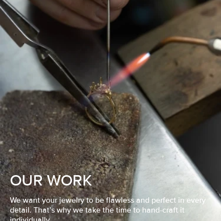
OUR WORK
We want your jewelry to be flawless and perfect in every
detail. That’s why we take the time to hand-craft it
individually.