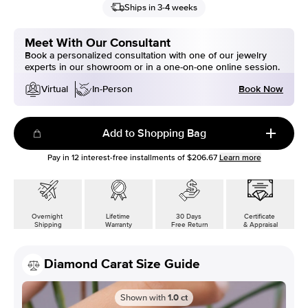
Ships in 3-4 weeks
Meet With Our Consultant
Book a personalized consultation with one of our jewelry
experts in our showroom or in a one-on-one online session.
Book Now
Virtual
In-Person
Add to Shopping Bag
Pay in
12
interest-free installments of
$206.67
Learn more
Overnight
Lifetime
30 Days
Certificate
Shipping
Warranty
Free Return
& Appraisal
Diamond Carat Size Guide
Shown with
1.0
ct