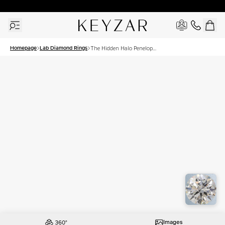
New York Showroom Open - Schedule A Meeting!
Homepage
Lab Diamond Rings
The Hidden Halo Penelope
Set With A 1 Carat Round
Lab Diamond
Images