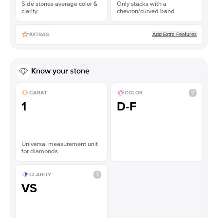
Side stones average color &
Only stacks with a
clarity
chevron/curved band
Add Extra Features
EXTRAS
Know your stone
CARAT
COLOR
1
D-F
Universal measurement unit
for diamonds
CLARITY
VS