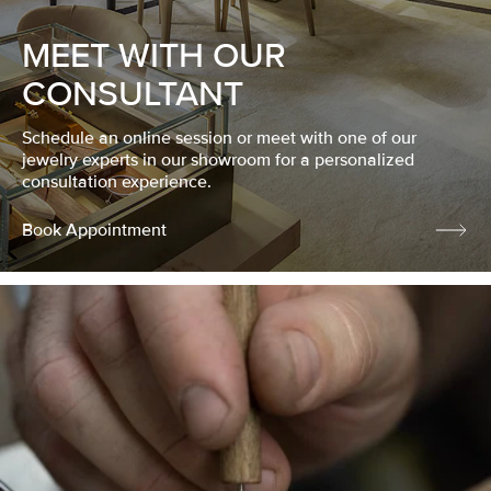
MEET WITH OUR
CONSULTANT
Schedule an online session or meet with one of our
jewelry experts in our showroom for a personalized
consultation experience.
Book Appointment