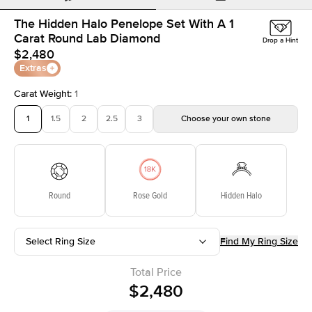
The Hidden Halo Penelope Set With A 1
Carat Round Lab Diamond
Drop a Hint
$2,480
Extras
Carat Weight
:
1
1
1.5
2
2.5
3
Choose your own stone
Round
Rose Gold
Hidden Halo
Select Ring Size
Find My Ring Size
Total Price
$2,480