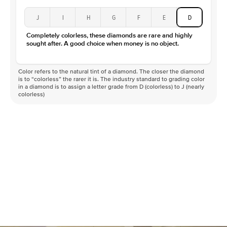
J
I
H
G
F
E
D
Completely colorless, these diamonds are rare and highly
sought after. A good choice when money is no object.
Color refers to the natural tint of a diamond. The closer the diamond
is to “colorless” the rarer it is. The industry standard to grading color
in a diamond is to assign a letter grade from D (colorless) to J (nearly
colorless)