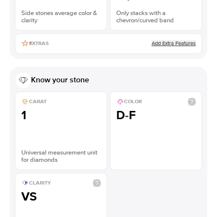
Side stones average color &
Only stacks with a
clarity
chevron/curved band
Add Extra Features
EXTRAS
Know your stone
CARAT
COLOR
1
D-F
Universal measurement unit
for diamonds
CLARITY
VS