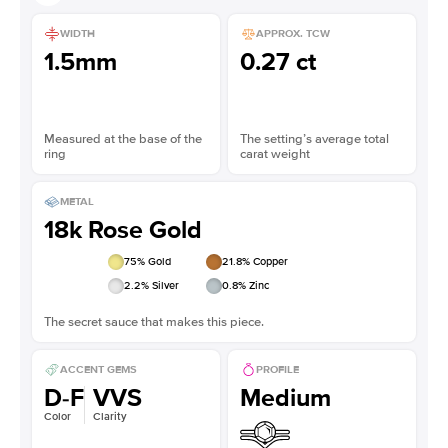
WIDTH
APPROX. TCW
1.5mm
0.27 ct
Measured at the base of the
The setting’s average total
ring
carat weight
METAL
18k Rose Gold
75
% Gold
21.8
% Copper
2.2
% Silver
0.8
% Zinc
The secret sauce that makes this piece.
ACCENT GEMS
PROFILE
D-F
VVS
Medium
Color
Clarity