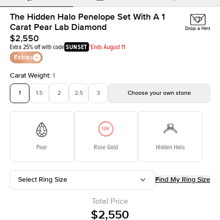
The Hidden Halo Penelope Set With A 1
Carat Pear Lab Diamond
Drop a Hint
$2,550
Extra 25% off with code
SUNSET
*Ends August 11
Extras
Carat Weight
:
1
1
1.5
2
2.5
3
Choose your own stone
Pear
Rose Gold
Hidden Halo
Select Ring Size
Find My Ring Size
Total Price
$2,550