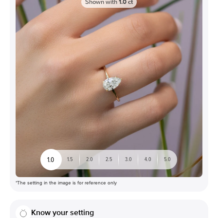
Shown with
1.0
ct
1.0
1.5
2.0
2.5
3.0
4.0
5.0
*The setting in the image is for reference only
Know your setting