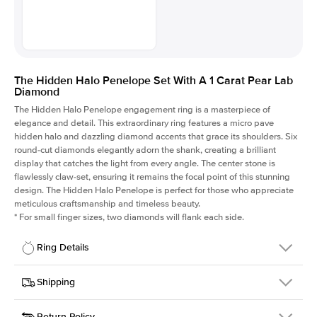
The Hidden Halo Penelope Set With A 1 Carat Pear Lab
Diamond
The Hidden Halo Penelope engagement ring is a masterpiece of
elegance and detail. This extraordinary ring features a micro pave
hidden halo and dazzling diamond accents that grace its shoulders. Six
round-cut diamonds elegantly adorn the shank, creating a brilliant
display that catches the light from every angle. The center stone is
flawlessly claw-set, ensuring it remains the focal point of this stunning
design. The Hidden Halo Penelope is perfect for those who appreciate
meticulous craftsmanship and timeless beauty.
*
For small finger sizes, two diamonds will flank each side.
Ring Details
Details
Shipping
SKU
216Q-ER-LDIAM-PS-1-RG-18
Return Policy
Width
This item is made to order and takes 3-4 weeks to craft.
1.5mm
We