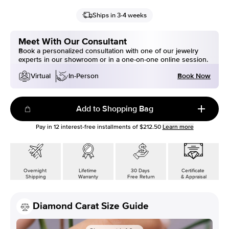
Ships in 3-4 weeks
Meet With Our Consultant
Book a personalized consultation with one of our jewelry
experts in our showroom or in a one-on-one online session.
Book Now
Virtual
In-Person
Add to Shopping Bag
Pay in
12
interest-free installments of
$212.50
Learn more
Overnight
Lifetime
30 Days
Certificate
Shipping
Warranty
Free Return
& Appraisal
Diamond Carat Size Guide