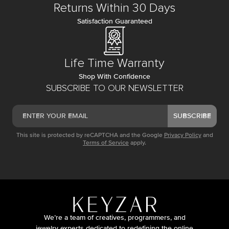
Returns Within 30 Days
Satisfaction Guaranteed
Life Time Warranty
Shop With Confidence
SUBSCRIBE TO OUR NEWSLETTER
SUBSCRIBE
This site is protected by reCAPTCHA and the Google
Privacy Policy
and
Terms of Service
apply.
We’re a team of creatives, programmers, and
jewelry experts dedicated to redefining the online