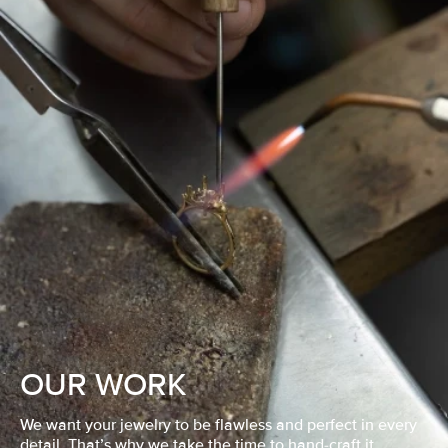
OUR WORK
We want your jewelry to be flawless and perfect in every
detail. That’s why we take the time to hand-craft it