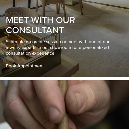
MEET WITH OUR
CONSULTANT
Schedule an online session or meet with one of our
jewelry experts in our showroom for a personalized
consultation experience.
Book Appointment