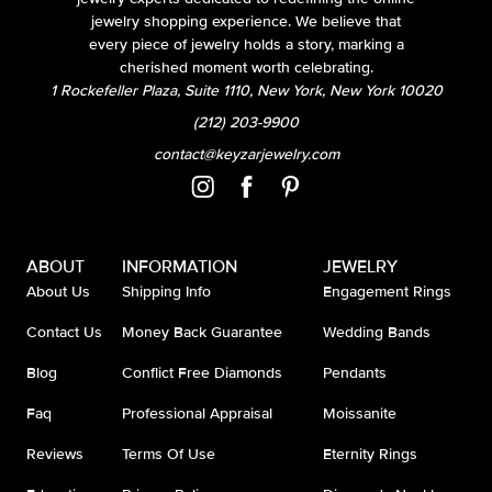
jewelry shopping experience. We believe that
every piece of jewelry holds a story, marking a
cherished moment worth celebrating.
1 Rockefeller Plaza, Suite 1110, New York, New York 10020
(212) 203-9900
contact@keyzarjewelry.com
ABOUT
INFORMATION
JEWELRY
About Us
Shipping Info
Engagement Rings
Contact Us
Money Back Guarantee
Wedding Bands
Blog
Conflict Free Diamonds
Pendants
Faq
Professional Appraisal
Moissanite
Reviews
Terms Of Use
Eternity Rings