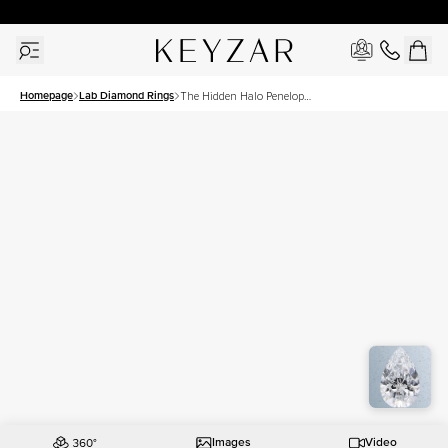
30 Days Free Returns | Free Shipping Worldwide | Lifetime Warranty
Homepage
Lab Diamond Rings
The Hidden Halo Penelope
Set With A 1 Carat Pear Lab
Diamond
Images
Video