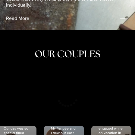
individually.
Read More
OUR COUPLES
CRISTINA
SHEA &
NICOLE
& KYLE
JOSH
& JOEL
RANKIN
SCHMIDT
VAN DYK
We got
Our day was so
My fiancée and
engaged while
special filled
I flew out east
on vacation in