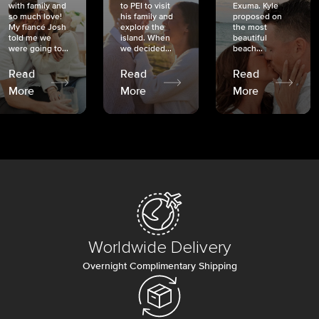
with family and
to PEI to visit
Exuma. Kyle
so much love!
his family and
proposed on
My fiancé Josh
explore the
the most
told me we
island. When
beautiful
were going to...
we decided...
beach...
Read
Read
Read
More
More
More
Worldwide Delivery
Overnight Complimentary Shipping