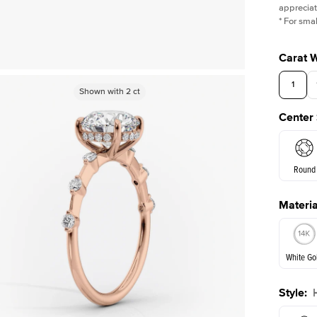
appreciat
*
For smal
Carat 
1
Shown with
Shown with
2
ct
2
ct
Center
Round
Materia
E. Cushi
White Go
Assche
Style
:
White Go