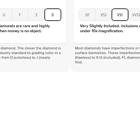
G
F
E
D
SI1
VS2
VS1
VVS
diamonds are rare and highly
Very Slightly Included. inclusions
hen money is no object.
under 10x magnification.
f a diamond. The closer the diamond is
Most diamonds have imperfections in t
industry standard to grading color in a
surface blemishes. These imperfection
 from D (colorless) to J (nearly
(flawless) to I1-I3 (included). FL diamo
find.