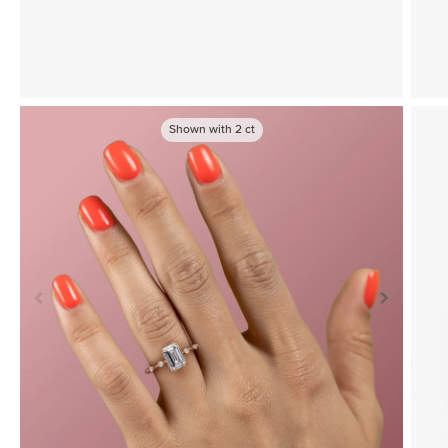
Shown with
2
ct