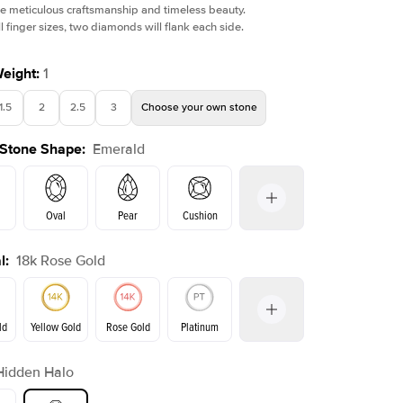
e meticulous craftsmanship and timeless beauty.
l finger sizes, two diamonds will flank each side.
Weight
:
1
1.5
2
2.5
3
Choose your own stone
 Stone Shape
:
Emerald
Oval
Pear
Cushion
l
:
18k Rose Gold
on
Radiant
Princess
Marquise
Emerald
ld
Yellow Gold
Rose Gold
Platinum
r
Hidden Halo
ld
Yellow Gold
Rose Gold