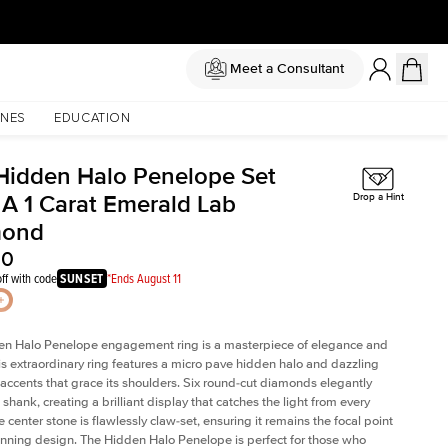
Meet a Consultant
NES
EDUCATION
Hidden Halo Penelope Set
 A 1 Carat Emerald Lab
Drop a Hint
mond
60
ff with code
SUNSET
*Ends August 11
en Halo Penelope engagement ring is a masterpiece of elegance and
his extraordinary ring features a micro pave hidden halo and dazzling
ccents that grace its shoulders. Six round-cut diamonds elegantly
shank, creating a brilliant display that catches the light from every
 center stone is flawlessly claw-set, ensuring it remains the focal point
tunning design. The Hidden Halo Penelope is perfect for those who