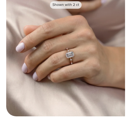
Shown with
2
ct