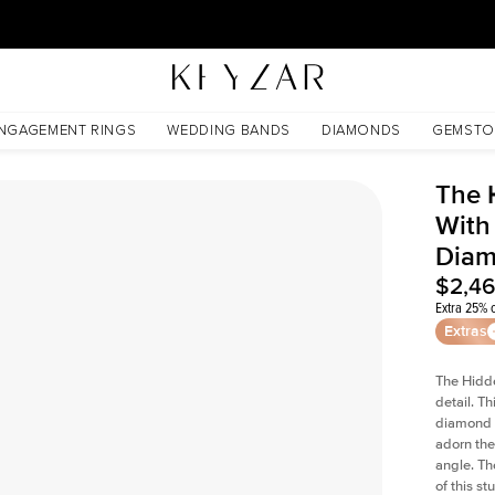
30 Days Free Returns | Free Shipping Worldwide | Lifetime Warranty
 Lab Diamond
NGAGEMENT RINGS
WEDDING BANDS
DIAMONDS
GEMSTO
The 
With
Dia
$2,4
Extra 25% o
Extras
The Hidd
detail. T
diamond a
adorn the 
angle. The
of this s