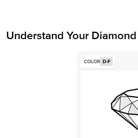
Understand Your Diamond 
COLOR
D-F