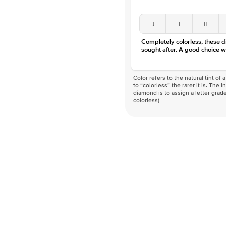
J
I
H
Completely colorless, these 
sought after. A good choice w
Color refers to the natural tint o
to “colorless” the rarer it is. The 
diamond is to assign a letter grade
colorless)