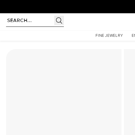
Homepage
Lab Diamond Rings
The Hidden Halo Penelope Set With A 1 Carat Emerald
FINE JEWELRY
E