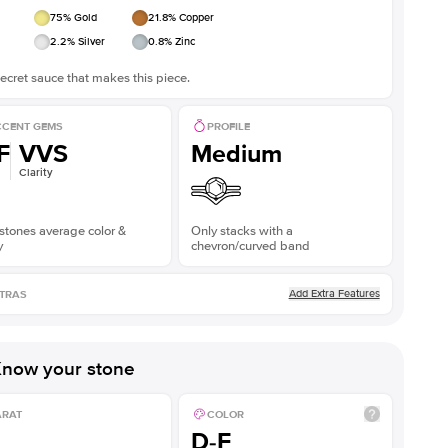
75
% Gold
21.8
% Copper
2.2
% Silver
0.8
% Zinc
ecret sauce that makes this piece.
CENT GEMS
PROFILE
F
VVS
Medium
Clarity
stones average color &
Only stacks with a
y
chevron/curved band
Add Extra Features
TRAS
now your stone
ARAT
COLOR
D-F