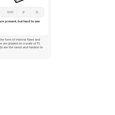
2
VVS1
IF
FL
 are present, but hard to see
he form of internal flaws and
s are graded on a scale of FL
nds are the rarest and hardest to