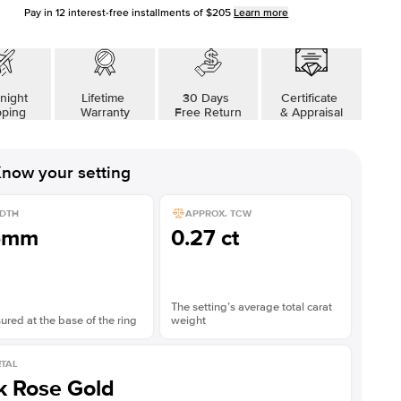
Pay in
12
interest-free installments of
$205
Learn more
night
Lifetime
30 Days
Certificate
pping
Warranty
Free Return
& Appraisal
now your setting
DTH
APPROX. TCW
5mm
0.27 ct
The setting’s average total carat
red at the base of the ring
weight
TAL
k Rose Gold