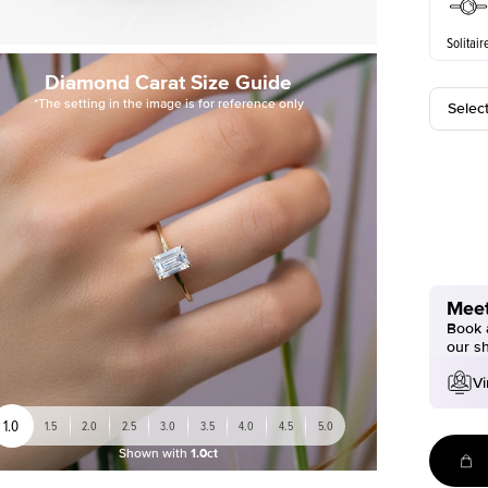
Solitair
Diamond Carat Size Guide
*The setting in the image is for reference only
Selec
Meet
Book a
our s
Vi
1.0
1.5
2.0
2.5
3.0
3.5
4.0
4.5
5.0
Shown with
1.0ct