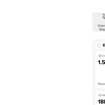
Over
Shi
K
WI
1.
Measu
ME
18