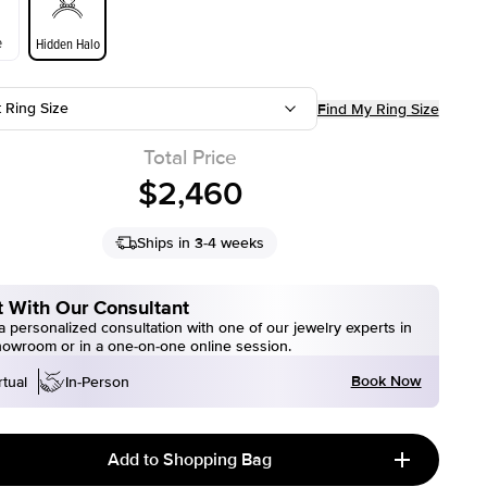
e
Hidden Halo
t Ring Size
Find My Ring Size
Total Price
$2,460
Ships in 3-4 weeks
 With Our Consultant
 personalized consultation with one of our jewelry experts in
howroom or in a one-on-one online session.
Book Now
rtual
In-Person
Add to Shopping Bag