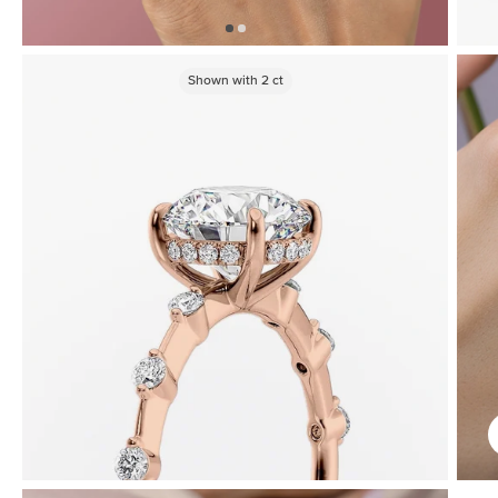
Shown with
2
ct