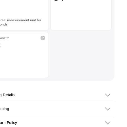
rsal measurement unit for
onds
ARITY
S
g Details
pping
216Q-ER-LDIAM-EM-1-RG-18
urn Policy
em is made to order and takes 3-4 weeks to craft.
1.5mm
We ship FedEx