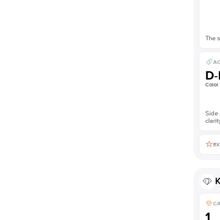
The s
AC
D-
Color
Side 
clarit
EX
K
C
1