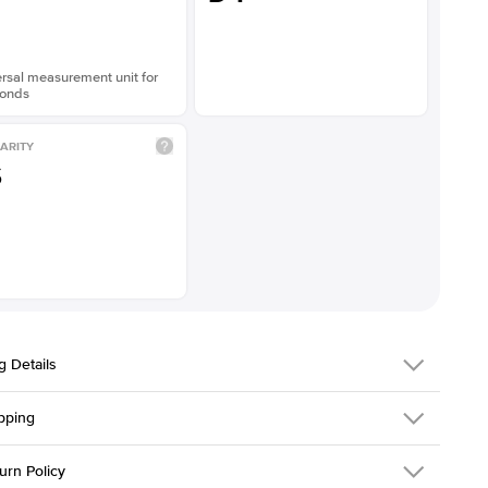
rsal measurement unit for
onds
ARITY
S
g Details
pping
216Q-ER-LDIAM-EM-1.5-RG-18
urn Policy
em is made to order and takes 3-4 weeks to craft.
1.5mm
We ship FedEx