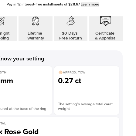
Pay in
12
interest-free installments of
$211.67
Learn more
night
Lifetime
30 Days
Certificate
pping
Warranty
Free Return
& Appraisal
now your setting
DTH
APPROX. TCW
5mm
0.27 ct
The setting’s average total carat
red at the base of the ring
weight
TAL
k Rose Gold