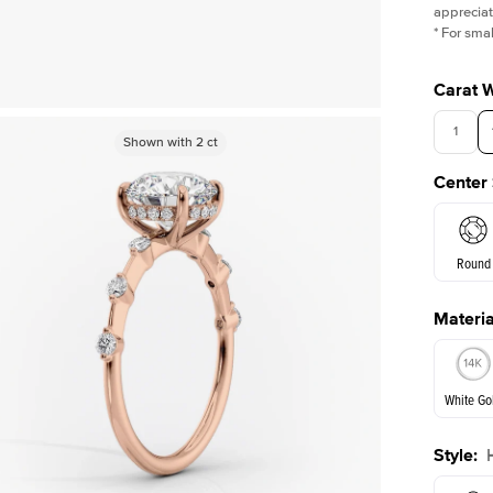
appreciat
*
For smal
Carat 
1
Shown with
Shown with
2
ct
2
ct
Center
Round
Materia
E. Cushi
White Go
Assche
Style
:
White Go