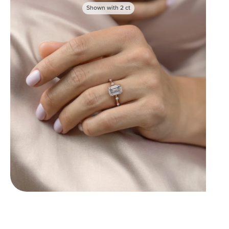
Shown with
2
ct