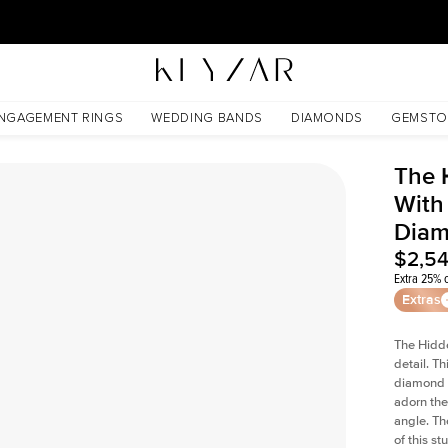
30 Days Free Returns | Free Shipping Worldwide | Lifetime Warranty
ld Lab Diamond
NGAGEMENT RINGS
WEDDING BANDS
DIAMONDS
GEMSTO
The 
With
Dia
$2,5
Extra 25% o
Extras
The Hidd
detail. T
diamond a
adorn the 
angle. The
of this s