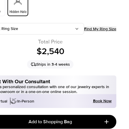
e
Hidden Halo
t Ring Size
Find My Ring Size
Total Price
$2,540
Ships in 3-4 weeks
 With Our Consultant
 personalized consultation with one of our jewelry experts in
howroom or in a one-on-one online session.
Book Now
rtual
In-Person
Add to Shopping Bag