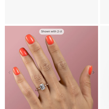
Shown with
2
ct