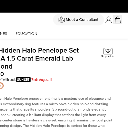
Meet a Consultant
NES
EDUCATION
Hidden Halo Penelope Set
 A 1.5 Carat Emerald Lab
Drop a Hint
mond
40
ff with code
SUNSET
*Ends August 11
en Halo Penelope engagement ring is a masterpiece of elegance and
his extraordinary ring features a micro pave hidden halo and dazzling
ccents that grace its shoulders. Six round-cut diamonds elegantly
shank, creating a brilliant display that catches the light from every
 center stone is flawlessly claw-set, ensuring it remains the focal point
tunning design. The Hidden Halo Penelope is perfect for those who