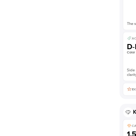
The s
AC
D-
Color
Side 
clarit
EX
K
C
1.