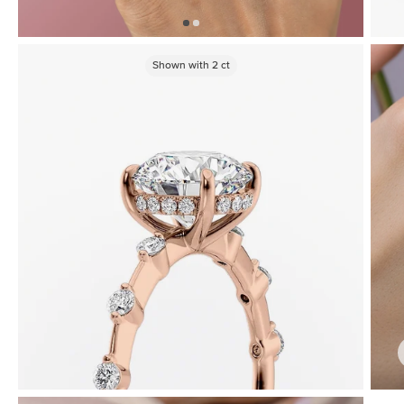
Shown with
2
ct