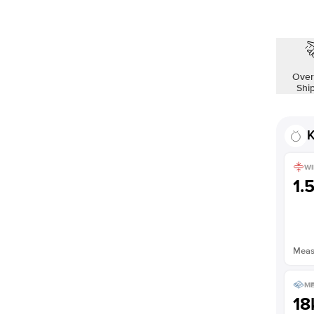
Over
Shi
K
WI
1.
Measu
ME
18