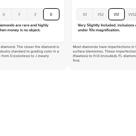
G
F
E
D
SI1
VS2
VS1
VVS
diamonds are rare and highly
Very Slightly Included. inclusions
hen money is no object.
under 10x magnification.
f a diamond. The closer the diamond is
Most diamonds have imperfections in t
industry standard to grading color in a
surface blemishes. These imperfection
 from D (colorless) to J (nearly
(flawless) to I1-I3 (included). FL diamo
find.