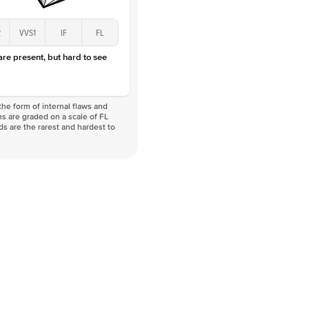
2
VVS1
IF
FL
 are present, but hard to see
he form of internal flaws and
s are graded on a scale of FL
nds are the rarest and hardest to