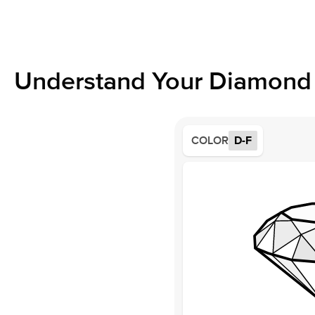
Understand Your Diamond 
COLOR
D-F