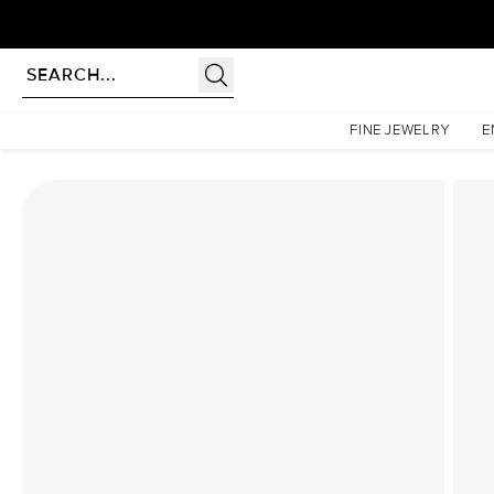
Homepage
Lab Diamond Rings
The Hidden Halo Penelope Set With A 1.5 Carat Emera
FINE JEWELRY
E