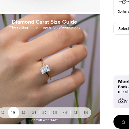
Solitair
Diamond Carat Size Guide
*The setting in the image is for reference only
Selec
Meet
Book a
our s
Vi
1.5
1.0
2.0
2.5
3.0
3.5
4.0
4.5
5.0
Shown with
1.5ct