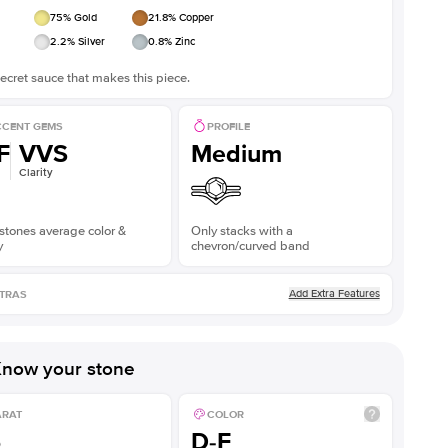
75
% Gold
21.8
% Copper
2.2
% Silver
0.8
% Zinc
ecret sauce that makes this piece.
CENT GEMS
PROFILE
F
VVS
Medium
Clarity
stones average color &
Only stacks with a
y
chevron/curved band
Add Extra Features
TRAS
now your stone
ARAT
COLOR
5
D-F