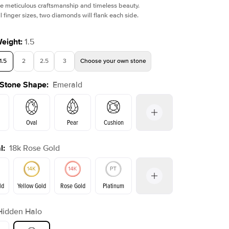
e meticulous craftsmanship and timeless beauty.
l finger sizes, two diamonds will flank each side.
Weight
:
1.5
1.5
2
2.5
3
Choose your own stone
 Stone Shape
:
Emerald
Oval
Pear
Cushion
l
:
18k Rose Gold
on
Radiant
Princess
Marquise
Emerald
ld
Yellow Gold
Rose Gold
Platinum
r
Hidden Halo
ld
Yellow Gold
Rose Gold