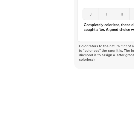
J
I
H
Completely colorless, these 
sought after. A good choice w
Color refers to the natural tint o
to “colorless” the rarer it is. The 
diamond is to assign a letter grade
colorless)