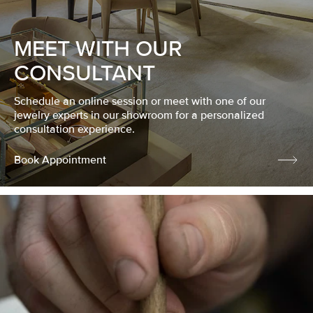
MEET WITH OUR
CONSULTANT
Schedule an online session or meet with one of our
jewelry experts in our showroom for a personalized
consultation experience.
Book Appointment