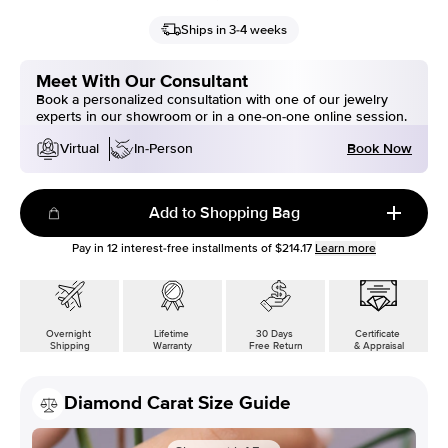
Ships in 3-4 weeks
Meet With Our Consultant
Book a personalized consultation with one of our jewelry
experts in our showroom or in a one-on-one online session.
Book Now
Virtual
In-Person
Add to Shopping Bag
Pay in
12
interest-free installments of
$214.17
Learn more
Overnight
Lifetime
30 Days
Certificate
Shipping
Warranty
Free Return
& Appraisal
Diamond Carat Size Guide