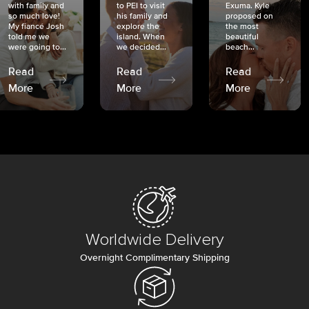
with family and
to PEI to visit
Exuma. Kyle
so much love!
his family and
proposed on
My fiancé Josh
explore the
the most
told me we
island. When
beautiful
were going to...
we decided...
beach...
Read
Read
Read
More
More
More
Worldwide Delivery
Overnight Complimentary Shipping