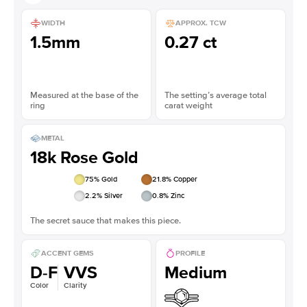
WIDTH
APPROX. TCW
1.5mm
0.27 ct
Measured at the base of the
The setting’s average total
ring
carat weight
METAL
18k Rose Gold
75
% Gold
21.8
% Copper
2.2
% Silver
0.8
% Zinc
The secret sauce that makes this piece.
ACCENT GEMS
PROFILE
D-F
VVS
Medium
Color
Clarity