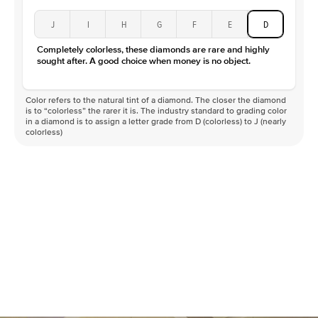
J
I
H
G
F
E
D
Completely colorless, these diamonds are rare and highly
sought after. A good choice when money is no object.
Color refers to the natural tint of a diamond. The closer the diamond
is to “colorless” the rarer it is. The industry standard to grading color
in a diamond is to assign a letter grade from D (colorless) to J (nearly
colorless)