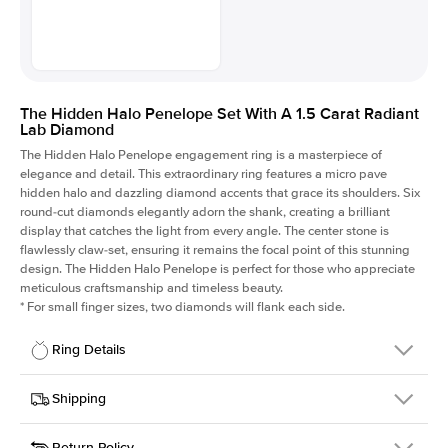
The Hidden Halo Penelope Set With A 1.5 Carat Radiant
Lab Diamond
The Hidden Halo Penelope engagement ring is a masterpiece of
elegance and detail. This extraordinary ring features a micro pave
hidden halo and dazzling diamond accents that grace its shoulders. Six
round-cut diamonds elegantly adorn the shank, creating a brilliant
display that catches the light from every angle. The center stone is
flawlessly claw-set, ensuring it remains the focal point of this stunning
design. The Hidden Halo Penelope is perfect for those who appreciate
meticulous craftsmanship and timeless beauty.
*
For small finger sizes, two diamonds will flank each side.
Ring Details
Details
Shipping
SKU
216Q-ER-LDIAM-RAD-1.5-RG-18
Return Policy
Width
This item is made to order and takes 3-4 weeks to craft.
1.5mm
We