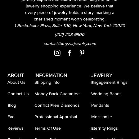
jewelry shopping experience. We believe that
every piece of jewelry holds a story, marking a
cherished moment worth celebrating.
1 Rockefeller Plaza, Suite 1110, New York, New York 10020
(212) 203-9900
contact@keyzarjewelry.com
ABOUT
INFORMATION
JEWELRY
About Us
Shipping Info
Engagement Rings
Contact Us
Money Back Guarantee
Wedding Bands
Blog
Conflict Free Diamonds
Pendants
Faq
Professional Appraisal
Moissanite
Reviews
Terms Of Use
Eternity Rings