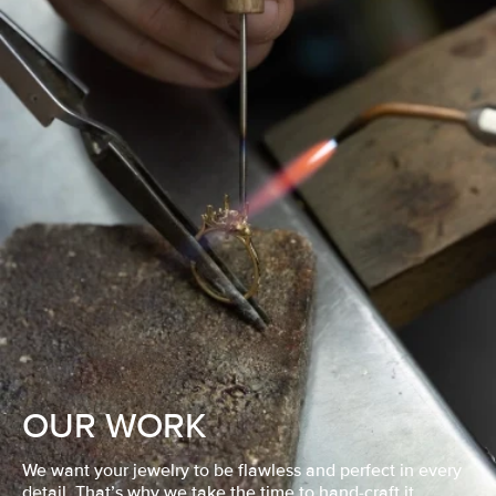
OUR WORK
We want your jewelry to be flawless and perfect in every
detail. That’s why we take the time to hand-craft it