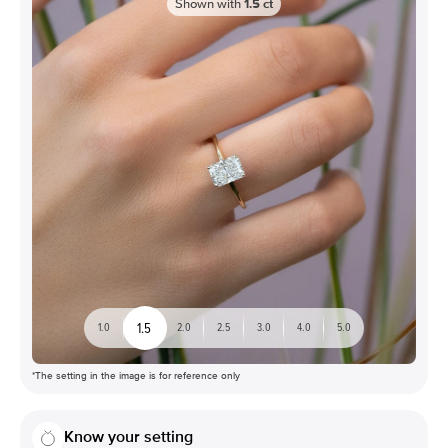
Shown with
1.5
ct
1.5
1.0
2.0
2.5
3.0
4.0
5.0
*The setting in the image is for reference only
Know your setting