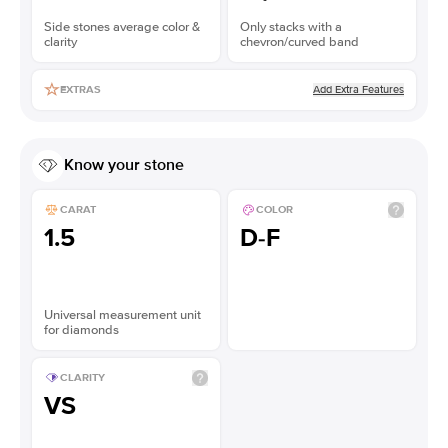
Side stones average color &
Only stacks with a
clarity
chevron/curved band
Add Extra Features
EXTRAS
Know your stone
CARAT
COLOR
1.5
D-F
Universal measurement unit
for diamonds
CLARITY
VS