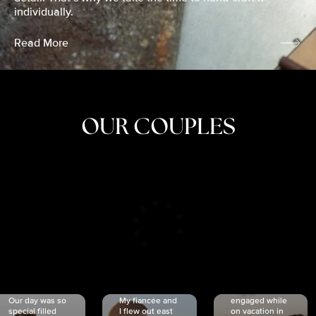
individually.
Read More
OUR COUPLES
CRISTINA
SHEA &
NICOLE
& KYLE
JOSH
& JOEL
RANKIN
SCHMIDT
VAN DYK
We got
Our day was so
My fiancée and
engaged while
special filled
I flew out east
on vacation in