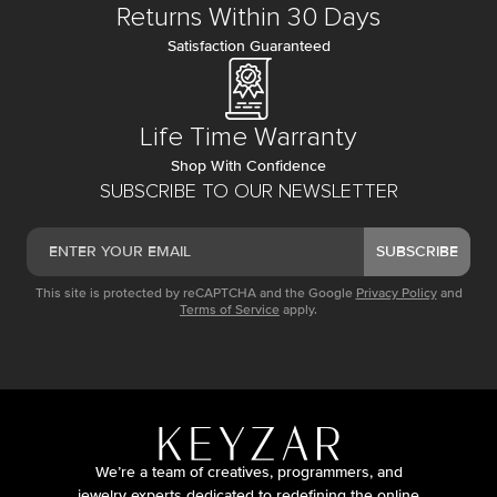
Returns Within 30 Days
Satisfaction Guaranteed
Life Time Warranty
Shop With Confidence
SUBSCRIBE TO OUR NEWSLETTER
SUBSCRIBE
This site is protected by reCAPTCHA and the Google
Privacy Policy
and
Terms of Service
apply.
We’re a team of creatives, programmers, and
jewelry experts dedicated to redefining the online