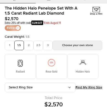
The Hidden Halo Penelope Set With A
1.5 Carat Radiant Lab Diamond
Drop a Hint
$2,570
Extra 25% off with code
SUNSET
*Ends August 11
Extras
Carat Weight
:
1.5
1
1.5
2
2.5
3
Choose your own stone
Radiant
Rose Gold
Hidden Halo
Select Ring Size
Find My Ring Size
Total Price
$2,570