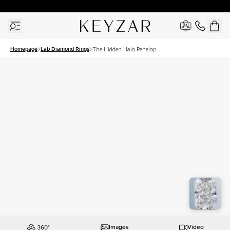
30 Days Free Returns | Free Shipping Worldwide | Lifetime Warranty
Homepage
Lab Diamond Rings
The Hidden Halo Penelope
Set With A 1.5 Carat Radiant
Lab Diamond
Images
Video