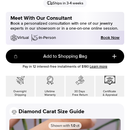
Ships in 3-4 weeks
Meet With Our Consultant
Book a personalized consultation with one of our jewelry
experts in our showroom or in a one-on-one online session.
Book Now
Virtual
In-Person
Add to Shopping Bag
Pay in
12
interest-free installments of
$180
Learn more
Overnight
Lifetime
30 Days
Certificate
Shipping
Warranty
Free Return
& Appraisal
Diamond Carat Size Guide
Shown with
1.0
ct