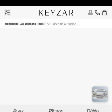
New York Showroom Open - Schedule A Meeting!
Homepage
Lab Diamond Rings
The Hidden Halo Penelope
Set With A 1 Carat Emerald
Lab Diamond
Images
Video