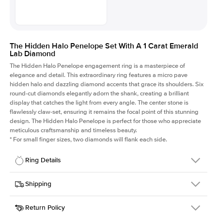
The Hidden Halo Penelope Set With A 1 Carat Emerald
Lab Diamond
The Hidden Halo Penelope engagement ring is a masterpiece of
elegance and detail. This extraordinary ring features a micro pave
hidden halo and dazzling diamond accents that grace its shoulders. Six
round-cut diamonds elegantly adorn the shank, creating a brilliant
display that catches the light from every angle. The center stone is
flawlessly claw-set, ensuring it remains the focal point of this stunning
design. The Hidden Halo Penelope is perfect for those who appreciate
meticulous craftsmanship and timeless beauty.
*
For small finger sizes, two diamonds will flank each side.
Ring Details
Details
Shipping
SKU
216Q-ER-LDIAM-EM-1-YG-14
Return Policy
Width
This item is made to order and takes 3-4 weeks to craft.
1.5mm
We
ship FedEx Priority Overnight, signature required and fully