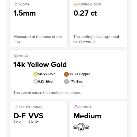
WIDTH
APPROX. TCW
1.5mm
0.27 ct
Measured at the base of the
The setting’s average total
ring
carat weight
METAL
14k Yellow Gold
58.5
% Gold
30.5
% Copper
6.1
% Silver
4.7
% Zinc
The secret sauce that makes this piece.
ACCENT GEMS
PROFILE
D-F
VVS
Medium
Color
Clarity