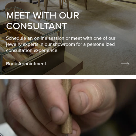
MEET WITH OUR
CONSULTANT
Schedule an online session or meet with one of our
jewelry experts in our showroom for a personalized
consultation experience.
Book Appointment