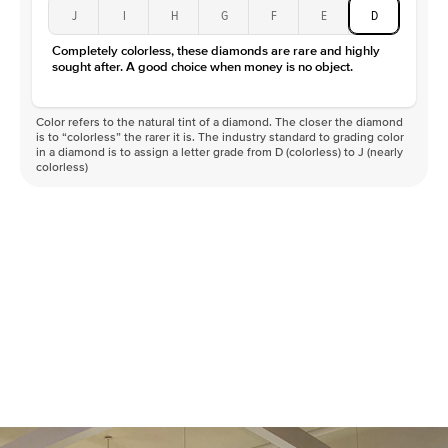
J
I
H
G
F
E
D
Completely colorless, these diamonds are rare and highly
sought after. A good choice when money is no object.
Color refers to the natural tint of a diamond. The closer the diamond
is to “colorless” the rarer it is. The industry standard to grading color
in a diamond is to assign a letter grade from D (colorless) to J (nearly
colorless)