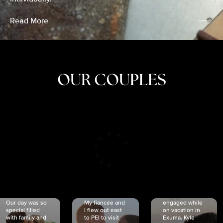
Read More
OUR COUPLES
CRISTINA
SHEA &
NICOLE
& KYLE
JOSH
& JOEL
RANKIN
SCHMIDT
VAN DYK
We got
Our day was so
My fiancée and
engaged while
special filled
I flew out east
on vacation in
with family and
to PEI to visit
Exuma. Kyle