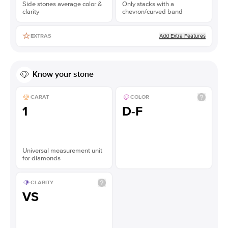
Side stones average color &
Only stacks with a
clarity
chevron/curved band
Add Extra Features
EXTRAS
Know your stone
CARAT
COLOR
1
D-F
Universal measurement unit
for diamonds
CLARITY
VS