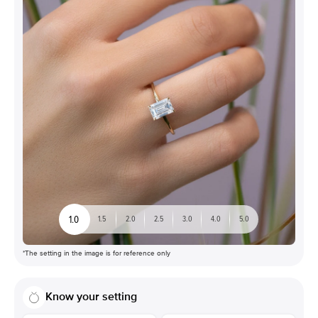
1.0
1.5
2.0
2.5
3.0
4.0
5.0
*The setting in the image is for reference only
Know your setting