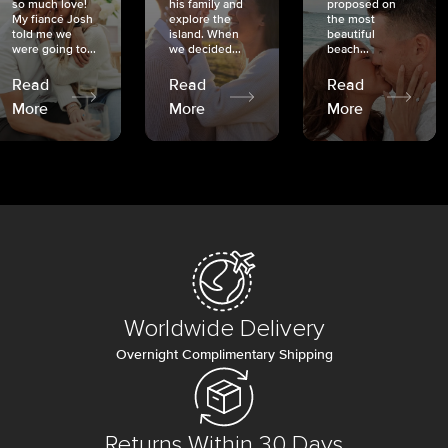
so much love!
his family and
proposed on
My fiancé Josh
explore the
the most
told me we
island. When
beautiful
were going to...
we decided...
beach...
Read
Read
Read
More
More
More
Worldwide Delivery
Overnight Complimentary Shipping
Returns Within 30 Days