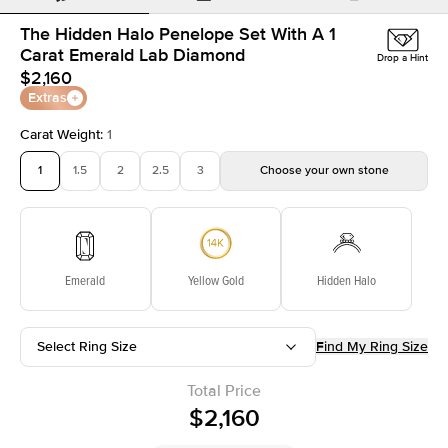
The Hidden Halo Penelope Set With A 1
Carat Emerald Lab Diamond
Drop a Hint
$2,160
Extras
Carat Weight
:
1
1
1.5
2
2.5
3
Choose your own stone
Emerald
Yellow Gold
Hidden Halo
Select Ring Size
Find My Ring Size
Total Price
$2,160