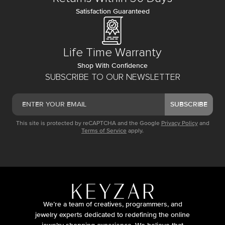
Satisfaction Guaranteed
Life Time Warranty
Shop With Confidence
SUBSCRIBE TO OUR NEWSLETTER
SUBSCRIBE
This site is protected by reCAPTCHA and the Google
Privacy Policy
and
Terms of Service
apply.
We’re a team of creatives, programmers, and
jewelry experts dedicated to redefining the online