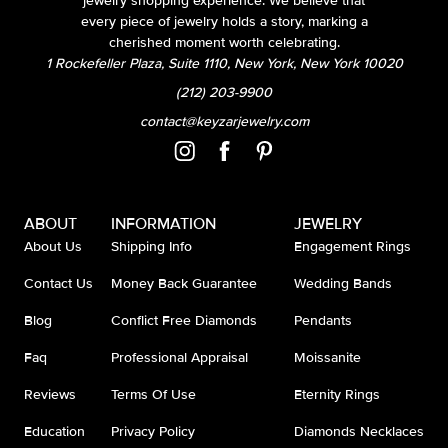
jewelry shopping experience. We believe that
every piece of jewelry holds a story, marking a
cherished moment worth celebrating.
1 Rockefeller Plaza, Suite 1110, New York, New York 10020
(212) 203-9900
contact@keyzarjewelry.com
ABOUT
INFORMATION
JEWELRY
About Us
Shipping Info
Engagement Rings
Contact Us
Money Back Guarantee
Wedding Bands
Blog
Conflict Free Diamonds
Pendants
Faq
Professional Appraisal
Moissanite
Reviews
Terms Of Use
Eternity Rings
Education
Privacy Policy
Diamonds Necklaces