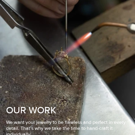
OUR WORK
We want your jewelry to be flawless and perfect in every
detail. That’s why we take the time to hand-craft it
individually.