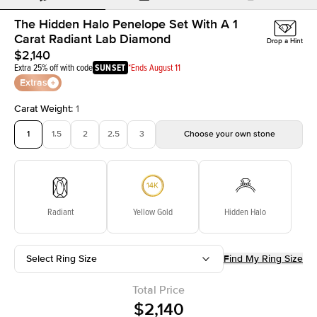
The Hidden Halo Penelope Set With A 1
Carat Radiant Lab Diamond
Drop a Hint
$2,140
Extra 25% off with code
SUNSET
*Ends August 11
Extras
Carat Weight
:
1
1
1.5
2
2.5
3
Choose your own stone
Radiant
Yellow Gold
Hidden Halo
Select Ring Size
Find My Ring Size
Total Price
$2,140