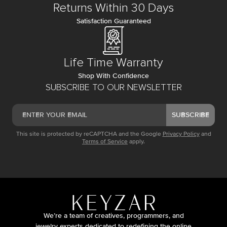
Returns Within 30 Days
Satisfaction Guaranteed
Life Time Warranty
Shop With Confidence
SUBSCRIBE TO OUR NEWSLETTER
SUBSCRIBE
This site is protected by reCAPTCHA and the Google
Privacy Policy
and
Terms of Service
apply.
We’re a team of creatives, programmers, and
jewelry experts dedicated to redefining the online