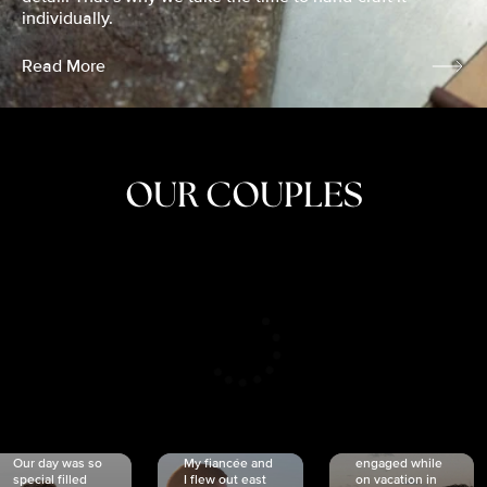
individually.
Read More
OUR COUPLES
CRISTINA
SHEA &
NICOLE
& KYLE
JOSH
& JOEL
RANKIN
SCHMIDT
VAN DYK
We got
Our day was so
My fiancée and
engaged while
special filled
I flew out east
on vacation in