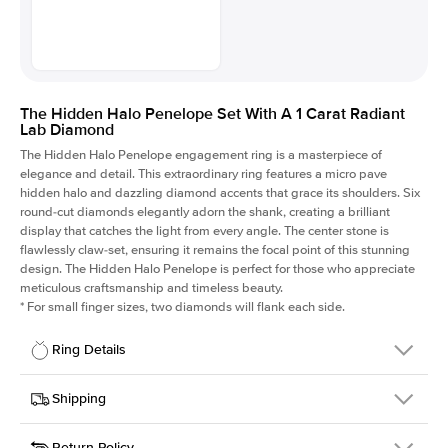
The Hidden Halo Penelope Set With A 1 Carat Radiant
Lab Diamond
The Hidden Halo Penelope engagement ring is a masterpiece of
elegance and detail. This extraordinary ring features a micro pave
hidden halo and dazzling diamond accents that grace its shoulders. Six
round-cut diamonds elegantly adorn the shank, creating a brilliant
display that catches the light from every angle. The center stone is
flawlessly claw-set, ensuring it remains the focal point of this stunning
design. The Hidden Halo Penelope is perfect for those who appreciate
meticulous craftsmanship and timeless beauty.
*
For small finger sizes, two diamonds will flank each side.
Ring Details
Details
Shipping
SKU
216Q-ER-LDIAM-RAD-1-YG-14
Return Policy
Width
This item is made to order and takes 3-4 weeks to craft.
1.5mm
We