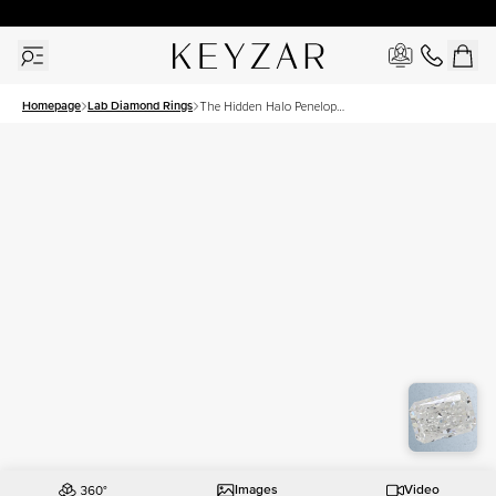
30 Days Free Returns | Free Shipping Worldwide | Lifetime Warranty
Homepage
Lab Diamond Rings
The Hidden Halo Penelope
Set With A 1 Carat Radiant
Lab Diamond
Images
Video