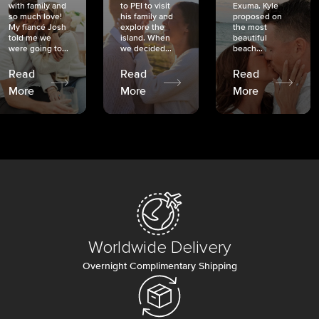
with family and
to PEI to visit
Exuma. Kyle
so much love!
his family and
proposed on
My fiancé Josh
explore the
the most
told me we
island. When
beautiful
were going to...
we decided...
beach...
Read
Read
Read
More
More
More
Worldwide Delivery
Overnight Complimentary Shipping