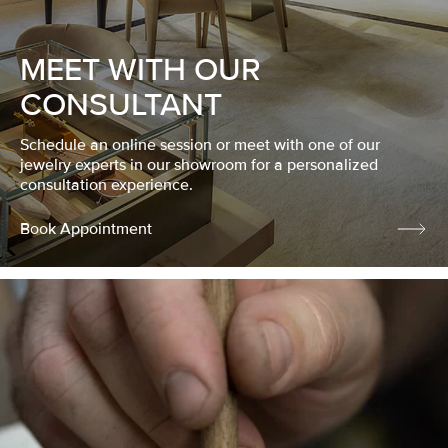
MEET WITH OUR
CONSULTANT
Schedule an online session or meet with one of our
jewelry experts in our showroom for a personalized
consultation experience.
Book Appointment