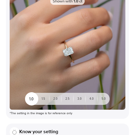
Shown with
1.0
ct
1.0
1.5
2.0
2.5
3.0
4.0
5.0
*The setting in the image is for reference only
Know your setting