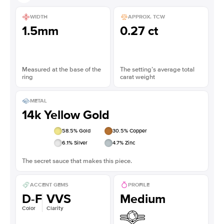
WIDTH
APPROX. TCW
1.5mm
0.27 ct
Measured at the base of the
The setting’s average total
ring
carat weight
METAL
14k Yellow Gold
58.5
% Gold
30.5
% Copper
6.1
% Silver
4.7
% Zinc
The secret sauce that makes this piece.
ACCENT GEMS
PROFILE
D-F
VVS
Medium
Color
Clarity