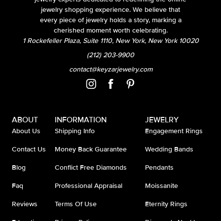
jewelry shopping experience. We believe that
every piece of jewelry holds a story, marking a
cherished moment worth celebrating.
1 Rockefeller Plaza, Suite 1110, New York, New York 10020
(212) 203-9900
contact@keyzarjewelry.com
ABOUT
INFORMATION
JEWELRY
About Us
Shipping Info
Engagement Rings
Contact Us
Money Back Guarantee
Wedding Bands
Blog
Conflict Free Diamonds
Pendants
Faq
Professional Appraisal
Moissanite
Reviews
Terms Of Use
Eternity Rings