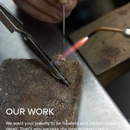
OUR WORK
We want your jewelry to be flawless and perfect in every
detail. That’s why we take the time to hand-craft it