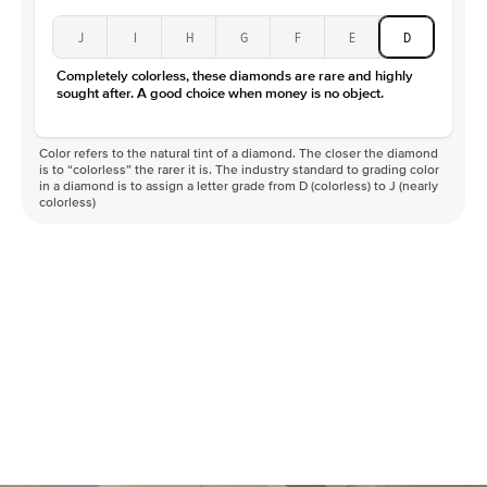
J
I
H
G
F
E
D
Completely colorless, these diamonds are rare and highly
sought after. A good choice when money is no object.
Color refers to the natural tint of a diamond. The closer the diamond
is to “colorless” the rarer it is. The industry standard to grading color
in a diamond is to assign a letter grade from D (colorless) to J (nearly
colorless)