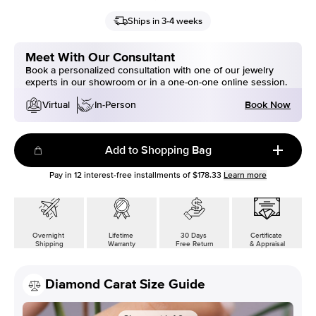
Ships in 3-4 weeks
Meet With Our Consultant
Book a personalized consultation with one of our jewelry
experts in our showroom or in a one-on-one online session.
Book Now
Virtual
In-Person
Add to Shopping Bag
Pay in
12
interest-free installments of
$178.33
Learn more
Overnight
Lifetime
30 Days
Certificate
Shipping
Warranty
Free Return
& Appraisal
Diamond Carat Size Guide