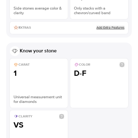
Side stones average color &
Only stacks with a
clarity
chevron/curved band
Add Extra Features
EXTRAS
Know your stone
CARAT
COLOR
1
D-F
Universal measurement unit
for diamonds
CLARITY
VS