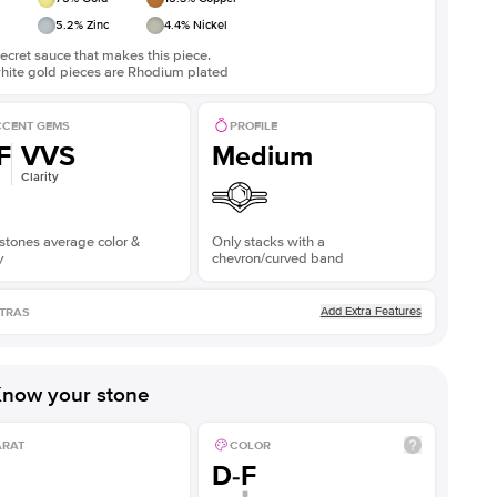
5.2
% Zinc
4.4
% Nickel
ecret sauce that makes this piece.
white gold pieces are Rhodium plated
CENT GEMS
PROFILE
F
VVS
Medium
Clarity
stones average color &
Only stacks with a
y
chevron/curved band
Add Extra Features
TRAS
now your stone
ARAT
COLOR
D-F