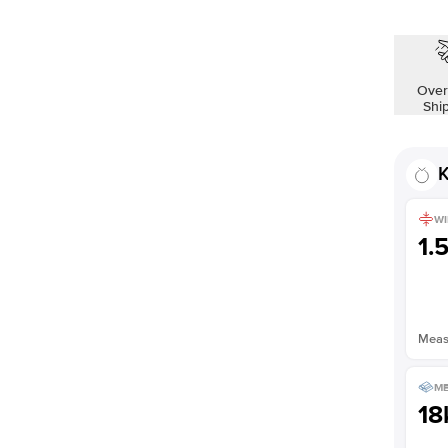
Shown with
1
ct
Over
Shi
K
WI
1.
Measu
ME
18