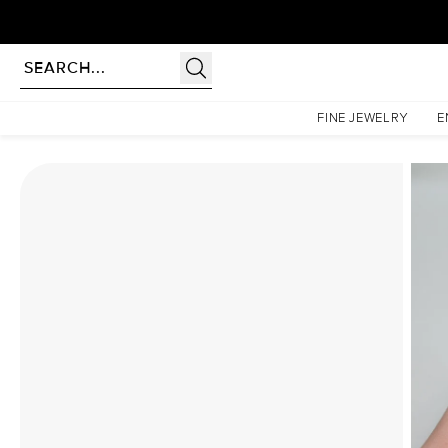
rldwide | Lifetime Warranty
Homepage
Moissanite Rings
The Hidden Halo Penelope Set With A 1 Carat Radiant Moi
FINE JEWELRY
E