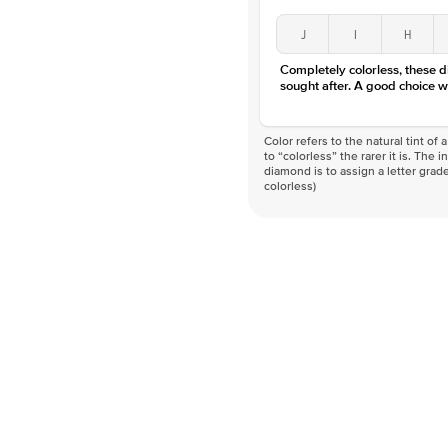
J
I
H
Completely colorless, these 
sought after. A good choice w
Color refers to the natural tint o
to “colorless” the rarer it is. The 
diamond is to assign a letter grade
colorless)