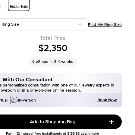
e
Hidden Halo
t Ring Size
Find My Ring Size
Total Price
$2,350
Ships in 3-4 weeks
 With Our Consultant
 personalized consultation with one of our jewelry experts in
howroom or in a one-on-one online session.
Book Now
rtual
In-Person
Add to Shopping Bag
Pay in
12
interest-free installments of
$195.83
Learn more