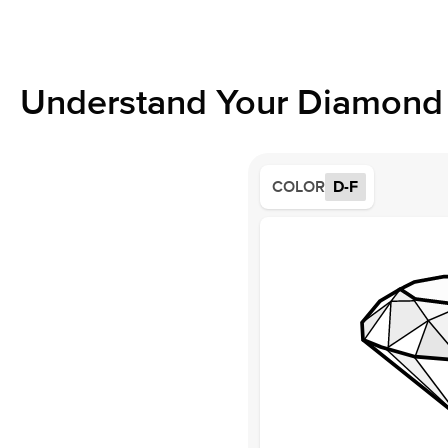
Understand Your Diamond 
COLOR
D-F