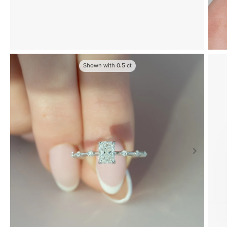
Shown with
0.5
ct