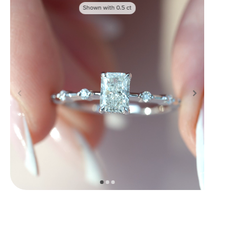
Shown with
0.5
ct