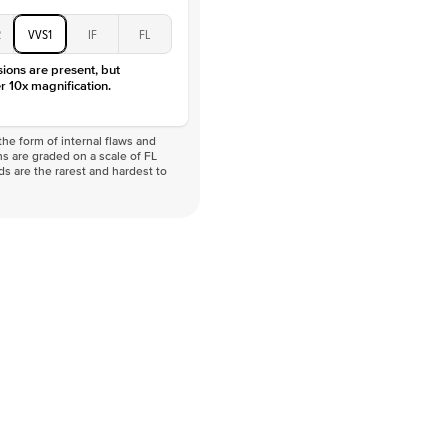
2
VVS1
IF
FL
sions are present, but
r 10x magnification.
he form of internal flaws and
s are graded on a scale of FL
nds are the rarest and hardest to