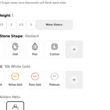
l finger sizes, two diamonds will flank each side.
Weight
:
1
1.5
2
2.5
3
More
Sizes
Shown with
1
ct
Sho
 Stone Shape
:
Radiant
4
4.5
5
Choose your own stone
Oval
Pear
Cushion
l
:
18k White Gold
on
Emerald
Princess
Marquise
Radiant
ld
Yellow Gold
Rose Gold
Platinum
Hidden Halo
Yellow Gold
Rose Gold
ld