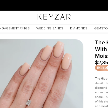
New York Showroom Open - Schedule A Meeting!
ssanite
NGAGEMENT RINGS
WEDDING BANDS
DIAMONDS
GEMSTO
The 
With
Mois
$2,3
Extras
The Hidd
detail. T
diamond a
adorn the 
angle. The
of this s
appreciat