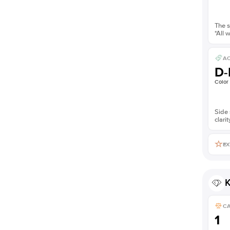
The s
*All 
AC
D-
Color
Side 
clarit
EX
K
C
1