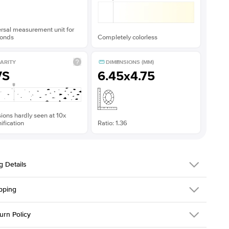
rsal measurement unit for
onds
Completely colorless
ARITY
DIMENSIONS (MM)
VS
6.45x4.75
sions hardly seen at 10x
fication
Ratio: 1.36
g Details
pping
216Q-ER-MOIS-RAD-6.45x4.75-WG-18
urn Policy
em is made to order and takes 3-4 weeks to craft.
1.5mm
We ship FedEx
y Overnight, signature required and fully insured.
 Stone
Radiant