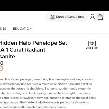
Meet a Consultant
NES
EDUCATION
Hidden Halo Penelope Set
 A 1 Carat Radiant
Drop a Hint
sanite
50
en Halo Penelope engagement ring is a masterpiece of elegance and
his extraordinary ring features a micro pave hidden halo and dazzling
ccents that grace its shoulders. Six round-cut diamonds elegantly
shank, creating a brilliant display that catches the light from every
 center stone is flawlessly claw-set, ensuring it remains the focal point
tunning design. The Hidden Halo Penelope is perfect for those who
e meticulous craftsmanship and timeless beauty.