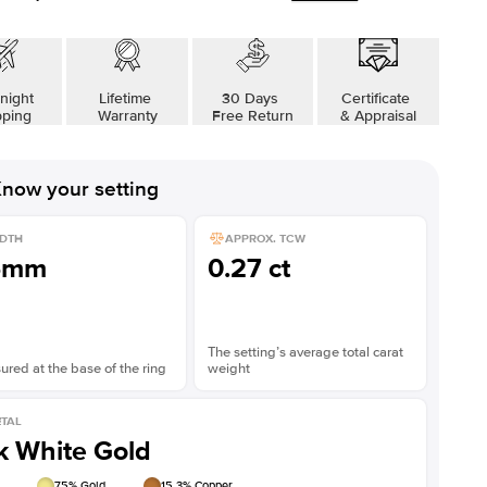
Shown with
2
ct
night
Lifetime
30 Days
Certificate
pping
Warranty
Free Return
& Appraisal
now your setting
DTH
APPROX. TCW
5mm
0.27 ct
The setting’s average total carat
red at the base of the ring
weight
TAL
k White Gold
75
% Gold
15.3
% Copper