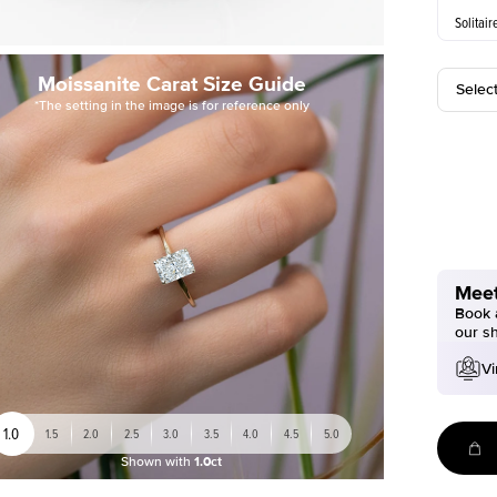
Solitair
Moissanite Carat Size Guide
Selec
*The setting in the image is for reference only
Meet
Book a
our s
Vi
1.0
1.5
2.0
2.5
3.0
3.5
4.0
4.5
5.0
Shown with
1.0ct