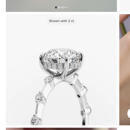
Shown with
2
ct