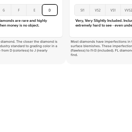
G
F
E
D
SI1
VS2
VS1
VVS
diamonds are rare and highly
Very, Very Slightly Included. Inclu
hen money is no object.
extremely hard to see - even unde
f a diamond. The closer the diamond is
Most diamonds have imperfections in t
industry standard to grading color in a
surface blemishes. These imperfection
 from D (colorless) to J (nearly
(flawless) to I1-I3 (included). FL diamo
find.