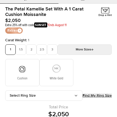
The Petal Kamellie Set With A 1 Carat
Cushion Moissanite
Drop a Hint
$2,050
Extra 25% off with code
SUNSET
*Ends August 11
Extras
Carat Weight
:
1
1
1.5
2
2.5
3
More
Sizes
3.5
4
4.5
5
Choose your own stone
Cushion
White Gold
Select Ring Size
Find My Ring Size
Total Price
$2,050