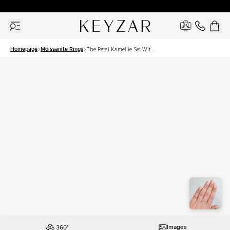
30 Days Free Returns | Free Shipping Worldwide | Lifetime Warranty
Homepage
Moissanite Rings
The Petal Kamellie Set With
A 1 Carat Cushion
Moissanite
Images