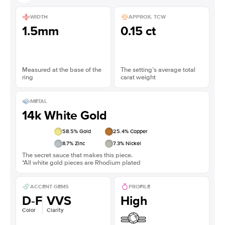
WIDTH
APPROX. TCW
1.5mm
0.15 ct
Measured at the base of the
The setting’s average total
ring
carat weight
METAL
14k White Gold
58.5
% Gold
25.4
% Copper
8.7
% Zinc
7.3
% Nickel
The secret sauce that makes this piece.
*All white gold pieces are Rhodium plated
ACCENT GEMS
PROFILE
D-F
VVS
High
Color
Clarity