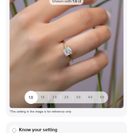
Shown with
1.0
ct
1.0
1.5
2.0
2.5
3.0
4.0
5.0
*The setting in the image is for reference only
Know your setting