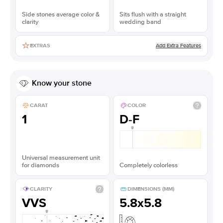
Side stones average color &
Sits flush with a straight
clarity
wedding band
Add Extra Features
EXTRAS
Know your stone
CARAT
COLOR
1
D-F
Universal measurement unit
for diamonds
Completely colorless
CLARITY
DIMENSIONS (MM)
VVS
5.8x5.8