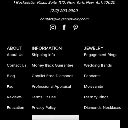
1 Rockefeller Plaza, Suite 1110, New York, New York 10020
(212) 203-9900
contact@keyzarjewelry.com
ABOUT
INFORMATION
JEWELRY
About Us
Shipping Info
Engagement Rings
Contact Us
Money Back Guarantee
Wedding Bands
Blog
Conflict Free Diamonds
Pendants
Faq
Professional Appraisal
Moissanite
Reviews
Terms Of Use
Eternity Rings
Education
Privacy Policy
Diamonds Necklaces
Accessibility