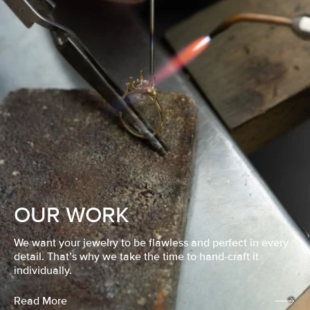
OUR WORK
We want your jewelry to be flawless and perfect in every
detail. That’s why we take the time to hand-craft it
individually.
Read More