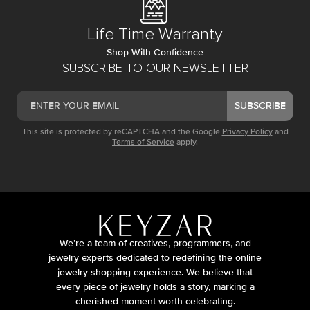
Life Time Warranty
Shop With Confidence
SUBSCRIBE TO OUR NEWSLETTER
SUBSCRIBE
This site is protected by reCAPTCHA and the Google
Privacy Policy
and
Terms of Service
apply.
We’re a team of creatives, programmers, and
jewelry experts dedicated to redefining the online
jewelry shopping experience. We believe that
every piece of jewelry holds a story, marking a
cherished moment worth celebrating.