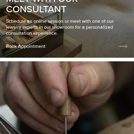
CONSULTANT
Schedule an online session or meet with one of our
jewelry experts in our showroom for a personalized
consultation experience.
Book Appointment