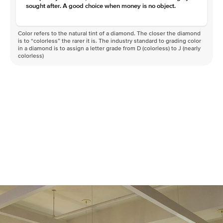
sought after. A good choice when money is no object.
Color refers to the natural tint of a diamond. The closer the diamond
is to “colorless” the rarer it is. The industry standard to grading color
in a diamond is to assign a letter grade from D (colorless) to J (nearly
colorless)