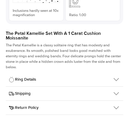
Inclusions hardly seen at 10x
magnification
Ratio: 1.00
The Petal Kamellie Set With A 1 Carat Cushion
Moissanite
The Petal Kamellie is a classy solitaire ring that has modesty and
exuberance. Its smooth, polished band looks good matched with
eternity rings and wedding bands. Four delicate prongs hold the center
stone in place while a hidden crown adds luster from the side and from
below.
Ring Details
Details
Shipping
SKU
379Q-ER-MOIS-CU-5.8x5.8-WG-14
Return Policy
Width
This item is made to order and takes 3-4 weeks to craft.
1.5mm
We
ship FedEx Priority Overnight, signature required and fully
Center Stone
Cushion
insured.
Shape
Received an item you don't like? KEYZAR is proud to offer free
Material
14k White Gold
returns within
30 days from receiving your item
. Contact our