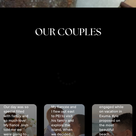
OUR COUPLES
CRISTINA
SHEA &
NICOLE
& KYLE
JOSH
& JOEL
RANKIN
SCHMIDT
VAN DYK
We got
Our day was so
My fiancée and
engaged while
special filled
I flew out east
on vacation in
with family and
to PEI to visit
Exuma. Kyle
so much love!
his family and
proposed on
My fiancé Josh
explore the
the most
told me we
island. When
beautiful
were going to...
we decided...
beach...