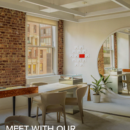
MEET WITH OUR