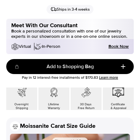
Ships in 3-4 weeks
Meet With Our Consultant
Book a personalized consultation with one of our jewelry
experts in our showroom or in a one-on-one online session.
Book Now
Virtual
In-Person
Add to Shopping Bag
Pay in
12
interest-free installments of
$170.83
Learn more
Overnight
Lifetime
30 Days
Certificate
Shipping
Warranty
Free Return
& Appraisal
Moissanite Carat Size Guide