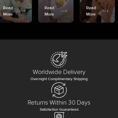
Read
Read
Read
More
More
More
Worldwide Delivery
Overnight Complimentary Shipping
Returns Within 30 Days
Satisfaction Guaranteed