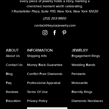
every piece of jewelry holds a story, marking a
cherished moment worth celebrating.
1 Rockefeller Plaza, Suite 1110, New York, New York 10020
(212) 203-9900
contact@keyzarjewelry.com
ABOUT
INFORMATION
JEWELRY
About Us
Shipping Info
Engagement Rings
Contact Us
Money Back Guarantee
Wedding Bands
Blog
Conflict Free Diamonds
Pendants
Faq
Professional Appraisal
Moissanite
Reviews
Terms Of Use
Eternity Rings
Education
Privacy Policy
Diamonds Necklaces