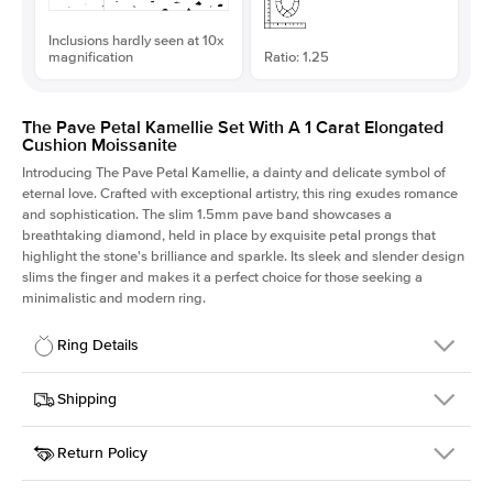
Inclusions hardly seen at 10x
magnification
Ratio: 1.25
The Pave Petal Kamellie Set With A 1 Carat Elongated
Cushion Moissanite
Introducing The Pave Petal Kamellie, a dainty and delicate symbol of
eternal love. Crafted with exceptional artistry, this ring exudes romance
and sophistication. The slim 1.5mm pave band showcases a
breathtaking diamond, held in place by exquisite petal prongs that
highlight the stone's brilliance and sparkle. Its sleek and slender design
slims the finger and makes it a perfect choice for those seeking a
minimalistic and modern ring.
Ring Details
Details
Shipping
SKU
379QS-ER-MOIS-ECU-6.4x5.2-WG-14
Return Policy
Width
This item is made to order and takes 3-4 weeks to craft.
1.5mm
We
ship FedEx Priority Overnight, signature required and fully
Center Stone
Elongated Cushion
insured.