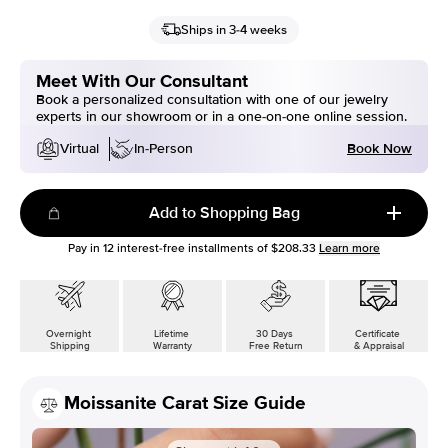
Ships in 3-4 weeks
Meet With Our Consultant
Book a personalized consultation with one of our jewelry
experts in our showroom or in a one-on-one online session.
Book Now
Virtual
In-Person
Add to Shopping Bag
Pay in
12
interest-free installments of
$208.33
Learn more
Overnight
Lifetime
30 Days
Certificate
Shipping
Warranty
Free Return
& Appraisal
Moissanite Carat Size Guide