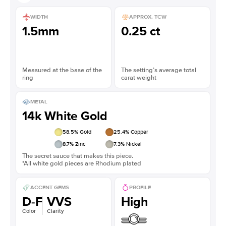
WIDTH
APPROX. TCW
1.5mm
0.25 ct
Measured at the base of the
The setting’s average total
ring
carat weight
METAL
14k White Gold
58.5
% Gold
25.4
% Copper
8.7
% Zinc
7.3
% Nickel
The secret sauce that makes this piece.
*All white gold pieces are Rhodium plated
ACCENT GEMS
PROFILE
D-F
VVS
High
Color
Clarity