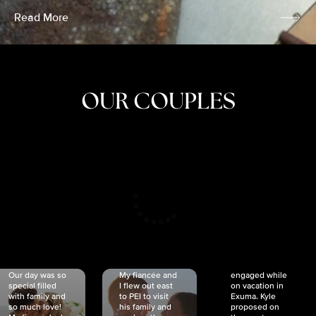
Read More
OUR COUPLES
CRISTINA
SHEA &
NICOLE
& KYLE
JOSH
& JOEL
RANKIN
SCHMIDT
VAN DYK
We got
Our day was so
My fiancée and
engaged while
special filled
I flew out east
on vacation in
with family and
to PEI to visit
Exuma. Kyle
so much love!
his family and
proposed on