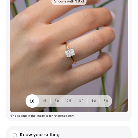
Shown with
1.0
ct
1.0
1.5
2.0
2.5
3.0
4.0
5.0
*The setting in the image is for reference only
Know your setting