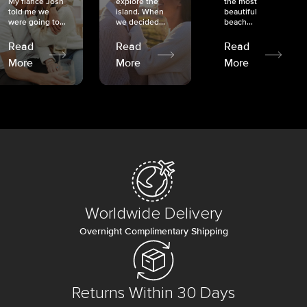
My fiancé Josh
explore the
the most
told me we
island. When
beautiful
were going to...
we decided...
beach...
Read
Read
Read
More
More
More
Worldwide Delivery
Overnight Complimentary Shipping
Returns Within 30 Days