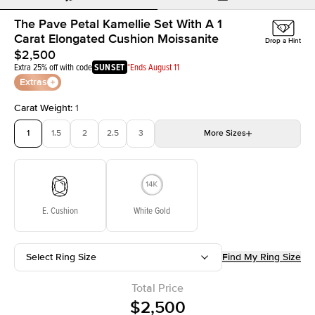
The Pave Petal Kamellie Set With A 1
Carat Elongated Cushion Moissanite
Drop a Hint
$2,500
Extra 25% off with code
SUNSET
*Ends August 11
Extras
Carat Weight
:
1
1
1.5
2
2.5
3
More
Sizes
3.5
4
4.5
5
Choose your own stone
E. Cushion
White Gold
Select Ring Size
Find My Ring Size
Total Price
$2,500