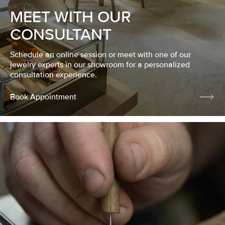
MEET WITH OUR
CONSULTANT
Schedule an online session or meet with one of our
jewelry experts in our showroom for a personalized
consultation experience.
Book Appointment