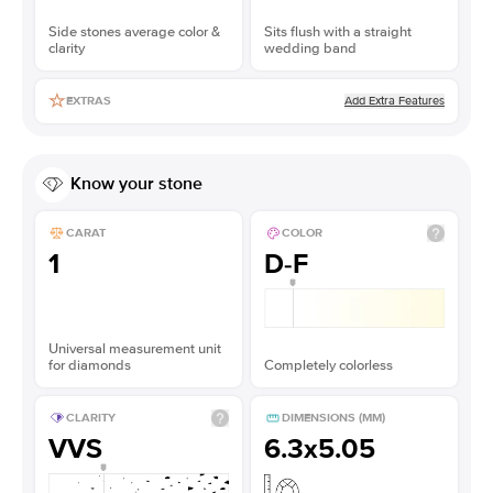
Side stones average color &
Sits flush with a straight
clarity
wedding band
Add Extra Features
EXTRAS
Know your stone
CARAT
COLOR
1
D-F
Universal measurement unit
for diamonds
Completely colorless
CLARITY
DIMENSIONS (MM)
VVS
6.3x5.05