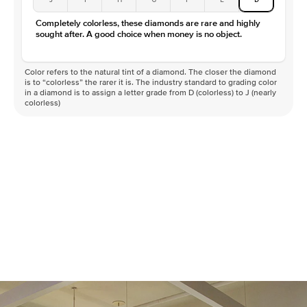
Completely colorless, these diamonds are rare and highly
sought after. A good choice when money is no object.
Color refers to the natural tint of a diamond. The closer the diamond
is to “colorless” the rarer it is. The industry standard to grading color
in a diamond is to assign a letter grade from D (colorless) to J (nearly
colorless)