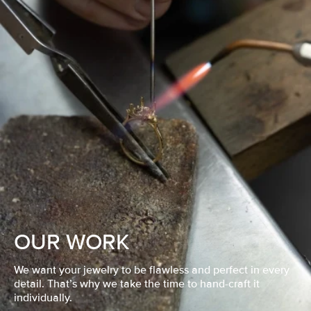
OUR WORK
We want your jewelry to be flawless and perfect in every
detail. That’s why we take the time to hand-craft it
individually.