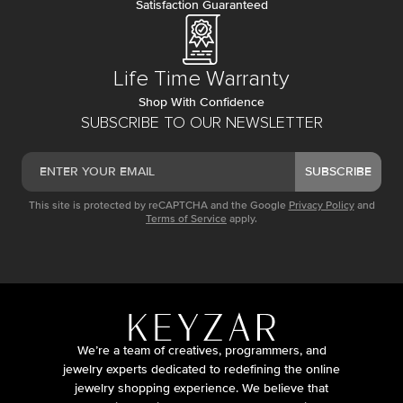
Satisfaction Guaranteed
Life Time Warranty
Shop With Confidence
SUBSCRIBE TO OUR NEWSLETTER
SUBSCRIBE
This site is protected by reCAPTCHA and the Google
Privacy Policy
and
Terms of Service
apply.
We’re a team of creatives, programmers, and
jewelry experts dedicated to redefining the online
jewelry shopping experience. We believe that