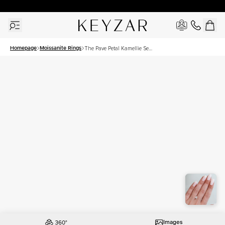
30 Days Free Returns | Free Shipping Worldwide | Lifetime Warranty
Homepage
Moissanite Rings
The Pave Petal Kamellie Set
With A 1 Carat Elongated
Cushion Moissanite
Images