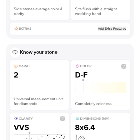
Side stones average color &
Sits flush with a straight
clarity
wedding band
Add Extra Features
EXTRAS
Know your stone
CARAT
COLOR
2
D-F
Universal measurement unit
for diamonds
Completely colorless
CLARITY
DIMENSIONS (MM)
VVS
8x6.4