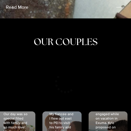
Read More
OUR COUPLES
CRISTINA
SHEA &
NICOLE
& KYLE
JOSH
& JOEL
RANKIN
SCHMIDT
VAN DYK
We got
Our day was so
My fiancée and
engaged while
special filled
I flew out east
on vacation in
with family and
to PEI to visit
Exuma. Kyle
so much love!
his family and
proposed on