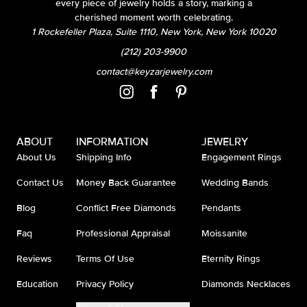
every piece of jewelry holds a story, marking a
cherished moment worth celebrating.
1 Rockefeller Plaza, Suite 1110, New York, New York 10020
(212) 203-9900
contact@keyzarjewelry.com
ABOUT
INFORMATION
JEWELRY
About Us
Shipping Info
Engagement Rings
Contact Us
Money Back Guarantee
Wedding Bands
Blog
Conflict Free Diamonds
Pendants
Faq
Professional Appraisal
Moissanite
Reviews
Terms Of Use
Eternity Rings
Education
Privacy Policy
Diamonds Necklaces