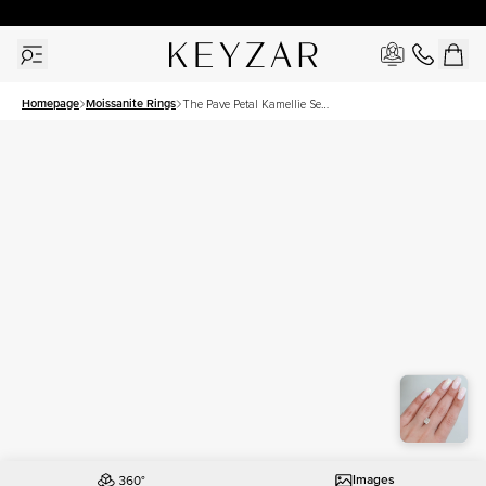
30 Days Free Returns | Free Shipping Worldwide | Lifetime Warranty
Homepage
Moissanite Rings
The Pave Petal Kamellie Set
With A 2 Carat Elongated
Cushion Moissanite
Images