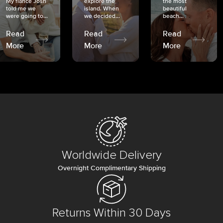
My fiancé Josh
explore the
the most
told me we
island. When
beautiful
were going to...
we decided...
beach...
Read
Read
Read
More
More
More
Worldwide Delivery
Overnight Complimentary Shipping
Returns Within 30 Days