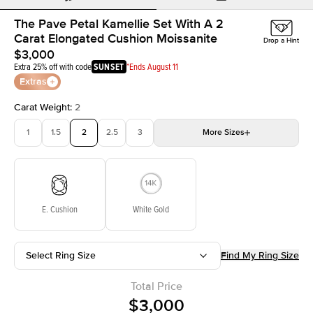
The Pave Petal Kamellie Set With A 2
Carat Elongated Cushion Moissanite
Drop a Hint
$3,000
Extra 25% off with code
SUNSET
*Ends August 11
Extras
Carat Weight
:
2
1
1.5
2
2.5
3
More
Sizes
3.5
4
4.5
5
Choose your own stone
E. Cushion
White Gold
Select Ring Size
Find My Ring Size
Total Price
$3,000