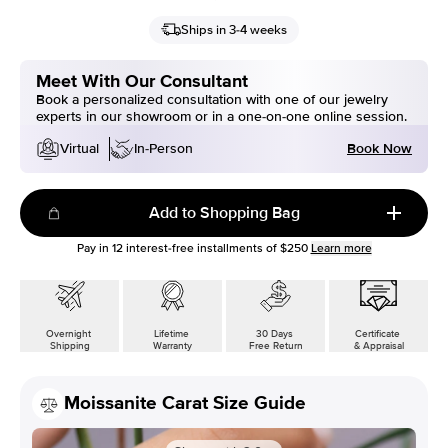
Ships in 3-4 weeks
Meet With Our Consultant
Book a personalized consultation with one of our jewelry
experts in our showroom or in a one-on-one online session.
Book Now
Virtual
In-Person
Add to Shopping Bag
Pay in
12
interest-free installments of
$250
Learn more
Overnight
Lifetime
30 Days
Certificate
Shipping
Warranty
Free Return
& Appraisal
Moissanite Carat Size Guide