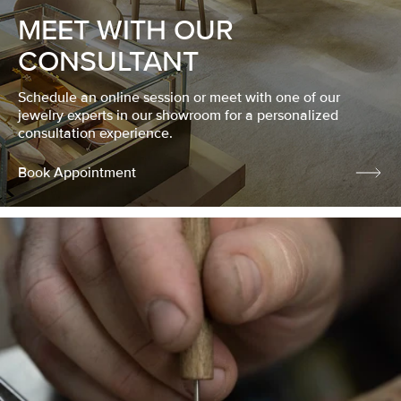
MEET WITH OUR
CONSULTANT
Schedule an online session or meet with one of our
jewelry experts in our showroom for a personalized
consultation experience.
Book Appointment