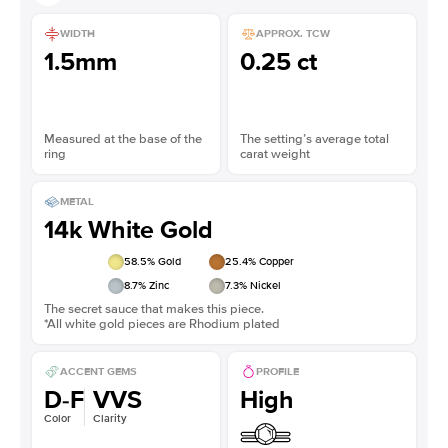
WIDTH
APPROX. TCW
1.5mm
0.25 ct
Measured at the base of the
The setting’s average total
ring
carat weight
METAL
14k White Gold
58.5
% Gold
25.4
% Copper
8.7
% Zinc
7.3
% Nickel
The secret sauce that makes this piece.
*All white gold pieces are Rhodium plated
ACCENT GEMS
PROFILE
D-F
VVS
High
Color
Clarity