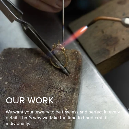
OUR WORK
We want your jewelry to be flawless and perfect in every
detail. That’s why we take the time to hand-craft it
individually.