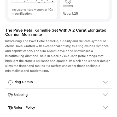
Inclusions hardly seen at 10x
magnification
Ratio: 1.25
The Pave Petal Kamellie Set With A 2 Carat Elongated
Cushion Moissanite
Introducing The Pave Petal Kamellie, a dainty and delicate symbol of
eternal love. Crafted with exceptional artistry, this ring exudes romance
and sophistication. The slim 1.5mm pave band showcases a
breathtaking diamond, held in place by exquisite petal prongs that
highlight the stone's brilliance and sparkle. Its sleek and slender design
slims the finger and makes it a perfect choice for those seeking a
minimalistic and modern ring.
Ring Details
Details
Shipping
SKU
379QS-ER-MOIS-ECU-8x6.4-WG-14
Return Policy
Width
This item is made to order and takes 3-4 weeks to craft.
1.5mm
We
ship FedEx Priority Overnight, signature required and fully
Center Stone
Elongated Cushion
insured.