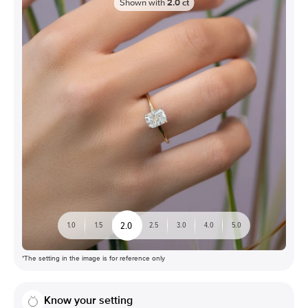
Shown with
2.0
ct
2.0
1.0
1.5
2.5
3.0
4.0
5.0
*The setting in the image is for reference only
Know your setting