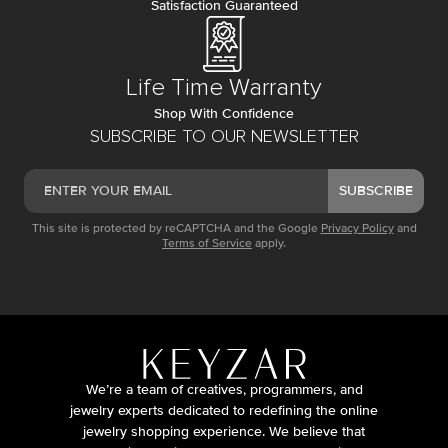
Satisfaction Guaranteed
Life Time Warranty
Shop With Confidence
SUBSCRIBE TO OUR NEWSLETTER
SUBSCRIBE
This site is protected by reCAPTCHA and the Google
Privacy Policy
and
Terms of Service
apply.
We’re a team of creatives, programmers, and
jewelry experts dedicated to redefining the online
jewelry shopping experience. We believe that