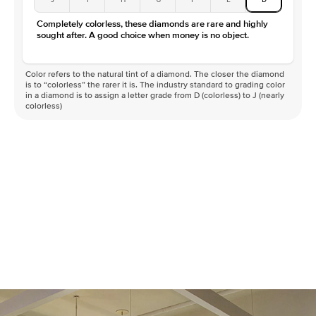
Completely colorless, these diamonds are rare and highly
sought after. A good choice when money is no object.
Color refers to the natural tint of a diamond. The closer the diamond
is to “colorless” the rarer it is. The industry standard to grading color
in a diamond is to assign a letter grade from D (colorless) to J (nearly
colorless)