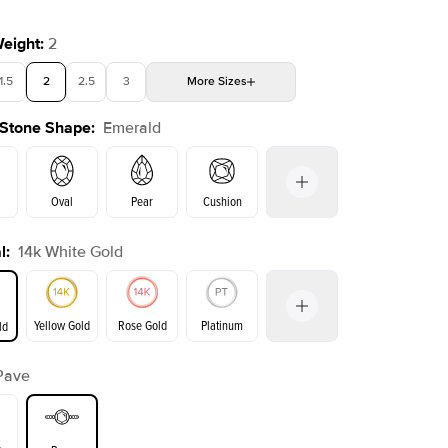
Weight
:
2
1.5
2
2.5
3
More
Sizes
 Stone Shape
:
Emerald
4
4.5
5
Choose your own stone
Oval
Pear
Cushion
l
:
14k White Gold
on
Radiant
Princess
Marquise
Emerald
Yellow Gold
Rose Gold
Platinum
ld
Pave
ld
Yellow Gold
Rose Gold