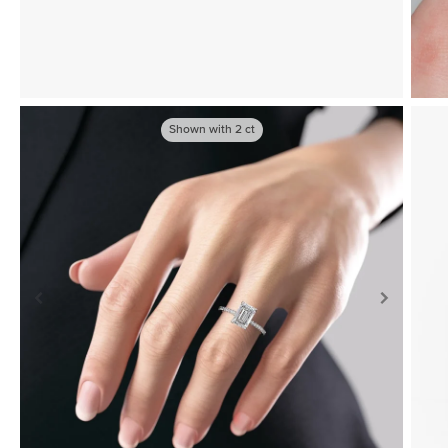
Shown with
2
ct