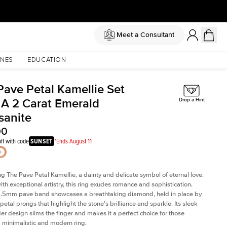
Meet a Consultant
NES
EDUCATION
Pave Petal Kamellie Set
 A 2 Carat Emerald
Drop a Hint
sanite
00
ff with code
SUNSET
*Ends August 11
ng The Pave Petal Kamellie, a dainty and delicate symbol of eternal love.
ith exceptional artistry, this ring exudes romance and sophistication.
 1.5mm pave band showcases a breathtaking diamond, held in place by
petal prongs that highlight the stone's brilliance and sparkle. Its sleek
er design slims the finger and makes it a perfect choice for those
 minimalistic and modern ring.