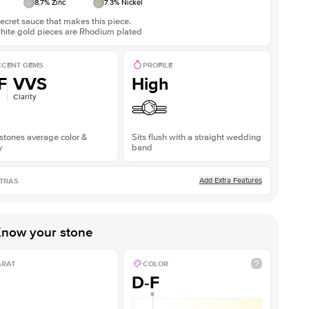
8.7
% Zinc
7.3
% Nickel
ecret sauce that makes this piece.
white gold pieces are Rhodium plated
CENT GEMS
PROFILE
F
VVS
High
Clarity
stones average color &
Sits flush with a straight wedding
y
band
Add Extra Features
TRAS
now your stone
ARAT
COLOR
D-F