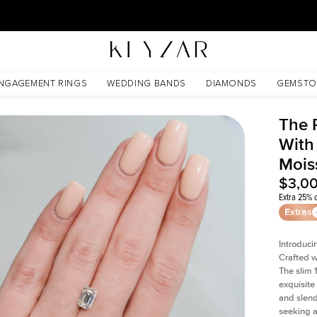
30 Days Free Returns | Free Shipping Worldwide | Lifetime Warranty
anite
NGAGEMENT RINGS
WEDDING BANDS
DIAMONDS
GEMSTO
The 
With
Mois
$3,0
Extra 25% o
Extras
Introduci
Crafted w
The slim
exquisite 
and slend
seeking a