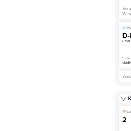
The s
*All 
AC
D-
Color
Side 
clarit
EX
K
C
2