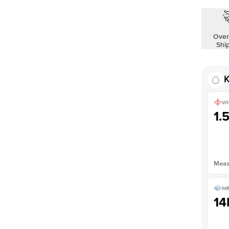
Over
Shi
K
WI
1.
Measu
ME
14