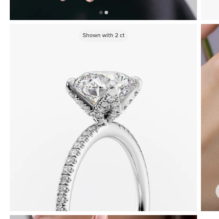
Shown with
2
ct