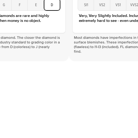
G
F
E
D
SI1
VS2
VS1
VVS
diamonds are rare and highly
Very, Very Slightly Included. Inclu
hen money is no object.
extremely hard to see - even unde
f a diamond. The closer the diamond is
Most diamonds have imperfections in t
industry standard to grading color in a
surface blemishes. These imperfection
 from D (colorless) to J (nearly
(flawless) to I1-I3 (included). FL diamo
find.