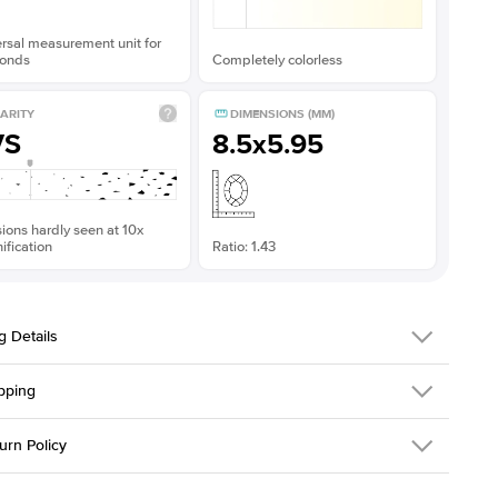
rsal measurement unit for
onds
Completely colorless
ARITY
DIMENSIONS (MM)
VS
8.5x5.95
sions hardly seen at 10x
fication
Ratio: 1.43
g Details
pping
379QS-ER-MOIS-EM-8.5x5.95-WG-14
urn Policy
em is made to order and takes 3-4 weeks to craft.
1.5mm
We ship FedEx
y Overnight, signature required and fully insured.
 Stone
Emerald