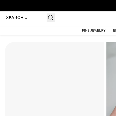
Homepage
Moissanite Rings
The Pave Petal Kamellie Set With A 2 Carat Emerald Moiss
FINE JEWELRY
E