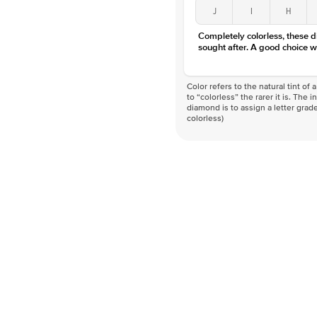
J
I
H
Completely colorless, these 
sought after. A good choice w
Color refers to the natural tint o
to “colorless” the rarer it is. The 
diamond is to assign a letter grade
colorless)