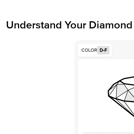
Understand Your Diamond 
COLOR
D-F