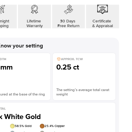
night
Lifetime
30 Days
Certificate
pping
Warranty
Free Return
& Appraisal
now your setting
DTH
APPROX. TCW
5mm
0.25 ct
The setting’s average total carat
red at the base of the ring
weight
TAL
k White Gold
58.5
% Gold
25.4
% Copper