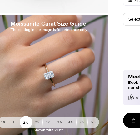
Solitair
Selec
Moissanite Carat Size Guide
*The setting in the image is for reference only
Meet
Book a
our s
Vi
2.0
1.0
1.5
2.5
3.0
3.5
4.0
4.5
5.0
Shown with
2.0ct