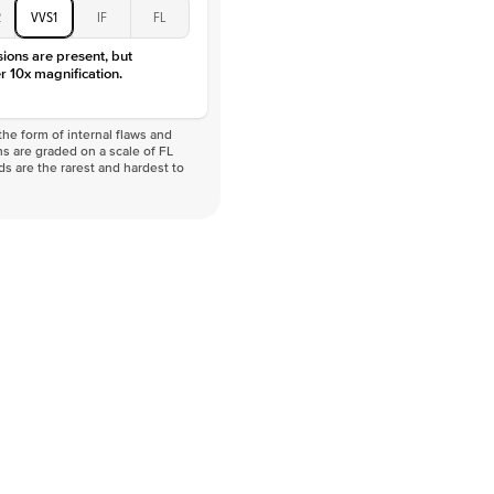
2
VVS1
IF
FL
sions are present, but
r 10x magnification.
he form of internal flaws and
s are graded on a scale of FL
nds are the rarest and hardest to