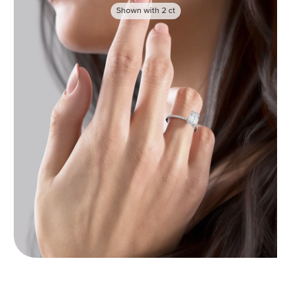
Shown with
2
ct