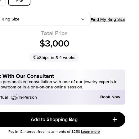
e
Pave
t Ring Size
Find My Ring Size
Total Price
$3,000
Ships in 3-4 weeks
 With Our Consultant
 personalized consultation with one of our jewelry experts in
howroom or in a one-on-one online session.
Book Now
rtual
In-Person
Add to Shopping Bag
Pay in
12
interest-free installments of
$250
Learn more