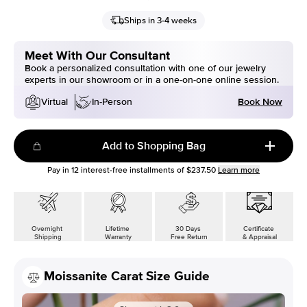
Ships in 3-4 weeks
Meet With Our Consultant
Book a personalized consultation with one of our jewelry
experts in our showroom or in a one-on-one online session.
Book Now
Virtual
In-Person
Add to Shopping Bag
Pay in
12
interest-free installments of
$237.50
Learn more
Overnight
Lifetime
30 Days
Certificate
Shipping
Warranty
Free Return
& Appraisal
Moissanite Carat Size Guide