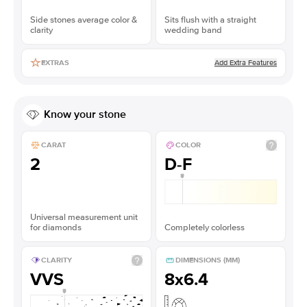
Side stones average color &
Sits flush with a straight
clarity
wedding band
Add Extra Features
EXTRAS
Know your stone
CARAT
COLOR
2
D-F
Universal measurement unit
for diamonds
Completely colorless
CLARITY
DIMENSIONS (MM)
VVS
8x6.4