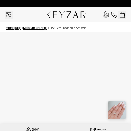
30 Days Free Returns | Free Shipping Worldwide | Lifetime Warranty
Homepage
Moissanite Rings
The Petal Kamellie Set With
A 2 Carat Elongated
Cushion Moissanite
Images