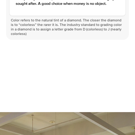
sought after. A good choice when money is no object.
Color refers to the natural tint of a diamond. The closer the diamond
is to “colorless” the rarer it is. The industry standard to grading color
in a diamond is to assign a letter grade from D (colorless) to J (nearly
colorless)