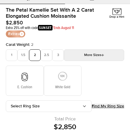
The Petal Kamellie Set With A 2 Carat
Elongated Cushion Moissanite
Drop a Hint
$2,850
Extra 25% off with code
SUNSET
*Ends August 11
Extras
Carat Weight
:
2
1
1.5
2
2.5
3
More
Sizes
3.5
4
4.5
5
Choose your own stone
E. Cushion
White Gold
Select Ring Size
Find My Ring Size
Total Price
$2,850