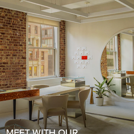
MEET WITH OUR