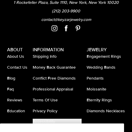
1 Rockefeller Plaza, Suite 1110, New York, New York 10020
(212) 203-9900
contact@keyzarjewelry.com
ABOUT
INFORMATION
JEWELRY
About Us
Shipping Info
Engagement Rings
Contact Us
Money Back Guarantee
Wedding Bands
Blog
Conflict Free Diamonds
Pendants
Faq
Professional Appraisal
Moissanite
Reviews
Terms Of Use
Eternity Rings
Education
Privacy Policy
Diamonds Necklaces
Accessibility