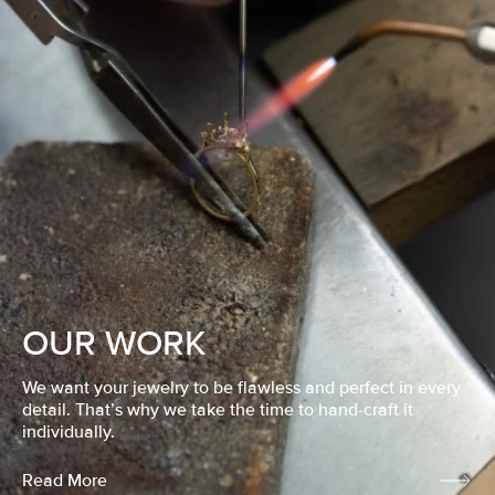
OUR WORK
We want your jewelry to be flawless and perfect in every
detail. That’s why we take the time to hand-craft it
individually.
Read More