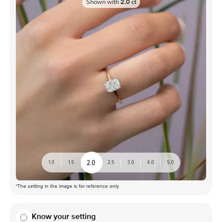
Shown with
2.0
ct
2.0
1.0
1.5
2.5
3.0
4.0
5.0
*The setting in the image is for reference only
Know your setting