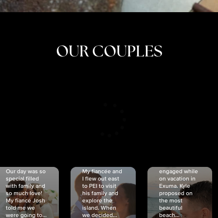
OUR COUPLES
CRISTINA
SHEA &
NICOLE
& KYLE
JOSH
& JOEL
RANKIN
SCHMIDT
VAN DYK
We got
Our day was so
My fiancée and
engaged while
special filled
I flew out east
on vacation in
with family and
to PEI to visit
Exuma. Kyle
so much love!
his family and
proposed on
My fiancé Josh
explore the
the most
told me we
island. When
beautiful
were going to...
we decided...
beach...