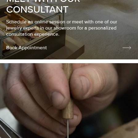
CONSULTANT
Schedule an online session or meet with one of our
jewelry experts in our showroom for a personalized
consultation experience.
Book Appointment