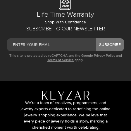
Life Time Warranty
Shop With Confidence
SUBSCRIBE TO OUR NEWSLETTER
SUBSCRIBE
This site is protected by reCAPTCHA and the Google
Privacy Policy
and
Terms of Service
apply.
We’re a team of creatives, programmers, and
jewelry experts dedicated to redefining the online
jewelry shopping experience. We believe that
every piece of jewelry holds a story, marking a
cherished moment worth celebrating.