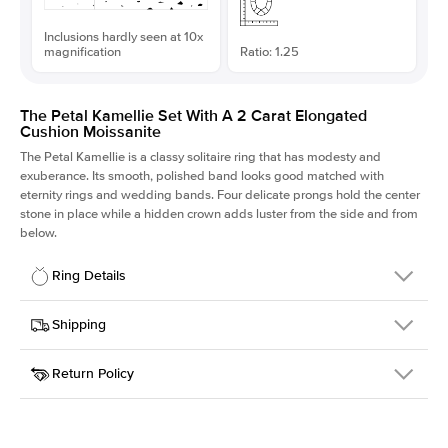
Inclusions hardly seen at 10x
magnification
Ratio: 1.25
The Petal Kamellie Set With A 2 Carat Elongated
Cushion Moissanite
The Petal Kamellie is a classy solitaire ring that has modesty and
exuberance. Its smooth, polished band looks good matched with
eternity rings and wedding bands. Four delicate prongs hold the center
stone in place while a hidden crown adds luster from the side and from
below.
Ring Details
Details
Shipping
SKU
379Q-ER-MOIS-ECU-8x6.4-WG-18
Return Policy
Width
This item is made to order and takes 3-4 weeks to craft.
1.5mm
We
ship FedEx Priority Overnight, signature required and fully
Center Stone
Elongated Cushion
insured.
Shape
Received an item you don't like? KEYZAR is proud to offer free
Material
18k White Gold
returns within
30 days from receiving your item
. Contact our