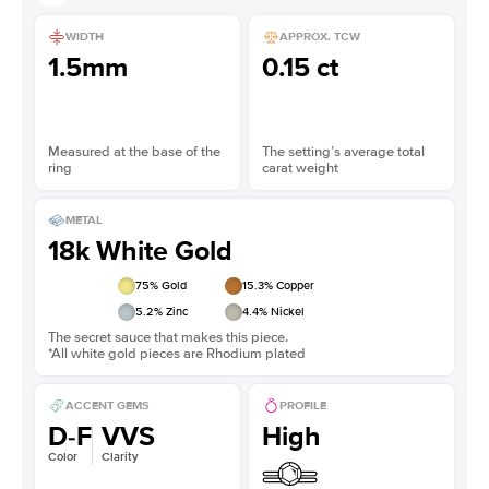
WIDTH
APPROX. TCW
1.5mm
0.15 ct
Measured at the base of the
The setting’s average total
ring
carat weight
METAL
18k White Gold
75
% Gold
15.3
% Copper
5.2
% Zinc
4.4
% Nickel
The secret sauce that makes this piece.
*All white gold pieces are Rhodium plated
ACCENT GEMS
PROFILE
D-F
VVS
High
Color
Clarity