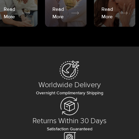
Read
Read
Read
More
More
More
Worldwide Delivery
Overnight Complimentary Shipping
Returns Within 30 Days
Satisfaction Guaranteed