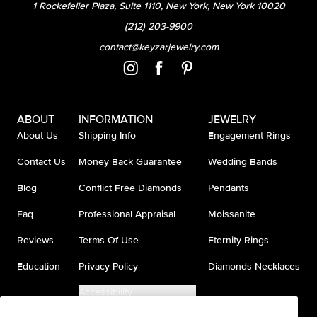
1 Rockefeller Plaza, Suite 1110, New York, New York 10020
(212) 203-9900
contact@keyzarjewelry.com
ABOUT
INFORMATION
JEWELRY
About Us
Shipping Info
Engagement Rings
Contact Us
Money Back Guarantee
Wedding Bands
Blog
Conflict Free Diamonds
Pendants
Faq
Professional Appraisal
Moissanite
Reviews
Terms Of Use
Eternity Rings
Education
Privacy Policy
Diamonds Necklaces
Accessibility