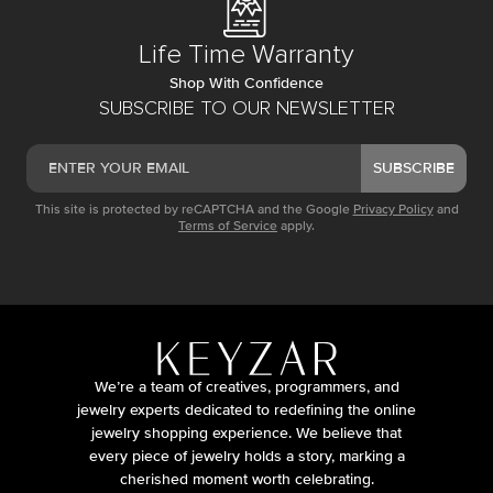
Life Time Warranty
Shop With Confidence
SUBSCRIBE TO OUR NEWSLETTER
SUBSCRIBE
This site is protected by reCAPTCHA and the Google
Privacy Policy
and
Terms of Service
apply.
We’re a team of creatives, programmers, and
jewelry experts dedicated to redefining the online
jewelry shopping experience. We believe that
every piece of jewelry holds a story, marking a
cherished moment worth celebrating.