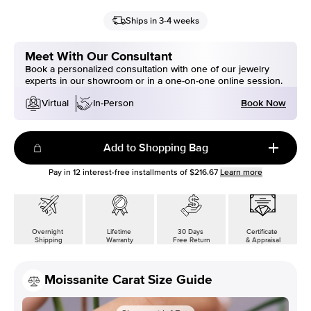
Ships in 3-4 weeks
Meet With Our Consultant
Book a personalized consultation with one of our jewelry
experts in our showroom or in a one-on-one online session.
Book Now
Virtual
In-Person
Add to Shopping Bag
Pay in
12
interest-free installments of
$216.67
Learn more
Overnight
Lifetime
30 Days
Certificate
Shipping
Warranty
Free Return
& Appraisal
Moissanite Carat Size Guide