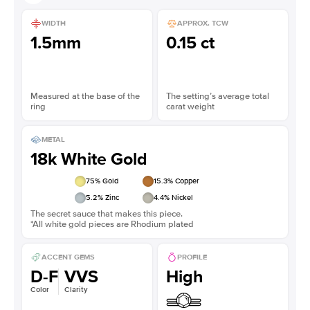
WIDTH
APPROX. TCW
1.5mm
0.15 ct
Measured at the base of the
The setting’s average total
ring
carat weight
METAL
18k White Gold
75
% Gold
15.3
% Copper
5.2
% Zinc
4.4
% Nickel
The secret sauce that makes this piece.
*All white gold pieces are Rhodium plated
ACCENT GEMS
PROFILE
D-F
VVS
High
Color
Clarity