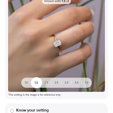
Shown with
1.5
ct
1.5
1.0
2.0
2.5
3.0
4.0
5.0
*The setting in the image is for reference only
Know your setting