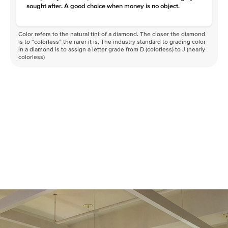
sought after. A good choice when money is no object.
Color refers to the natural tint of a diamond. The closer the diamond
is to “colorless” the rarer it is. The industry standard to grading color
in a diamond is to assign a letter grade from D (colorless) to J (nearly
colorless)