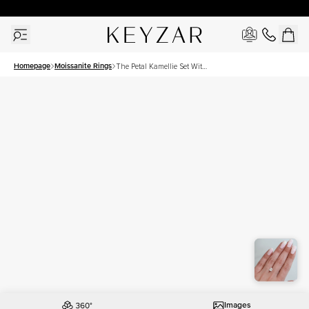
30 Days Free Returns | Free Shipping Worldwide | Lifetime Warranty
Homepage
Moissanite Rings
The Petal Kamellie Set With
A 1.5 Carat Elongated
Cushion Moissanite
Images