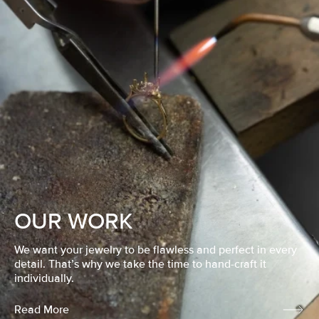
OUR WORK
We want your jewelry to be flawless and perfect in every
detail. That’s why we take the time to hand-craft it
individually.
Read More