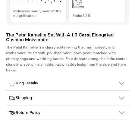
Inclusions hardly seen at 10x
magnification
Ratio: 1.25
The Petal Kamellie Set With A 1.5 Carat Elongated
Cushion Moissanite
The Petal Kamellie is a classy solitaire ring that has modesty and
exuberance. Its smooth, polished band looks good matched with
eternity rings and wedding bands. Four delicate prongs hold the center
stone in place while a hidden crown adds luster from the side and from
below.
Ring Details
Details
Shipping
SKU
379Q-ER-MOIS-ECU-7.25x5.8-WG-18
Return Policy
Width
This item is made to order and takes 3-4 weeks to craft.
1.5mm
We
ship FedEx Priority Overnight, signature required and fully
Center Stone
Elongated Cushion
insured.
Shape
Received an item you don't like? KEYZAR is proud to offer free
Material
18k White Gold
returns within
30 days from receiving your item
. Contact our