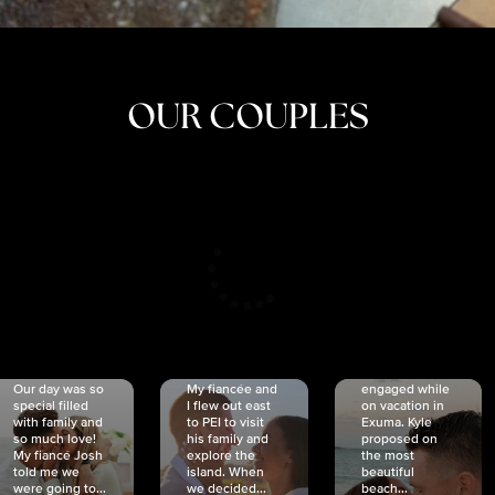
OUR COUPLES
CRISTINA
SHEA &
NICOLE
& KYLE
JOSH
& JOEL
RANKIN
SCHMIDT
VAN DYK
We got
Our day was so
My fiancée and
engaged while
special filled
I flew out east
on vacation in
with family and
to PEI to visit
Exuma. Kyle
so much love!
his family and
proposed on
My fiancé Josh
explore the
the most
told me we
island. When
beautiful
were going to...
we decided...
beach...