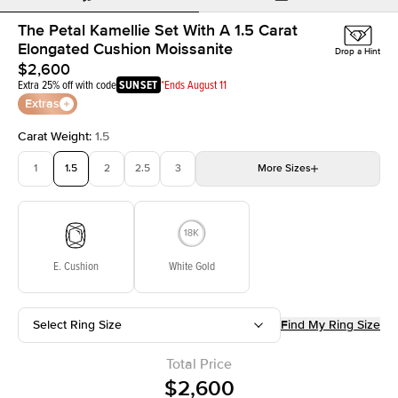
The Petal Kamellie Set With A 1.5 Carat
Elongated Cushion Moissanite
Drop a Hint
$2,600
Extra 25% off with code
SUNSET
*Ends August 11
Extras
Carat Weight
:
1.5
1
1.5
2
2.5
3
More
Sizes
3.5
4
4.5
5
Choose your own stone
E. Cushion
White Gold
Select Ring Size
Find My Ring Size
Total Price
$2,600