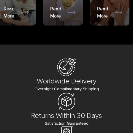
Read
Read
Read
More
More
More
Worldwide Delivery
Overnight Complimentary Shipping
Returns Within 30 Days
Satisfaction Guaranteed