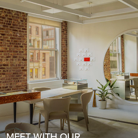
MEET WITH OUR