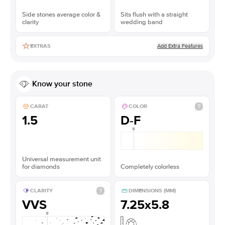
Side stones average color &
Sits flush with a straight
clarity
wedding band
Add Extra Features
EXTRAS
Know your stone
CARAT
COLOR
1.5
D-F
Universal measurement unit
for diamonds
Completely colorless
CLARITY
DIMENSIONS (MM)
VVS
7.25x5.8