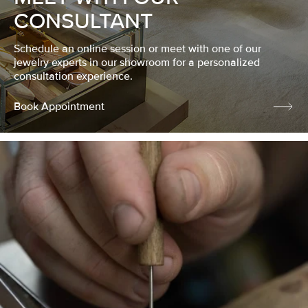
CONSULTANT
Schedule an online session or meet with one of our
jewelry experts in our showroom for a personalized
consultation experience.
Book Appointment