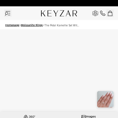
30 Days Free Returns | Free Shipping Worldwide | Lifetime Warranty
Homepage
Moissanite Rings
The Petal Kamellie Set With
A 1.5 Carat Elongated
Cushion Moissanite
Images