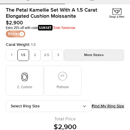
The Petal Kamellie Set With A 1.5 Carat
Elongated Cushion Moissanite
Drop a Hint
$2,900
Extra 25% off with code
SUNSET
*Ends Tomorrow
Extras
Carat Weight
:
1.5
1
1.5
2
2.5
3
More
Sizes
3.5
4
4.5
5
Choose your own stone
E. Cushion
Platinum
Select Ring Size
Find My Ring Size
Total Price
$2,900