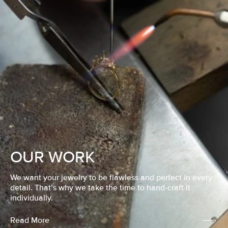
OUR WORK
We want your jewelry to be flawless and perfect in every
detail. That’s why we take the time to hand-craft it
individually.
Read More