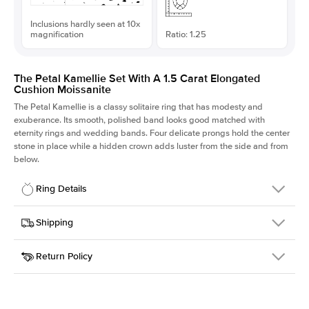
Inclusions hardly seen at 10x
magnification
Ratio: 1.25
The Petal Kamellie Set With A 1.5 Carat Elongated
Cushion Moissanite
The Petal Kamellie is a classy solitaire ring that has modesty and
exuberance. Its smooth, polished band looks good matched with
eternity rings and wedding bands. Four delicate prongs hold the center
stone in place while a hidden crown adds luster from the side and from
below.
Ring Details
Details
Shipping
SKU
379Q-ER-MOIS-ECU-7.25x5.8-PLT
Return Policy
Width
This item is made to order and takes 3-4 weeks to craft.
1.5mm
We
ship FedEx Priority Overnight, signature required and fully
Center Stone
Elongated Cushion
insured.
Shape
Received an item you don't like? KEYZAR is proud to offer free
Material
Platinum
returns within
30 days from receiving your item
. Contact our