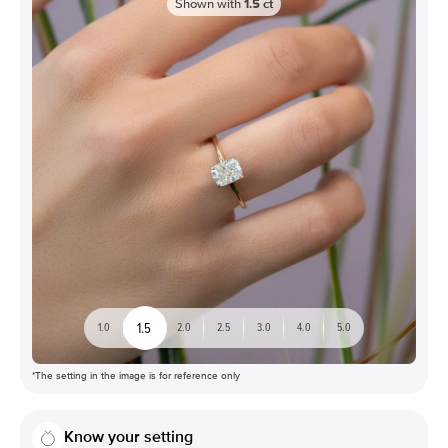
Shown with
1.5
ct
1.5
1.0
2.0
2.5
3.0
4.0
5.0
*The setting in the image is for reference only
Know your setting