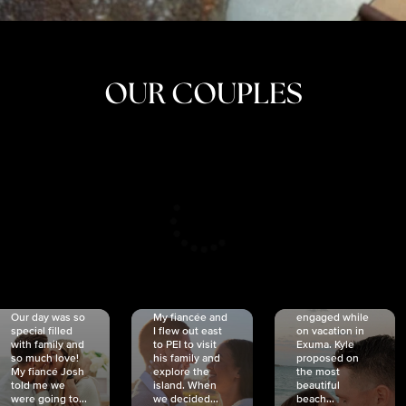
OUR COUPLES
CRISTINA
SHEA &
NICOLE
& KYLE
JOSH
& JOEL
RANKIN
SCHMIDT
VAN DYK
We got
Our day was so
My fiancée and
engaged while
special filled
I flew out east
on vacation in
with family and
to PEI to visit
Exuma. Kyle
so much love!
his family and
proposed on
My fiancé Josh
explore the
the most
told me we
island. When
beautiful
were going to...
we decided...
beach...