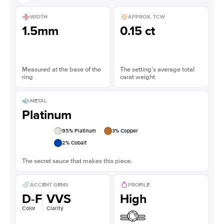
WIDTH
APPROX. TCW
1.5mm
0.15 ct
Measured at the base of the
The setting’s average total
ring
carat weight
METAL
Platinum
95
% Platinum
3
% Copper
2
% Cobalt
The secret sauce that makes this piece.
ACCENT GEMS
PROFILE
D-F
VVS
High
Color
Clarity