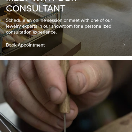
CONSULTANT
Schedule an online session or meet with one of our
jewelry experts in our showroom for a personalized
consultation experience.
Book Appointment