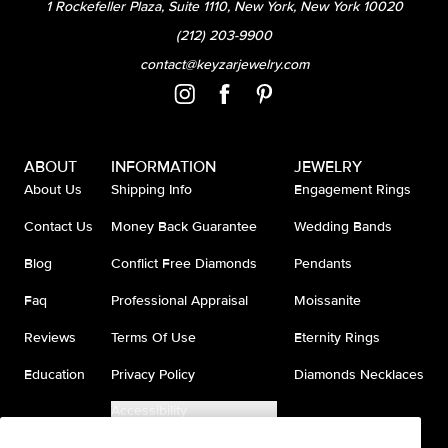
1 Rockefeller Plaza, Suite 1110, New York, New York 10020
(212) 203-9900
contact@keyzarjewelry.com
ABOUT
INFORMATION
JEWELRY
About Us
Shipping Info
Engagement Rings
Contact Us
Money Back Guarantee
Wedding Bands
Blog
Conflict Free Diamonds
Pendants
Faq
Professional Appraisal
Moissanite
Reviews
Terms Of Use
Eternity Rings
Education
Privacy Policy
Diamonds Necklaces
Accessibility