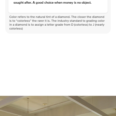
sought after. A good choice when money is no object.
Color refers to the natural tint of a diamond. The closer the diamond
is to “colorless” the rarer it is. The industry standard to grading color
in a diamond is to assign a letter grade from D (colorless) to J (nearly
colorless)