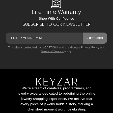
Life Time Warranty
Shop With Confidence
SUBSCRIBE TO OUR NEWSLETTER
SUBSCRIBE
This site is protected by reCAPTCHA and the Google
Privacy Policy
and
Terms of Service
apply.
We’re a team of creatives, programmers, and
jewelry experts dedicated to redefining the online
jewelry shopping experience. We believe that
every piece of jewelry holds a story, marking a
cherished moment worth celebrating.