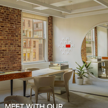
MEET WITH OUR