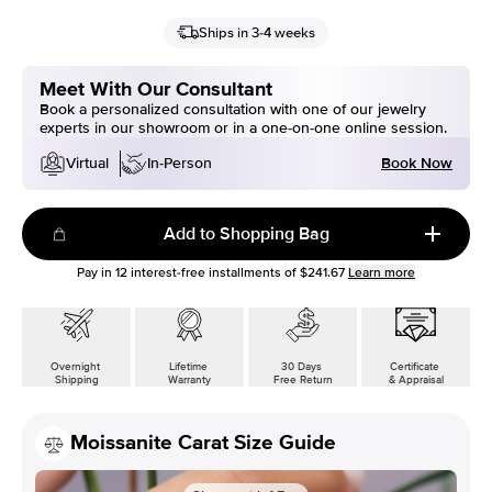
Ships in 3-4 weeks
Meet With Our Consultant
Book a personalized consultation with one of our jewelry
experts in our showroom or in a one-on-one online session.
Book Now
Virtual
In-Person
Add to Shopping Bag
Pay in
12
interest-free installments of
$241.67
Learn more
Overnight
Lifetime
30 Days
Certificate
Shipping
Warranty
Free Return
& Appraisal
Moissanite Carat Size Guide