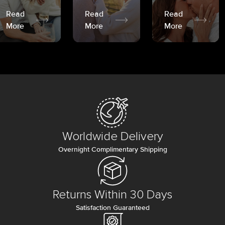
Read
Read
Read
More
More
More
Worldwide Delivery
Overnight Complimentary Shipping
Returns Within 30 Days
Satisfaction Guaranteed