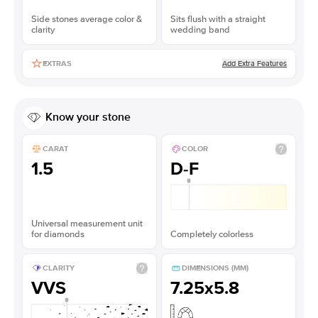
Side stones average color &
Sits flush with a straight
clarity
wedding band
Add Extra Features
EXTRAS
Know your stone
CARAT
COLOR
1.5
D-F
Universal measurement unit
for diamonds
Completely colorless
CLARITY
DIMENSIONS (MM)
VVS
7.25x5.8