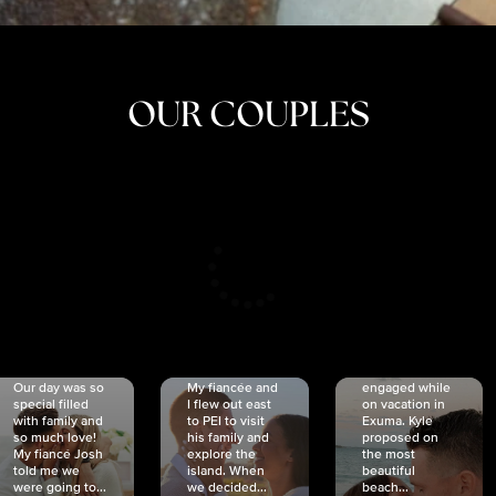
OUR COUPLES
CRISTINA
SHEA &
NICOLE
& KYLE
JOSH
& JOEL
RANKIN
SCHMIDT
VAN DYK
We got
Our day was so
My fiancée and
engaged while
special filled
I flew out east
on vacation in
with family and
to PEI to visit
Exuma. Kyle
so much love!
his family and
proposed on
My fiancé Josh
explore the
the most
told me we
island. When
beautiful
were going to...
we decided...
beach...