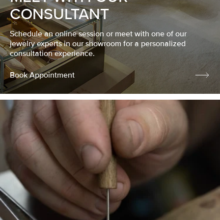
CONSULTANT
Schedule an online session or meet with one of our
jewelry experts in our showroom for a personalized
consultation experience.
Book Appointment