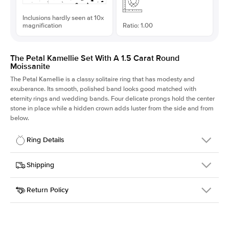
Inclusions hardly seen at 10x
magnification
Ratio: 1.00
The Petal Kamellie Set With A 1.5 Carat Round
Moissanite
The Petal Kamellie is a classy solitaire ring that has modesty and
exuberance. Its smooth, polished band looks good matched with
eternity rings and wedding bands. Four delicate prongs hold the center
stone in place while a hidden crown adds luster from the side and from
below.
Ring Details
Details
Shipping
SKU
379Q-ER-MOIS-R-7.5-PLT
Return Policy
Width
This item is made to order and takes 3-4 weeks to craft.
1.5mm
We
ship FedEx Priority Overnight, signature required and fully
Center Stone
Round
insured.
Shape
Received an item you don't like? KEYZAR is proud to offer free
Material
Platinum
returns within
30 days from receiving your item
. Contact our