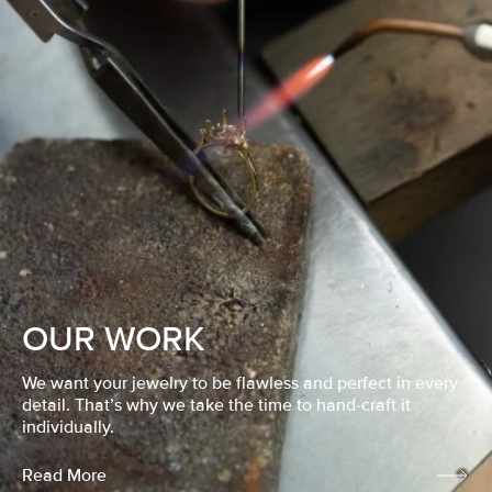
OUR WORK
We want your jewelry to be flawless and perfect in every
detail. That’s why we take the time to hand-craft it
individually.
Read More