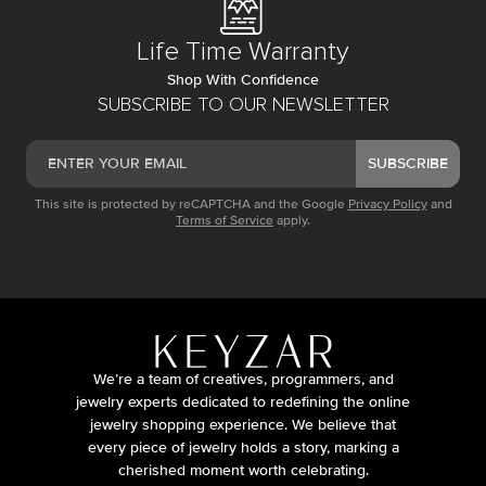
Life Time Warranty
Shop With Confidence
SUBSCRIBE TO OUR NEWSLETTER
SUBSCRIBE
This site is protected by reCAPTCHA and the Google
Privacy Policy
and
Terms of Service
apply.
We’re a team of creatives, programmers, and
jewelry experts dedicated to redefining the online
jewelry shopping experience. We believe that
every piece of jewelry holds a story, marking a
cherished moment worth celebrating.