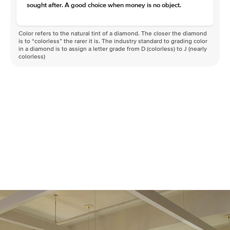
sought after. A good choice when money is no object.
Color refers to the natural tint of a diamond. The closer the diamond
is to “colorless” the rarer it is. The industry standard to grading color
in a diamond is to assign a letter grade from D (colorless) to J (nearly
colorless)