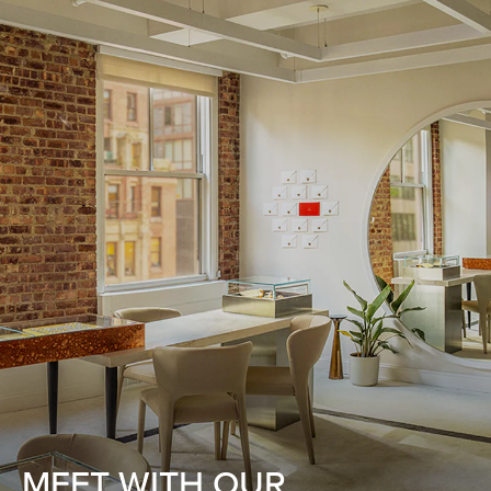
MEET WITH OUR