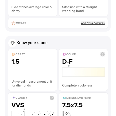
Side stones average color &
Sits flush with a straight
clarity
wedding band
Add Extra Features
EXTRAS
Know your stone
CARAT
COLOR
1.5
D-F
Universal measurement unit
for diamonds
Completely colorless
CLARITY
DIMENSIONS (MM)
VVS
7.5x7.5