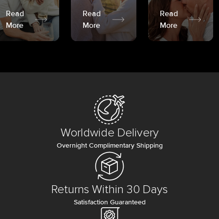
Read
Read
Read
More
More
More
Worldwide Delivery
Overnight Complimentary Shipping
Returns Within 30 Days
Satisfaction Guaranteed