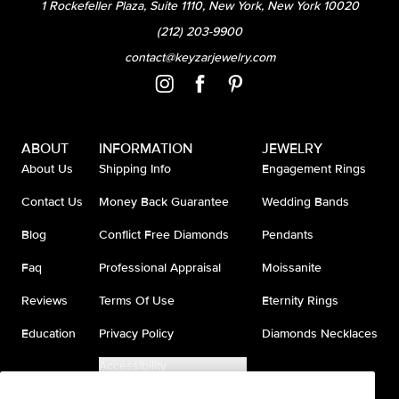
1 Rockefeller Plaza, Suite 1110, New York, New York 10020
(212) 203-9900
contact@keyzarjewelry.com
ABOUT
INFORMATION
JEWELRY
About Us
Shipping Info
Engagement Rings
Contact Us
Money Back Guarantee
Wedding Bands
Blog
Conflict Free Diamonds
Pendants
Faq
Professional Appraisal
Moissanite
Reviews
Terms Of Use
Eternity Rings
Education
Privacy Policy
Diamonds Necklaces
Accessibility