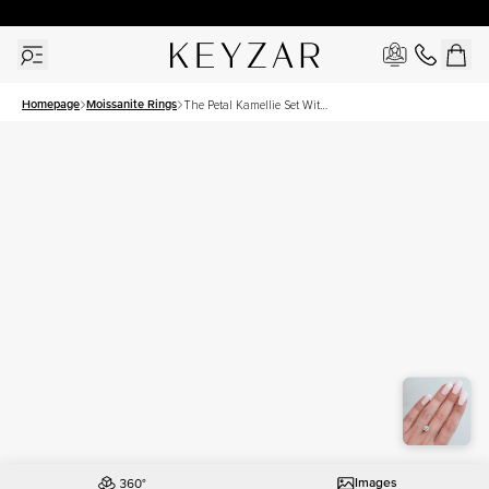
30 Days Free Returns | Free Shipping Worldwide | Lifetime Warranty
Homepage
Moissanite Rings
The Petal Kamellie Set With
A 1.5 Carat Round
Moissanite
Images