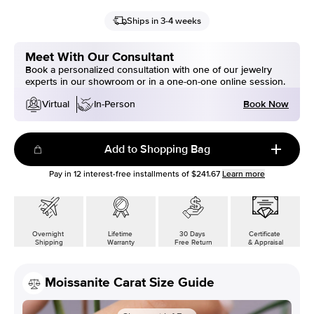
Ships in 3-4 weeks
Meet With Our Consultant
Book a personalized consultation with one of our jewelry
experts in our showroom or in a one-on-one online session.
Book Now
Virtual
In-Person
Add to Shopping Bag
Pay in
12
interest-free installments of
$241.67
Learn more
Overnight
Lifetime
30 Days
Certificate
Shipping
Warranty
Free Return
& Appraisal
Moissanite Carat Size Guide