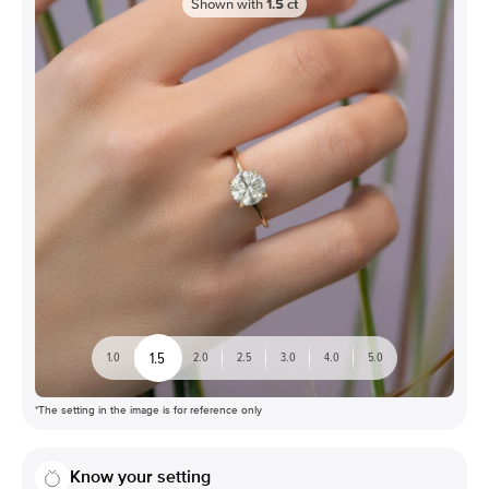
Shown with
1.5
ct
1.5
1.0
2.0
2.5
3.0
4.0
5.0
*The setting in the image is for reference only
Know your setting