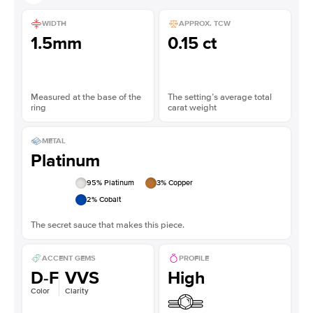
WIDTH
APPROX. TCW
1.5mm
0.15 ct
Measured at the base of the
The setting’s average total
ring
carat weight
METAL
Platinum
95
% Platinum
3
% Copper
2
% Cobalt
The secret sauce that makes this piece.
ACCENT GEMS
PROFILE
D-F
VVS
High
Color
Clarity