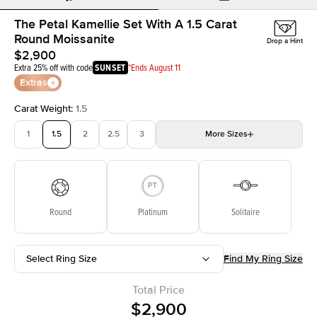
The Petal Kamellie Set With A 1.5 Carat
Round Moissanite
Drop a Hint
$2,900
Extra 25% off with code
SUNSET
*Ends August 11
Extras
Carat Weight
:
1.5
1
1.5
2
2.5
3
More
Sizes
3.5
4
4.5
5
5.5
Choose your own stone
Round
Platinum
Solitaire
Select Ring Size
Find My Ring Size
Total Price
$2,900