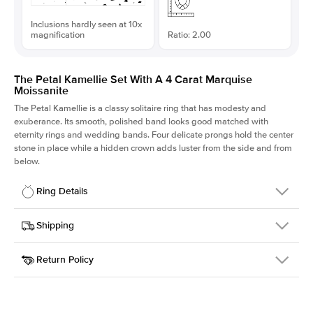
Inclusions hardly seen at 10x
magnification
Ratio: 2.00
The Petal Kamellie Set With A 4 Carat Marquise
Moissanite
The Petal Kamellie is a classy solitaire ring that has modesty and
exuberance. Its smooth, polished band looks good matched with
eternity rings and wedding bands. Four delicate prongs hold the center
stone in place while a hidden crown adds luster from the side and from
below.
Ring Details
Details
Shipping
SKU
379Q-ER-MOIS-MQ-16x8-RG-14
Return Policy
Width
This item is made to order and takes 3-4 weeks to craft.
1.5mm
We
ship FedEx Priority Overnight, signature required and fully
Center Stone
Marquise
insured.
Shape
Received an item you don't like? KEYZAR is proud to offer free
Material
14k Rose Gold
returns within
30 days from receiving your item
. Contact our