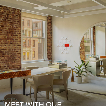
MEET WITH OUR