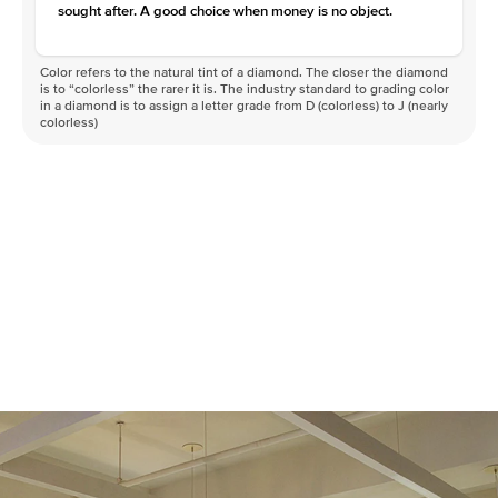
sought after. A good choice when money is no object.
Color refers to the natural tint of a diamond. The closer the diamond
is to “colorless” the rarer it is. The industry standard to grading color
in a diamond is to assign a letter grade from D (colorless) to J (nearly
colorless)