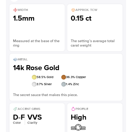
WIDTH
APPROX. TCW
1.5mm
0.15 ct
Measured at the base of the
The setting’s average total
ring
carat weight
METAL
14k Rose Gold
58.5
% Gold
36.3
% Copper
3.7
% Silver
1.4
% Zinc
The secret sauce that makes this piece.
ACCENT GEMS
PROFILE
D-F
VVS
High
Color
Clarity