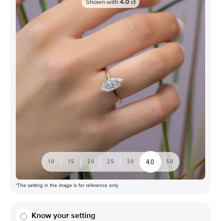
Shown with
4.0
ct
4.0
1.0
1.5
2.0
2.5
3.0
5.0
*The setting in the image is for reference only
Know your setting