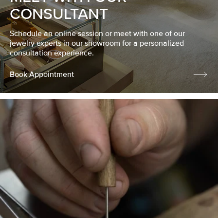
CONSULTANT
Schedule an online session or meet with one of our
jewelry experts in our showroom for a personalized
consultation experience.
Book Appointment