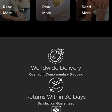
Read
Read
Read
More
More
More
Worldwide Delivery
Overnight Complimentary Shipping
Returns Within 30 Days
Satisfaction Guaranteed