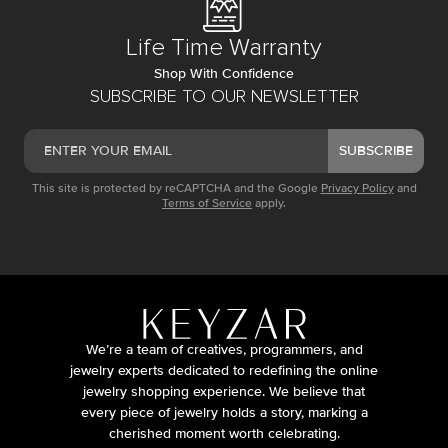
Life Time Warranty
Shop With Confidence
SUBSCRIBE TO OUR NEWSLETTER
SUBSCRIBE
This site is protected by reCAPTCHA and the Google
Privacy Policy
and
Terms of Service
apply.
We’re a team of creatives, programmers, and
jewelry experts dedicated to redefining the online
jewelry shopping experience. We believe that
every piece of jewelry holds a story, marking a
cherished moment worth celebrating.