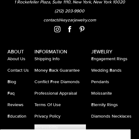
1 Rockefeller Plaza, Suite 1110, New York, New York 10020
(212) 203-9900
contact@keyzarjewelry.com
ABOUT
INFORMATION
JEWELRY
About Us
Shipping Info
Engagement Rings
Contact Us
Money Back Guarantee
Wedding Bands
Blog
Conflict Free Diamonds
Pendants
Faq
Professional Appraisal
Moissanite
Reviews
Terms Of Use
Eternity Rings
Education
Privacy Policy
Diamonds Necklaces
Accessibility