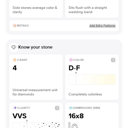
Side stones average color &
Sits flush with a straight
clarity
wedding band
Add Extra Features
EXTRAS
Know your stone
CARAT
COLOR
4
D-F
Universal measurement unit
for diamonds
Completely colorless
CLARITY
DIMENSIONS (MM)
VVS
16x8