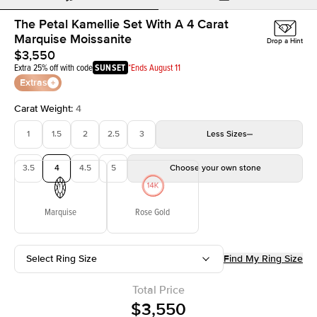
The Petal Kamellie Set With A 4 Carat
Marquise Moissanite
Drop a Hint
$3,550
Extra 25% off with code
SUNSET
*Ends August 11
Extras
Carat Weight
:
4
1
1.5
2
2.5
3
Less
Sizes
3.5
4
4.5
5
Choose your own stone
Marquise
Rose Gold
Select Ring Size
Find My Ring Size
Total Price
$3,550