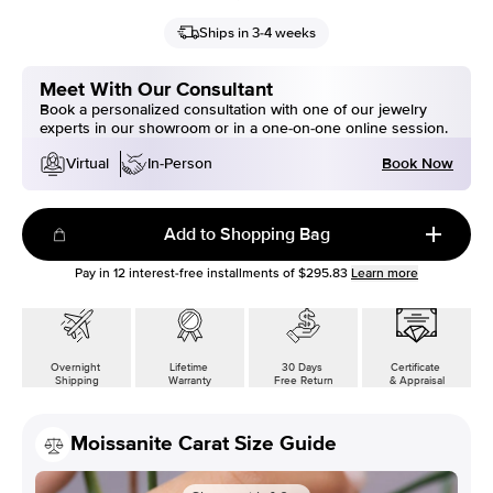
Ships in 3-4 weeks
Meet With Our Consultant
Book a personalized consultation with one of our jewelry
experts in our showroom or in a one-on-one online session.
Book Now
Virtual
In-Person
Add to Shopping Bag
Pay in
12
interest-free installments of
$295.83
Learn more
Overnight
Lifetime
30 Days
Certificate
Shipping
Warranty
Free Return
& Appraisal
Moissanite Carat Size Guide