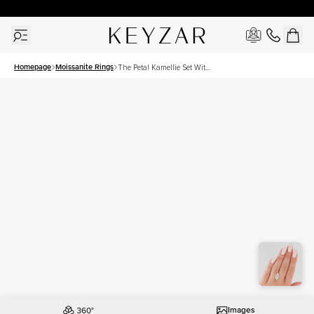
30 Days Free Returns | Free Shipping Worldwide | Lifetime Warranty
Homepage
Moissanite Rings
The Petal Kamellie Set With
A 4 Carat Marquise
Moissanite
Images