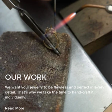
OUR WORK
We want your jewelry to be flawless and perfect in every
detail. That’s why we take the time to hand-craft it
individually.
Read More