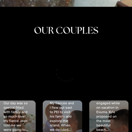
OUR COUPLES
CRISTINA
SHEA &
NICOLE
& KYLE
JOSH
& JOEL
RANKIN
SCHMIDT
VAN DYK
We got
Our day was so
My fiancée and
engaged while
special filled
I flew out east
on vacation in
with family and
to PEI to visit
Exuma. Kyle
so much love!
his family and
proposed on
My fiancé Josh
explore the
the most
told me we
island. When
beautiful
were going to...
we decided...
beach...