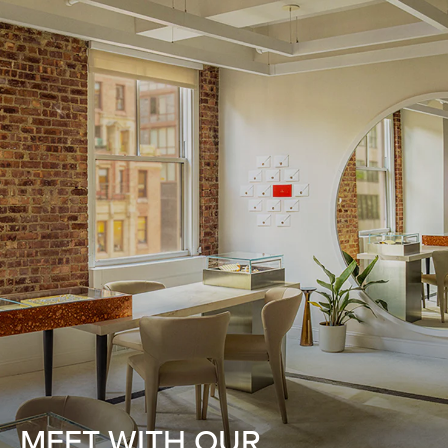
MEET WITH OUR