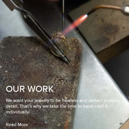
OUR WORK
We want your jewelry to be flawless and perfect in every
detail. That’s why we take the time to hand-craft it
individually.
Read More