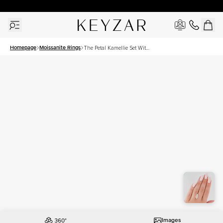
30 Days Free Returns | Free Shipping Worldwide | Lifetime Warranty
Homepage
Moissanite Rings
The Petal Kamellie Set With
A 4 Carat Marquise
Moissanite
Images