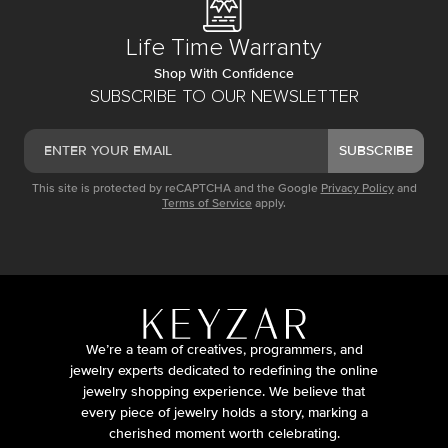
Life Time Warranty
Shop With Confidence
SUBSCRIBE TO OUR NEWSLETTER
SUBSCRIBE
This site is protected by reCAPTCHA and the Google
Privacy Policy
and
Terms of Service
apply.
We’re a team of creatives, programmers, and
jewelry experts dedicated to redefining the online
jewelry shopping experience. We believe that
every piece of jewelry holds a story, marking a
cherished moment worth celebrating.