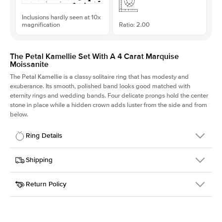
Inclusions hardly seen at 10x
magnification
Ratio: 2.00
The Petal Kamellie Set With A 4 Carat Marquise
Moissanite
The Petal Kamellie is a classy solitaire ring that has modesty and
exuberance. Its smooth, polished band looks good matched with
eternity rings and wedding bands. Four delicate prongs hold the center
stone in place while a hidden crown adds luster from the side and from
below.
Ring Details
Details
Shipping
SKU
379Q-ER-MOIS-MQ-16x8-YG-14
Return Policy
Width
This item is made to order and takes 3-4 weeks to craft.
1.5mm
We
ship FedEx Priority Overnight, signature required and fully
Center Stone
Marquise
insured.
Shape
Received an item you don't like? KEYZAR is proud to offer free
Material
14k Yellow Gold
returns within
30 days from receiving your item
. Contact our