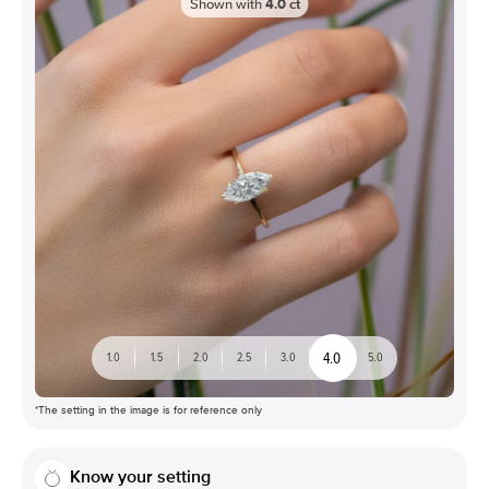
Shown with
4.0
ct
4.0
1.0
1.5
2.0
2.5
3.0
5.0
*The setting in the image is for reference only
Know your setting