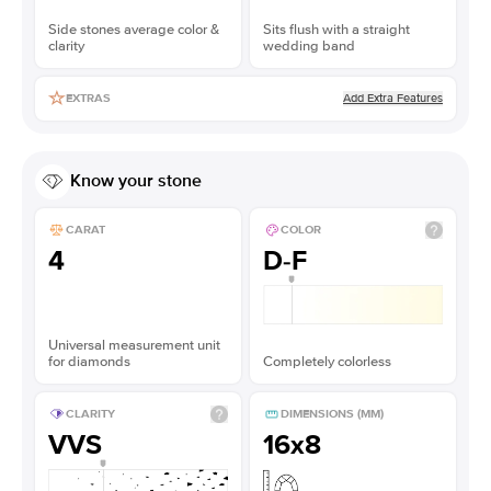
Side stones average color &
Sits flush with a straight
clarity
wedding band
Add Extra Features
EXTRAS
Know your stone
CARAT
COLOR
4
D-F
Universal measurement unit
for diamonds
Completely colorless
CLARITY
DIMENSIONS (MM)
VVS
16x8