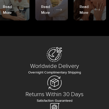
Read
Read
Read
More
More
More
Worldwide Delivery
Overnight Complimentary Shipping
Returns Within 30 Days
Satisfaction Guaranteed