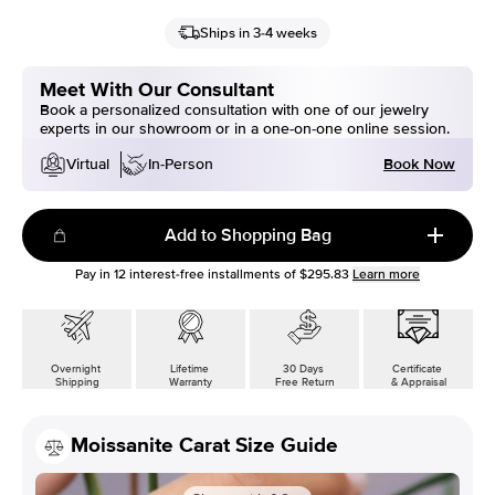
Ships in 3-4 weeks
Meet With Our Consultant
Book a personalized consultation with one of our jewelry
experts in our showroom or in a one-on-one online session.
Book Now
Virtual
In-Person
Add to Shopping Bag
Pay in
12
interest-free installments of
$295.83
Learn more
Overnight
Lifetime
30 Days
Certificate
Shipping
Warranty
Free Return
& Appraisal
Moissanite Carat Size Guide