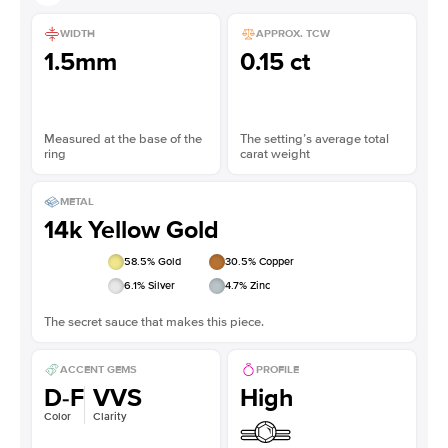
WIDTH
APPROX. TCW
1.5mm
0.15 ct
Measured at the base of the
The setting’s average total
ring
carat weight
METAL
14k Yellow Gold
58.5
% Gold
30.5
% Copper
6.1
% Silver
4.7
% Zinc
The secret sauce that makes this piece.
ACCENT GEMS
PROFILE
D-F
VVS
High
Color
Clarity