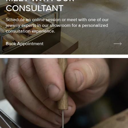
CONSULTANT
Schedule an online session or meet with one of our
jewelry experts in our showroom for a personalized
consultation experience.
Book Appointment