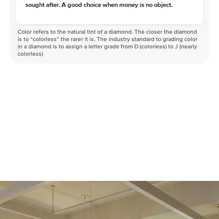
sought after. A good choice when money is no object.
Color refers to the natural tint of a diamond. The closer the diamond
is to “colorless” the rarer it is. The industry standard to grading color
in a diamond is to assign a letter grade from D (colorless) to J (nearly
colorless)