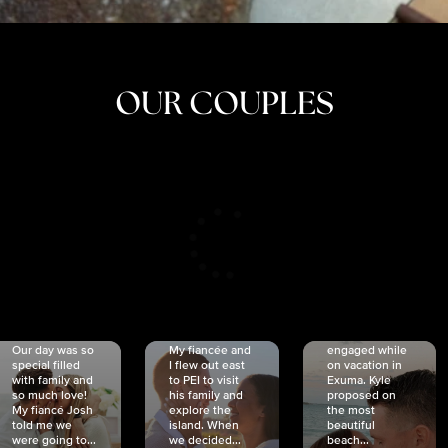
OUR COUPLES
CRISTINA
SHEA &
NICOLE
& KYLE
JOSH
& JOEL
RANKIN
SCHMIDT
VAN DYK
We got
Our day was so
My fiancée and
engaged while
special filled
I flew out east
on vacation in
with family and
to PEI to visit
Exuma. Kyle
so much love!
his family and
proposed on
My fiancé Josh
explore the
the most
told me we
island. When
beautiful
were going to...
we decided...
beach...