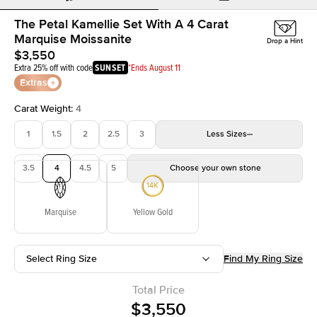
The Petal Kamellie Set With A 4 Carat
Marquise Moissanite
Drop a Hint
$3,550
Extra 25% off with code
SUNSET
*Ends August 11
Extras
Carat Weight
:
4
1
1.5
2
2.5
3
Less
Sizes
3.5
4
4.5
5
Choose your own stone
Marquise
Yellow Gold
Select Ring Size
Find My Ring Size
Total Price
$3,550