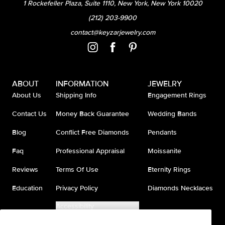
1 Rockefeller Plaza, Suite 1110, New York, New York 10020
(212) 203-9900
contact@keyzarjewelry.com
ABOUT
INFORMATION
JEWELRY
About Us
Shipping Info
Engagement Rings
Contact Us
Money Back Guarantee
Wedding Bands
Blog
Conflict Free Diamonds
Pendants
Faq
Professional Appraisal
Moissanite
Reviews
Terms Of Use
Eternity Rings
Education
Privacy Policy
Diamonds Necklaces
Accessibility