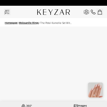
New York Showroom Open - Schedule A Meeting!
Homepage
Moissanite Rings
The Petal Kamellie Set With
A 2.5 Carat Marquise
Moissanite
Images