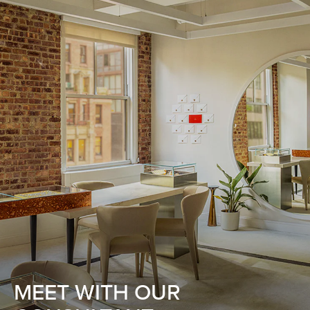
MEET WITH OUR