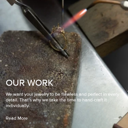
OUR WORK
We want your jewelry to be flawless and perfect in every
detail. That’s why we take the time to hand-craft it
individually.
Read More