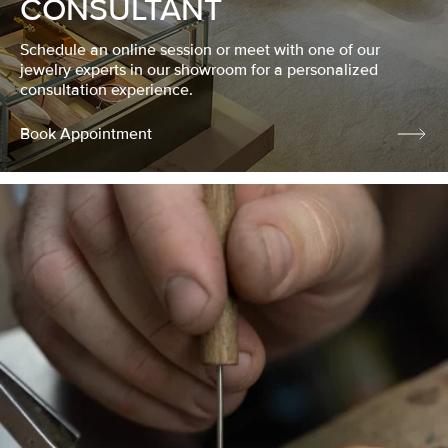
CONSULTANT
Schedule an online session or meet with one of our
jewelry experts in our showroom for a personalized
consultation experience.
Book Appointment