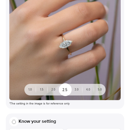
2.5
1.0
1.5
2.0
3.0
4.0
5.0
*The setting in the image is for reference only
Know your setting