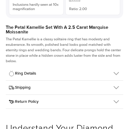
Inclusions hardly seen at 10x
magnification
Ratio: 2.00
The Petal Kamellie Set With A 2.5 Carat Marquise
Moissanite
The Petal Kamellie is a classy solitaire ring that has modesty and
exuberance. Its smooth, polished band looks good matched with
eternity rings and wedding bands. Four delicate prongs hold the center
stone in place while a hidden crown adds luster from the side and from
below.
Ring Details
Details
Shipping
SKU
379Q-ER-MOIS-MQ-13x6.5-YG-14
Return Policy
Width
This item is made to order and takes 3-4 weeks to craft.
1.5mm
We
ship FedEx Priority Overnight, signature required and fully
Center Stone
Marquise
insured.
Shape
Received an item you don't like? KEYZAR is proud to offer free
Material
14k Yellow Gold
returns within
30 days from receiving your item
. Contact our
Style
Solitaire
support team to issue a return.
Understand Your Diamond