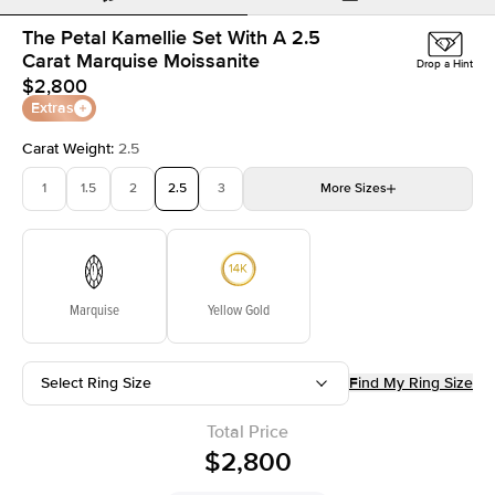
The Petal Kamellie Set With A 2.5
Carat Marquise Moissanite
Drop a Hint
$2,800
Extras
Carat Weight
:
2.5
1
1.5
2
2.5
3
More
Sizes
3.5
4
4.5
5
Choose your own stone
Marquise
Yellow Gold
Select Ring Size
Find My Ring Size
Total Price
$2,800