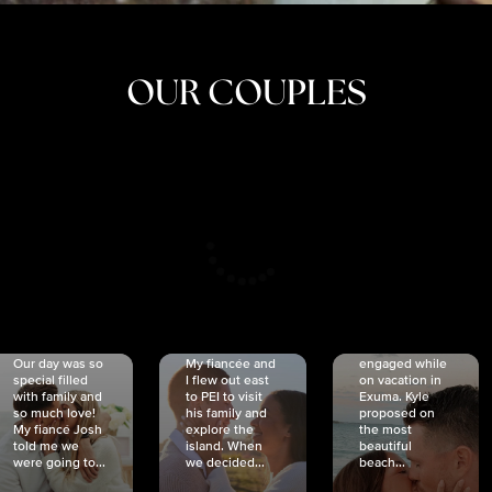
OUR COUPLES
CRISTINA
SHEA &
NICOLE
& KYLE
JOSH
& JOEL
RANKIN
SCHMIDT
VAN DYK
We got
Our day was so
My fiancée and
engaged while
special filled
I flew out east
on vacation in
with family and
to PEI to visit
Exuma. Kyle
so much love!
his family and
proposed on
My fiancé Josh
explore the
the most
told me we
island. When
beautiful
were going to...
we decided...
beach...