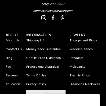
(212) 203-9900
contact@keyzarjewelry.com
ABOUT
INFORMATION
JEWELRY
About Us
Shipping Info
Engagement Rings
Contact Us
Money Back Guarantee
Wedding Bands
Blog
Conflict Free Diamonds
Pendants
Faq
Professional Appraisal
Moissanite
Reviews
Terms Of Use
Eternity Rings
Education
Privacy Policy
Diamonds Necklaces
Accessibility
Do Not Sell My Information