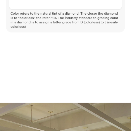
Color refers to the natural tint of a diamond. The closer the diamond
is to “colorless” the rarer it is. The industry standard to grading color
in a diamond is to assign a letter grade from D (colorless) to J (nearly
colorless)