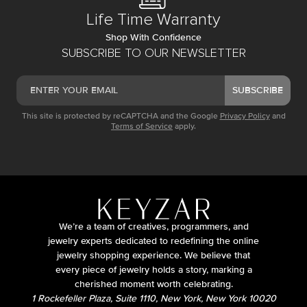
Life Time Warranty
Shop With Confidence
SUBSCRIBE TO OUR NEWSLETTER
SUBSCRIBE
This site is protected by reCAPTCHA and the Google
Privacy Policy
and
Terms of Service
apply.
We’re a team of creatives, programmers, and
jewelry experts dedicated to redefining the online
jewelry shopping experience. We believe that
every piece of jewelry holds a story, marking a
cherished moment worth celebrating.
1 Rockefeller Plaza, Suite 1110, New York, New York 10020