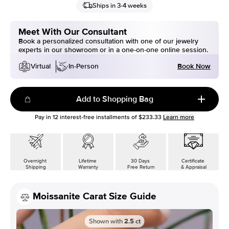
Ships in 3-4 weeks
Meet With Our Consultant
Book a personalized consultation with one of our jewelry
experts in our showroom or in a one-on-one online session.
Book Now
Virtual
In-Person
Add to Shopping Bag
Pay in
12
interest-free installments of
$233.33
Learn more
Overnight
Lifetime
30 Days
Certificate
Shipping
Warranty
Free Return
& Appraisal
Moissanite Carat Size Guide
Shown with
2.5
ct