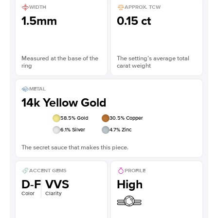
WIDTH
APPROX. TCW
1.5mm
0.15 ct
Measured at the base of the
The setting’s average total
ring
carat weight
METAL
14k Yellow Gold
58.5
% Gold
30.5
% Copper
6.1
% Silver
4.7
% Zinc
The secret sauce that makes this piece.
ACCENT GEMS
PROFILE
D-F
VVS
High
Color
Clarity