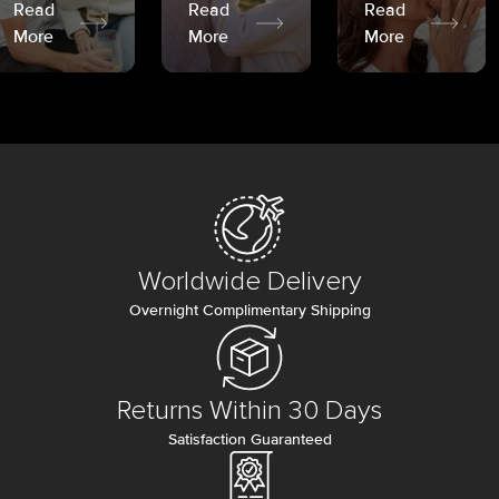
Read
Read
Read
More
More
More
Worldwide Delivery
Overnight Complimentary Shipping
Returns Within 30 Days
Satisfaction Guaranteed