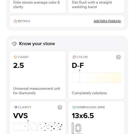
Side stones average color &
Sits flush with a straight
clarity
wedding band
Add Extra Features
EXTRAS
Know your stone
CARAT
COLOR
2.5
D-F
Universal measurement unit
for diamonds
Completely colorless
CLARITY
DIMENSIONS (MM)
VVS
13x6.5