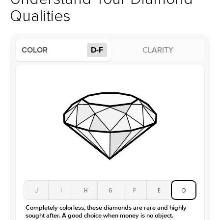
Profile
High
Qualities
Side Stones
Average Color
D-F
COLOR
D-F
CLARITY
Average Clarity
VVS
Shape
Round
Origin
Lab Diamonds
Approx. Total Carat
0.15
ct
Center Stone
Size
2.5Ct
Type
Moissanite
Color
D-F
Clarity
VVS
J
I
H
G
F
E
D
Completely colorless, these diamonds are rare and highly
sought after. A good choice when money is no object.